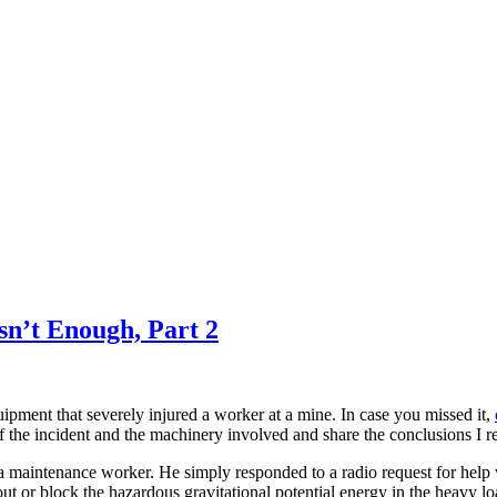
n’t Enough, Part 2
uipment that severely injured a worker at a mine. In case you missed it,
of the incident and the machinery involved and share the conclusions I r
a maintenance worker. He simply responded to a radio request for help
t or block the hazardous gravitational potential energy in the heavy lo