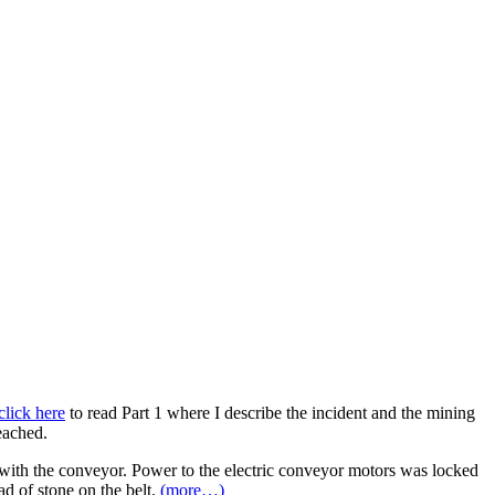
click here
to read Part 1 where I describe the incident and the mining
eached.
 with the conveyor. Power to the electric conveyor motors was locked
ad of stone on the belt.
(more…)