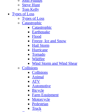
John Phillips
Steve Hunt
Tom Kelly
Types of Loss
Types of Loss
Catastrophic
Catastrophic
Earthquake
Flood
Freeze, Ice and Snow
Hail Storm
Hurricane
Tornado
Wildfire
Wind Storm and Wind Shear
Collisions
Collisions
Animal
ATV
Automotive
Bicycle
Farm Equipment
Motorcycle
Pedestrian
Truck