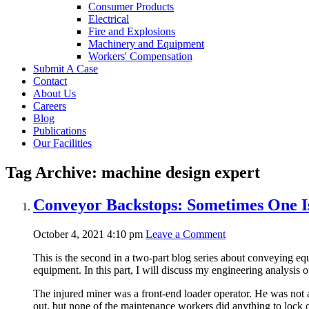
Consumer Products
Electrical
Fire and Explosions
Machinery and Equipment
Workers' Compensation
Submit A Case
Contact
About Us
Careers
Blog
Publications
Our Facilities
Tag Archive: machine design expert
Conveyor Backstops: Sometimes One Is
October 4, 2021 4:10 pm
Leave a Comment
This is the second in a two-part blog series about conveying eq
equipment. In this part, I will discuss my engineering analysis 
The injured miner was a front-end loader operator. He was not 
out, but none of the maintenance workers did anything to lock ou