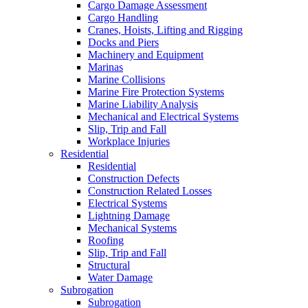
Cargo Damage Assessment
Cargo Handling
Cranes, Hoists, Lifting and Rigging
Docks and Piers
Machinery and Equipment
Marinas
Marine Collisions
Marine Fire Protection Systems
Marine Liability Analysis
Mechanical and Electrical Systems
Slip, Trip and Fall
Workplace Injuries
Residential
Residential
Construction Defects
Construction Related Losses
Electrical Systems
Lightning Damage
Mechanical Systems
Roofing
Slip, Trip and Fall
Structural
Water Damage
Subrogation
Subrogation