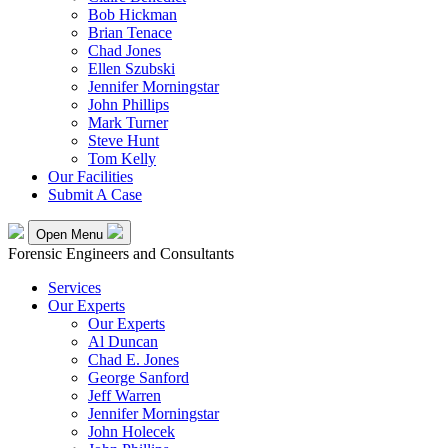
Bob Hickman
Brian Tenace
Chad Jones
Ellen Szubski
Jennifer Morningstar
John Phillips
Mark Turner
Steve Hunt
Tom Kelly
Our Facilities
Submit A Case
Open Menu
Forensic Engineers and Consultants
Services
Our Experts
Our Experts
Al Duncan
Chad E. Jones
George Sanford
Jeff Warren
Jennifer Morningstar
John Holecek