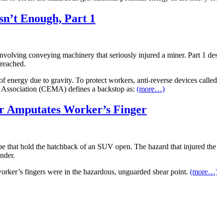
n’t Enough, Part 1
nt involving conveying machinery that seriously injured a miner. Part 1 d
 reached.
f energy due to gravity. To protect workers, anti-reverse devices calle
Association (CEMA) defines a backstop as:
(more…)
er Amputates Worker’s Finger
type that hold the hatchback of an SUV open. The hazard that injured th
nder.
orker’s fingers were in the hazardous, unguarded shear point.
(more…