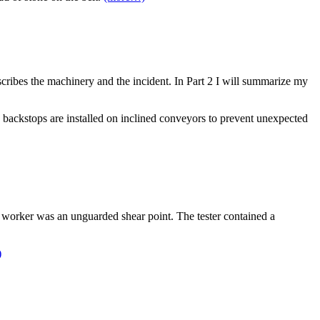
escribes the machinery and the incident. In Part 2 I will summarize my
d backstops are installed on inclined conveyors to prevent unexpected
e worker was an unguarded shear point. The tester contained a
)