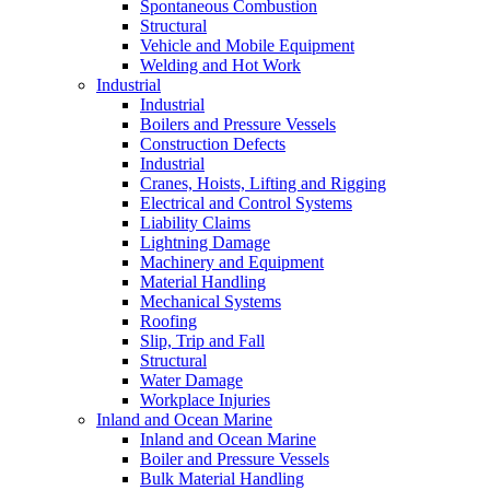
Spontaneous Combustion
Structural
Vehicle and Mobile Equipment
Welding and Hot Work
Industrial
Industrial
Boilers and Pressure Vessels
Construction Defects
Industrial
Cranes, Hoists, Lifting and Rigging
Electrical and Control Systems
Liability Claims
Lightning Damage
Machinery and Equipment
Material Handling
Mechanical Systems
Roofing
Slip, Trip and Fall
Structural
Water Damage
Workplace Injuries
Inland and Ocean Marine
Inland and Ocean Marine
Boiler and Pressure Vessels
Bulk Material Handling