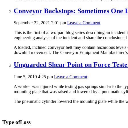
Conveyor Backstops: Sometimes One Is
September 22, 2021 2:01 pm
Leave a Comment
This is the first of a two-part blog series describing an incide
engineering analysis of the incident and share the conclusions I
A loaded, inclined conveyor belt may contain hazardous levels o
downhill movement. The Conveyor Equipment Manufacturer’s 
Unguarded Shear Point on Force Test
June 5, 2019 4:25 pm
Leave a Comment
A worker was injured while testing gas springs similar to the 
mounting plate that was raised and lowered by a pneumatic cyli
The pneumatic cylinder lowered the mounting plate while the w
Type of
Loss