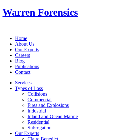
Warren Forensics
Home
About Us
Our Experts
Careers
Blog
Publications
Contact
Services
Types of Loss
Collisions
Commercial
Fires and Explosions
Industrial
Inland and Ocean Marine
Residential
Subrogation
Our Experts
Claire Benedict