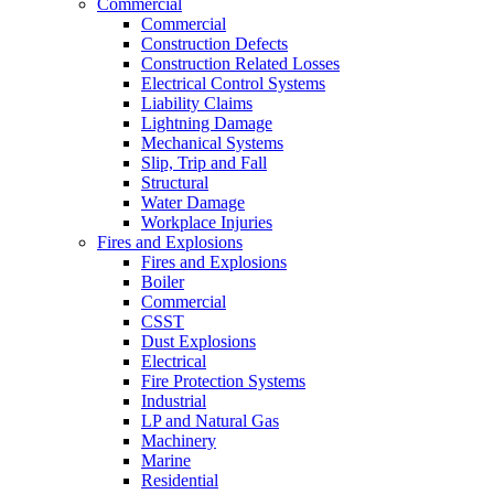
Commercial
Commercial
Construction Defects
Construction Related Losses
Electrical Control Systems
Liability Claims
Lightning Damage
Mechanical Systems
Slip, Trip and Fall
Structural
Water Damage
Workplace Injuries
Fires and Explosions
Fires and Explosions
Boiler
Commercial
CSST
Dust Explosions
Electrical
Fire Protection Systems
Industrial
LP and Natural Gas
Machinery
Marine
Residential