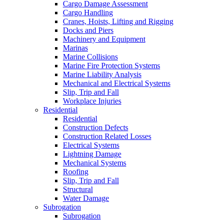
Cargo Damage Assessment
Cargo Handling
Cranes, Hoists, Lifting and Rigging
Docks and Piers
Machinery and Equipment
Marinas
Marine Collisions
Marine Fire Protection Systems
Marine Liability Analysis
Mechanical and Electrical Systems
Slip, Trip and Fall
Workplace Injuries
Residential
Residential
Construction Defects
Construction Related Losses
Electrical Systems
Lightning Damage
Mechanical Systems
Roofing
Slip, Trip and Fall
Structural
Water Damage
Subrogation
Subrogation