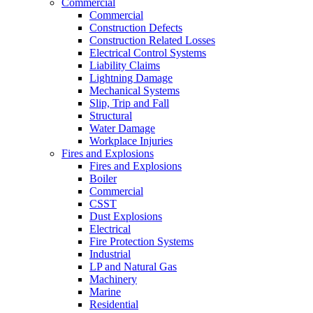
Commercial
Commercial
Construction Defects
Construction Related Losses
Electrical Control Systems
Liability Claims
Lightning Damage
Mechanical Systems
Slip, Trip and Fall
Structural
Water Damage
Workplace Injuries
Fires and Explosions
Fires and Explosions
Boiler
Commercial
CSST
Dust Explosions
Electrical
Fire Protection Systems
Industrial
LP and Natural Gas
Machinery
Marine
Residential