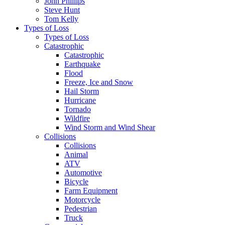
John Phillips
Steve Hunt
Tom Kelly
Types of Loss
Types of Loss
Catastrophic
Catastrophic
Earthquake
Flood
Freeze, Ice and Snow
Hail Storm
Hurricane
Tornado
Wildfire
Wind Storm and Wind Shear
Collisions
Collisions
Animal
ATV
Automotive
Bicycle
Farm Equipment
Motorcycle
Pedestrian
Truck