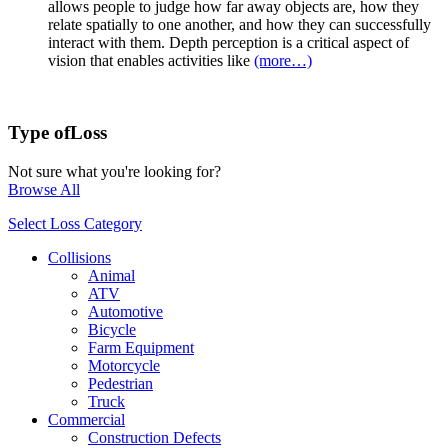
allows people to judge how far away objects are, how they
relate spatially to one another, and how they can successfully
interact with them. Depth perception is a critical aspect of
vision that enables activities like
(more…)
Type of
Loss
Not sure what you're looking for?
Browse All
Select Loss Category
Collisions
Animal
ATV
Automotive
Bicycle
Farm Equipment
Motorcycle
Pedestrian
Truck
Commercial
Construction Defects