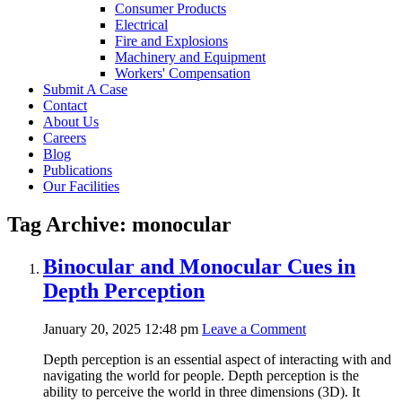
Consumer Products
Electrical
Fire and Explosions
Machinery and Equipment
Workers' Compensation
Submit A Case
Contact
About Us
Careers
Blog
Publications
Our Facilities
Tag Archive: monocular
Binocular and Monocular Cues in
Depth Perception
January 20, 2025 12:48 pm
Leave a Comment
Depth perception is an essential aspect of interacting with and
navigating the world for people. Depth perception is the
ability to perceive the world in three dimensions (3D). It