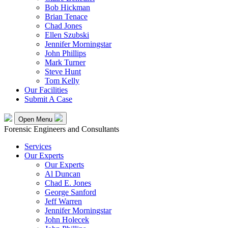
Bob Hickman
Brian Tenace
Chad Jones
Ellen Szubski
Jennifer Morningstar
John Phillips
Mark Turner
Steve Hunt
Tom Kelly
Our Facilities
Submit A Case
Open Menu
Forensic Engineers and Consultants
Services
Our Experts
Our Experts
Al Duncan
Chad E. Jones
George Sanford
Jeff Warren
Jennifer Morningstar
John Holecek