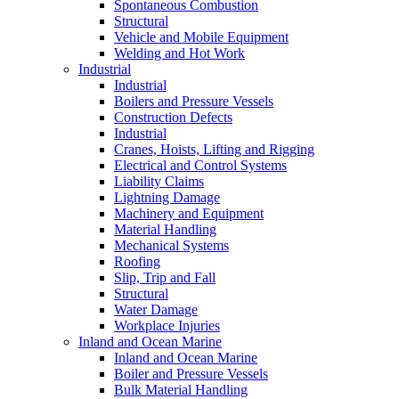
Spontaneous Combustion
Structural
Vehicle and Mobile Equipment
Welding and Hot Work
Industrial
Industrial
Boilers and Pressure Vessels
Construction Defects
Industrial
Cranes, Hoists, Lifting and Rigging
Electrical and Control Systems
Liability Claims
Lightning Damage
Machinery and Equipment
Material Handling
Mechanical Systems
Roofing
Slip, Trip and Fall
Structural
Water Damage
Workplace Injuries
Inland and Ocean Marine
Inland and Ocean Marine
Boiler and Pressure Vessels
Bulk Material Handling