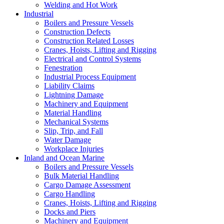
Welding and Hot Work
Industrial
Boilers and Pressure Vessels
Construction Defects
Construction Related Losses
Cranes, Hoists, Lifting and Rigging
Electrical and Control Systems
Fenestration
Industrial Process Equipment
Liability Claims
Lightning Damage
Machinery and Equipment
Material Handling
Mechanical Systems
Slip, Trip, and Fall
Water Damage
Workplace Injuries
Inland and Ocean Marine
Boilers and Pressure Vessels
Bulk Material Handling
Cargo Damage Assessment
Cargo Handling
Cranes, Hoists, Lifting and Rigging
Docks and Piers
Machinery and Equipment