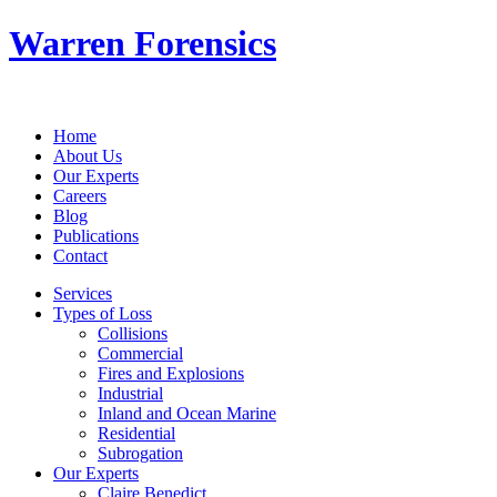
Warren Forensics
Home
About Us
Our Experts
Careers
Blog
Publications
Contact
Services
Types of Loss
Collisions
Commercial
Fires and Explosions
Industrial
Inland and Ocean Marine
Residential
Subrogation
Our Experts
Claire Benedict