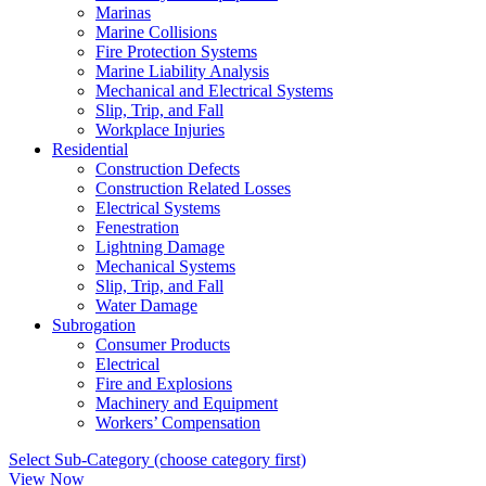
Marinas
Marine Collisions
Fire Protection Systems
Marine Liability Analysis
Mechanical and Electrical Systems
Slip, Trip, and Fall
Workplace Injuries
Residential
Construction Defects
Construction Related Losses
Electrical Systems
Fenestration
Lightning Damage
Mechanical Systems
Slip, Trip, and Fall
Water Damage
Subrogation
Consumer Products
Electrical
Fire and Explosions
Machinery and Equipment
Workers’ Compensation
Select Sub-Category (choose category first)
View Now