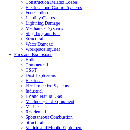
Construction Related Losses
Electrical and Control Systems
Fenestration
Liability Claims
Lightning Damage
Mechanical Systems
Slip, Trip, and Fall
Structural
Water Damage
Workplace Injuries
Fires and Explosions
Boiler
Commercial
CSST
Dust Explosions
Electrical
Fire Protection Systems
Industrial
LP and Natural Gas
Machinery and Equipment
Marine
Residential
Spontaneous Combustion
Structural
Vehicle and Mobile Equipment