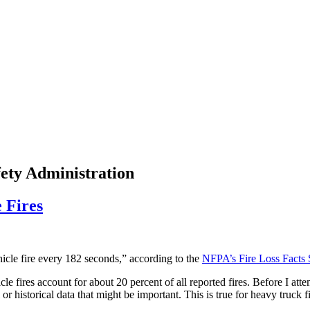
fety Administration
 Fires
icle fire every 182 seconds,” according to the
NFPA’s Fire Loss Facts 
e fires account for about 20 percent of all reported fires. Before I atte
or historical data that might be important. This is true for heavy truck 