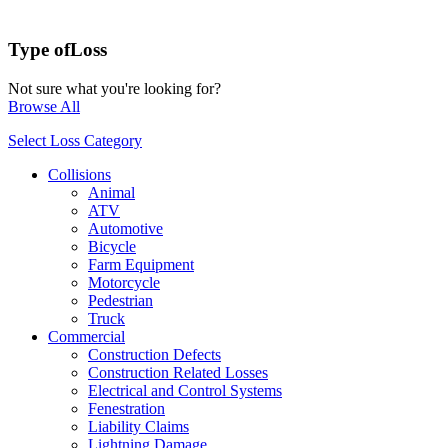
Type of
Loss
Not sure what you're looking for?
Browse All
Select Loss Category
Collisions
Animal
ATV
Automotive
Bicycle
Farm Equipment
Motorcycle
Pedestrian
Truck
Commercial
Construction Defects
Construction Related Losses
Electrical and Control Systems
Fenestration
Liability Claims
Lightning Damage