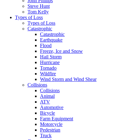
John Phillips
Steve Hunt
Tom Kelly
Types of Loss
Types of Loss
Catastrophic
Catastrophic
Earthquake
Flood
Freeze, Ice and Snow
Hail Storm
Hurricane
Tornado
Wildfire
Wind Storm and Wind Shear
Collisions
Collisions
Animal
ATV
Automotive
Bicycle
Farm Equipment
Motorcycle
Pedestrian
Truck