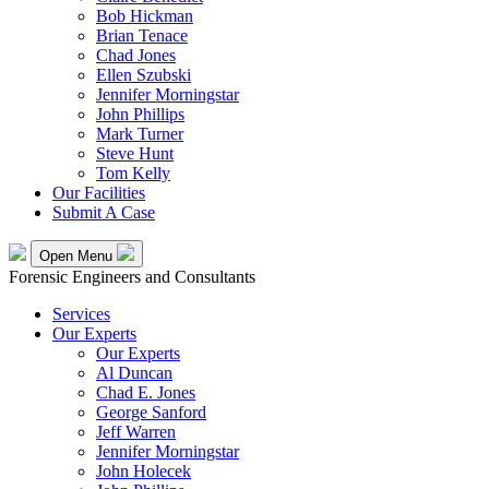
Bob Hickman
Brian Tenace
Chad Jones
Ellen Szubski
Jennifer Morningstar
John Phillips
Mark Turner
Steve Hunt
Tom Kelly
Our Facilities
Submit A Case
Open Menu
Forensic Engineers and Consultants
Services
Our Experts
Our Experts
Al Duncan
Chad E. Jones
George Sanford
Jeff Warren
Jennifer Morningstar
John Holecek