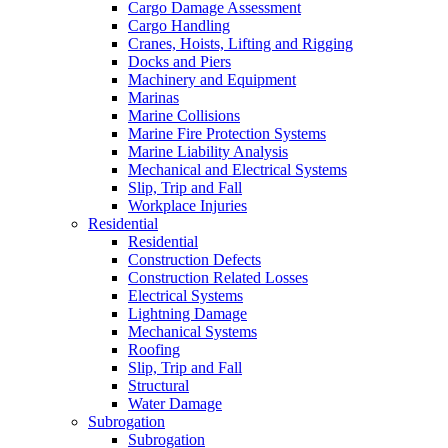
Cargo Damage Assessment
Cargo Handling
Cranes, Hoists, Lifting and Rigging
Docks and Piers
Machinery and Equipment
Marinas
Marine Collisions
Marine Fire Protection Systems
Marine Liability Analysis
Mechanical and Electrical Systems
Slip, Trip and Fall
Workplace Injuries
Residential
Residential
Construction Defects
Construction Related Losses
Electrical Systems
Lightning Damage
Mechanical Systems
Roofing
Slip, Trip and Fall
Structural
Water Damage
Subrogation
Subrogation