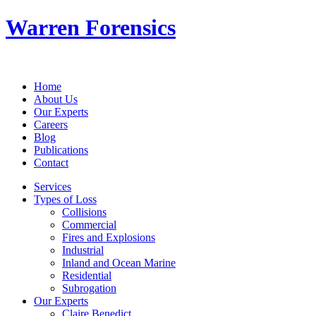
Warren Forensics
Home
About Us
Our Experts
Careers
Blog
Publications
Contact
Services
Types of Loss
Collisions
Commercial
Fires and Explosions
Industrial
Inland and Ocean Marine
Residential
Subrogation
Our Experts
Claire Benedict