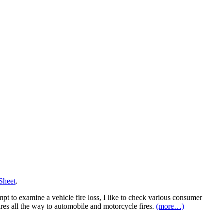
Sheet
.
mpt to examine a vehicle fire loss, I like to check various consumer
fires all the way to automobile and motorcycle fires.
(more…)