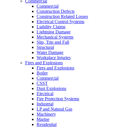
Commercial
Commercial
Construction Defects
Construction Related Losses
Electrical Control Systems
Liability Claims
Lightning Damage
Mechanical Systems
Slip, Trip and Fall
Structural
Water Damage
Workplace Injuries
Fires and Explosions
Fires and Explosions
Boiler
Commercial
CSST
Dust Explosions
Electrical
Fire Protection Systems
Industrial
LP and Natural Gas
Machinery
Marine
Residential