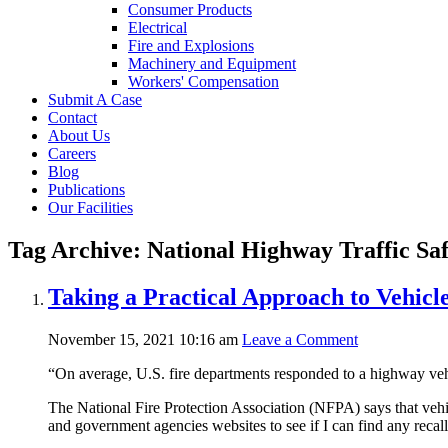
Consumer Products
Electrical
Fire and Explosions
Machinery and Equipment
Workers' Compensation
Submit A Case
Contact
About Us
Careers
Blog
Publications
Our Facilities
Tag Archive: National Highway Traffic Sa
Taking a Practical Approach to Vehicle
November 15, 2021 10:16 am
Leave a Comment
“On average, U.S. fire departments responded to a highway veh
The National Fire Protection Association (NFPA) says that vehicl
and government agencies websites to see if I can find any recall 