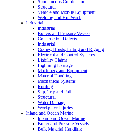
Spontaneous Combustion
Structural
Vehicle and Mobile Equipment
Welding and Hot Work
Industrial
Industrial
Boilers and Pressure Vessels
Construction Defects
Industrial
Cranes, Hoists, Lifting and Rigging
Electrical and Control Systems
Liability Claims
Lightning Damage
Machinery and Equipment
Material Handling
Mechanical Systems
Roofing
Slip, Trip and Fall
Structural
Water Damage
Workplace Injuries
Inland and Ocean Marine
Inland and Ocean Marine
Boiler and Pressure Vessels
Bulk Material Handling