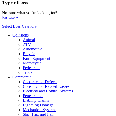
Type of
Loss
Not sure what you're looking for?
Browse All
Select Loss Category
Collisions
Animal
ATV
Automotive
Bicycle
Farm Equipment
Motorcycle
Pedestrian
Truck
Commercial
Construction Defects
Construction Related Losses
Electrical and Control Systems
Fenestration
Liability Claims
Lightning Damage
Mechanical Systems
Slip, Trip, and Fall