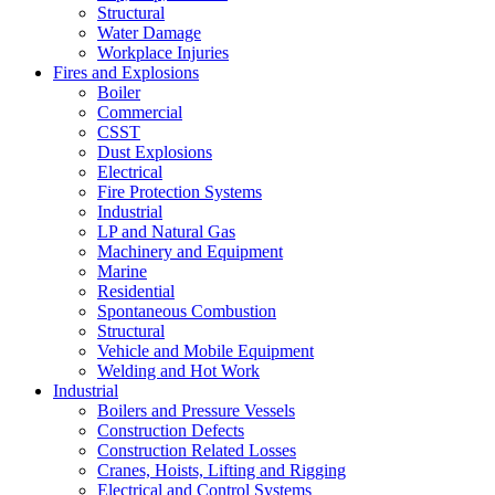
Structural
Water Damage
Workplace Injuries
Fires and Explosions
Boiler
Commercial
CSST
Dust Explosions
Electrical
Fire Protection Systems
Industrial
LP and Natural Gas
Machinery and Equipment
Marine
Residential
Spontaneous Combustion
Structural
Vehicle and Mobile Equipment
Welding and Hot Work
Industrial
Boilers and Pressure Vessels
Construction Defects
Construction Related Losses
Cranes, Hoists, Lifting and Rigging
Electrical and Control Systems