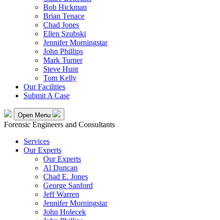
Bob Hickman
Brian Tenace
Chad Jones
Ellen Szubski
Jennifer Morningstar
John Phillips
Mark Turner
Steve Hunt
Tom Kelly
Our Facilities
Submit A Case
Open Menu
Forensic Engineers and Consultants
Services
Our Experts
Our Experts
Al Duncan
Chad E. Jones
George Sanford
Jeff Warren
Jennifer Morningstar
John Holecek