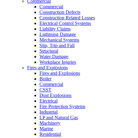
Commercial
Commercial
Construction Defects
Construction Related Losses
Electrical Control Systems
Liability Claims
Lightning Damage
Mechanical Systems
Slip, Trip and Fall
Structural
Water Damage
Workplace Injuries
Fires and Explosions
Fires and Explosions
Boiler
Commercial
CSST
Dust Explosions
Electrical
Fire Protection Systems
Industrial
LP and Natural Gas
Machinery
Marine
Residential