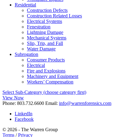
Residential
Construction Defects
Construction Related Losses
Electrical Systems
Fenestration
Lightning Damage
Mechanical Systems
Slip, Trip, and Fall
Water Damage
Subrogation
Consumer Products
Electrical
Fire and Explosions
Machinery and Equipment
Workers’ Compensation
Select Sub-Category (choose category first)
View Now
Phone:
803.732.6600
Email:
info@warrenforensics.com
LinkedIn
Facebook
© 2026 - The Warren Group
Terms
/
Privacy