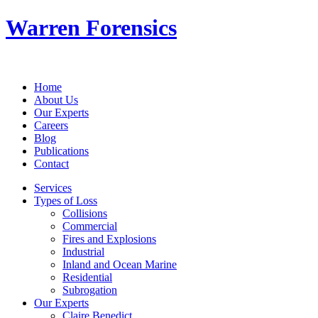
Warren Forensics
Home
About Us
Our Experts
Careers
Blog
Publications
Contact
Services
Types of Loss
Collisions
Commercial
Fires and Explosions
Industrial
Inland and Ocean Marine
Residential
Subrogation
Our Experts
Claire Benedict