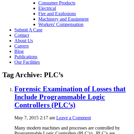
Consumer Products
Electrical
Fire and Explosions
Machinery and Equipment
Workers' Compensation
Submit A Case
Contact
About Us
Careers
Blog
Publications
Our Facilities
Tag Archive: PLC’s
Forensic Examination of Losses that
Include Programmable Logic
Controllers (PLC’s)
May 7, 2015 2:17 am
Leave a Comment
Many modern machines and processes are controlled by
Programmable Logic Controllers (PLC’s). PLC’s are