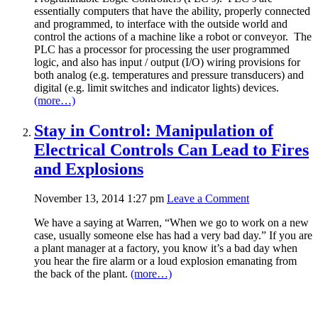
essentially computers that have the ability, properly connected
and programmed, to interface with the outside world and
control the actions of a machine like a robot or conveyor. The
PLC has a processor for processing the user programmed
logic, and also has input / output (I/O) wiring provisions for
both analog (e.g. temperatures and pressure transducers) and
digital (e.g. limit switches and indicator lights) devices.
(more…)
Stay in Control: Manipulation of
Electrical Controls Can Lead to Fires
and Explosions
November 13, 2014 1:27 pm
Leave a Comment
We have a saying at Warren, “When we go to work on a new
case, usually someone else has had a very bad day.” If you are
a plant manager at a factory, you know it’s a bad day when
you hear the fire alarm or a loud explosion emanating from
the back of the plant.
(more…)