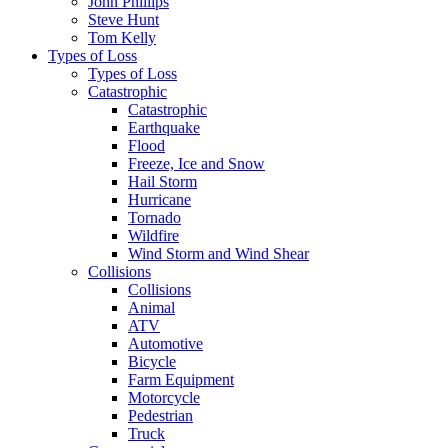
John Phillips
Steve Hunt
Tom Kelly
Types of Loss
Types of Loss
Catastrophic
Catastrophic
Earthquake
Flood
Freeze, Ice and Snow
Hail Storm
Hurricane
Tornado
Wildfire
Wind Storm and Wind Shear
Collisions
Collisions
Animal
ATV
Automotive
Bicycle
Farm Equipment
Motorcycle
Pedestrian
Truck