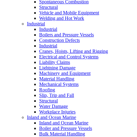
Spontaneous Combustion
Structural
Vehicle and Mobile Equipment
Welding and Hot Work
Industrial
Industrial
Boilers and Pressure Vessels
Construction Defects
Industrial
Cranes, Hoists, Lifting and Rigging
Electrical and Control Systems
Liability Claims
Lightning Damage
Machinery and Equipment
Material Handling
Mechanical Systems
Roofing
Slip, Trip and Fall
Structural
Water Damage
Workplace Injuries
Inland and Ocean Marine
Inland and Ocean Marine
Boiler and Pressure Vessels
Bulk Material Handling