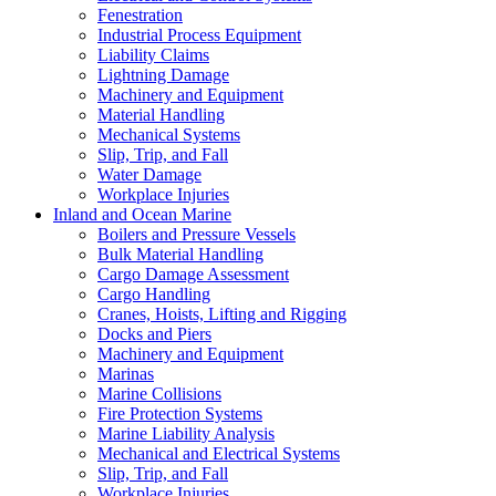
Fenestration
Industrial Process Equipment
Liability Claims
Lightning Damage
Machinery and Equipment
Material Handling
Mechanical Systems
Slip, Trip, and Fall
Water Damage
Workplace Injuries
Inland and Ocean Marine
Boilers and Pressure Vessels
Bulk Material Handling
Cargo Damage Assessment
Cargo Handling
Cranes, Hoists, Lifting and Rigging
Docks and Piers
Machinery and Equipment
Marinas
Marine Collisions
Fire Protection Systems
Marine Liability Analysis
Mechanical and Electrical Systems
Slip, Trip, and Fall
Workplace Injuries