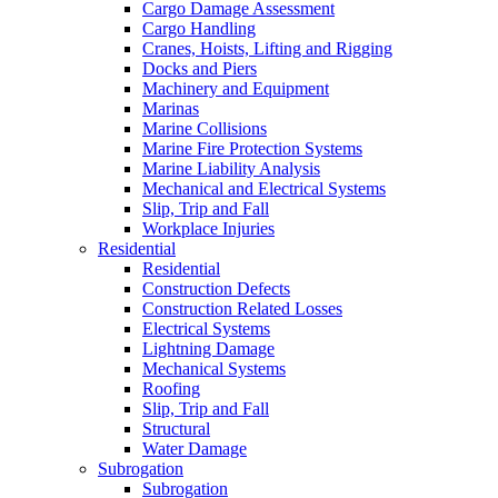
Cargo Damage Assessment
Cargo Handling
Cranes, Hoists, Lifting and Rigging
Docks and Piers
Machinery and Equipment
Marinas
Marine Collisions
Marine Fire Protection Systems
Marine Liability Analysis
Mechanical and Electrical Systems
Slip, Trip and Fall
Workplace Injuries
Residential
Residential
Construction Defects
Construction Related Losses
Electrical Systems
Lightning Damage
Mechanical Systems
Roofing
Slip, Trip and Fall
Structural
Water Damage
Subrogation
Subrogation