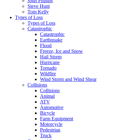
John Phillips
Steve Hunt
Tom Kelly
Types of Loss
Types of Loss
Catastrophic
Catastrophic
Earthquake
Flood
Freeze, Ice and Snow
Hail Storm
Hurricane
Tornado
Wildfire
Wind Storm and Wind Shear
Collisions
Collisions
Animal
ATV
Automotive
Bicycle
Farm Equipment
Motorcycle
Pedestrian
Truck