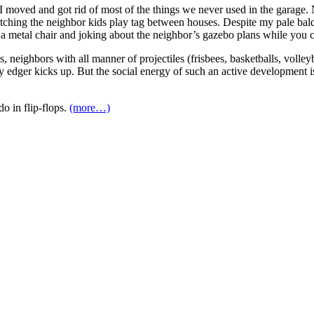
e I moved and got rid of most of the things we never used in the garage
atching the neighbor kids play tag between houses. Despite my pale bald 
in a metal chair and joking about the neighbor’s gazebo plans while you ca
ts, neighbors with all manner of projectiles (frisbees, basketballs, voll
y edger kicks up. But the social energy of such an active development is
o in flip-flops.
(more…)