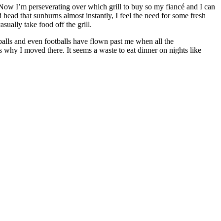
. Now I’m perseverating over which grill to buy so my fiancé and I can
head that sunburns almost instantly, I feel the need for some fresh
sually take food off the grill.
eyballs and even footballs have flown past me when all the
 why I moved there. It seems a waste to eat dinner on nights like