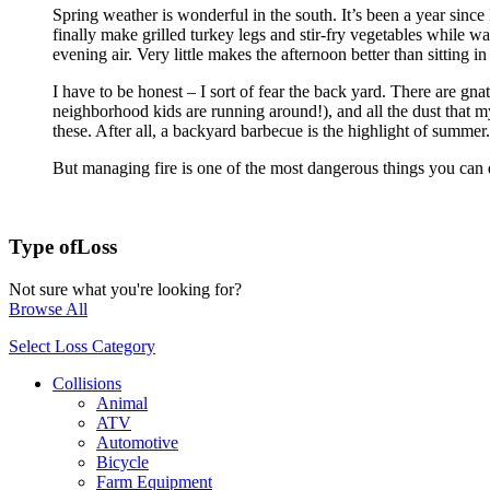
Spring weather is wonderful in the south. It’s been a year sinc
finally make grilled turkey legs and stir-fry vegetables while w
evening air. Very little makes the afternoon better than sitting 
I have to be honest – I sort of fear the back yard. There are gna
neighborhood kids are running around!), and all the dust that m
these. After all, a backyard barbecue is the highlight of summer.
But managing fire is one of the most dangerous things you can d
Type of
Loss
Not sure what you're looking for?
Browse All
Select Loss Category
Collisions
Animal
ATV
Automotive
Bicycle
Farm Equipment