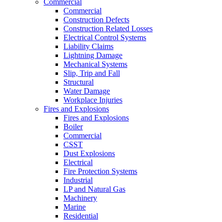
Commercial
Commercial
Construction Defects
Construction Related Losses
Electrical Control Systems
Liability Claims
Lightning Damage
Mechanical Systems
Slip, Trip and Fall
Structural
Water Damage
Workplace Injuries
Fires and Explosions
Fires and Explosions
Boiler
Commercial
CSST
Dust Explosions
Electrical
Fire Protection Systems
Industrial
LP and Natural Gas
Machinery
Marine
Residential