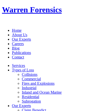
Warren Forensics
Home
About Us
Our Experts
Careers
Blog
Publications
Contact
Services
Types of Loss
Collisions
Commercial
Fires and Explosions
Industrial
Inland and Ocean Marine
Residential
Subrogation
Our Experts
Claire Benedict