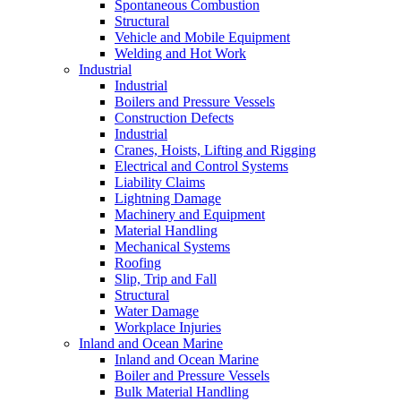
Spontaneous Combustion
Structural
Vehicle and Mobile Equipment
Welding and Hot Work
Industrial
Industrial
Boilers and Pressure Vessels
Construction Defects
Industrial
Cranes, Hoists, Lifting and Rigging
Electrical and Control Systems
Liability Claims
Lightning Damage
Machinery and Equipment
Material Handling
Mechanical Systems
Roofing
Slip, Trip and Fall
Structural
Water Damage
Workplace Injuries
Inland and Ocean Marine
Inland and Ocean Marine
Boiler and Pressure Vessels
Bulk Material Handling