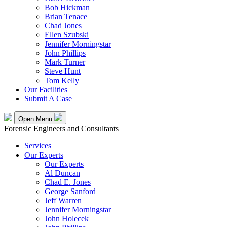
Bob Hickman
Brian Tenace
Chad Jones
Ellen Szubski
Jennifer Morningstar
John Phillips
Mark Turner
Steve Hunt
Tom Kelly
Our Facilities
Submit A Case
Open Menu
Forensic Engineers and Consultants
Services
Our Experts
Our Experts
Al Duncan
Chad E. Jones
George Sanford
Jeff Warren
Jennifer Morningstar
John Holecek