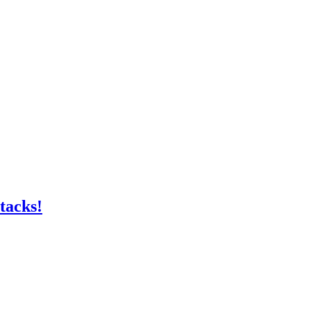
tacks!