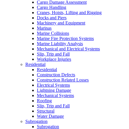
Cargo Damage Assessment
Cargo Handling
Cranes, Hoists, Lifting and Rigging
Docks and Piers
Machinery and Equipment
Marinas
Marine Collisions
Marine Fire Protection Systems
Marine Liability Analysis
Mechanical and Electrical Systems
Slip, Trip and Fall
Workplace Injuries
Residential
Residential
Construction Defects
Construction Related Losses
Electrical Systems
Lightning Damage
Mechanical Systems
Roofing
Slip, Trip and Fall
Structural
Water Damage
Subrogation
Subrogation