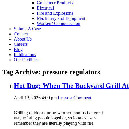
Consumer Products
Electrical
Fire and Explosions
Machinery and Equipment
Workers' Compensation
Submit A Case
Contact
About Us
Careers
Blog
Publications
Our Facilities
Tag Archive: pressure regulators
Hot Dog: When The Backyard Grill At
April 13, 2026 4:00 pm
Leave a Comment
Grilling outdoor during warmer months is a great
way to bring people together, so long as users
remember they are literally playing with fire.