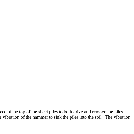
 at the top of the sheet piles to both drive and remove the piles.
e vibration of the hammer to sink the piles into the soil. The vibration