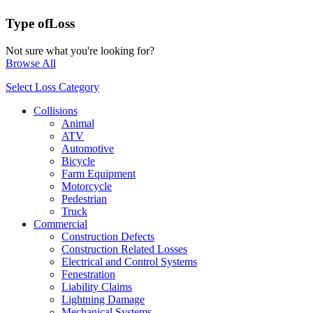
Type of
Loss
Not sure what you're looking for?
Browse All
Select Loss Category
Collisions
Animal
ATV
Automotive
Bicycle
Farm Equipment
Motorcycle
Pedestrian
Truck
Commercial
Construction Defects
Construction Related Losses
Electrical and Control Systems
Fenestration
Liability Claims
Lightning Damage
Mechanical Systems