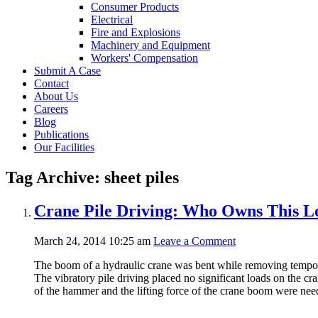
Consumer Products
Electrical
Fire and Explosions
Machinery and Equipment
Workers' Compensation
Submit A Case
Contact
About Us
Careers
Blog
Publications
Our Facilities
Tag Archive: sheet piles
Crane Pile Driving: Who Owns This L
March 24, 2014 10:25 am
Leave a Comment
The boom of a hydraulic crane was bent while removing temporary
The vibratory pile driving placed no significant loads on the cra
of the hammer and the lifting force of the crane boom were need