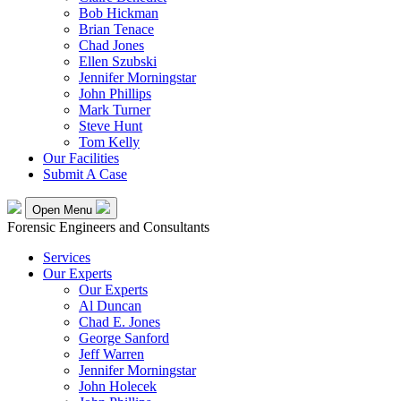
Bob Hickman
Brian Tenace
Chad Jones
Ellen Szubski
Jennifer Morningstar
John Phillips
Mark Turner
Steve Hunt
Tom Kelly
Our Facilities
Submit A Case
Open Menu
Forensic Engineers and Consultants
Services
Our Experts
Our Experts
Al Duncan
Chad E. Jones
George Sanford
Jeff Warren
Jennifer Morningstar
John Holecek