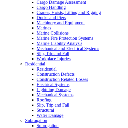
Cargo Damage Assessment
Cargo Handling
Cranes, Hoists, Lifting and Rigging
Docks and Piers
Machinery and Equipment
Marinas
Marine Collisions
Marine Fire Protection Systems
Marine Liability Analysis
Mechanical and Electrical Systems
Slip, Trip and Fall
Workplace Injuries
Residential
Residential
Construction Defects
Construction Related Losses
Electrical Systems
Lightning Damage
Mechanical Systems
Roofing
Slip, Trip and Fall
Structural
Water Damage
Subrogation
Subrogation