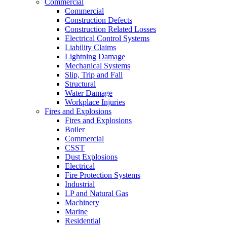
Commercial
Commercial
Construction Defects
Construction Related Losses
Electrical Control Systems
Liability Claims
Lightning Damage
Mechanical Systems
Slip, Trip and Fall
Structural
Water Damage
Workplace Injuries
Fires and Explosions
Fires and Explosions
Boiler
Commercial
CSST
Dust Explosions
Electrical
Fire Protection Systems
Industrial
LP and Natural Gas
Machinery
Marine
Residential