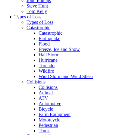
John Phillips
Steve Hunt
Tom Kelly
Types of Loss
Types of Loss
Catastrophic
Catastrophic
Earthquake
Flood
Freeze, Ice and Snow
Hail Storm
Hurricane
Tornado
Wildfire
Wind Storm and Wind Shear
Collisions
Collisions
Animal
ATV
Automotive
Bicycle
Farm Equipment
Motorcycle
Pedestrian
Truck