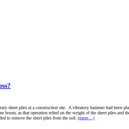
oss?
 sheet piles at a construction site. A vibratory hammer had been placed
ne boom, as that operation relied on the weight of the sheet piles and th
ed to remove the sheet piles from the soil.
(more…)