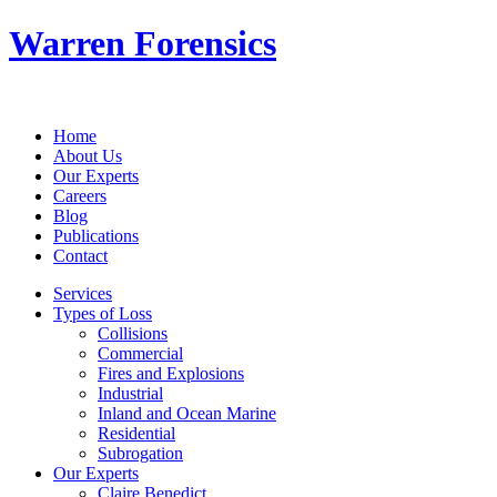
Warren Forensics
Home
About Us
Our Experts
Careers
Blog
Publications
Contact
Services
Types of Loss
Collisions
Commercial
Fires and Explosions
Industrial
Inland and Ocean Marine
Residential
Subrogation
Our Experts
Claire Benedict