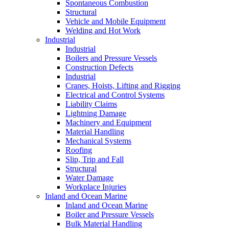
Spontaneous Combustion
Structural
Vehicle and Mobile Equipment
Welding and Hot Work
Industrial
Industrial
Boilers and Pressure Vessels
Construction Defects
Industrial
Cranes, Hoists, Lifting and Rigging
Electrical and Control Systems
Liability Claims
Lightning Damage
Machinery and Equipment
Material Handling
Mechanical Systems
Roofing
Slip, Trip and Fall
Structural
Water Damage
Workplace Injuries
Inland and Ocean Marine
Inland and Ocean Marine
Boiler and Pressure Vessels
Bulk Material Handling