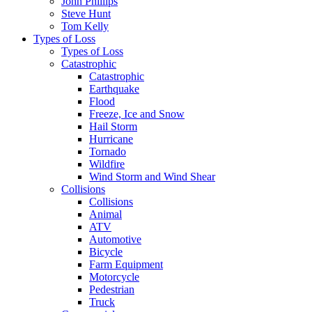
John Phillips
Steve Hunt
Tom Kelly
Types of Loss
Types of Loss
Catastrophic
Catastrophic
Earthquake
Flood
Freeze, Ice and Snow
Hail Storm
Hurricane
Tornado
Wildfire
Wind Storm and Wind Shear
Collisions
Collisions
Animal
ATV
Automotive
Bicycle
Farm Equipment
Motorcycle
Pedestrian
Truck