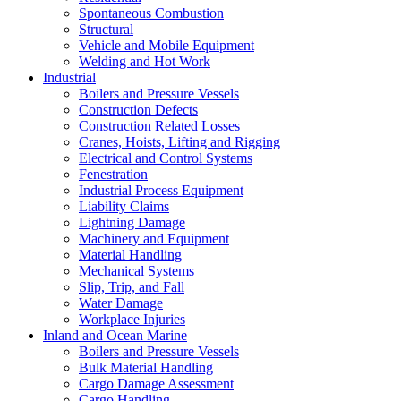
Spontaneous Combustion
Structural
Vehicle and Mobile Equipment
Welding and Hot Work
Industrial
Boilers and Pressure Vessels
Construction Defects
Construction Related Losses
Cranes, Hoists, Lifting and Rigging
Electrical and Control Systems
Fenestration
Industrial Process Equipment
Liability Claims
Lightning Damage
Machinery and Equipment
Material Handling
Mechanical Systems
Slip, Trip, and Fall
Water Damage
Workplace Injuries
Inland and Ocean Marine
Boilers and Pressure Vessels
Bulk Material Handling
Cargo Damage Assessment
Cargo Handling