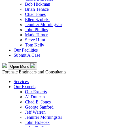
Bob Hickman
Brian Tenace
Chad Jones
Ellen Szubski
Jennifer Morningstar
John Phillips
Mark Turner
Steve Hunt
Tom Kelly
Our Facilities
Submit A Case
Open Menu
Forensic Engineers and Consultants
Services
Our Experts
Our Experts
Al Duncan
Chad E. Jones
George Sanford
Jeff Warren
Jennifer Morningstar
John Holecek