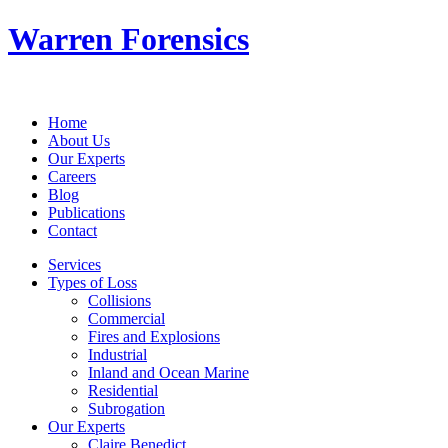
Warren Forensics
Home
About Us
Our Experts
Careers
Blog
Publications
Contact
Services
Types of Loss
Collisions
Commercial
Fires and Explosions
Industrial
Inland and Ocean Marine
Residential
Subrogation
Our Experts
Claire Benedict