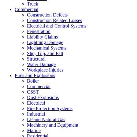
Truck
Commercial
Construction Defects
Construction Related Losses
Electrical and Control Systems
Fenestration
Liability Claims
Lightning Damage
Mechanical Systems
Slip, Trip, and Fall
Structural
Water Damage
Workplace Injuries
Fires and Explosions
Boiler
Commercial
CSST
Dust Explosions
Electrical
Fire Protection Systems
Industrial
LP and Natural Gas
Machinery and Equipment
Marine
Residential