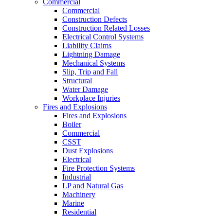
Commercial
Commercial
Construction Defects
Construction Related Losses
Electrical Control Systems
Liability Claims
Lightning Damage
Mechanical Systems
Slip, Trip and Fall
Structural
Water Damage
Workplace Injuries
Fires and Explosions
Fires and Explosions
Boiler
Commercial
CSST
Dust Explosions
Electrical
Fire Protection Systems
Industrial
LP and Natural Gas
Machinery
Marine
Residential