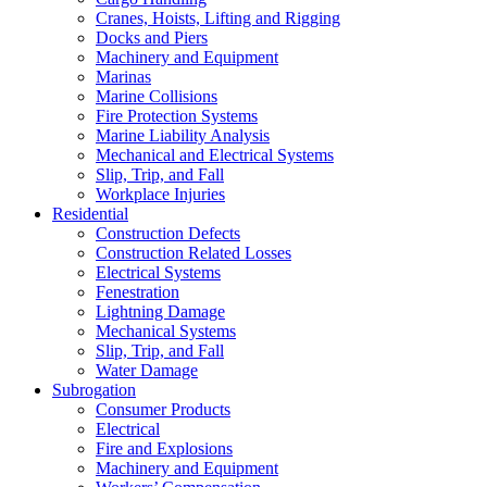
Cranes, Hoists, Lifting and Rigging
Docks and Piers
Machinery and Equipment
Marinas
Marine Collisions
Fire Protection Systems
Marine Liability Analysis
Mechanical and Electrical Systems
Slip, Trip, and Fall
Workplace Injuries
Residential
Construction Defects
Construction Related Losses
Electrical Systems
Fenestration
Lightning Damage
Mechanical Systems
Slip, Trip, and Fall
Water Damage
Subrogation
Consumer Products
Electrical
Fire and Explosions
Machinery and Equipment