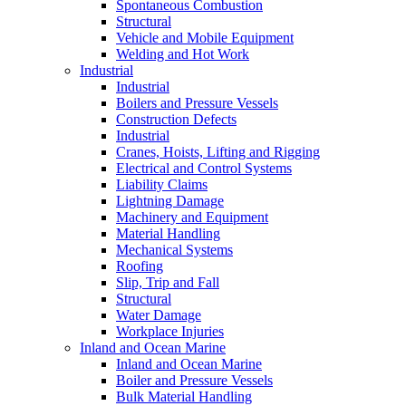
Spontaneous Combustion
Structural
Vehicle and Mobile Equipment
Welding and Hot Work
Industrial
Industrial
Boilers and Pressure Vessels
Construction Defects
Industrial
Cranes, Hoists, Lifting and Rigging
Electrical and Control Systems
Liability Claims
Lightning Damage
Machinery and Equipment
Material Handling
Mechanical Systems
Roofing
Slip, Trip and Fall
Structural
Water Damage
Workplace Injuries
Inland and Ocean Marine
Inland and Ocean Marine
Boiler and Pressure Vessels
Bulk Material Handling