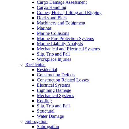
Cargo Damage Assessment
Cargo Handling
Cranes, Hoists, Lifting and Rigging
Docks and Piers
Machinery and Equipment
Marinas
Marine Collisions
Marine Fire Protection Systems
Marine Liability Analysis
Mechanical and Electrical Systems
Slip, Trip and Fall
Workplace Injuries
Residential
Residential
Construction Defects
Construction Related Losses
Electrical Systems
Lightning Damage
Mechanical Systems
Roofing
Slip, Trip and Fall
Structural
Water Damage
Subrogation
Subrogation