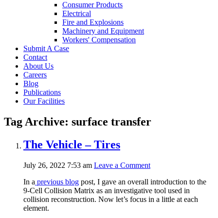
Consumer Products
Electrical
Fire and Explosions
Machinery and Equipment
Workers' Compensation
Submit A Case
Contact
About Us
Careers
Blog
Publications
Our Facilities
Tag Archive: surface transfer
The Vehicle – Tires
July 26, 2022 7:53 am
Leave a Comment
In a
previous blog
post, I gave an overall introduction to the
9-Cell Collision Matrix as an investigative tool used in
collision reconstruction. Now let’s focus in a little at each
element.