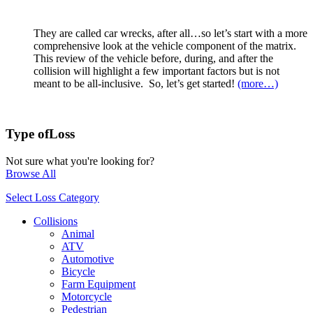
They are called car wrecks, after all…so let’s start with a more
comprehensive look at the vehicle component of the matrix.
This review of the vehicle before, during, and after the
collision will highlight a few important factors but is not
meant to be all-inclusive. So, let’s get started!
(more…)
Type of
Loss
Not sure what you're looking for?
Browse All
Select Loss Category
Collisions
Animal
ATV
Automotive
Bicycle
Farm Equipment
Motorcycle
Pedestrian