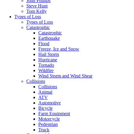
John Phillips
Steve Hunt
Tom Kelly
Types of Loss
Types of Loss
Catastrophic
Catastrophic
Earthquake
Flood
Freeze, Ice and Snow
Hail Storm
Hurricane
Tornado
Wildfire
Wind Storm and Wind Shear
Collisions
Collisions
Animal
ATV
Automotive
Bicycle
Farm Equipment
Motorcycle
Pedestrian
Truck