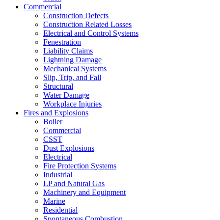
Commercial
Construction Defects
Construction Related Losses
Electrical and Control Systems
Fenestration
Liability Claims
Lightning Damage
Mechanical Systems
Slip, Trip, and Fall
Structural
Water Damage
Workplace Injuries
Fires and Explosions
Boiler
Commercial
CSST
Dust Explosions
Electrical
Fire Protection Systems
Industrial
LP and Natural Gas
Machinery and Equipment
Marine
Residential
Spontaneous Combustion