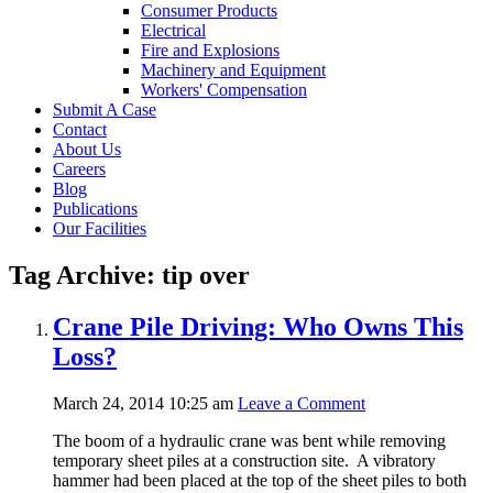
Consumer Products
Electrical
Fire and Explosions
Machinery and Equipment
Workers' Compensation
Submit A Case
Contact
About Us
Careers
Blog
Publications
Our Facilities
Tag Archive: tip over
Crane Pile Driving: Who Owns This
Loss?
March 24, 2014 10:25 am
Leave a Comment
The boom of a hydraulic crane was bent while removing
temporary sheet piles at a construction site. A vibratory
hammer had been placed at the top of the sheet piles to both