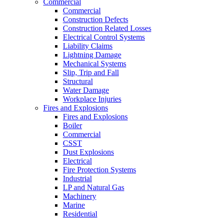
Commercial
Commercial
Construction Defects
Construction Related Losses
Electrical Control Systems
Liability Claims
Lightning Damage
Mechanical Systems
Slip, Trip and Fall
Structural
Water Damage
Workplace Injuries
Fires and Explosions
Fires and Explosions
Boiler
Commercial
CSST
Dust Explosions
Electrical
Fire Protection Systems
Industrial
LP and Natural Gas
Machinery
Marine
Residential