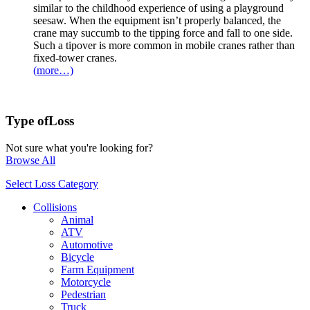
similar to the childhood experience of using a playground
seesaw. When the equipment isn’t properly balanced, the
crane may succumb to the tipping force and fall to one side.
Such a tipover is more common in mobile cranes rather than
fixed-tower cranes.
(more…)
Type of
Loss
Not sure what you're looking for?
Browse All
Select Loss Category
Collisions
Animal
ATV
Automotive
Bicycle
Farm Equipment
Motorcycle
Pedestrian
Truck