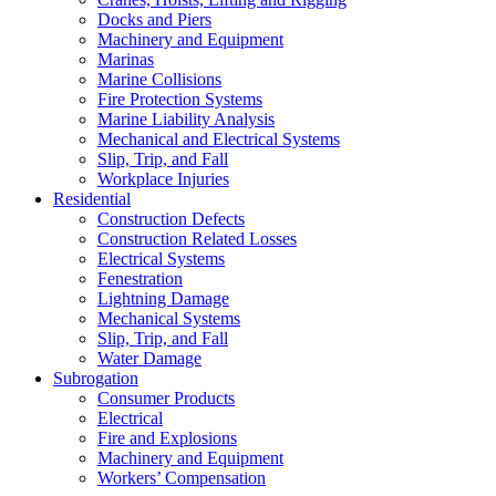
Docks and Piers
Machinery and Equipment
Marinas
Marine Collisions
Fire Protection Systems
Marine Liability Analysis
Mechanical and Electrical Systems
Slip, Trip, and Fall
Workplace Injuries
Residential
Construction Defects
Construction Related Losses
Electrical Systems
Fenestration
Lightning Damage
Mechanical Systems
Slip, Trip, and Fall
Water Damage
Subrogation
Consumer Products
Electrical
Fire and Explosions
Machinery and Equipment
Workers’ Compensation