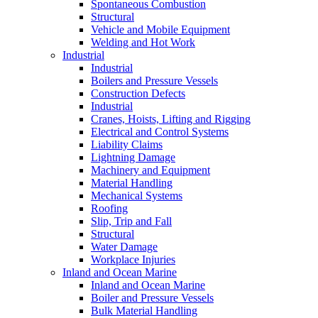
Spontaneous Combustion
Structural
Vehicle and Mobile Equipment
Welding and Hot Work
Industrial
Industrial
Boilers and Pressure Vessels
Construction Defects
Industrial
Cranes, Hoists, Lifting and Rigging
Electrical and Control Systems
Liability Claims
Lightning Damage
Machinery and Equipment
Material Handling
Mechanical Systems
Roofing
Slip, Trip and Fall
Structural
Water Damage
Workplace Injuries
Inland and Ocean Marine
Inland and Ocean Marine
Boiler and Pressure Vessels
Bulk Material Handling