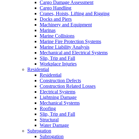
Cargo Damage Assessment
Cargo Handling
Cranes, Hoists, Lifting and Rigging
Docks and Piers
Machinery and Equipment
Marinas
Marine Collisions
Marine Fire Protection Systems
Marine Liability Analysis
Mechanical and Electrical Systems
Slip, Trip and Fall
Workplace Injuries
Residential
Residential
Construction Defects
Construction Related Losses
Electrical Systems
Lightning Damage
Mechanical Systems
Roofing
Slip, Trip and Fall
Structural
Water Damage
Subrogation
Subrogation