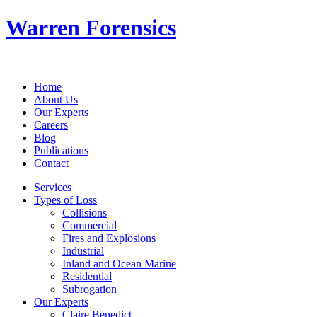
Warren Forensics
Home
About Us
Our Experts
Careers
Blog
Publications
Contact
Services
Types of Loss
Collisions
Commercial
Fires and Explosions
Industrial
Inland and Ocean Marine
Residential
Subrogation
Our Experts
Claire Benedict