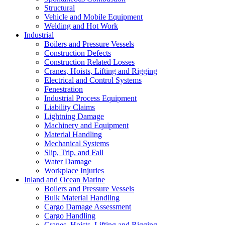
Structural
Vehicle and Mobile Equipment
Welding and Hot Work
Industrial
Boilers and Pressure Vessels
Construction Defects
Construction Related Losses
Cranes, Hoists, Lifting and Rigging
Electrical and Control Systems
Fenestration
Industrial Process Equipment
Liability Claims
Lightning Damage
Machinery and Equipment
Material Handling
Mechanical Systems
Slip, Trip, and Fall
Water Damage
Workplace Injuries
Inland and Ocean Marine
Boilers and Pressure Vessels
Bulk Material Handling
Cargo Damage Assessment
Cargo Handling
Cranes, Hoists, Lifting and Rigging