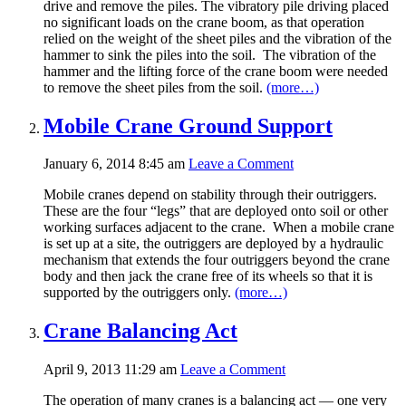
drive and remove the piles. The vibratory pile driving placed
no significant loads on the crane boom, as that operation
relied on the weight of the sheet piles and the vibration of the
hammer to sink the piles into the soil. The vibration of the
hammer and the lifting force of the crane boom were needed
to remove the sheet piles from the soil.
(more…)
Mobile Crane Ground Support
January 6, 2014 8:45 am
Leave a Comment
Mobile cranes depend on stability through their outriggers.
These are the four “legs” that are deployed onto soil or other
working surfaces adjacent to the crane. When a mobile crane
is set up at a site, the outriggers are deployed by a hydraulic
mechanism that extends the four outriggers beyond the crane
body and then jack the crane free of its wheels so that it is
supported by the outriggers only.
(more…)
Crane Balancing Act
April 9, 2013 11:29 am
Leave a Comment
The operation of many cranes is a balancing act — one very