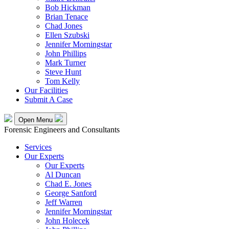
Bob Hickman
Brian Tenace
Chad Jones
Ellen Szubski
Jennifer Morningstar
John Phillips
Mark Turner
Steve Hunt
Tom Kelly
Our Facilities
Submit A Case
Open Menu
Forensic Engineers and Consultants
Services
Our Experts
Our Experts
Al Duncan
Chad E. Jones
George Sanford
Jeff Warren
Jennifer Morningstar
John Holecek