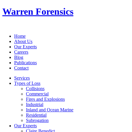
Warren Forensics
Home
About Us
Our Experts
Careers
Blog
Publications
Contact
Services
Types of Loss
Collisions
Commercial
Fires and Explosions
Industrial
Inland and Ocean Marine
Residential
Subrogation
Our Experts
Claire Benedict