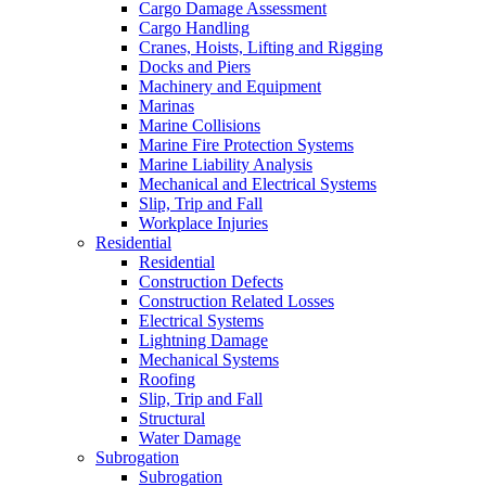
Cargo Damage Assessment
Cargo Handling
Cranes, Hoists, Lifting and Rigging
Docks and Piers
Machinery and Equipment
Marinas
Marine Collisions
Marine Fire Protection Systems
Marine Liability Analysis
Mechanical and Electrical Systems
Slip, Trip and Fall
Workplace Injuries
Residential
Residential
Construction Defects
Construction Related Losses
Electrical Systems
Lightning Damage
Mechanical Systems
Roofing
Slip, Trip and Fall
Structural
Water Damage
Subrogation
Subrogation