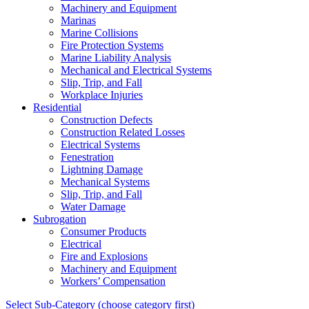
Machinery and Equipment
Marinas
Marine Collisions
Fire Protection Systems
Marine Liability Analysis
Mechanical and Electrical Systems
Slip, Trip, and Fall
Workplace Injuries
Residential
Construction Defects
Construction Related Losses
Electrical Systems
Fenestration
Lightning Damage
Mechanical Systems
Slip, Trip, and Fall
Water Damage
Subrogation
Consumer Products
Electrical
Fire and Explosions
Machinery and Equipment
Workers’ Compensation
Select Sub-Category (choose category first)