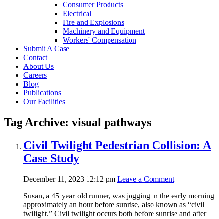
Consumer Products
Electrical
Fire and Explosions
Machinery and Equipment
Workers' Compensation
Submit A Case
Contact
About Us
Careers
Blog
Publications
Our Facilities
Tag Archive: visual pathways
Civil Twilight Pedestrian Collision: A
Case Study
December 11, 2023 12:12 pm
Leave a Comment
Susan, a 45-year-old runner, was jogging in the early morning
approximately an hour before sunrise, also known as “civil
twilight.” Civil twilight occurs both before sunrise and after