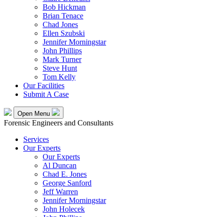
Bob Hickman
Brian Tenace
Chad Jones
Ellen Szubski
Jennifer Morningstar
John Phillips
Mark Turner
Steve Hunt
Tom Kelly
Our Facilities
Submit A Case
Open Menu
Forensic Engineers and Consultants
Services
Our Experts
Our Experts
Al Duncan
Chad E. Jones
George Sanford
Jeff Warren
Jennifer Morningstar
John Holecek