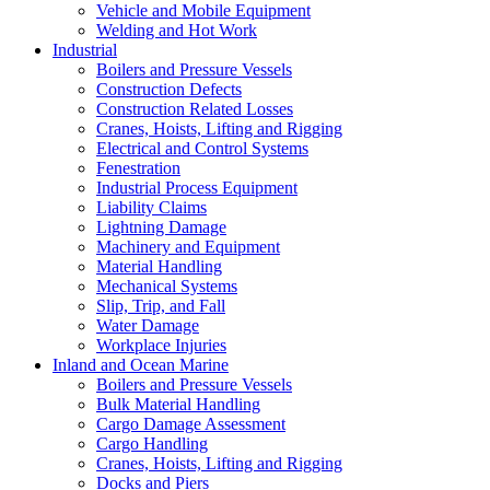
Vehicle and Mobile Equipment
Welding and Hot Work
Industrial
Boilers and Pressure Vessels
Construction Defects
Construction Related Losses
Cranes, Hoists, Lifting and Rigging
Electrical and Control Systems
Fenestration
Industrial Process Equipment
Liability Claims
Lightning Damage
Machinery and Equipment
Material Handling
Mechanical Systems
Slip, Trip, and Fall
Water Damage
Workplace Injuries
Inland and Ocean Marine
Boilers and Pressure Vessels
Bulk Material Handling
Cargo Damage Assessment
Cargo Handling
Cranes, Hoists, Lifting and Rigging
Docks and Piers