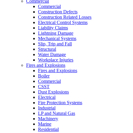
Commercial
Commercial
Construction Defects
Construction Related Losses
Electrical Control Systems
Liability Claims
Lightning Damage
Mechanical Systems
Slip, Trip and Fall
Structural
Water Damage
Workplace Injuries
Fires and Explosions
Fires and Explosions
Boiler
Commercial
CSST
Dust Explosions
Electrical
Fire Protection Systems
Industrial
LP and Natural Gas
Machinery
Marine
Residential