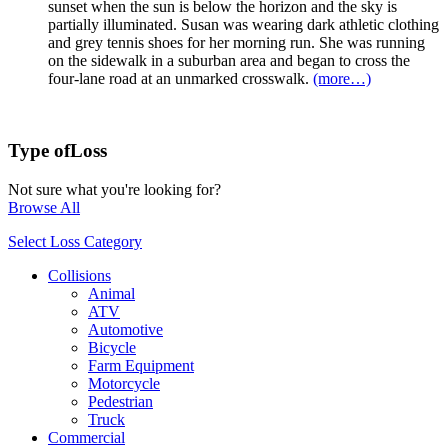
sunset when the sun is below the horizon and the sky is
partially illuminated. Susan was wearing dark athletic clothing
and grey tennis shoes for her morning run. She was running
on the sidewalk in a suburban area and began to cross the
four-lane road at an unmarked crosswalk.
(more…)
Type of
Loss
Not sure what you're looking for?
Browse All
Select Loss Category
Collisions
Animal
ATV
Automotive
Bicycle
Farm Equipment
Motorcycle
Pedestrian
Truck
Commercial