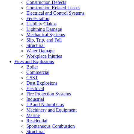
Construction Defects
Construction Related Losses
Electrical and Control Systems
Fenestration
Liability Claims
Lightning Damage
Mechanical Systems
Slip, Trip, and Fall
Structural
Water Damage
Workplace Injuries
Fires and Explosions
Boiler
Commercial
CSST
Dust Explosions
Electrical
Fire Protection Systems
Industrial
LP and Natural Gas
Machinery and Equipment
Marine
Residential
Spontaneous Combustion
Structural