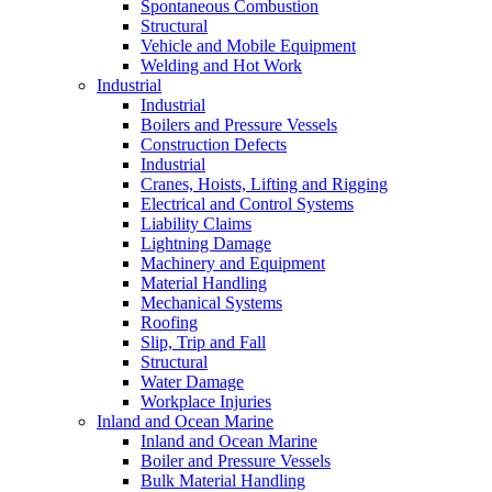
Spontaneous Combustion
Structural
Vehicle and Mobile Equipment
Welding and Hot Work
Industrial
Industrial
Boilers and Pressure Vessels
Construction Defects
Industrial
Cranes, Hoists, Lifting and Rigging
Electrical and Control Systems
Liability Claims
Lightning Damage
Machinery and Equipment
Material Handling
Mechanical Systems
Roofing
Slip, Trip and Fall
Structural
Water Damage
Workplace Injuries
Inland and Ocean Marine
Inland and Ocean Marine
Boiler and Pressure Vessels
Bulk Material Handling