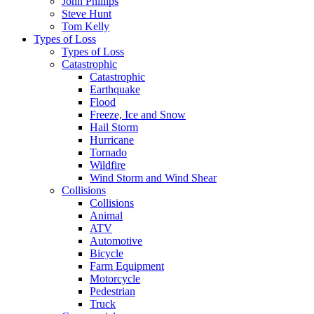
John Phillips
Steve Hunt
Tom Kelly
Types of Loss
Types of Loss
Catastrophic
Catastrophic
Earthquake
Flood
Freeze, Ice and Snow
Hail Storm
Hurricane
Tornado
Wildfire
Wind Storm and Wind Shear
Collisions
Collisions
Animal
ATV
Automotive
Bicycle
Farm Equipment
Motorcycle
Pedestrian
Truck