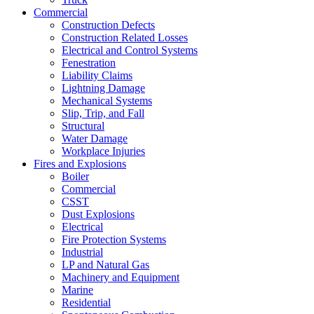
Commercial
Construction Defects
Construction Related Losses
Electrical and Control Systems
Fenestration
Liability Claims
Lightning Damage
Mechanical Systems
Slip, Trip, and Fall
Structural
Water Damage
Workplace Injuries
Fires and Explosions
Boiler
Commercial
CSST
Dust Explosions
Electrical
Fire Protection Systems
Industrial
LP and Natural Gas
Machinery and Equipment
Marine
Residential