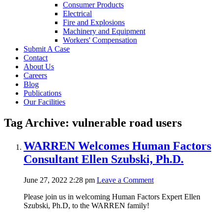
Consumer Products
Electrical
Fire and Explosions
Machinery and Equipment
Workers' Compensation
Submit A Case
Contact
About Us
Careers
Blog
Publications
Our Facilities
Tag Archive: vulnerable road users
WARREN Welcomes Human Factors
Consultant Ellen Szubski, Ph.D.
June 27, 2022 2:28 pm
Leave a Comment
Please join us in welcoming Human Factors Expert Ellen
Szubski, Ph.D, to the WARREN family!