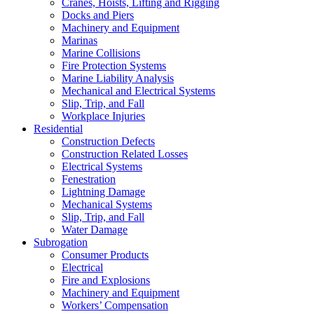
Cranes, Hoists, Lifting and Rigging
Docks and Piers
Machinery and Equipment
Marinas
Marine Collisions
Fire Protection Systems
Marine Liability Analysis
Mechanical and Electrical Systems
Slip, Trip, and Fall
Workplace Injuries
Residential
Construction Defects
Construction Related Losses
Electrical Systems
Fenestration
Lightning Damage
Mechanical Systems
Slip, Trip, and Fall
Water Damage
Subrogation
Consumer Products
Electrical
Fire and Explosions
Machinery and Equipment
Workers’ Compensation