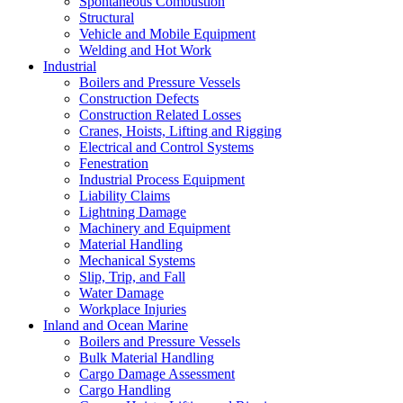
Spontaneous Combustion
Structural
Vehicle and Mobile Equipment
Welding and Hot Work
Industrial
Boilers and Pressure Vessels
Construction Defects
Construction Related Losses
Cranes, Hoists, Lifting and Rigging
Electrical and Control Systems
Fenestration
Industrial Process Equipment
Liability Claims
Lightning Damage
Machinery and Equipment
Material Handling
Mechanical Systems
Slip, Trip, and Fall
Water Damage
Workplace Injuries
Inland and Ocean Marine
Boilers and Pressure Vessels
Bulk Material Handling
Cargo Damage Assessment
Cargo Handling