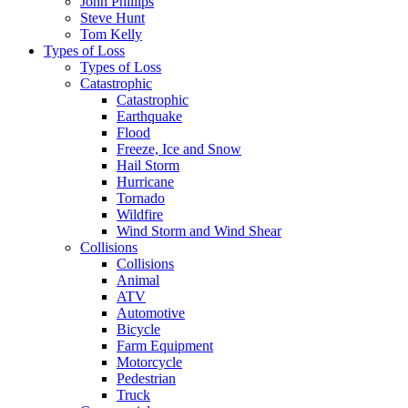
John Phillips
Steve Hunt
Tom Kelly
Types of Loss
Types of Loss
Catastrophic
Catastrophic
Earthquake
Flood
Freeze, Ice and Snow
Hail Storm
Hurricane
Tornado
Wildfire
Wind Storm and Wind Shear
Collisions
Collisions
Animal
ATV
Automotive
Bicycle
Farm Equipment
Motorcycle
Pedestrian
Truck