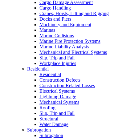
Cargo Damage Assessment
Cargo Handling
Cranes, Hoists, Lifting and Rigging
Docks and Piers
Machinery and Equipment
Marinas
Marine Collisions
Marine Fire Protection Systems
Marine Liability Analysis
Mechanical and Electrical Systems
Slip, Trip and Fall
Workplace Injuries
Residential
Residential
Construction Defects
Construction Related Losses
Electrical Systems
Lightning Damage
Mechanical Systems
Roofing
Slip, Trip and Fall
Structural
Water Damage
Subrogation
Subrogation