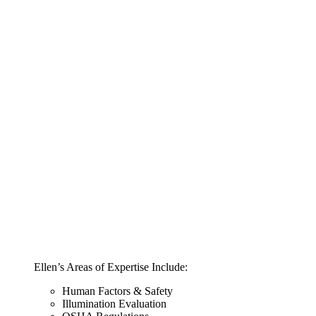
Ellen’s Areas of Expertise Include:
Human Factors & Safety
Illumination Evaluation