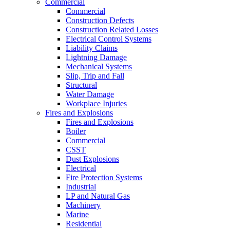
Commercial
Commercial
Construction Defects
Construction Related Losses
Electrical Control Systems
Liability Claims
Lightning Damage
Mechanical Systems
Slip, Trip and Fall
Structural
Water Damage
Workplace Injuries
Fires and Explosions
Fires and Explosions
Boiler
Commercial
CSST
Dust Explosions
Electrical
Fire Protection Systems
Industrial
LP and Natural Gas
Machinery
Marine
Residential