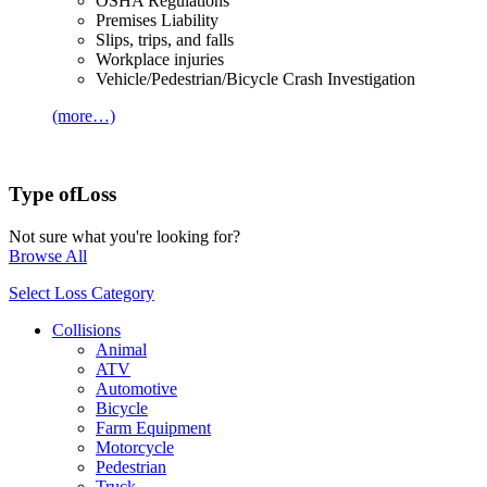
OSHA Regulations
Premises Liability
Slips, trips, and falls
Workplace injuries
Vehicle/Pedestrian/Bicycle Crash Investigation
(more…)
Type of
Loss
Not sure what you're looking for?
Browse All
Select Loss Category
Collisions
Animal
ATV
Automotive
Bicycle
Farm Equipment
Motorcycle
Pedestrian
Truck