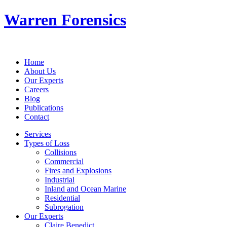
Warren Forensics
Home
About Us
Our Experts
Careers
Blog
Publications
Contact
Services
Types of Loss
Collisions
Commercial
Fires and Explosions
Industrial
Inland and Ocean Marine
Residential
Subrogation
Our Experts
Claire Benedict