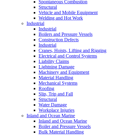
Spontaneous Combustion
Structural
Vehicle and Mobile Equipment
Welding and Hot Work
Industrial
Industrial
Boilers and Pressure Vessels
Construction Defects
Industrial
Cranes, Hoists, Lifting and Rigging
Electrical and Control Systems
Liability Claims
Lightning Damage
Machinery and Equipment
Material Handling
Mechanical Systems
Roofing
Slip, Trip and Fall
Structural
Water Damage
Workplace Injuries
Inland and Ocean Marine
Inland and Ocean Marine
Boiler and Pressure Vessels
Bulk Material Handling