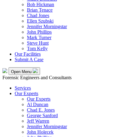
Bob Hickman
Brian Tenace
Chad Jones
Ellen Szubski
Jennifer Morningstar
John Phillips
Mark Turner
Steve Hunt
Tom Kelly
Our Facilities
Submit A Case
Open Menu
Forensic Engineers and Consultants
Services
Our Experts
Our Experts
Al Duncan
Chad E. Jones
George Sanford
Jeff Warren
Jennifer Morningstar
John Holecek