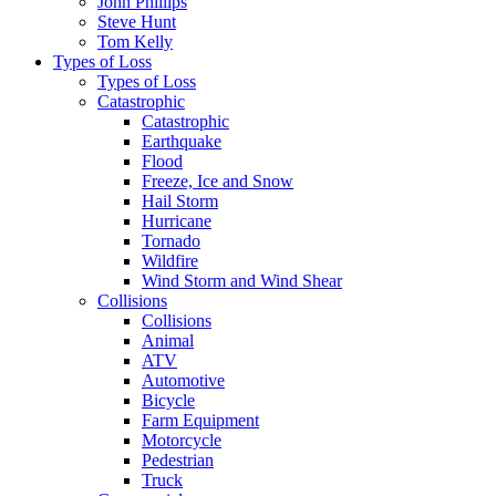
John Phillips
Steve Hunt
Tom Kelly
Types of Loss
Types of Loss
Catastrophic
Catastrophic
Earthquake
Flood
Freeze, Ice and Snow
Hail Storm
Hurricane
Tornado
Wildfire
Wind Storm and Wind Shear
Collisions
Collisions
Animal
ATV
Automotive
Bicycle
Farm Equipment
Motorcycle
Pedestrian
Truck