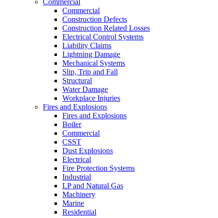
Commercial
Commercial
Construction Defects
Construction Related Losses
Electrical Control Systems
Liability Claims
Lightning Damage
Mechanical Systems
Slip, Trip and Fall
Structural
Water Damage
Workplace Injuries
Fires and Explosions
Fires and Explosions
Boiler
Commercial
CSST
Dust Explosions
Electrical
Fire Protection Systems
Industrial
LP and Natural Gas
Machinery
Marine
Residential