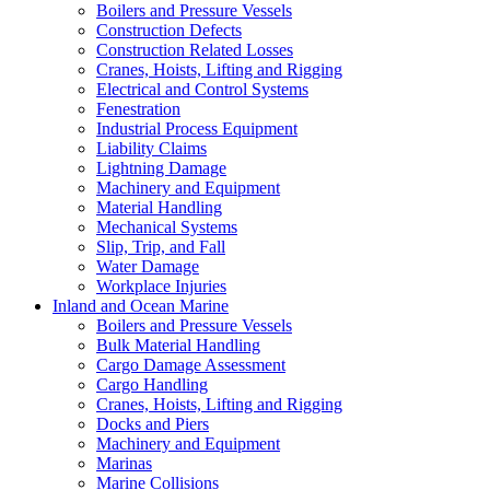
Boilers and Pressure Vessels
Construction Defects
Construction Related Losses
Cranes, Hoists, Lifting and Rigging
Electrical and Control Systems
Fenestration
Industrial Process Equipment
Liability Claims
Lightning Damage
Machinery and Equipment
Material Handling
Mechanical Systems
Slip, Trip, and Fall
Water Damage
Workplace Injuries
Inland and Ocean Marine
Boilers and Pressure Vessels
Bulk Material Handling
Cargo Damage Assessment
Cargo Handling
Cranes, Hoists, Lifting and Rigging
Docks and Piers
Machinery and Equipment
Marinas
Marine Collisions