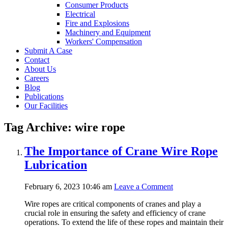
Consumer Products
Electrical
Fire and Explosions
Machinery and Equipment
Workers' Compensation
Submit A Case
Contact
About Us
Careers
Blog
Publications
Our Facilities
Tag Archive: wire rope
The Importance of Crane Wire Rope
Lubrication
February 6, 2023 10:46 am
Leave a Comment
Wire ropes are critical components of cranes and play a
crucial role in ensuring the safety and efficiency of crane
operations. To extend the life of these ropes and maintain their