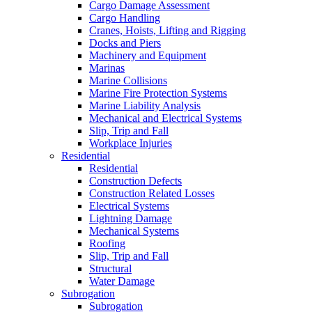
Cargo Damage Assessment
Cargo Handling
Cranes, Hoists, Lifting and Rigging
Docks and Piers
Machinery and Equipment
Marinas
Marine Collisions
Marine Fire Protection Systems
Marine Liability Analysis
Mechanical and Electrical Systems
Slip, Trip and Fall
Workplace Injuries
Residential
Residential
Construction Defects
Construction Related Losses
Electrical Systems
Lightning Damage
Mechanical Systems
Roofing
Slip, Trip and Fall
Structural
Water Damage
Subrogation
Subrogation