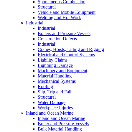
Spontaneous Combustion
Structural
Vehicle and Mobile Equipment
Welding and Hot Work
Industrial
Industrial
Boilers and Pressure Vessels
Construction Defects
Industrial
Cranes, Hoists, Lifting and Rigging
Electrical and Control Systems
Liability Claims
Lightning Damage
Machinery and Equipment
Material Handling
Mechanical Systems
Roofing
Slip, Trip and Fall
Structural
Water Damage
Workplace Injuries
Inland and Ocean Marine
Inland and Ocean Marine
Boiler and Pressure Vessels
Bulk Material Handling