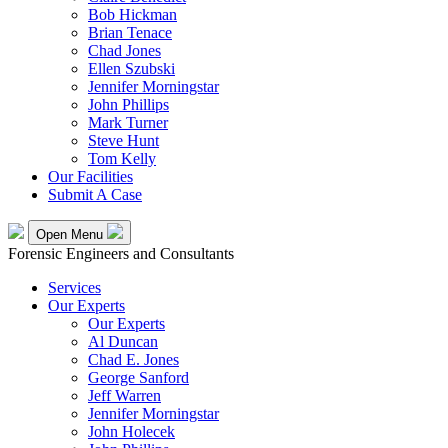
Bob Hickman
Brian Tenace
Chad Jones
Ellen Szubski
Jennifer Morningstar
John Phillips
Mark Turner
Steve Hunt
Tom Kelly
Our Facilities
Submit A Case
Open Menu
Forensic Engineers and Consultants
Services
Our Experts
Our Experts
Al Duncan
Chad E. Jones
George Sanford
Jeff Warren
Jennifer Morningstar
John Holecek