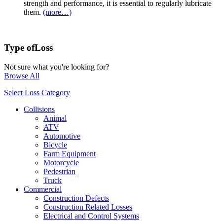
strength and performance, it is essential to regularly lubricate
them.
(more…)
Type of
Loss
Not sure what you're looking for?
Browse All
Select Loss Category
Collisions
Animal
ATV
Automotive
Bicycle
Farm Equipment
Motorcycle
Pedestrian
Truck
Commercial
Construction Defects
Construction Related Losses
Electrical and Control Systems