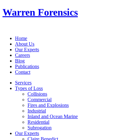
Warren Forensics
Home
About Us
Our Experts
Careers
Blog
Publications
Contact
Services
Types of Loss
Collisions
Commercial
Fires and Explosions
Industrial
Inland and Ocean Marine
Residential
Subrogation
Our Experts
Claire Benedict