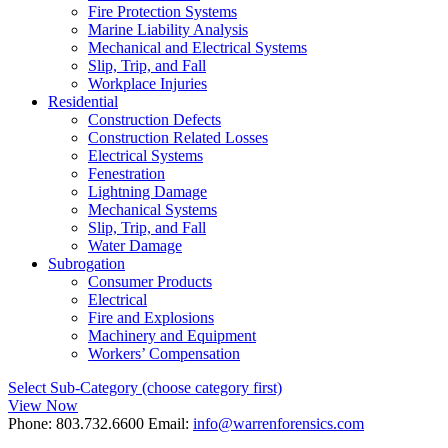
Fire Protection Systems
Marine Liability Analysis
Mechanical and Electrical Systems
Slip, Trip, and Fall
Workplace Injuries
Residential
Construction Defects
Construction Related Losses
Electrical Systems
Fenestration
Lightning Damage
Mechanical Systems
Slip, Trip, and Fall
Water Damage
Subrogation
Consumer Products
Electrical
Fire and Explosions
Machinery and Equipment
Workers’ Compensation
Select Sub-Category (choose category first)
View Now
Phone:
803.732.6600
Email:
info@warrenforensics.com