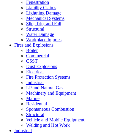
Fenestration
Liability Claims
Lightning Damage
Mechanical Systems
Slip, Trip, and Fall
Structural
Water Damage
Workplace Injuries
Fires and Explosions
Boiler
Commercial
CSST
Dust Explosions
Electrical
Fire Protection Systems
Industrial
LP and Natural Gas
Machinery and Equipment
Marine
Residential
Spontaneous Combustion
Structural
Vehicle and Mobile Equipment
Welding and Hot Work
Industrial