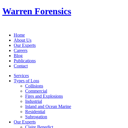
Warren Forensics
Home
About Us
Our Experts
Careers
Blog
Publications
Contact
Services
Types of Loss
Collisions
Commercial
Fires and Explosions
Industrial
Inland and Ocean Marine
Residential
Subrogation
Our Experts
Claire Benedict