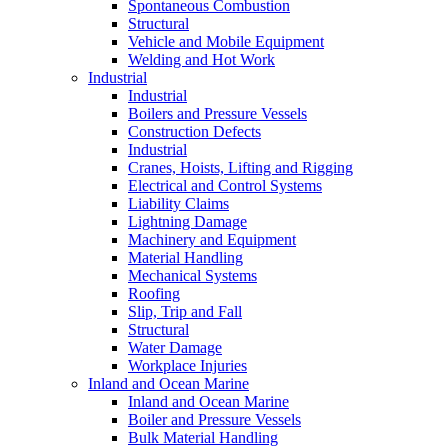
Spontaneous Combustion
Structural
Vehicle and Mobile Equipment
Welding and Hot Work
Industrial
Industrial
Boilers and Pressure Vessels
Construction Defects
Industrial
Cranes, Hoists, Lifting and Rigging
Electrical and Control Systems
Liability Claims
Lightning Damage
Machinery and Equipment
Material Handling
Mechanical Systems
Roofing
Slip, Trip and Fall
Structural
Water Damage
Workplace Injuries
Inland and Ocean Marine
Inland and Ocean Marine
Boiler and Pressure Vessels
Bulk Material Handling