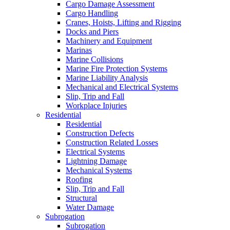
Cargo Damage Assessment
Cargo Handling
Cranes, Hoists, Lifting and Rigging
Docks and Piers
Machinery and Equipment
Marinas
Marine Collisions
Marine Fire Protection Systems
Marine Liability Analysis
Mechanical and Electrical Systems
Slip, Trip and Fall
Workplace Injuries
Residential
Residential
Construction Defects
Construction Related Losses
Electrical Systems
Lightning Damage
Mechanical Systems
Roofing
Slip, Trip and Fall
Structural
Water Damage
Subrogation
Subrogation