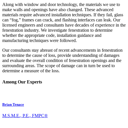
Along with window and door technology, the materials we use to
make walls and openings have also changed. These advanced
materials require advanced installation techniques. If they fail, glass
can “fog,” frames can crack, and flashing interfaces can leak. Our
licensed engineers and consultants have decades of experience in the
fenestration industry. We investigate fenestration to determine
whether the appropriate code, installation guidance and
manufacturing techniques were followed.
Our consultants stay abreast of recent advancements in fenestration
to determine the cause of loss, provide understanding of damages
and evaluate the overall condition of fenestration openings and the
surrounding areas. The scope of damage can in turn be used to
determine a measure of the loss.
Among Our Experts
Brian Tenace
M.S.M.E., P.E., FMPC®