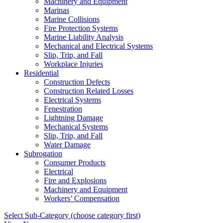
Machinery and Equipment
Marinas
Marine Collisions
Fire Protection Systems
Marine Liability Analysis
Mechanical and Electrical Systems
Slip, Trip, and Fall
Workplace Injuries
Residential
Construction Defects
Construction Related Losses
Electrical Systems
Fenestration
Lightning Damage
Mechanical Systems
Slip, Trip, and Fall
Water Damage
Subrogation
Consumer Products
Electrical
Fire and Explosions
Machinery and Equipment
Workers’ Compensation
Select Sub-Category (choose category first)