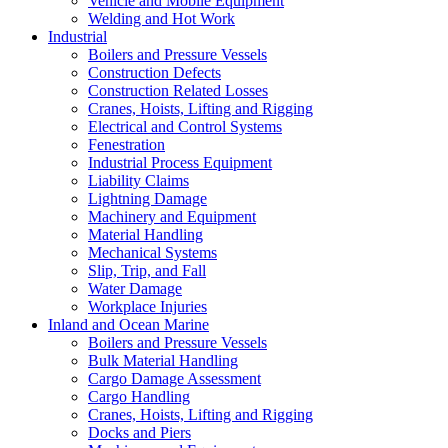
Vehicle and Mobile Equipment
Welding and Hot Work
Industrial
Boilers and Pressure Vessels
Construction Defects
Construction Related Losses
Cranes, Hoists, Lifting and Rigging
Electrical and Control Systems
Fenestration
Industrial Process Equipment
Liability Claims
Lightning Damage
Machinery and Equipment
Material Handling
Mechanical Systems
Slip, Trip, and Fall
Water Damage
Workplace Injuries
Inland and Ocean Marine
Boilers and Pressure Vessels
Bulk Material Handling
Cargo Damage Assessment
Cargo Handling
Cranes, Hoists, Lifting and Rigging
Docks and Piers