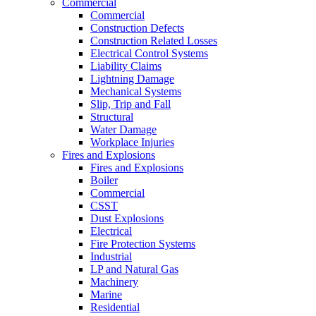
Commercial
Commercial
Construction Defects
Construction Related Losses
Electrical Control Systems
Liability Claims
Lightning Damage
Mechanical Systems
Slip, Trip and Fall
Structural
Water Damage
Workplace Injuries
Fires and Explosions
Fires and Explosions
Boiler
Commercial
CSST
Dust Explosions
Electrical
Fire Protection Systems
Industrial
LP and Natural Gas
Machinery
Marine
Residential