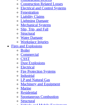
Construction Related Losses
Electrical and Control Systems
Fenestration
Liability Claims
Lightning Damage
Mechanical Systems
Slip, Trip, and Fall
Structural
Water Damage
Workplace Injuries
Fires and Explosions
Boiler
Commercial
CSST
Dust Explosions
Electrical
Fire Protection Systems
Industrial
LP and Natural Gas
Machinery and Equipment
Marine
Residential
Spontaneous Combustion
Structural