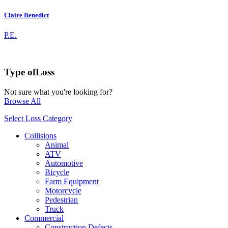
Claire Benedict
P.E.
Type of
Loss
Not sure what you're looking for?
Browse All
Select Loss Category
Collisions
Animal
ATV
Automotive
Bicycle
Farm Equipment
Motorcycle
Pedestrian
Truck
Commercial
Construction Defects