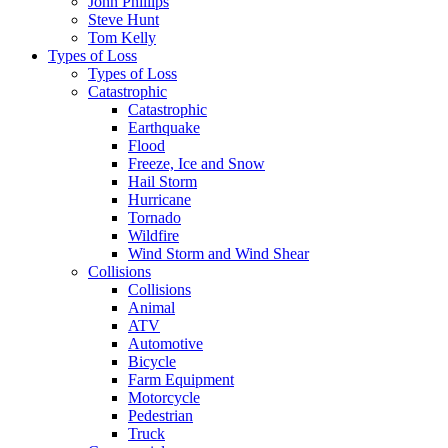
John Phillips
Steve Hunt
Tom Kelly
Types of Loss
Types of Loss
Catastrophic
Catastrophic
Earthquake
Flood
Freeze, Ice and Snow
Hail Storm
Hurricane
Tornado
Wildfire
Wind Storm and Wind Shear
Collisions
Collisions
Animal
ATV
Automotive
Bicycle
Farm Equipment
Motorcycle
Pedestrian
Truck