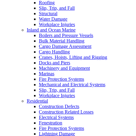
Roofing
Slip, Trip, and Fall
Structural
Water Damage
Workplace Injuries
Inland and Ocean Marine
Boilers and Pressure Vessels
Bulk Material Handling
Cargo Damage Assessment
Cargo Handling
Cranes, Hoists, Lifting and Rigging
Docks and Piers
Machinery and Equipment
Marinas
Fire Protection Systems
Mechanical and Electrical Systems
Slip, Trip, and Fall
Workplace Injuries
Residential
Construction Defects
Construction Related Losses
Electrical Systems
Fenestration
Fire Protection Systems
Lightning Damage