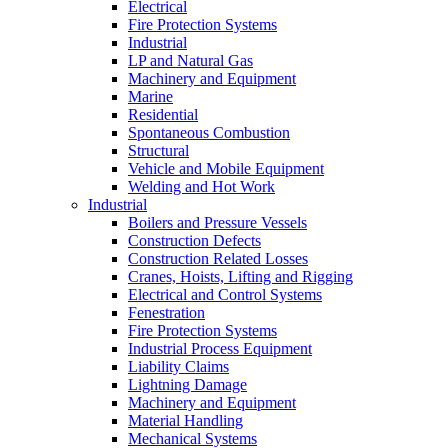
Electrical
Fire Protection Systems
Industrial
LP and Natural Gas
Machinery and Equipment
Marine
Residential
Spontaneous Combustion
Structural
Vehicle and Mobile Equipment
Welding and Hot Work
Industrial
Boilers and Pressure Vessels
Construction Defects
Construction Related Losses
Cranes, Hoists, Lifting and Rigging
Electrical and Control Systems
Fenestration
Fire Protection Systems
Industrial Process Equipment
Liability Claims
Lightning Damage
Machinery and Equipment
Material Handling
Mechanical Systems