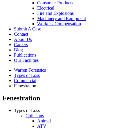
Consumer Products
Electrical
Fire and Explosions
Machinery and Equipment
Workers' Compensation
Submit A Case
Contact
About Us
Careers
Blog
Publications
Our Facilities
Warren Forensics
Types of Loss
Commercial
Fenestration
Fenestration
Types of Loss
Collisions
Animal
ATV