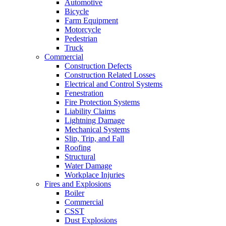
Automotive
Bicycle
Farm Equipment
Motorcycle
Pedestrian
Truck
Commercial
Construction Defects
Construction Related Losses
Electrical and Control Systems
Fenestration
Fire Protection Systems
Liability Claims
Lightning Damage
Mechanical Systems
Slip, Trip, and Fall
Roofing
Structural
Water Damage
Workplace Injuries
Fires and Explosions
Boiler
Commercial
CSST
Dust Explosions