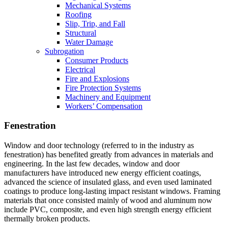
Mechanical Systems
Roofing
Slip, Trip, and Fall
Structural
Water Damage
Subrogation
Consumer Products
Electrical
Fire and Explosions
Fire Protection Systems
Machinery and Equipment
Workers’ Compensation
Fenestration
Window and door technology (referred to in the industry as
fenestration) has benefited greatly from advances in materials and
engineering. In the last few decades, window and door
manufacturers have introduced new energy efficient coatings,
advanced the science of insulated glass, and even used laminated
coatings to produce long-lasting impact resistant windows. Framing
materials that once consisted mainly of wood and aluminum now
include PVC, composite, and even high strength energy efficient
thermally broken products.