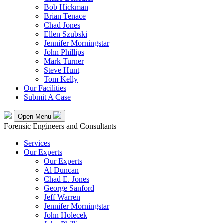
Bob Hickman
Brian Tenace
Chad Jones
Ellen Szubski
Jennifer Morningstar
John Phillips
Mark Turner
Steve Hunt
Tom Kelly
Our Facilities
Submit A Case
Open Menu
Forensic Engineers and Consultants
Services
Our Experts
Our Experts
Al Duncan
Chad E. Jones
George Sanford
Jeff Warren
Jennifer Morningstar
John Holecek