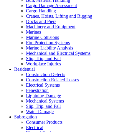
Bulk Material Handling
Cargo Damage Assessment
Cargo Handling
Cranes, Hoists, Lifting and Rigging
Docks and Piers
Machinery and Equipment
Marinas
Marine Collisions
Fire Protection Systems
Marine Liability Analysis
Mechanical and Electrical Systems
Slip, Trip, and Fall
Workplace Injuries
Residential
Construction Defects
Construction Related Losses
Electrical Systems
Fenestration
Lightning Damage
Mechanical Systems
Slip, Trip, and Fall
Water Damage
Subrogation
Consumer Products
Electrical