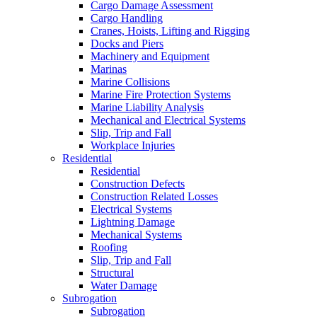
Cargo Damage Assessment
Cargo Handling
Cranes, Hoists, Lifting and Rigging
Docks and Piers
Machinery and Equipment
Marinas
Marine Collisions
Marine Fire Protection Systems
Marine Liability Analysis
Mechanical and Electrical Systems
Slip, Trip and Fall
Workplace Injuries
Residential
Residential
Construction Defects
Construction Related Losses
Electrical Systems
Lightning Damage
Mechanical Systems
Roofing
Slip, Trip and Fall
Structural
Water Damage
Subrogation
Subrogation