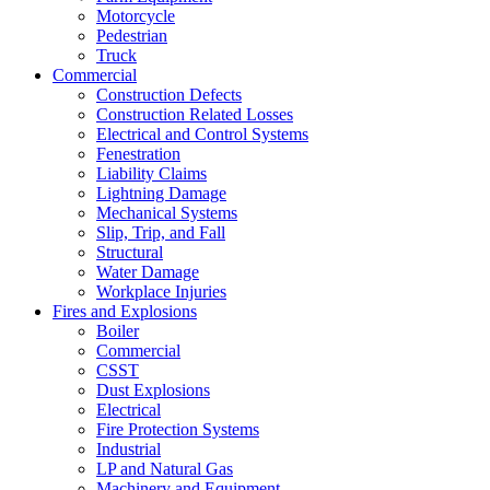
Motorcycle
Pedestrian
Truck
Commercial
Construction Defects
Construction Related Losses
Electrical and Control Systems
Fenestration
Liability Claims
Lightning Damage
Mechanical Systems
Slip, Trip, and Fall
Structural
Water Damage
Workplace Injuries
Fires and Explosions
Boiler
Commercial
CSST
Dust Explosions
Electrical
Fire Protection Systems
Industrial
LP and Natural Gas
Machinery and Equipment