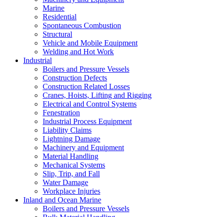
Marine
Residential
Spontaneous Combustion
Structural
Vehicle and Mobile Equipment
Welding and Hot Work
Industrial
Boilers and Pressure Vessels
Construction Defects
Construction Related Losses
Cranes, Hoists, Lifting and Rigging
Electrical and Control Systems
Fenestration
Industrial Process Equipment
Liability Claims
Lightning Damage
Machinery and Equipment
Material Handling
Mechanical Systems
Slip, Trip, and Fall
Water Damage
Workplace Injuries
Inland and Ocean Marine
Boilers and Pressure Vessels