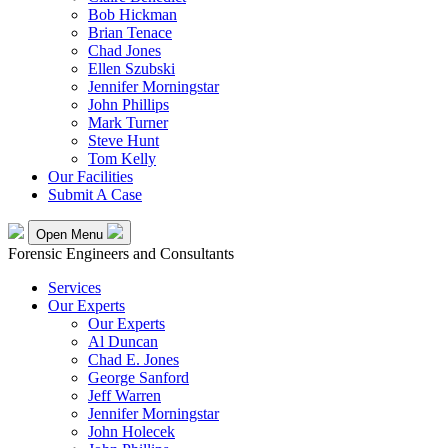
Bob Hickman
Brian Tenace
Chad Jones
Ellen Szubski
Jennifer Morningstar
John Phillips
Mark Turner
Steve Hunt
Tom Kelly
Our Facilities
Submit A Case
Open Menu
Forensic Engineers and Consultants
Services
Our Experts
Our Experts
Al Duncan
Chad E. Jones
George Sanford
Jeff Warren
Jennifer Morningstar
John Holecek