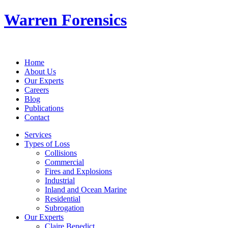
Warren Forensics
Home
About Us
Our Experts
Careers
Blog
Publications
Contact
Services
Types of Loss
Collisions
Commercial
Fires and Explosions
Industrial
Inland and Ocean Marine
Residential
Subrogation
Our Experts
Claire Benedict