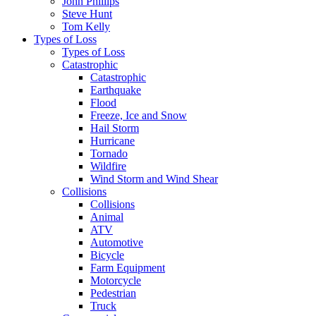
John Phillips
Steve Hunt
Tom Kelly
Types of Loss
Types of Loss
Catastrophic
Catastrophic
Earthquake
Flood
Freeze, Ice and Snow
Hail Storm
Hurricane
Tornado
Wildfire
Wind Storm and Wind Shear
Collisions
Collisions
Animal
ATV
Automotive
Bicycle
Farm Equipment
Motorcycle
Pedestrian
Truck