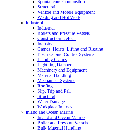
Spontaneous Combustion
Structural
Vehicle and Mobile Equipment
Welding and Hot Work
Industrial
Industrial
Boilers and Pressure Vessels
Construction Defects
Industrial
Cranes, Hoists, Lifting and Rigging
Electrical and Control Systems
Liability Claims
Lightning Damage
Machinery and Equipment
Material Handling
Mechanical Systems
Roofing
Slip, Trip and Fall
Structural
Water Damage
Workplace Injuries
Inland and Ocean Marine
Inland and Ocean Marine
Boiler and Pressure Vessels
Bulk Material Handling