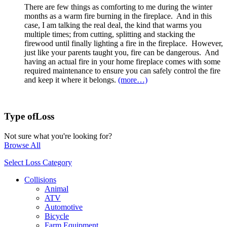
There are few things as comforting to me during the winter
months as a warm fire burning in the fireplace. And in this
case, I am talking the real deal, the kind that warms you
multiple times; from cutting, splitting and stacking the
firewood until finally lighting a fire in the fireplace. However,
just like your parents taught you, fire can be dangerous. And
having an actual fire in your home fireplace comes with some
required maintenance to ensure you can safely control the fire
and keep it where it belongs.
(more…)
Type of
Loss
Not sure what you're looking for?
Browse All
Select Loss Category
Collisions
Animal
ATV
Automotive
Bicycle
Farm Equipment