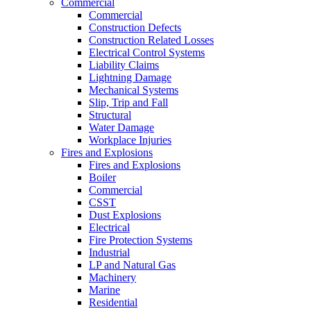
Commercial
Commercial
Construction Defects
Construction Related Losses
Electrical Control Systems
Liability Claims
Lightning Damage
Mechanical Systems
Slip, Trip and Fall
Structural
Water Damage
Workplace Injuries
Fires and Explosions
Fires and Explosions
Boiler
Commercial
CSST
Dust Explosions
Electrical
Fire Protection Systems
Industrial
LP and Natural Gas
Machinery
Marine
Residential