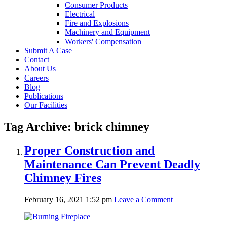
Consumer Products
Electrical
Fire and Explosions
Machinery and Equipment
Workers' Compensation
Submit A Case
Contact
About Us
Careers
Blog
Publications
Our Facilities
Tag Archive: brick chimney
Proper Construction and
Maintenance Can Prevent Deadly
Chimney Fires
February 16, 2021 1:52 pm
Leave a Comment