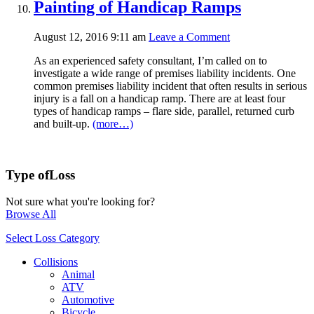
Painting of Handicap Ramps
August 12, 2016 9:11 am
Leave a Comment
As an experienced safety consultant, I’m called on to
investigate a wide range of premises liability incidents. One
common premises liability incident that often results in serious
injury is a fall on a handicap ramp. There are at least four
types of handicap ramps – flare side, parallel, returned curb
and built-up.
(more…)
Type of
Loss
Not sure what you're looking for?
Browse All
Select Loss Category
Collisions
Animal
ATV
Automotive
Bicycle