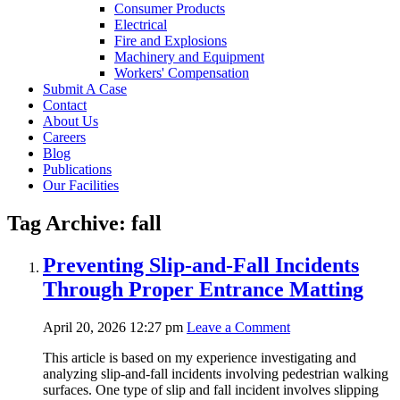
Consumer Products
Electrical
Fire and Explosions
Machinery and Equipment
Workers' Compensation
Submit A Case
Contact
About Us
Careers
Blog
Publications
Our Facilities
Tag Archive: fall
Preventing Slip-and-Fall Incidents
Through Proper Entrance Matting
April 20, 2026 12:27 pm
Leave a Comment
This article is based on my experience investigating and
analyzing slip-and-fall incidents involving pedestrian walking
surfaces. One type of slip and fall incident involves slipping