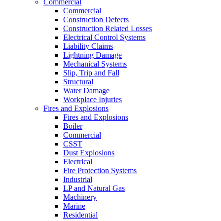
Commercial
Commercial
Construction Defects
Construction Related Losses
Electrical Control Systems
Liability Claims
Lightning Damage
Mechanical Systems
Slip, Trip and Fall
Structural
Water Damage
Workplace Injuries
Fires and Explosions
Fires and Explosions
Boiler
Commercial
CSST
Dust Explosions
Electrical
Fire Protection Systems
Industrial
LP and Natural Gas
Machinery
Marine
Residential