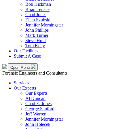
Bob Hickman
Brian Tenace
Chad Jones
Ellen Szubski
Jennifer Morningstar
John Phillips
Mark Turner
Steve Hunt
Tom Kelly
Our Facilities
Submit A Case
Open Menu
Forensic Engineers and Consultants
Services
Our Experts
Our Experts
Al Duncan
Chad E. Jones
George Sanford
Jeff Warren
Jennifer Morningstar
John Holecek