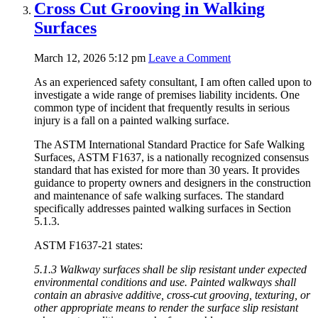
Cross Cut Grooving in Walking
Surfaces
March 12, 2026 5:12 pm
Leave a Comment
As an experienced safety consultant, I am often called upon to
investigate a wide range of premises liability incidents. One
common type of incident that frequently results in serious
injury is a fall on a painted walking surface.
The ASTM International Standard Practice for Safe Walking
Surfaces, ASTM F1637, is a nationally recognized consensus
standard that has existed for more than 30 years. It provides
guidance to property owners and designers in the construction
and maintenance of safe walking surfaces. The standard
specifically addresses painted walking surfaces in Section
5.1.3.
ASTM F1637-21 states:
5.1.3 Walkway surfaces shall be slip resistant under expected
environmental conditions and use. Painted walkways shall
contain an abrasive additive, cross-cut grooving, texturing, or
other appropriate means to render the surface slip resistant