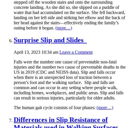
stepped off the wooden stairs and onto the surrounding
concrete landing. As she did so, she slipped on a puddle of
water that had accumulated on the surface. She fell backward,
landing on her left side and striking her elbow and the back of
her head against the stairs—effectively ending the family’s
outing before it began.
(more…)
Surprise Slip and Slides
April 13, 2023 10:34 am
Leave a Comment
Falls were the number one cause of preventable non-fatal
injuries and the number two cause of preventable deaths in the
US in 2019 (CDC and NEISS data). Slip and falls occur
when there is an unexpected loss of traction between a
person’s foot and the walking surface. Slip and falls are
common and can occur in any setting where people walk,
including homes, workplaces, and public areas. Slip and falls
can result in serious injuries, particularly for older adults.
The human gait cycle consists of four phases:
(more…)
Differences in Slip Resistance of
Materials used in Walking Surfaces