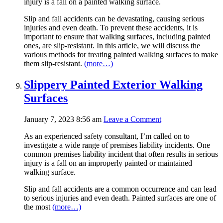
injury is a fall on a painted walking surface.
Slip and fall accidents can be devastating, causing serious
injuries and even death. To prevent these accidents, it is
important to ensure that walking surfaces, including painted
ones, are slip-resistant. In this article, we will discuss the
various methods for treating painted walking surfaces to make
them slip-resistant.
(more…)
Slippery Painted Exterior Walking
Surfaces
January 7, 2023 8:56 am
Leave a Comment
As an experienced safety consultant, I’m called on to
investigate a wide range of premises liability incidents. One
common premises liability incident that often results in serious
injury is a fall on an improperly painted or maintained
walking surface.
Slip and fall accidents are a common occurrence and can lead
to serious injuries and even death. Painted surfaces are one of
the most
(more…)