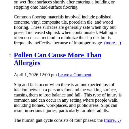
on wet floor surfaces shortly after entering a building or
stepping onto hard-surface flooring.
Common flooring materials involved include polished
concrete, vinyl composite tile, porcelain tile, and wood
flooring. These surfaces are generally safe when dry but
present increased slip risk when contaminated. Matting is
often used as a method to minimize the slip risk but is
frequently ineffective because of improper usage.
(more…)
Pollen Can Cause More Than
Allergies
April 1, 2026 12:00 pm
Leave a Comment
Slip and falls occur when there is an unexpected loss of
traction between a person’s foot and the walking surface,
causing them to lose balance and fall. This type of injury is
common and can occur in any setting where people walk,
including homes, workplaces, and public areas. Slips can
result in serious injuries, particularly for older adults.
The human gait cycle consists of four phases: the
(more…)