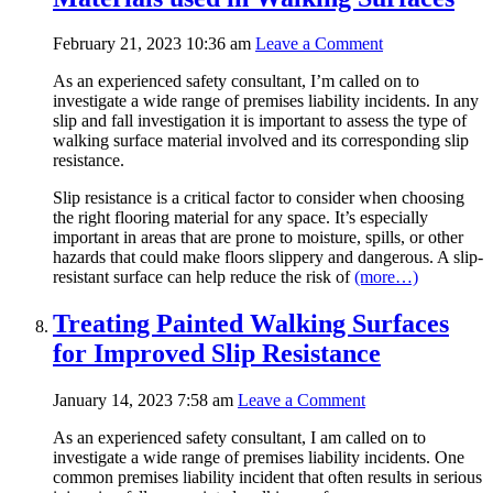
February 21, 2023 10:36 am
Leave a Comment
As an experienced safety consultant, I’m called on to
investigate a wide range of premises liability incidents. In any
slip and fall investigation it is important to assess the type of
walking surface material involved and its corresponding slip
resistance.
Slip resistance is a critical factor to consider when choosing
the right flooring material for any space. It’s especially
important in areas that are prone to moisture, spills, or other
hazards that could make floors slippery and dangerous. A slip-
resistant surface can help reduce the risk of
(more…)
Treating Painted Walking Surfaces
for Improved Slip Resistance
January 14, 2023 7:58 am
Leave a Comment
As an experienced safety consultant, I am called on to
investigate a wide range of premises liability incidents. One
common premises liability incident that often results in serious