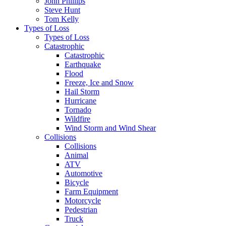
John Phillips
Steve Hunt
Tom Kelly
Types of Loss
Types of Loss
Catastrophic
Catastrophic
Earthquake
Flood
Freeze, Ice and Snow
Hail Storm
Hurricane
Tornado
Wildfire
Wind Storm and Wind Shear
Collisions
Collisions
Animal
ATV
Automotive
Bicycle
Farm Equipment
Motorcycle
Pedestrian
Truck