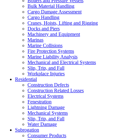
Boilers and Pressure Vessels
Bulk Material Handling
Cargo Damage Assessment
Cargo Handling
Cranes, Hoists, Lifting and Rigging
Docks and Piers
Machinery and Equipment
Marinas
Marine Collisions
Fire Protection Systems
Marine Liability Analysis
Mechanical and Electrical Systems
Slip, Trip, and Fall
Workplace Injuries
Residential
Construction Defects
Construction Related Losses
Electrical Systems
Fenestration
Lightning Damage
Mechanical Systems
Slip, Trip, and Fall
Water Damage
Subrogation
Consumer Products