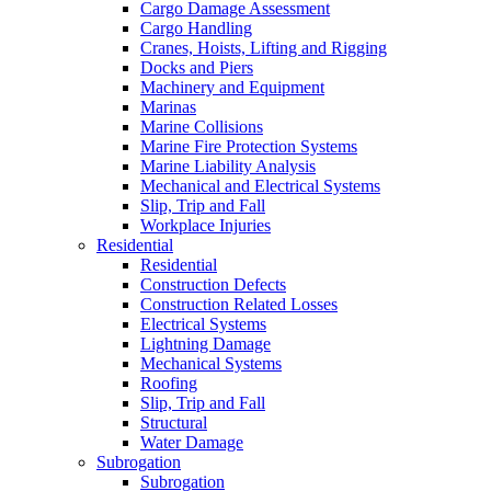
Cargo Damage Assessment
Cargo Handling
Cranes, Hoists, Lifting and Rigging
Docks and Piers
Machinery and Equipment
Marinas
Marine Collisions
Marine Fire Protection Systems
Marine Liability Analysis
Mechanical and Electrical Systems
Slip, Trip and Fall
Workplace Injuries
Residential
Residential
Construction Defects
Construction Related Losses
Electrical Systems
Lightning Damage
Mechanical Systems
Roofing
Slip, Trip and Fall
Structural
Water Damage
Subrogation
Subrogation