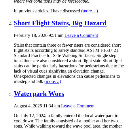
where wet conditions may be foreseeable.
In previous articles, I have discussed
(more…)
Short Flight Stairs, Big Hazard
February 18, 2026 9:51 am
Leave a Comment
Stairs that contain three or fewer risers are considered short
flight stairs according to safety standard ASTM F1637-21:
Standard Practice for Safe Walking Surfaces. Single step
transitions are also considered a short flight stair. Short fight
stairs can be particularly hazardous for pedestrians due to the
lack of visual cues signifying an elevation change.
Unexpected changes in elevations can cause pedestrians to
misstep and fall.
(more…)
Waterpark Woes
August 4, 2025 11:34 am
Leave a Comment
On July 12, 2024, a family entered the local water park to
cool down. The family consisted of a mother and her two
sons. While walking toward the wave pool area, the mother