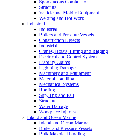
Spontaneous Combustion
Structural
Vehicle and Mobile Equipment
Welding and Hot Work
Industrial
Industrial
Boilers and Pressure Vessels
Construction Defects
Industrial
Cranes, Hoists, Lifting and Rigging
Electrical and Control Systems
Liability Claims
Lightning Damage
Machinery and Equipment
Material Handling
Mechanical Systems
Roofing
Slip, Trip and Fall
Structural
Water Damage
Workplace Injuries
Inland and Ocean Marine
Inland and Ocean Marine
Boiler and Pressure Vessels
Bulk Material Handling