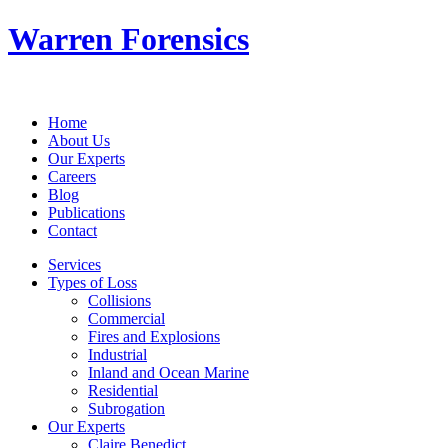
Warren Forensics
Home
About Us
Our Experts
Careers
Blog
Publications
Contact
Services
Types of Loss
Collisions
Commercial
Fires and Explosions
Industrial
Inland and Ocean Marine
Residential
Subrogation
Our Experts
Claire Benedict