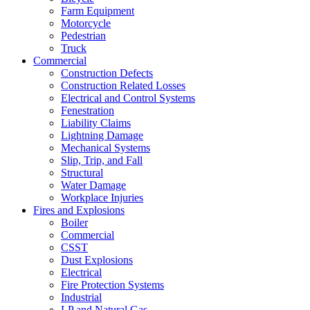
Farm Equipment
Motorcycle
Pedestrian
Truck
Commercial
Construction Defects
Construction Related Losses
Electrical and Control Systems
Fenestration
Liability Claims
Lightning Damage
Mechanical Systems
Slip, Trip, and Fall
Structural
Water Damage
Workplace Injuries
Fires and Explosions
Boiler
Commercial
CSST
Dust Explosions
Electrical
Fire Protection Systems
Industrial
LP and Natural Gas