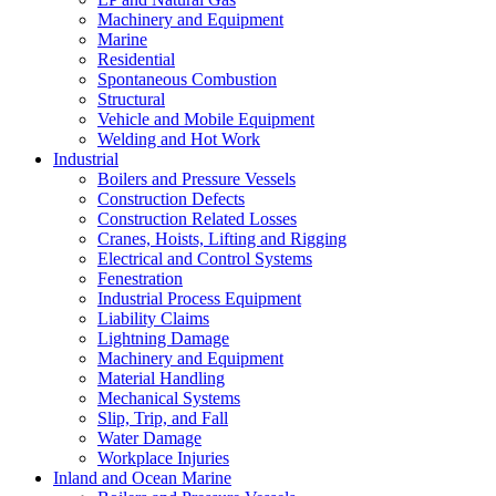
Machinery and Equipment
Marine
Residential
Spontaneous Combustion
Structural
Vehicle and Mobile Equipment
Welding and Hot Work
Industrial
Boilers and Pressure Vessels
Construction Defects
Construction Related Losses
Cranes, Hoists, Lifting and Rigging
Electrical and Control Systems
Fenestration
Industrial Process Equipment
Liability Claims
Lightning Damage
Machinery and Equipment
Material Handling
Mechanical Systems
Slip, Trip, and Fall
Water Damage
Workplace Injuries
Inland and Ocean Marine