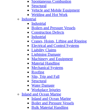
Spontaneous Combustion
Structural
Vehicle and Mobile Equipment
Welding and Hot Work
Industrial
Industrial
Boilers and Pressure Vessels
Construction Defects
Industrial
Cranes, Hoists, Lifting and Rigging
Electrical and Control Systems
Liability Claims
Lightning Damage
Machinery and Equipment
Material Handling
Mechanical Systems
Roofing
Slip, Trip and Fall
Structural
Water Damage
Workplace Injuries
Inland and Ocean Marine
Inland and Ocean Marine
Boiler and Pressure Vessels
Bulk Material Handling