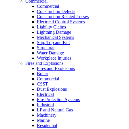
Commercial
Commercial
Construction Defects
Construction Related Losses
Electrical Control Systems
Liability Claims
Lightning Damage
Mechanical Systems
Slip, Trip and Fall
Structural
Water Damage
Workplace Injuries
Fires and Explosions
Fires and Explosions
Boiler
Commercial
CSST
Dust Explosions
Electrical
Fire Protection Systems
Industrial
LP and Natural Gas
Machinery
Marine
Residential