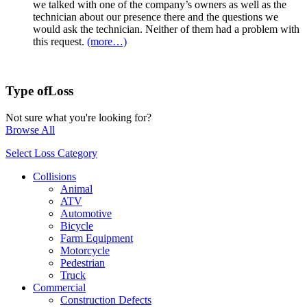
we talked with one of the company’s owners as well as the
technician about our presence there and the questions we
would ask the technician. Neither of them had a problem with
this request.
(more…)
Type of
Loss
Not sure what you're looking for?
Browse All
Select Loss Category
Collisions
Animal
ATV
Automotive
Bicycle
Farm Equipment
Motorcycle
Pedestrian
Truck
Commercial
Construction Defects