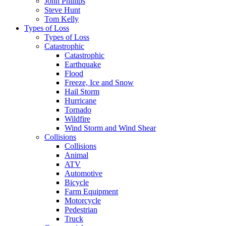
John Phillips
Steve Hunt
Tom Kelly
Types of Loss
Types of Loss
Catastrophic
Catastrophic
Earthquake
Flood
Freeze, Ice and Snow
Hail Storm
Hurricane
Tornado
Wildfire
Wind Storm and Wind Shear
Collisions
Collisions
Animal
ATV
Automotive
Bicycle
Farm Equipment
Motorcycle
Pedestrian
Truck