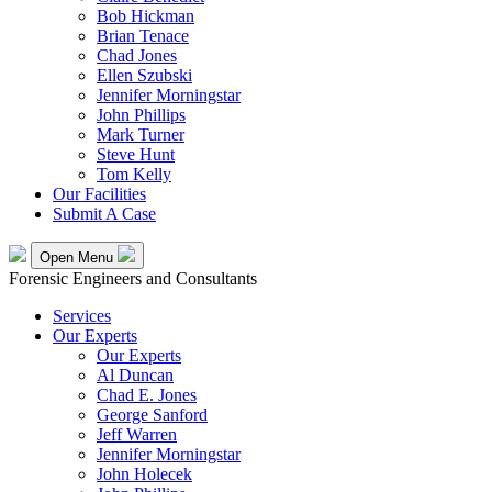
Bob Hickman
Brian Tenace
Chad Jones
Ellen Szubski
Jennifer Morningstar
John Phillips
Mark Turner
Steve Hunt
Tom Kelly
Our Facilities
Submit A Case
Open Menu
Forensic Engineers and Consultants
Services
Our Experts
Our Experts
Al Duncan
Chad E. Jones
George Sanford
Jeff Warren
Jennifer Morningstar
John Holecek