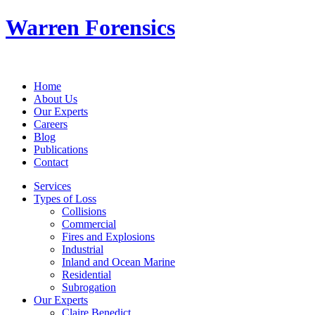
Warren Forensics
Home
About Us
Our Experts
Careers
Blog
Publications
Contact
Services
Types of Loss
Collisions
Commercial
Fires and Explosions
Industrial
Inland and Ocean Marine
Residential
Subrogation
Our Experts
Claire Benedict