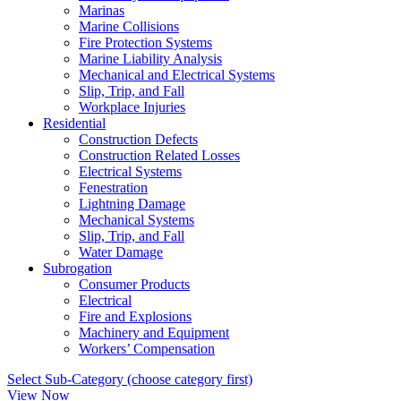
Marinas
Marine Collisions
Fire Protection Systems
Marine Liability Analysis
Mechanical and Electrical Systems
Slip, Trip, and Fall
Workplace Injuries
Residential
Construction Defects
Construction Related Losses
Electrical Systems
Fenestration
Lightning Damage
Mechanical Systems
Slip, Trip, and Fall
Water Damage
Subrogation
Consumer Products
Electrical
Fire and Explosions
Machinery and Equipment
Workers’ Compensation
Select Sub-Category (choose category first)
View Now