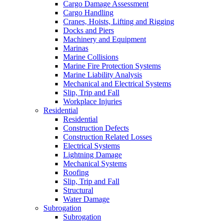
Cargo Damage Assessment
Cargo Handling
Cranes, Hoists, Lifting and Rigging
Docks and Piers
Machinery and Equipment
Marinas
Marine Collisions
Marine Fire Protection Systems
Marine Liability Analysis
Mechanical and Electrical Systems
Slip, Trip and Fall
Workplace Injuries
Residential
Residential
Construction Defects
Construction Related Losses
Electrical Systems
Lightning Damage
Mechanical Systems
Roofing
Slip, Trip and Fall
Structural
Water Damage
Subrogation
Subrogation