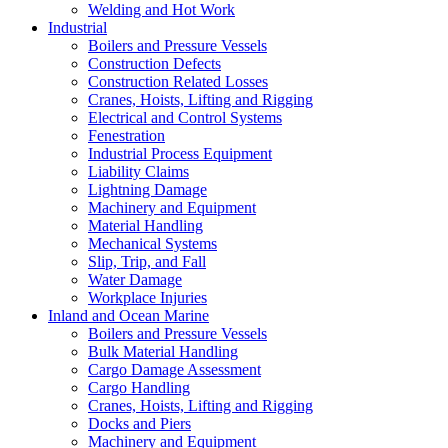
Welding and Hot Work
Industrial
Boilers and Pressure Vessels
Construction Defects
Construction Related Losses
Cranes, Hoists, Lifting and Rigging
Electrical and Control Systems
Fenestration
Industrial Process Equipment
Liability Claims
Lightning Damage
Machinery and Equipment
Material Handling
Mechanical Systems
Slip, Trip, and Fall
Water Damage
Workplace Injuries
Inland and Ocean Marine
Boilers and Pressure Vessels
Bulk Material Handling
Cargo Damage Assessment
Cargo Handling
Cranes, Hoists, Lifting and Rigging
Docks and Piers
Machinery and Equipment