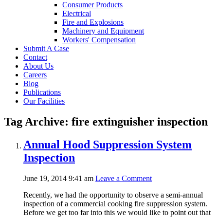
Consumer Products
Electrical
Fire and Explosions
Machinery and Equipment
Workers' Compensation
Submit A Case
Contact
About Us
Careers
Blog
Publications
Our Facilities
Tag Archive: fire extinguisher inspection
Annual Hood Suppression System
Inspection
June 19, 2014 9:41 am
Leave a Comment
Recently, we had the opportunity to observe a semi-annual
inspection of a commercial cooking fire suppression system.
Before we get too far into this we would like to point out that