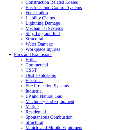
Construction Related Losses
Electrical and Control Systems
Fenestration
Liability Claims
Lightning Damage
Mechanical Systems
Slip, Trip, and Fall
Structural
Water Damage
Workplace Injuries
Fires and Explosions
Boiler
Commercial
CSST
Dust Explosions
Electrical
Fire Protection Systems
Industrial
LP and Natural Gas
Machinery and Equipment
Marine
Residential
Spontaneous Combustion
Structural
Vehicle and Mobile Equipment