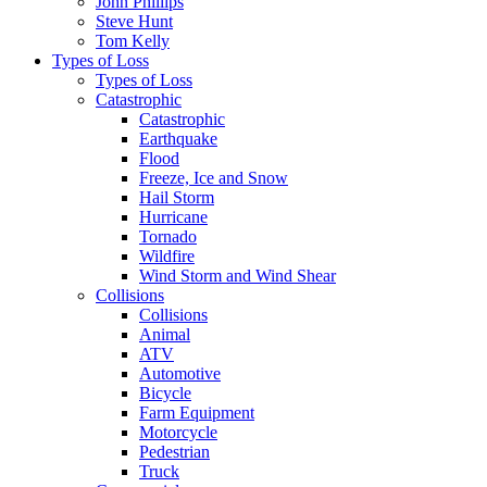
John Phillips
Steve Hunt
Tom Kelly
Types of Loss
Types of Loss
Catastrophic
Catastrophic
Earthquake
Flood
Freeze, Ice and Snow
Hail Storm
Hurricane
Tornado
Wildfire
Wind Storm and Wind Shear
Collisions
Collisions
Animal
ATV
Automotive
Bicycle
Farm Equipment
Motorcycle
Pedestrian
Truck