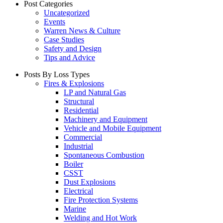
Post Categories
Uncategorized
Events
Warren News & Culture
Case Studies
Safety and Design
Tips and Advice
Posts By Loss Types
Fires & Explosions
LP and Natural Gas
Structural
Residential
Machinery and Equipment
Vehicle and Mobile Equipment
Commercial
Industrial
Spontaneous Combustion
Boiler
CSST
Dust Explosions
Electrical
Fire Protection Systems
Marine
Welding and Hot Work