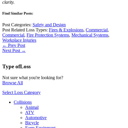
clarity.
Find Similar Posts:
Post Categories:
Safety and Design
Post Related Loss Types:
Fires & Explosions
,
Commercial
,
Commercial
,
Fire Protection Systems
,
Mechanical Systems
,
Workplace Injuries
← Prev Post
Next Post →
Type of
Loss
Not sure what you're looking for?
Browse All
Select Loss Category
Collisions
Animal
ATV
Automotive
Bicycle
Farm Equipment