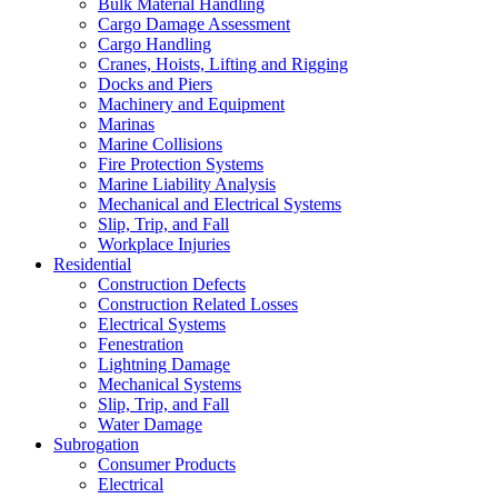
Bulk Material Handling
Cargo Damage Assessment
Cargo Handling
Cranes, Hoists, Lifting and Rigging
Docks and Piers
Machinery and Equipment
Marinas
Marine Collisions
Fire Protection Systems
Marine Liability Analysis
Mechanical and Electrical Systems
Slip, Trip, and Fall
Workplace Injuries
Residential
Construction Defects
Construction Related Losses
Electrical Systems
Fenestration
Lightning Damage
Mechanical Systems
Slip, Trip, and Fall
Water Damage
Subrogation
Consumer Products
Electrical