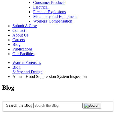
Consumer Products
Electrical
Fire and Explosions
Machinery and Equipment
Workers' Compensation
Submit A Case
Contact
About Us
Careers
Blog
Publications
Our Facilities
Warren Forensics
Blog
Safety and Design
Annual Hood Suppression System Inspection
Blog
Search the Blog