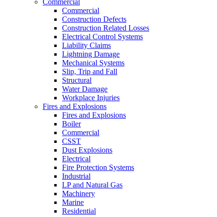
Commercial
Commercial
Construction Defects
Construction Related Losses
Electrical Control Systems
Liability Claims
Lightning Damage
Mechanical Systems
Slip, Trip and Fall
Structural
Water Damage
Workplace Injuries
Fires and Explosions
Fires and Explosions
Boiler
Commercial
CSST
Dust Explosions
Electrical
Fire Protection Systems
Industrial
LP and Natural Gas
Machinery
Marine
Residential