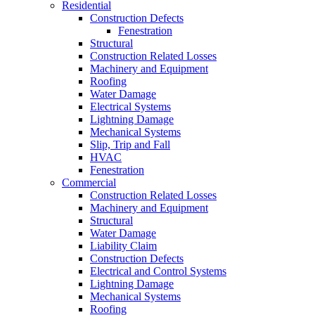
Residential
Construction Defects
Fenestration
Structural
Construction Related Losses
Machinery and Equipment
Roofing
Water Damage
Electrical Systems
Lightning Damage
Mechanical Systems
Slip, Trip and Fall
HVAC
Fenestration
Commercial
Construction Related Losses
Machinery and Equipment
Structural
Water Damage
Liability Claim
Construction Defects
Electrical and Control Systems
Lightning Damage
Mechanical Systems
Roofing