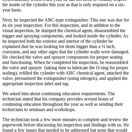
the inside of the cylinder this year as that is only required on a six-
year basis.
Next, he inspected the ABC-type extinguisher. This one was due for
its six year inspection. For this inspection, and in addition to the
visual inspection, he dumped the chemical agent, disassembled the
trigger and spraying components, and looked inside the cylinder. As
he inspected both the exterior and interior of the cylinder he
explained that he was looking for dents bigger than a ¼ inch,
corrosion, and any other signs that the cylinder walls were damaged.
He checked the valve and sprayer components for proper seating
and functioning. When he completed his inspection, he reassembled
the valve and sprayer (taking time to lubricate the O-ring for proper
sealing), refilled the cylinder with ABC chemical agent, attached the
valve, pressurized the extinguisher (using nitrogen), and applied the
appropriate inspection label and tag.
We asked him about continuing education requirements. The
technician stated that his company provides several hours of
continuing education throughout the year as well as sending their
technicians to seminars and workshops.
The technician took a few more minutes to complete and review the
paperwork before discussing his inspection and findings with us. He
found a few issues that needed to be addressed but none that would