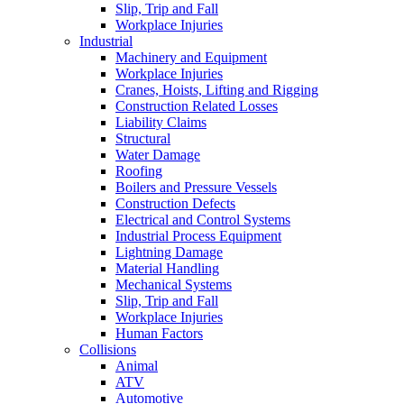
Slip, Trip and Fall
Workplace Injuries
Industrial
Machinery and Equipment
Workplace Injuries
Cranes, Hoists, Lifting and Rigging
Construction Related Losses
Liability Claims
Structural
Water Damage
Roofing
Boilers and Pressure Vessels
Construction Defects
Electrical and Control Systems
Industrial Process Equipment
Lightning Damage
Material Handling
Mechanical Systems
Slip, Trip and Fall
Workplace Injuries
Human Factors
Collisions
Animal
ATV
Automotive