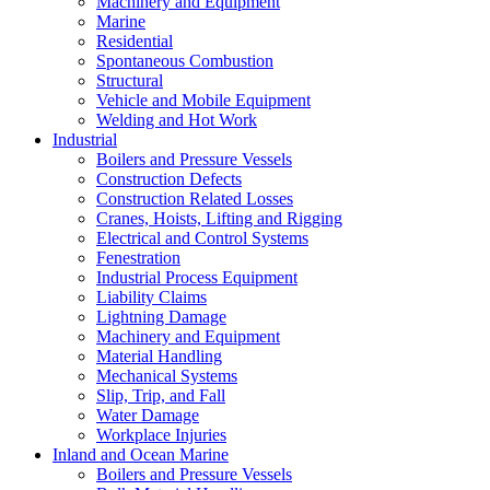
Machinery and Equipment
Marine
Residential
Spontaneous Combustion
Structural
Vehicle and Mobile Equipment
Welding and Hot Work
Industrial
Boilers and Pressure Vessels
Construction Defects
Construction Related Losses
Cranes, Hoists, Lifting and Rigging
Electrical and Control Systems
Fenestration
Industrial Process Equipment
Liability Claims
Lightning Damage
Machinery and Equipment
Material Handling
Mechanical Systems
Slip, Trip, and Fall
Water Damage
Workplace Injuries
Inland and Ocean Marine
Boilers and Pressure Vessels