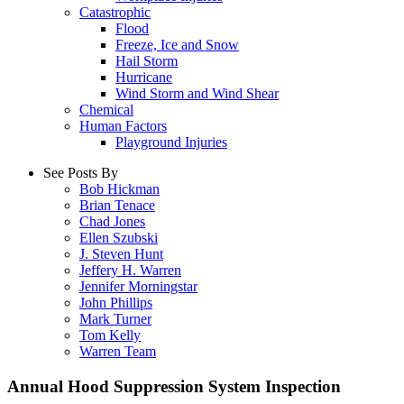
Catastrophic
Flood
Freeze, Ice and Snow
Hail Storm
Hurricane
Wind Storm and Wind Shear
Chemical
Human Factors
Playground Injuries
See Posts By
Bob Hickman
Brian Tenace
Chad Jones
Ellen Szubski
J. Steven Hunt
Jeffery H. Warren
Jennifer Morningstar
John Phillips
Mark Turner
Tom Kelly
Warren Team
Annual Hood Suppression System Inspection