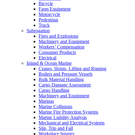
Bicycle
Farm Equipment
Motorcycle
Pedestrian
Truck
Subrogation
Fires and Explosions
Machinery and Equipment
Workers’ Compensation
Consumer Products
Electrical
Inland & Ocean Marine
Cranes, Hoists, Lifting and Rigging
Boilers and Pressure Vessels
Bulk Material Handling
Cargo Damage Assessment
Cargo Handling
Machinery and Equipment
Marinas
Marine Collisions
Marine Fire Protection Systems
Marine Liability Analysis
Mechanical and Electrical Systems
Slip, Trip and Fall
Workplace Injuries