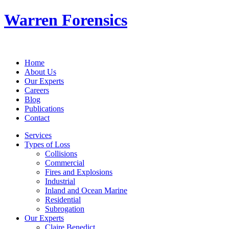
Warren Forensics
Home
About Us
Our Experts
Careers
Blog
Publications
Contact
Services
Types of Loss
Collisions
Commercial
Fires and Explosions
Industrial
Inland and Ocean Marine
Residential
Subrogation
Our Experts
Claire Benedict