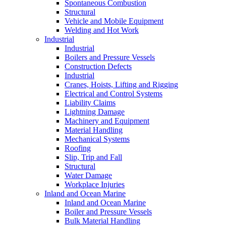
Spontaneous Combustion
Structural
Vehicle and Mobile Equipment
Welding and Hot Work
Industrial
Industrial
Boilers and Pressure Vessels
Construction Defects
Industrial
Cranes, Hoists, Lifting and Rigging
Electrical and Control Systems
Liability Claims
Lightning Damage
Machinery and Equipment
Material Handling
Mechanical Systems
Roofing
Slip, Trip and Fall
Structural
Water Damage
Workplace Injuries
Inland and Ocean Marine
Inland and Ocean Marine
Boiler and Pressure Vessels
Bulk Material Handling