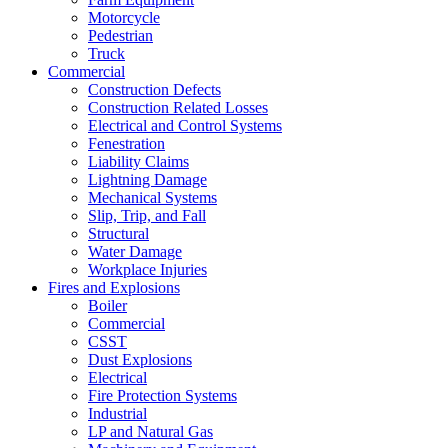
Motorcycle
Pedestrian
Truck
Commercial
Construction Defects
Construction Related Losses
Electrical and Control Systems
Fenestration
Liability Claims
Lightning Damage
Mechanical Systems
Slip, Trip, and Fall
Structural
Water Damage
Workplace Injuries
Fires and Explosions
Boiler
Commercial
CSST
Dust Explosions
Electrical
Fire Protection Systems
Industrial
LP and Natural Gas