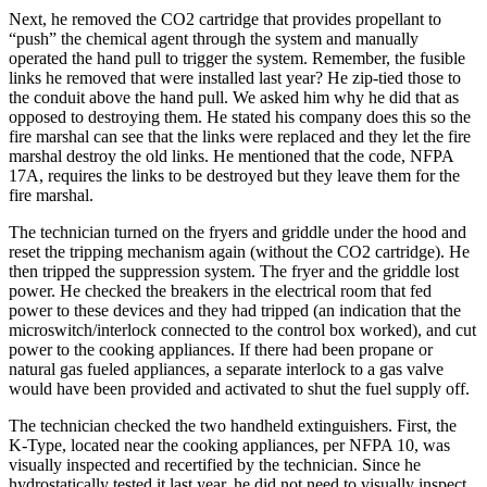
Next, he removed the CO2 cartridge that provides propellant to
“push” the chemical agent through the system and manually
operated the hand pull to trigger the system. Remember, the fusible
links he removed that were installed last year? He zip-tied those to
the conduit above the hand pull. We asked him why he did that as
opposed to destroying them. He stated his company does this so the
fire marshal can see that the links were replaced and they let the fire
marshal destroy the old links. He mentioned that the code, NFPA
17A, requires the links to be destroyed but they leave them for the
fire marshal.
The technician turned on the fryers and griddle under the hood and
reset the tripping mechanism again (without the CO2 cartridge). He
then tripped the suppression system. The fryer and the griddle lost
power. He checked the breakers in the electrical room that fed
power to these devices and they had tripped (an indication that the
microswitch/interlock connected to the control box worked), and cut
power to the cooking appliances. If there had been propane or
natural gas fueled appliances, a separate interlock to a gas valve
would have been provided and activated to shut the fuel supply off.
The technician checked the two handheld extinguishers. First, the
K-Type, located near the cooking appliances, per NFPA 10, was
visually inspected and recertified by the technician. Since he
hydrostatically tested it last year, he did not need to visually inspect