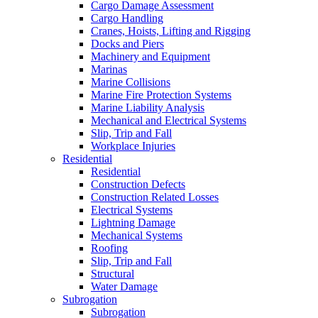
Cargo Damage Assessment
Cargo Handling
Cranes, Hoists, Lifting and Rigging
Docks and Piers
Machinery and Equipment
Marinas
Marine Collisions
Marine Fire Protection Systems
Marine Liability Analysis
Mechanical and Electrical Systems
Slip, Trip and Fall
Workplace Injuries
Residential
Residential
Construction Defects
Construction Related Losses
Electrical Systems
Lightning Damage
Mechanical Systems
Roofing
Slip, Trip and Fall
Structural
Water Damage
Subrogation
Subrogation