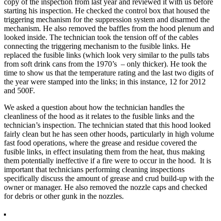
copy of the inspection from last year and reviewed it with us before
starting his inspection. He checked the control box that housed the
triggering mechanism for the suppression system and disarmed the
mechanism. He also removed the baffles from the hood plenum and
looked inside. The technician took the tension off of the cables
connecting the triggering mechanism to the fusible links. He
replaced the fusible links (which look very similar to the pulls tabs
from soft drink cans from the 1970’s – only thicker). He took the
time to show us that the temperature rating and the last two digits of
the year were stamped into the links; in this instance, 12 for 2012
and 500F.
We asked a question about how the technician handles the
cleanliness of the hood as it relates to the fusible links and the
technician’s inspection. The technician stated that this hood looked
fairly clean but he has seen other hoods, particularly in high volume
fast food operations, where the grease and residue covered the
fusible links, in effect insulating them from the heat, thus making
them potentially ineffective if a fire were to occur in the hood. It is
important that technicians performing cleaning inspections
specifically discuss the amount of grease and crud build-up with the
owner or manager. He also removed the nozzle caps and checked
for debris or other gunk in the nozzles.