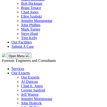
Bob Hickman
Brian Tenace
Chad Jones
Ellen Szubski
Jennifer Morningstar
John Phillips
Mark Turner
Steve Hunt
Tom Kelly
Our Facilities
Submit A Case
Open Menu
Forensic Engineers and Consultants
Services
Our Experts
Our Experts
Al Duncan
Chad E. Jones
George Sanford
Jeff Warren
Jennifer Morningstar
John Holecek