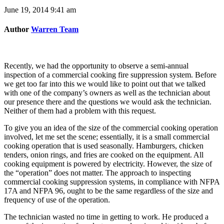
June 19, 2014 9:41 am
Author
Warren Team
Recently, we had the opportunity to observe a semi-annual
inspection of a commercial cooking fire suppression system. Before
we get too far into this we would like to point out that we talked
with one of the company’s owners as well as the technician about
our presence there and the questions we would ask the technician.
Neither of them had a problem with this request.
To give you an idea of the size of the commercial cooking operation
involved, let me set the scene; essentially, it is a small commercial
cooking operation that is used seasonally. Hamburgers, chicken
tenders, onion rings, and fries are cooked on the equipment. All
cooking equipment is powered by electricity. However, the size of
the “operation” does not matter. The approach to inspecting
commercial cooking suppression systems, in compliance with NFPA
17A and NFPA 96, ought to be the same regardless of the size and
frequency of use of the operation.
The technician wasted no time in getting to work. He produced a