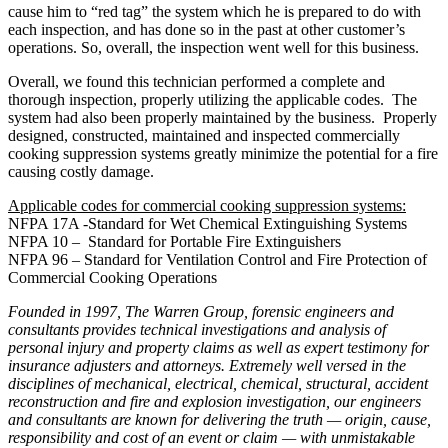
cause him to “red tag” the system which he is prepared to do with
each inspection, and has done so in the past at other customer’s
operations. So, overall, the inspection went well for this business.
Overall, we found this technician performed a complete and
thorough inspection, properly utilizing the applicable codes. The
system had also been properly maintained by the business. Properly
designed, constructed, maintained and inspected commercially
cooking suppression systems greatly minimize the potential for a fire
causing costly damage.
Applicable codes for commercial cooking suppression systems:
NFPA 17A -Standard for Wet Chemical Extinguishing Systems
NFPA 10 – Standard for Portable Fire Extinguishers
NFPA 96 – Standard for Ventilation Control and Fire Protection of
Commercial Cooking Operations
Founded in 1997, The Warren Group, forensic engineers and
consultants provides technical investigations and analysis of
personal injury and property claims as well as expert testimony for
insurance adjusters and attorneys. Extremely well versed in the
disciplines of mechanical, electrical, chemical, structural, accident
reconstruction and fire and explosion investigation, our engineers
and consultants are known for delivering the truth — origin, cause,
responsibility and cost of an event or claim — with unmistakable