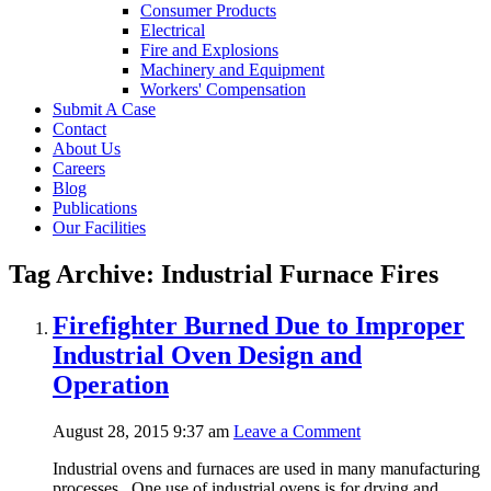
Consumer Products
Electrical
Fire and Explosions
Machinery and Equipment
Workers' Compensation
Submit A Case
Contact
About Us
Careers
Blog
Publications
Our Facilities
Tag Archive: Industrial Furnace Fires
Firefighter Burned Due to Improper
Industrial Oven Design and
Operation
August 28, 2015 9:37 am
Leave a Comment
Industrial ovens and furnaces are used in many manufacturing
processes. One use of industrial ovens is for drying and