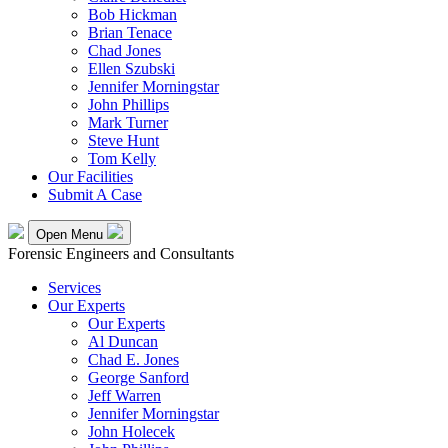
Bob Hickman
Brian Tenace
Chad Jones
Ellen Szubski
Jennifer Morningstar
John Phillips
Mark Turner
Steve Hunt
Tom Kelly
Our Facilities
Submit A Case
Open Menu
Forensic Engineers and Consultants
Services
Our Experts
Our Experts
Al Duncan
Chad E. Jones
George Sanford
Jeff Warren
Jennifer Morningstar
John Holecek