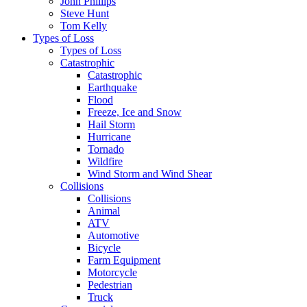
John Phillips
Steve Hunt
Tom Kelly
Types of Loss
Types of Loss
Catastrophic
Catastrophic
Earthquake
Flood
Freeze, Ice and Snow
Hail Storm
Hurricane
Tornado
Wildfire
Wind Storm and Wind Shear
Collisions
Collisions
Animal
ATV
Automotive
Bicycle
Farm Equipment
Motorcycle
Pedestrian
Truck