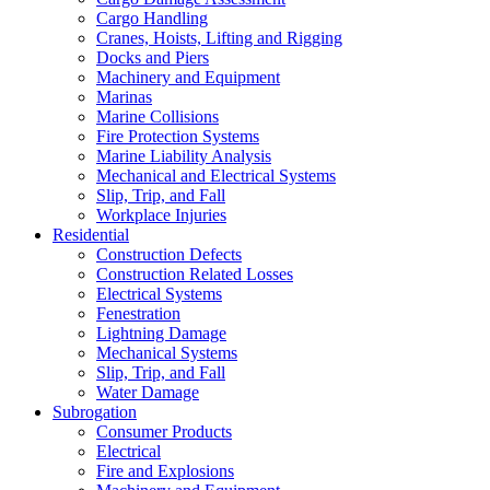
Cargo Handling
Cranes, Hoists, Lifting and Rigging
Docks and Piers
Machinery and Equipment
Marinas
Marine Collisions
Fire Protection Systems
Marine Liability Analysis
Mechanical and Electrical Systems
Slip, Trip, and Fall
Workplace Injuries
Residential
Construction Defects
Construction Related Losses
Electrical Systems
Fenestration
Lightning Damage
Mechanical Systems
Slip, Trip, and Fall
Water Damage
Subrogation
Consumer Products
Electrical
Fire and Explosions