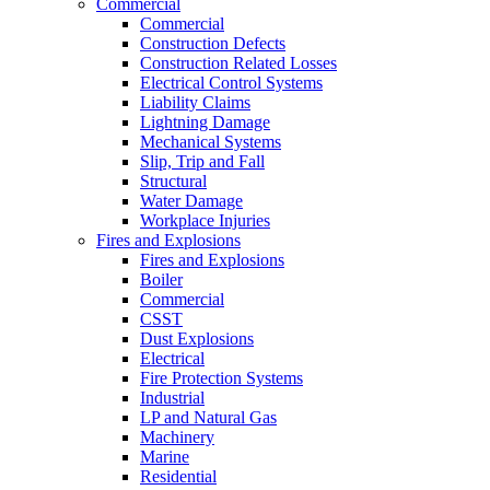
Commercial
Commercial
Construction Defects
Construction Related Losses
Electrical Control Systems
Liability Claims
Lightning Damage
Mechanical Systems
Slip, Trip and Fall
Structural
Water Damage
Workplace Injuries
Fires and Explosions
Fires and Explosions
Boiler
Commercial
CSST
Dust Explosions
Electrical
Fire Protection Systems
Industrial
LP and Natural Gas
Machinery
Marine
Residential