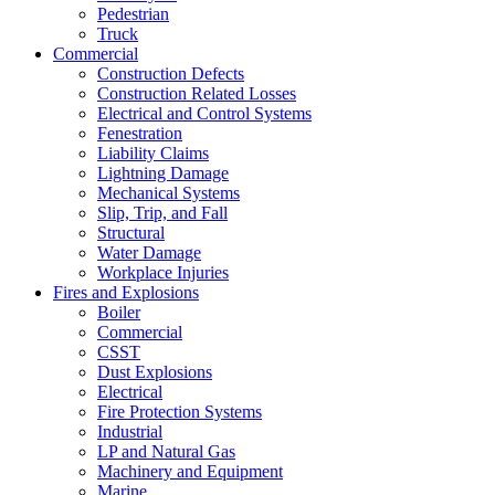
Pedestrian
Truck
Commercial
Construction Defects
Construction Related Losses
Electrical and Control Systems
Fenestration
Liability Claims
Lightning Damage
Mechanical Systems
Slip, Trip, and Fall
Structural
Water Damage
Workplace Injuries
Fires and Explosions
Boiler
Commercial
CSST
Dust Explosions
Electrical
Fire Protection Systems
Industrial
LP and Natural Gas
Machinery and Equipment
Marine