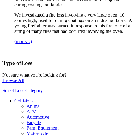
curing coatings on fabrics.
We investigated a fire loss involving a very large oven, 10
stories high, used for curing coatings on an industrial fabric. A
young firefighter was burned in response to this fire, one of a
string of many fires that had occurred involving the oven.
(more…)
Type of
Loss
Not sure what you're looking for?
Browse All
Select Loss Category
Collisions
Animal
ATV
Automotive
Bicycle
Farm Equipment
Motorcycle