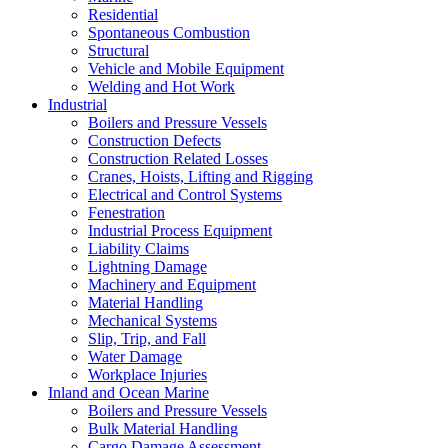
Residential
Spontaneous Combustion
Structural
Vehicle and Mobile Equipment
Welding and Hot Work
Industrial
Boilers and Pressure Vessels
Construction Defects
Construction Related Losses
Cranes, Hoists, Lifting and Rigging
Electrical and Control Systems
Fenestration
Industrial Process Equipment
Liability Claims
Lightning Damage
Machinery and Equipment
Material Handling
Mechanical Systems
Slip, Trip, and Fall
Water Damage
Workplace Injuries
Inland and Ocean Marine
Boilers and Pressure Vessels
Bulk Material Handling
Cargo Damage Assessment