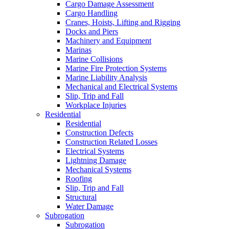
Cargo Damage Assessment
Cargo Handling
Cranes, Hoists, Lifting and Rigging
Docks and Piers
Machinery and Equipment
Marinas
Marine Collisions
Marine Fire Protection Systems
Marine Liability Analysis
Mechanical and Electrical Systems
Slip, Trip and Fall
Workplace Injuries
Residential
Residential
Construction Defects
Construction Related Losses
Electrical Systems
Lightning Damage
Mechanical Systems
Roofing
Slip, Trip and Fall
Structural
Water Damage
Subrogation
Subrogation