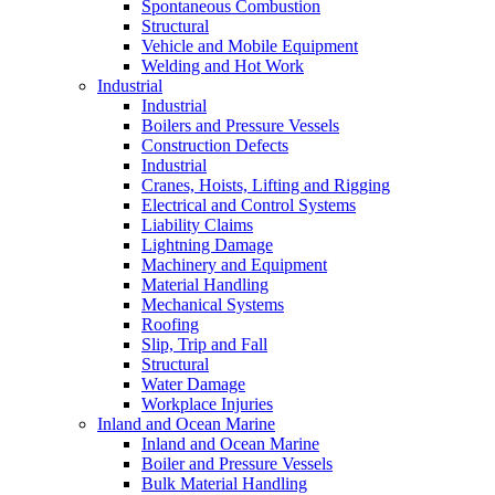
Spontaneous Combustion
Structural
Vehicle and Mobile Equipment
Welding and Hot Work
Industrial
Industrial
Boilers and Pressure Vessels
Construction Defects
Industrial
Cranes, Hoists, Lifting and Rigging
Electrical and Control Systems
Liability Claims
Lightning Damage
Machinery and Equipment
Material Handling
Mechanical Systems
Roofing
Slip, Trip and Fall
Structural
Water Damage
Workplace Injuries
Inland and Ocean Marine
Inland and Ocean Marine
Boiler and Pressure Vessels
Bulk Material Handling