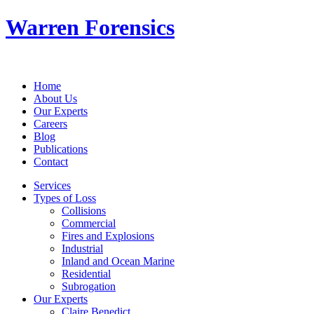
Warren Forensics
Home
About Us
Our Experts
Careers
Blog
Publications
Contact
Services
Types of Loss
Collisions
Commercial
Fires and Explosions
Industrial
Inland and Ocean Marine
Residential
Subrogation
Our Experts
Claire Benedict