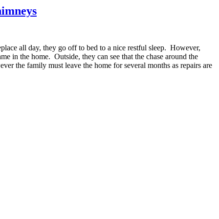
Chimneys
place all day, they go off to bed to a nice restful sleep. However,
ame in the home. Outside, they can see that the chase around the
ever the family must leave the home for several months as repairs are