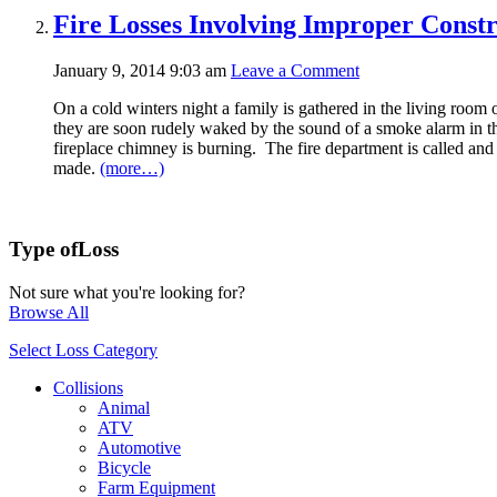
Fire Losses Involving Improper Constr
January 9, 2014 9:03 am
Leave a Comment
On a cold winters night a family is gathered in the living room o
they are soon rudely waked by the sound of a smoke alarm in th
fireplace chimney is burning. The fire department is called and
made.
(more…)
Type of
Loss
Not sure what you're looking for?
Browse All
Select Loss Category
Collisions
Animal
ATV
Automotive
Bicycle
Farm Equipment