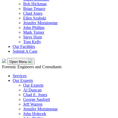
Bob Hickman
Brian Tenace
Chad Jones
Ellen Szubski
Jennifer Morningstar
John Phillips
Mark Turner
Steve Hunt
Tom Kelly
Our Facilities
Submit A Case
Open Menu
Forensic Engineers and Consultants
Services
Our Experts
Our Experts
Al Duncan
Chad E. Jones
George Sanford
Jeff Warren
Jennifer Morningstar
John Holecek