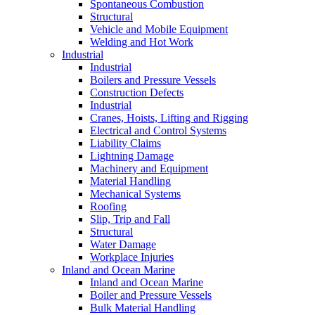
Spontaneous Combustion
Structural
Vehicle and Mobile Equipment
Welding and Hot Work
Industrial
Industrial
Boilers and Pressure Vessels
Construction Defects
Industrial
Cranes, Hoists, Lifting and Rigging
Electrical and Control Systems
Liability Claims
Lightning Damage
Machinery and Equipment
Material Handling
Mechanical Systems
Roofing
Slip, Trip and Fall
Structural
Water Damage
Workplace Injuries
Inland and Ocean Marine
Inland and Ocean Marine
Boiler and Pressure Vessels
Bulk Material Handling