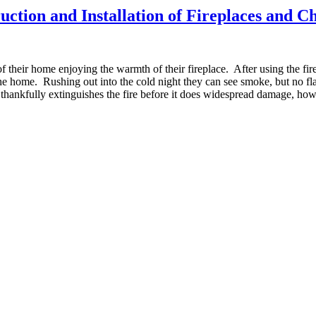
uction and Installation of Fireplaces and 
f their home enjoying the warmth of their fireplace. After using the fire
e home. Rushing out into the cold night they can see smoke, but no fl
 thankfully extinguishes the fire before it does widespread damage, how