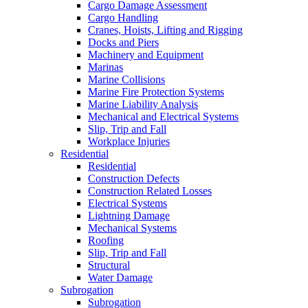
Cargo Damage Assessment
Cargo Handling
Cranes, Hoists, Lifting and Rigging
Docks and Piers
Machinery and Equipment
Marinas
Marine Collisions
Marine Fire Protection Systems
Marine Liability Analysis
Mechanical and Electrical Systems
Slip, Trip and Fall
Workplace Injuries
Residential
Residential
Construction Defects
Construction Related Losses
Electrical Systems
Lightning Damage
Mechanical Systems
Roofing
Slip, Trip and Fall
Structural
Water Damage
Subrogation
Subrogation