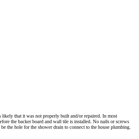
 likely that it was not properly built and/or repaired. In most
fore the backer board and wall tile is installed. No nails or screws
be the hole for the shower drain to connect to the house plumbing.