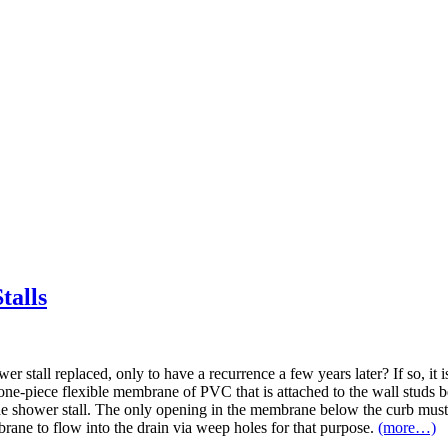
talls
 stall replaced, only to have a recurrence a few years later? If so, it is
 one-piece flexible membrane of PVC that is attached to the wall studs be
he shower stall. The only opening in the membrane below the curb must 
rane to flow into the drain via weep holes for that purpose.
(more…)