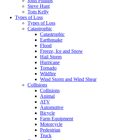
John Phillips
Steve Hunt
Tom Kelly
Types of Loss
Types of Loss
Catastrophic
Catastrophic
Earthquake
Flood
Freeze, Ice and Snow
Hail Storm
Hurricane
Tornado
Wildfire
Wind Storm and Wind Shear
Collisions
Collisions
Animal
ATV
Automotive
Bicycle
Farm Equipment
Motorcycle
Pedestrian
Truck