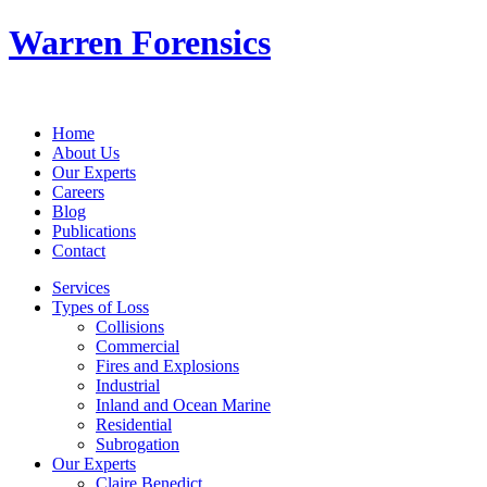
Warren Forensics
Home
About Us
Our Experts
Careers
Blog
Publications
Contact
Services
Types of Loss
Collisions
Commercial
Fires and Explosions
Industrial
Inland and Ocean Marine
Residential
Subrogation
Our Experts
Claire Benedict