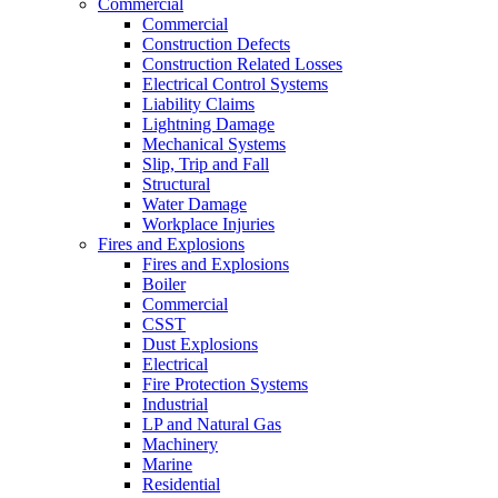
Commercial
Commercial
Construction Defects
Construction Related Losses
Electrical Control Systems
Liability Claims
Lightning Damage
Mechanical Systems
Slip, Trip and Fall
Structural
Water Damage
Workplace Injuries
Fires and Explosions
Fires and Explosions
Boiler
Commercial
CSST
Dust Explosions
Electrical
Fire Protection Systems
Industrial
LP and Natural Gas
Machinery
Marine
Residential