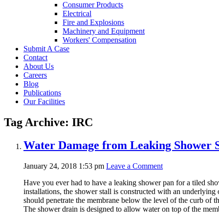
Consumer Products
Electrical
Fire and Explosions
Machinery and Equipment
Workers' Compensation
Submit A Case
Contact
About Us
Careers
Blog
Publications
Our Facilities
Tag Archive: IRC
Water Damage from Leaking Shower S
January 24, 2018 1:53 pm
Leave a Comment
Have you ever had to have a leaking shower pan for a tiled shower
installations, the shower stall is constructed with an underlying
should penetrate the membrane below the level of the curb of t
The shower drain is designed to allow water on top of the memb