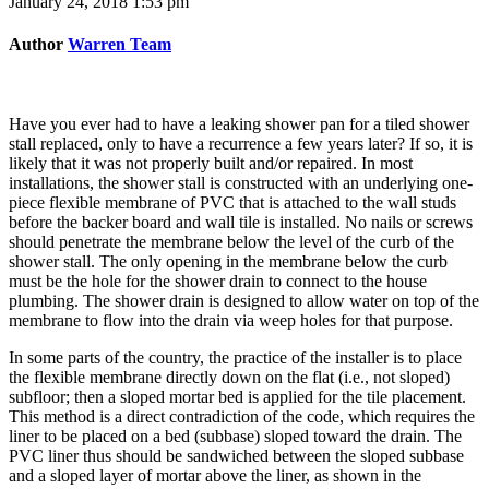
January 24, 2018 1:53 pm
Author
Warren Team
Have you ever had to have a leaking shower pan for a tiled shower
stall replaced, only to have a recurrence a few years later? If so, it is
likely that it was not properly built and/or repaired. In most
installations, the shower stall is constructed with an underlying one-
piece flexible membrane of PVC that is attached to the wall studs
before the backer board and wall tile is installed. No nails or screws
should penetrate the membrane below the level of the curb of the
shower stall. The only opening in the membrane below the curb
must be the hole for the shower drain to connect to the house
plumbing. The shower drain is designed to allow water on top of the
membrane to flow into the drain via weep holes for that purpose.
In some parts of the country, the practice of the installer is to place
the flexible membrane directly down on the flat (i.e., not sloped)
subfloor; then a sloped mortar bed is applied for the tile placement.
This method is a direct contradiction of the code, which requires the
liner to be placed on a bed (subbase) sloped toward the drain. The
PVC liner thus should be sandwiched between the sloped subbase
and a sloped layer of mortar above the liner, as shown in the