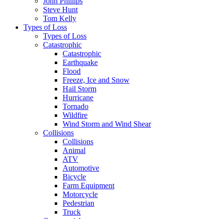
John Phillips
Steve Hunt
Tom Kelly
Types of Loss
Types of Loss
Catastrophic
Catastrophic
Earthquake
Flood
Freeze, Ice and Snow
Hail Storm
Hurricane
Tornado
Wildfire
Wind Storm and Wind Shear
Collisions
Collisions
Animal
ATV
Automotive
Bicycle
Farm Equipment
Motorcycle
Pedestrian
Truck