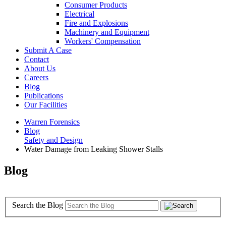
Consumer Products
Electrical
Fire and Explosions
Machinery and Equipment
Workers' Compensation
Submit A Case
Contact
About Us
Careers
Blog
Publications
Our Facilities
Warren Forensics
Blog
Safety and Design
Water Damage from Leaking Shower Stalls
Blog
Search the Blog