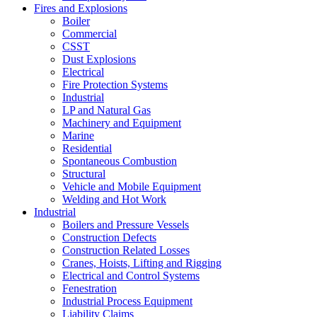
Fires and Explosions
Boiler
Commercial
CSST
Dust Explosions
Electrical
Fire Protection Systems
Industrial
LP and Natural Gas
Machinery and Equipment
Marine
Residential
Spontaneous Combustion
Structural
Vehicle and Mobile Equipment
Welding and Hot Work
Industrial
Boilers and Pressure Vessels
Construction Defects
Construction Related Losses
Cranes, Hoists, Lifting and Rigging
Electrical and Control Systems
Fenestration
Industrial Process Equipment
Liability Claims