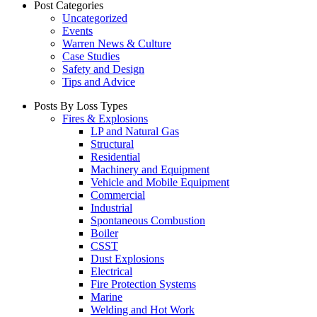
Post Categories
Uncategorized
Events
Warren News & Culture
Case Studies
Safety and Design
Tips and Advice
Posts By Loss Types
Fires & Explosions
LP and Natural Gas
Structural
Residential
Machinery and Equipment
Vehicle and Mobile Equipment
Commercial
Industrial
Spontaneous Combustion
Boiler
CSST
Dust Explosions
Electrical
Fire Protection Systems
Marine
Welding and Hot Work