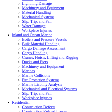
Lightning Damage
Machinery and Equipment
Material Handling
Mechanical Systems
Slip, Trip, and Fall
Water Damage
Workplace Injuries
Inland and Ocean Marine
Boilers and Pressure Vessels
Bulk Material Handling
Cargo Damage Assessment
Cargo Handling
Cranes, Hoists, Lifting and Rigging
Docks and Piers
Machinery and Equipment
Marinas
Marine Collisions
Fire Protection Systems
Marine Liability Analysis
Mechanical and Electrical Systems
Slip, Trip, and Fall
Workplace Injuries
Residential
Construction Defects
Construction Related Losses