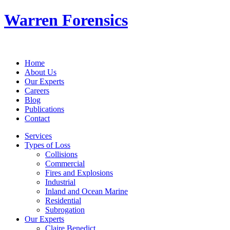
Warren Forensics
Home
About Us
Our Experts
Careers
Blog
Publications
Contact
Services
Types of Loss
Collisions
Commercial
Fires and Explosions
Industrial
Inland and Ocean Marine
Residential
Subrogation
Our Experts
Claire Benedict