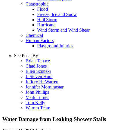
Catastrophic
Flood
Freeze, Ice and Snow
Hail Storm
Hurricane
Wind Storm and Wind Shear
Chemical
Human Factors
Playground Injuries
See Posts By
Brian Tenace
Chad Jones
Ellen Szubski
J. Steven Hunt
Jeffery H. Warren
Jennifer Morningstar
John Phillips
Mark Turner
Tom Kelly
Warren Team
Water Damage from Leaking Shower Stalls