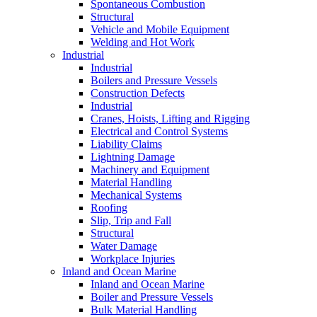
Spontaneous Combustion
Structural
Vehicle and Mobile Equipment
Welding and Hot Work
Industrial
Industrial
Boilers and Pressure Vessels
Construction Defects
Industrial
Cranes, Hoists, Lifting and Rigging
Electrical and Control Systems
Liability Claims
Lightning Damage
Machinery and Equipment
Material Handling
Mechanical Systems
Roofing
Slip, Trip and Fall
Structural
Water Damage
Workplace Injuries
Inland and Ocean Marine
Inland and Ocean Marine
Boiler and Pressure Vessels
Bulk Material Handling