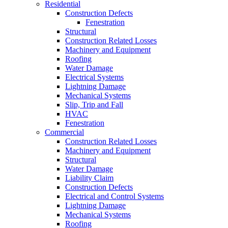
Residential
Construction Defects
Fenestration
Structural
Construction Related Losses
Machinery and Equipment
Roofing
Water Damage
Electrical Systems
Lightning Damage
Mechanical Systems
Slip, Trip and Fall
HVAC
Fenestration
Commercial
Construction Related Losses
Machinery and Equipment
Structural
Water Damage
Liability Claim
Construction Defects
Electrical and Control Systems
Lightning Damage
Mechanical Systems
Roofing