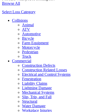
Browse All
Select Loss Category
Collisions
Animal
ATV
Automotive
Bicycle
Farm Equipment
Motorcycle
Pedestrian
Truck
Commercial
Construction Defects
Construction Related Losses
Electrical and Control Systems
Fenestration
Liability Claims
Lightning Damage
Mechanical Systems
Slip, Trip, and Fall
Structural
Water Damage
Workplace Injuries