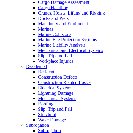
Cargo Damage Assessment
Cargo Handling
Cranes, Hoists, Lifting and Rigging
Docks and Piers
Machinery and Equipment
Marinas
Marine Collisions
Marine Fire Protection Systems
Marine Liability Analysis
Mechanical and Electrical Systems
Slip, Trip and Fall
Workplace Injuries
Residential
Residential
Construction Defects
Construction Related Losses
Electrical Systems
Lightning Damage
Mechanical Systems
Roofing
Slip, Trip and Fall
Structural
Water Damage
Subrogation
Subrogation