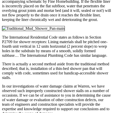
accompanying schematic by Fine Homebuilding. If the flexible liner
is incorrectly placed on the flat subfloor, water that penetrates the
overlying grout joints and mortar bed (and it will, sealed or not!) will
not flow properly to the drain once it reaches the flexible liner,
keeping the liner chronically wet and deteriorating the grout.
The International Residential Code states as follows in Section
P2709 for shower receptors: Lining materials shall be pitched one-
fourth unit vertical in 12 units horizontal (2 percent slope) to weep
holes in the subdrain by means of a smooth, solidly formed
subbase… The International Plumbing Code has similar language.
There is actually a second method aside from the traditional method
described; that is, installation of a thin-bed shower pan that will
comply with code, sometimes used for handicap-accessible shower
stalls.
In our investigations of water damage claims at Warren, we have
observed such improperly constructed shower stalls on a number of
occasions. If we can be of assistance to you in determining the cause
of water damage or evaluation of other construction defects, our
team of engineers and construction specialists will provide the
expertise and knowledge required to support our conclusions and to