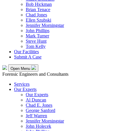
Bob Hickman
Brian Tenace
Chad Jones
Ellen Szubski
Jennifer Morningstar
John Phillips
Mark Turner
Steve Hunt
Tom Kelly
Our Facilities
Submit A Case
Open Menu
Forensic Engineers and Consultants
Services
Our Experts
Our Experts
Al Duncan
Chad E. Jones
George Sanford
Jeff Warren
Jennifer Morningstar
John Holecek