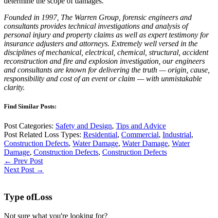
determine the scope of damages.
Founded in 1997, The Warren Group, forensic engineers and
consultants provides technical investigations and analysis of
personal injury and property claims as well as expert testimony for
insurance adjusters and attorneys. Extremely well versed in the
disciplines of mechanical, electrical, chemical, structural, accident
reconstruction and fire and explosion investigation, our engineers
and consultants are known for delivering the truth — origin, cause,
responsibility and cost of an event or claim — with unmistakable
clarity.
Find Similar Posts:
Post Categories:
Safety and Design
,
Tips and Advice
Post Related Loss Types:
Residential
,
Commercial
,
Industrial
,
Construction Defects
,
Water Damage
,
Water Damage
,
Water
Damage
,
Construction Defects
,
Construction Defects
← Prev Post
Next Post →
Type of
Loss
Not sure what you're looking for?