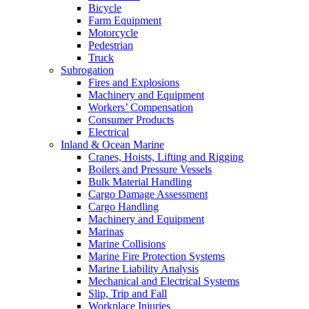
Bicycle
Farm Equipment
Motorcycle
Pedestrian
Truck
Subrogation
Fires and Explosions
Machinery and Equipment
Workers’ Compensation
Consumer Products
Electrical
Inland & Ocean Marine
Cranes, Hoists, Lifting and Rigging
Boilers and Pressure Vessels
Bulk Material Handling
Cargo Damage Assessment
Cargo Handling
Machinery and Equipment
Marinas
Marine Collisions
Marine Fire Protection Systems
Marine Liability Analysis
Mechanical and Electrical Systems
Slip, Trip and Fall
Workplace Injuries