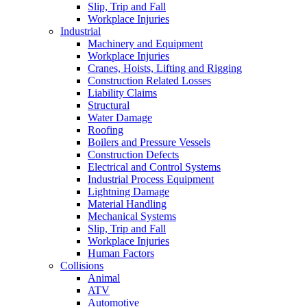
Slip, Trip and Fall
Workplace Injuries
Industrial
Machinery and Equipment
Workplace Injuries
Cranes, Hoists, Lifting and Rigging
Construction Related Losses
Liability Claims
Structural
Water Damage
Roofing
Boilers and Pressure Vessels
Construction Defects
Electrical and Control Systems
Industrial Process Equipment
Lightning Damage
Material Handling
Mechanical Systems
Slip, Trip and Fall
Workplace Injuries
Human Factors
Collisions
Animal
ATV
Automotive