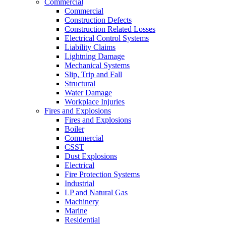
Commercial
Commercial
Construction Defects
Construction Related Losses
Electrical Control Systems
Liability Claims
Lightning Damage
Mechanical Systems
Slip, Trip and Fall
Structural
Water Damage
Workplace Injuries
Fires and Explosions
Fires and Explosions
Boiler
Commercial
CSST
Dust Explosions
Electrical
Fire Protection Systems
Industrial
LP and Natural Gas
Machinery
Marine
Residential