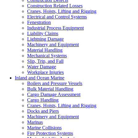
Construction Defects
Construction Related Losses
Cranes, Hoists, Lifting and Rigging
Electrical and Control Systems
Fenestration
Industrial Process Equipment
Liability Claims
Lightning Damage
Machinery and Equipment
Material Handling
Mechanical Systems
Slip, Trip, and Fall
Water Damage
Workplace Injuries
Inland and Ocean Marine
Boilers and Pressure Vessels
Bulk Material Handling
Cargo Damage Assessment
Cargo Handling
Cranes, Hoists, Lifting and Rigging
Docks and Piers
Machinery and Equipment
Marinas
Marine Collisions
Fire Protection Systems