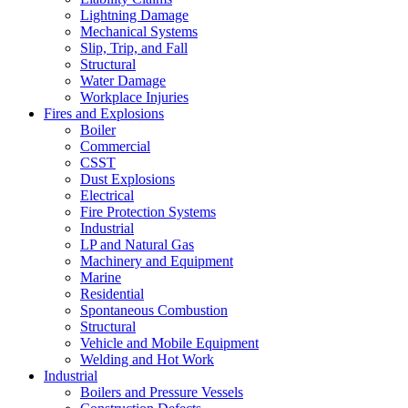
Lightning Damage
Mechanical Systems
Slip, Trip, and Fall
Structural
Water Damage
Workplace Injuries
Fires and Explosions
Boiler
Commercial
CSST
Dust Explosions
Electrical
Fire Protection Systems
Industrial
LP and Natural Gas
Machinery and Equipment
Marine
Residential
Spontaneous Combustion
Structural
Vehicle and Mobile Equipment
Welding and Hot Work
Industrial
Boilers and Pressure Vessels