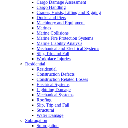
Cargo Damage Assessment
Cargo Handling
Cranes, Hoists, Lifting and Rigging
Docks and Piers
Machinery and Equipment
Marinas
Marine Collisions
Marine Fire Protection Systems
Marine Liability Analysis
Mechanical and Electrical Systems
Slip, Trip and Fall
Workplace Injuries
Residential
Residential
Construction Defects
Construction Related Losses
Electrical Systems
Lightning Damage
Mechanical Systems
Roofing
Slip, Trip and Fall
Structural
Water Damage
Subrogation
Subrogation