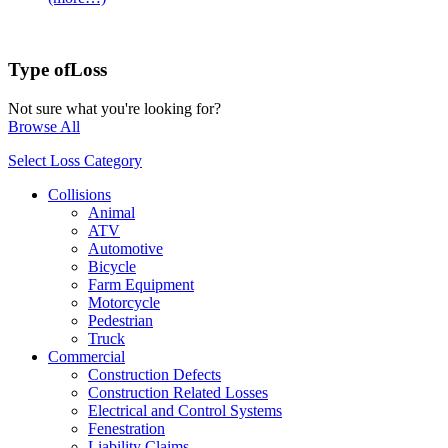
Type of
Loss
Not sure what you're looking for?
Browse All
Select Loss Category
Collisions
Animal
ATV
Automotive
Bicycle
Farm Equipment
Motorcycle
Pedestrian
Truck
Commercial
Construction Defects
Construction Related Losses
Electrical and Control Systems
Fenestration
Liability Claims