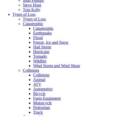
John Phillips
Steve Hunt
Tom Kelly
Types of Loss
Types of Loss
Catastrophic
Catastrophic
Earthquake
Flood
Freeze, Ice and Snow
Hail Storm
Hurricane
Tornado
Wildfire
Wind Storm and Wind Shear
Collisions
Collisions
Animal
ATV
Automotive
Bicycle
Farm Equipment
Motorcycle
Pedestrian
Truck