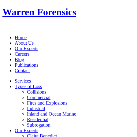
Warren Forensics
Home
About Us
Our Experts
Careers
Blog
Publications
Contact
Services
Types of Loss
Collisions
Commercial
Fires and Explosions
Industrial
Inland and Ocean Marine
Residential
Subrogation
Our Experts
Claire Benedict