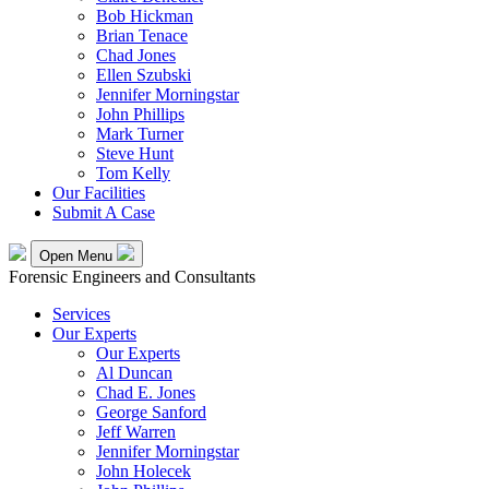
Bob Hickman
Brian Tenace
Chad Jones
Ellen Szubski
Jennifer Morningstar
John Phillips
Mark Turner
Steve Hunt
Tom Kelly
Our Facilities
Submit A Case
Open Menu
Forensic Engineers and Consultants
Services
Our Experts
Our Experts
Al Duncan
Chad E. Jones
George Sanford
Jeff Warren
Jennifer Morningstar
John Holecek