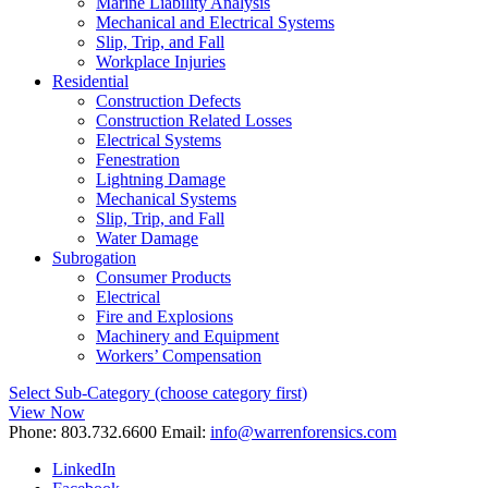
Marine Liability Analysis
Mechanical and Electrical Systems
Slip, Trip, and Fall
Workplace Injuries
Residential
Construction Defects
Construction Related Losses
Electrical Systems
Fenestration
Lightning Damage
Mechanical Systems
Slip, Trip, and Fall
Water Damage
Subrogation
Consumer Products
Electrical
Fire and Explosions
Machinery and Equipment
Workers’ Compensation
Select Sub-Category (choose category first)
View Now
Phone:
803.732.6600
Email:
info@warrenforensics.com
LinkedIn