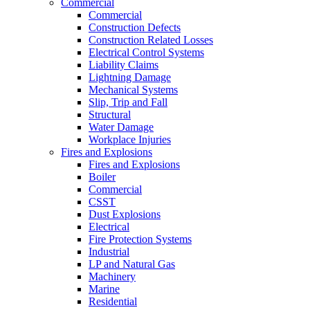
Commercial
Commercial
Construction Defects
Construction Related Losses
Electrical Control Systems
Liability Claims
Lightning Damage
Mechanical Systems
Slip, Trip and Fall
Structural
Water Damage
Workplace Injuries
Fires and Explosions
Fires and Explosions
Boiler
Commercial
CSST
Dust Explosions
Electrical
Fire Protection Systems
Industrial
LP and Natural Gas
Machinery
Marine
Residential