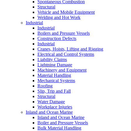
Spontaneous Combustion
Structural
Vehicle and Mobile Equipment
Welding and Hot Work
Industrial
Industrial
Boilers and Pressure Vessels
Construction Defects
Industrial
Cranes, Hoists, Lifting and Rigging
Electrical and Control Systems
Liability Claims
Lightning Damage
Machinery and Equipment
Material Handling
Mechanical Systems
Roofing
Slip, Trip and Fall
Structural
Water Damage
Workplace Injuries
Inland and Ocean Marine
Inland and Ocean Marine
Boiler and Pressure Vessels
Bulk Material Handling