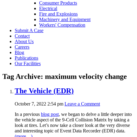
Consumer Products
Electrical
Fire and Explosions
Machinery and Equipment
Workers' Compensation
Submit A Case
Contact
About Us
Careers
Blog
Publications
Our Facilities
Tag Archive: maximum velocity change
The Vehicle (EDR)
October 7, 2022 2:54 pm
Leave a Comment
In a previous
blog post
, we began to delve a little deeper into
the vehicle aspect of the 9-Cell Collision Matrix by taking a
look at tires. Let’s now take a closer look at the very diverse
and interesting topic of Event Data Recorder (EDR) data.
(more…)