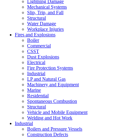
Lightning Damage
Mechanical Systems
Slip, Trip, and Fall
Structural
Water Damage
Workplace Injuries
Fires and Explosions
Boiler
Commercial
CSST
Dust Explosions
Electrical
Fire Protection Systems
Industrial
LP and Natural Gas
Machinery and Equipment
Marine
Residential
Spontaneous Combustion
Structural
Vehicle and Mobile Equipment
Welding and Hot Work
Industrial
Boilers and Pressure Vessels
Construction Defects