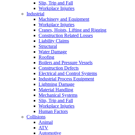
Slip, Trip and Fall
Workplace Injuries
Industrial
Machinery and Equipment
Workplace Injuries
Cranes, Hoists, Lifting and Rigging
Construction Related Losses
Liability Claims
Structural
Water Damage
Roofing
Boilers and Pressure Vessels
Construction Defects
Electrical and Control Systems
Industrial Process Equipment
Lightning Damage
Material Handling
Mechanical Systems
Slip, Trip and Fall
Workplace Injuries
Human Factors
Collisions
Animal
ATV
Automotive