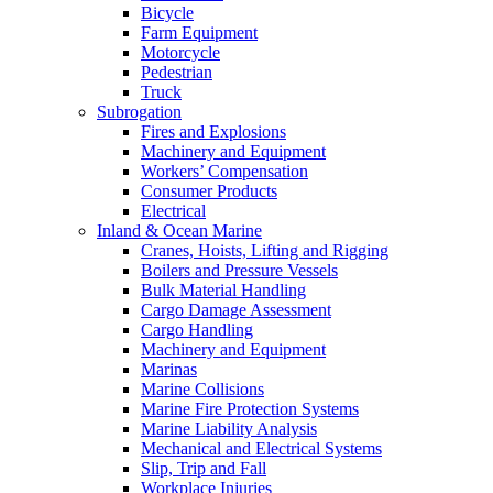
Bicycle
Farm Equipment
Motorcycle
Pedestrian
Truck
Subrogation
Fires and Explosions
Machinery and Equipment
Workers’ Compensation
Consumer Products
Electrical
Inland & Ocean Marine
Cranes, Hoists, Lifting and Rigging
Boilers and Pressure Vessels
Bulk Material Handling
Cargo Damage Assessment
Cargo Handling
Machinery and Equipment
Marinas
Marine Collisions
Marine Fire Protection Systems
Marine Liability Analysis
Mechanical and Electrical Systems
Slip, Trip and Fall
Workplace Injuries