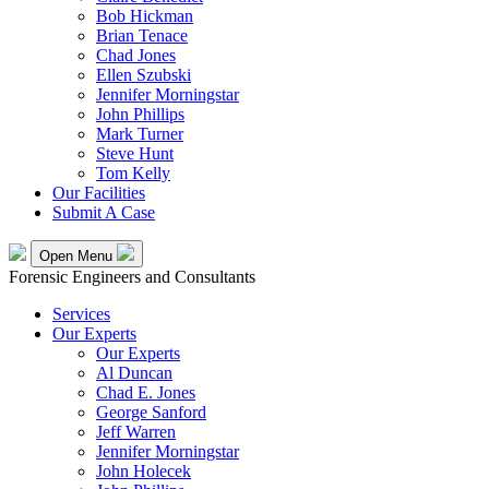
Bob Hickman
Brian Tenace
Chad Jones
Ellen Szubski
Jennifer Morningstar
John Phillips
Mark Turner
Steve Hunt
Tom Kelly
Our Facilities
Submit A Case
Open Menu
Forensic Engineers and Consultants
Services
Our Experts
Our Experts
Al Duncan
Chad E. Jones
George Sanford
Jeff Warren
Jennifer Morningstar
John Holecek