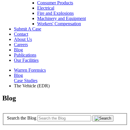
Consumer Products
Electrical
Fire and Explosions
Machinery and Equipment
Workers' Compensation
Submit A Case
Contact
About Us
Careers
Blog
Publications
Our Facilities
Warren Forensics
Blog
Case Studies
The Vehicle (EDR)
Blog
Search the Blog