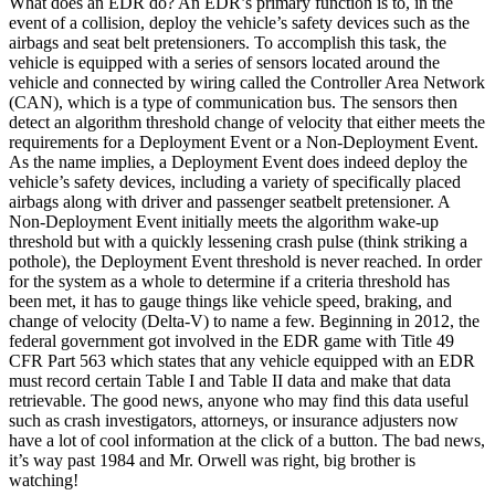
What does an EDR do? An EDR’s primary function is to, in the
event of a collision, deploy the vehicle’s safety devices such as the
airbags and seat belt pretensioners. To accomplish this task, the
vehicle is equipped with a series of sensors located around the
vehicle and connected by wiring called the Controller Area Network
(CAN), which is a type of communication bus. The sensors then
detect an algorithm threshold change of velocity that either meets the
requirements for a Deployment Event or a Non-Deployment Event.
As the name implies, a Deployment Event does indeed deploy the
vehicle’s safety devices, including a variety of specifically placed
airbags along with driver and passenger seatbelt pretensioner. A
Non-Deployment Event initially meets the algorithm wake-up
threshold but with a quickly lessening crash pulse (think striking a
pothole), the Deployment Event threshold is never reached. In order
for the system as a whole to determine if a criteria threshold has
been met, it has to gauge things like vehicle speed, braking, and
change of velocity (Delta-V) to name a few. Beginning in 2012, the
federal government got involved in the EDR game with Title 49
CFR Part 563 which states that any vehicle equipped with an EDR
must record certain Table I and Table II data and make that data
retrievable. The good news, anyone who may find this data useful
such as crash investigators, attorneys, or insurance adjusters now
have a lot of cool information at the click of a button. The bad news,
it’s way past 1984 and Mr. Orwell was right, big brother is
watching!