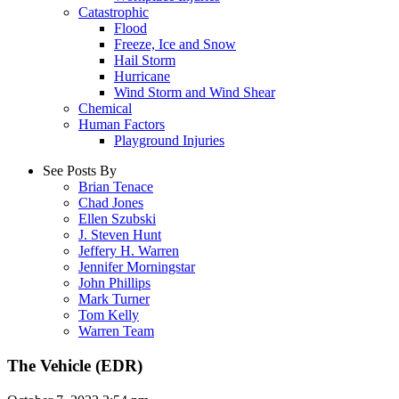
Catastrophic
Flood
Freeze, Ice and Snow
Hail Storm
Hurricane
Wind Storm and Wind Shear
Chemical
Human Factors
Playground Injuries
See Posts By
Brian Tenace
Chad Jones
Ellen Szubski
J. Steven Hunt
Jeffery H. Warren
Jennifer Morningstar
John Phillips
Mark Turner
Tom Kelly
Warren Team
The Vehicle (EDR)