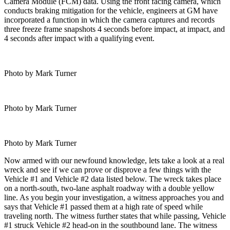
Camera Module (FCM) data. Using the front facing camera, which
conducts braking mitigation for the vehicle, engineers at GM have
incorporated a function in which the camera captures and records
three freeze frame snapshots 4 seconds before impact, at impact, and
4 seconds after impact with a qualifying event.
Photo by Mark Turner
Photo by Mark Turner
Photo by Mark Turner
Now armed with our newfound knowledge, lets take a look at a real
wreck and see if we can prove or disprove a few things with the
Vehicle #1 and Vehicle #2 data listed below. The wreck takes place
on a north-south, two-lane asphalt roadway with a double yellow
line. As you begin your investigation, a witness approaches you and
says that Vehicle #1 passed them at a high rate of speed while
traveling north. The witness further states that while passing, Vehicle
#1 struck Vehicle #2 head-on in the southbound lane. The witness