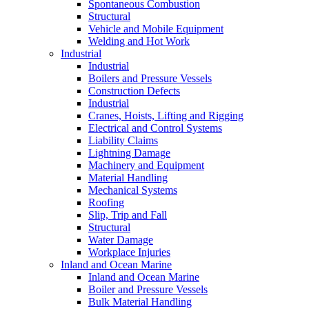
Spontaneous Combustion
Structural
Vehicle and Mobile Equipment
Welding and Hot Work
Industrial
Industrial
Boilers and Pressure Vessels
Construction Defects
Industrial
Cranes, Hoists, Lifting and Rigging
Electrical and Control Systems
Liability Claims
Lightning Damage
Machinery and Equipment
Material Handling
Mechanical Systems
Roofing
Slip, Trip and Fall
Structural
Water Damage
Workplace Injuries
Inland and Ocean Marine
Inland and Ocean Marine
Boiler and Pressure Vessels
Bulk Material Handling