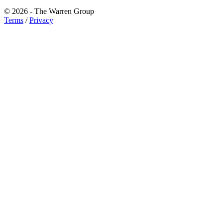
© 2026 - The Warren Group
Terms
/
Privacy