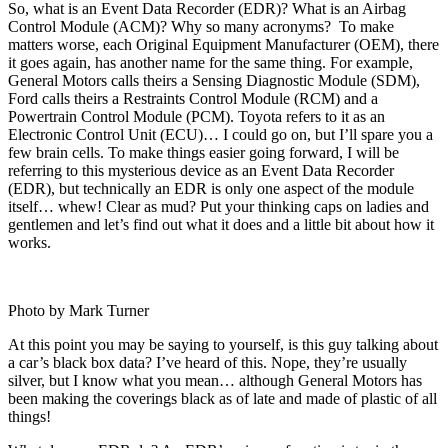
So, what is an Event Data Recorder (EDR)? What is an Airbag
Control Module (ACM)? Why so many acronyms? To make
matters worse, each Original Equipment Manufacturer (OEM), there
it goes again, has another name for the same thing. For example,
General Motors calls theirs a Sensing Diagnostic Module (SDM),
Ford calls theirs a Restraints Control Module (RCM) and a
Powertrain Control Module (PCM). Toyota refers to it as an
Electronic Control Unit (ECU)… I could go on, but I’ll spare you a
few brain cells. To make things easier going forward, I will be
referring to this mysterious device as an Event Data Recorder
(EDR), but technically an EDR is only one aspect of the module
itself… whew! Clear as mud? Put your thinking caps on ladies and
gentlemen and let’s find out what it does and a little bit about how it
works.
Photo by Mark Turner
At this point you may be saying to yourself, is this guy talking about
a car’s black box data? I’ve heard of this. Nope, they’re usually
silver, but I know what you mean… although General Motors has
been making the coverings black as of late and made of plastic of all
things!