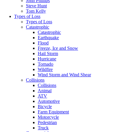
John Phillips
Steve Hunt
Tom Kelly
Types of Loss
Types of Loss
Catastrophic
Catastrophic
Earthquake
Flood
Freeze, Ice and Snow
Hail Storm
Hurricane
Tornado
Wildfire
Wind Storm and Wind Shear
Collisions
Collisions
Animal
ATV
Automotive
Bicycle
Farm Equipment
Motorcycle
Pedestrian
Truck