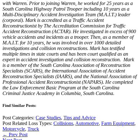
with Warren. Prior to joining Warren, he worked for 25 years as a
South Carolina Highway Patrol Trooper including 10 years as a
Multi-Disciplinary Accident Investigation Team (M.A.I.T.) leader
(corporal). Mark is accredited as a Traffic Accident
Reconstructionist by The Accreditation Commission for Traffic
Accident Reconstruction (ACTAR). He investigated in excess of 900
vehicle accidents and incidents as a trooper. Then, as a member of
M.A.I.T. for 10 years, he was involved in over 1000 detailed
investigations and collision reconstructions. Mark has testified
multiple times in state courts and has been court qualified as an
expert in accident investigation and collision reconstruction. Mark
is a member of the South Carolina Association of Reconstruction
Specialists (SCARS), the International Association of Accident
Reconstruction Specialists (IAARS), and the National Association of
Professional Accident Reconstructionist (NAPARS). He completed
the Law Enforcement Basic Program at the South Carolina
Criminal Justice Academy in Columbia, South Carolina.
Find Similar Posts:
Post Categories:
Case Studies
,
Tips and Advice
Post Related Loss Types:
Collisions
,
Automotive
,
Farm Equipment
,
Motorcycle
,
Truck
← Prev Post