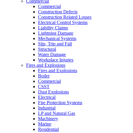
Commercial
Commercial
Construction Defects
Construction Related Losses
Electrical Control Systems
Liability Claims
Lightning Damage
Mechanical Systems
Slip, Trip and Fall
Structural
Water Damage
Workplace Injuries
Fires and Explosions
Fires and Explosions
Boiler
Commercial
CSST
Dust Explosions
Electrical
Fire Protection Systems
Industrial
LP and Natural Gas
Machinery
Marine
Residential