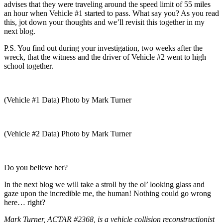
advises that they were traveling around the speed limit of 55 miles
an hour when Vehicle #1 started to pass. What say you? As you read
this, jot down your thoughts and we’ll revisit this together in my
next blog.
P.S. You find out during your investigation, two weeks after the
wreck, that the witness and the driver of Vehicle #2 went to high
school together.
(Vehicle #1 Data) Photo by Mark Turner
(Vehicle #2 Data) Photo by Mark Turner
Do you believe her?
In the next blog we will take a stroll by the ol’ looking glass and
gaze upon the incredible me, the human! Nothing could go wrong
here… right?
Mark Turner, ACTAR #2368, is a vehicle collision reconstructionist