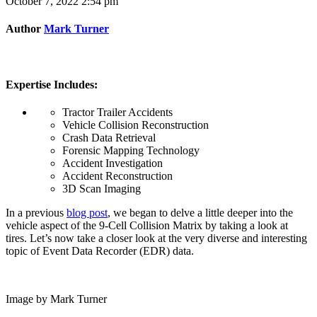
October 7, 2022 2:54 pm
Author
Mark Turner
Expertise Includes:
Tractor Trailer Accidents
Vehicle Collision Reconstruction
Crash Data Retrieval
Forensic Mapping Technology
Accident Investigation
Accident Reconstruction
3D Scan Imaging
In a previous
blog post
, we began to delve a little deeper into the
vehicle aspect of the 9-Cell Collision Matrix by taking a look at
tires. Let’s now take a closer look at the very diverse and interesting
topic of Event Data Recorder (EDR) data.
Image by Mark Turner