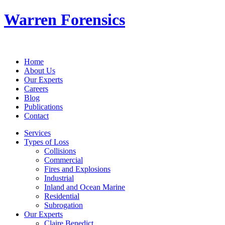
Warren Forensics
Home
About Us
Our Experts
Careers
Blog
Publications
Contact
Services
Types of Loss
Collisions
Commercial
Fires and Explosions
Industrial
Inland and Ocean Marine
Residential
Subrogation
Our Experts
Claire Benedict