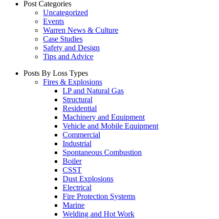
Post Categories
Uncategorized
Events
Warren News & Culture
Case Studies
Safety and Design
Tips and Advice
Posts By Loss Types
Fires & Explosions
LP and Natural Gas
Structural
Residential
Machinery and Equipment
Vehicle and Mobile Equipment
Commercial
Industrial
Spontaneous Combustion
Boiler
CSST
Dust Explosions
Electrical
Fire Protection Systems
Marine
Welding and Hot Work