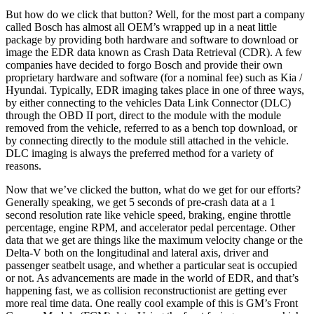
But how do we click that button? Well, for the most part a company
called Bosch has almost all OEM’s wrapped up in a neat little
package by providing both hardware and software to download or
image the EDR data known as Crash Data Retrieval (CDR). A few
companies have decided to forgo Bosch and provide their own
proprietary hardware and software (for a nominal fee) such as Kia /
Hyundai. Typically, EDR imaging takes place in one of three ways,
by either connecting to the vehicles Data Link Connector (DLC)
through the OBD II port, direct to the module with the module
removed from the vehicle, referred to as a bench top download, or
by connecting directly to the module still attached in the vehicle.
DLC imaging is always the preferred method for a variety of
reasons.
Now that we’ve clicked the button, what do we get for our efforts?
Generally speaking, we get 5 seconds of pre-crash data at a 1
second resolution rate like vehicle speed, braking, engine throttle
percentage, engine RPM, and accelerator pedal percentage. Other
data that we get are things like the maximum velocity change or the
Delta-V both on the longitudinal and lateral axis, driver and
passenger seatbelt usage, and whether a particular seat is occupied
or not. As advancements are made in the world of EDR, and that’s
happening fast, we as collision reconstructionist are getting ever
more real time data. One really cool example of this is GM’s Front