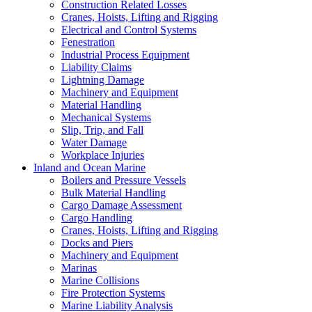
Construction Related Losses
Cranes, Hoists, Lifting and Rigging
Electrical and Control Systems
Fenestration
Industrial Process Equipment
Liability Claims
Lightning Damage
Machinery and Equipment
Material Handling
Mechanical Systems
Slip, Trip, and Fall
Water Damage
Workplace Injuries
Inland and Ocean Marine
Boilers and Pressure Vessels
Bulk Material Handling
Cargo Damage Assessment
Cargo Handling
Cranes, Hoists, Lifting and Rigging
Docks and Piers
Machinery and Equipment
Marinas
Marine Collisions
Fire Protection Systems
Marine Liability Analysis