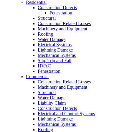
Residential
Construction Defects
Fenestration
Structural
Construction Related Losses
Machinery and Equipment
Roofing
Water Damage
Electrical Systems
Lightning Damage
Mechanical Systems
Slip, Trip and Fall
HVAC
Fenestration
Commercial
Construction Related Losses
Machinery and Equipment
Structural
Water Damage
Liability Claim
Construction Defects
Electrical and Control Systems
Lightning Damage
Mechanical Systems
Roofing