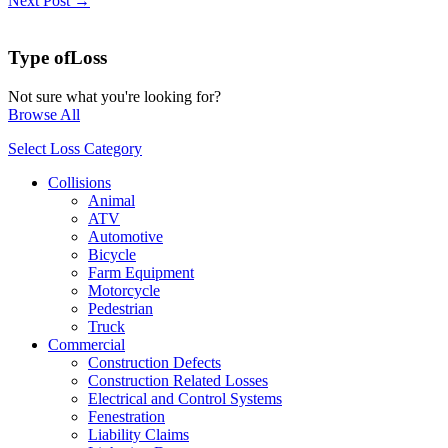
Next Post →
Type of
Loss
Not sure what you're looking for?
Browse All
Select Loss Category
Collisions
Animal
ATV
Automotive
Bicycle
Farm Equipment
Motorcycle
Pedestrian
Truck
Commercial
Construction Defects
Construction Related Losses
Electrical and Control Systems
Fenestration
Liability Claims