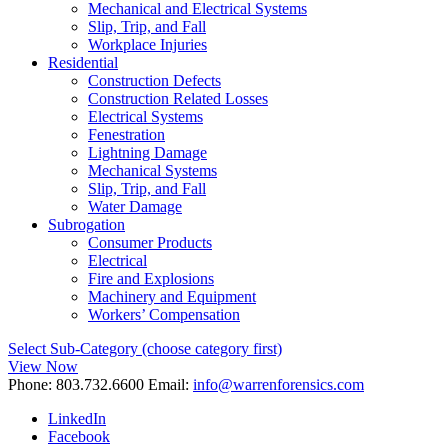
Mechanical and Electrical Systems
Slip, Trip, and Fall
Workplace Injuries
Residential
Construction Defects
Construction Related Losses
Electrical Systems
Fenestration
Lightning Damage
Mechanical Systems
Slip, Trip, and Fall
Water Damage
Subrogation
Consumer Products
Electrical
Fire and Explosions
Machinery and Equipment
Workers’ Compensation
Select Sub-Category (choose category first)
View Now
Phone:
803.732.6600
Email:
info@warrenforensics.com
LinkedIn
Facebook