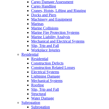
Cargo Damage Assessment
Cargo Handling
Cranes, Hoists, Lifting and Rigging
Docks and Piers
Machinery and Equipment
Marinas
Marine Collisions
Marine Fire Protection Systems
Marine Liability Analysis
Mechanical and Electrical Systems
Slip, Trip and Fall
Workplace Injuries
Residential
Residential
Construction Defects
Construction Related Losses
Electrical Systems
Lightning Damage
Mechanical Systems
Roofing
Slip, Trip and Fall
Structural
Water Damage
Subrogation
Subrogation