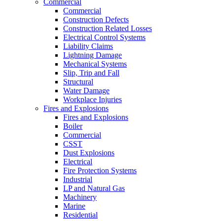
Commercial
Commercial
Construction Defects
Construction Related Losses
Electrical Control Systems
Liability Claims
Lightning Damage
Mechanical Systems
Slip, Trip and Fall
Structural
Water Damage
Workplace Injuries
Fires and Explosions
Fires and Explosions
Boiler
Commercial
CSST
Dust Explosions
Electrical
Fire Protection Systems
Industrial
LP and Natural Gas
Machinery
Marine
Residential