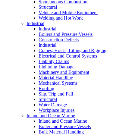
Spontaneous Combustion
Structural
Vehicle and Mobile Equipment
Welding and Hot Work
Industrial
Industrial
Boilers and Pressure Vessels
Construction Defects
Industrial
Cranes, Hoists, Lifting and Rigging
Electrical and Control Systems
Liability Claims
Lightning Damage
Machinery and Equipment
Material Handling
Mechanical Systems
Roofing
Slip, Trip and Fall
Structural
Water Damage
Workplace Injuries
Inland and Ocean Marine
Inland and Ocean Marine
Boiler and Pressure Vessels
Bulk Material Handling