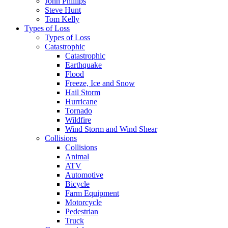
John Phillips
Steve Hunt
Tom Kelly
Types of Loss
Types of Loss
Catastrophic
Catastrophic
Earthquake
Flood
Freeze, Ice and Snow
Hail Storm
Hurricane
Tornado
Wildfire
Wind Storm and Wind Shear
Collisions
Collisions
Animal
ATV
Automotive
Bicycle
Farm Equipment
Motorcycle
Pedestrian
Truck