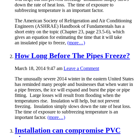
down the rate of heat loss. The time of exposure to
subfreezing temperature is an important factor.
The American Society of Refrigeration and Air Conditioning
Engineers (ASHRAE) Handbook of Fundamentals has a
short entry on the topic (Chapter 23, page 23.5-6), which
gives an equation for estimating the time that it will take
an insulated pipe to freeze,
(more…)
How Long Before The Pipes Freeze?
March 18, 2014 9:47 am
Leave a Comment
The unusually severe 2014 winter in the eastern United States
has reminded many people and businesses that when water in
a pipe freezes, the ice will expand and burst the pipe or pipe
fitting. Large losses will result from flooding when the
temperatures rise. Insulation will help, but not prevent
freezing. Insulation simply slows down the rate of heat loss.
The time of exposure to subfreezing temperature is an
important factor.
(more…)
Installation can compromise PVC