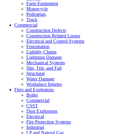
Farm Equipment
Motorcycle
Pedestrian
Truck
Commercial
Construction Defects
Construction Related Losses
Electrical and Control Systems
Fenestration
Liability Claims
Lightning Damage
Mechanical Systems
Slip, Trip, and Fall
Structural
Water Damage
Workplace Injuries
Fires and Explosions
Boiler
Commercial
CSST
Dust Explosions
Electrical
Fire Protection Systems
Industrial
LP and Natural Gas