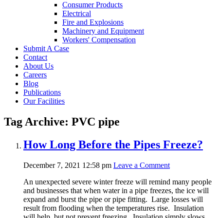
Consumer Products
Electrical
Fire and Explosions
Machinery and Equipment
Workers' Compensation
Submit A Case
Contact
About Us
Careers
Blog
Publications
Our Facilities
Tag Archive: PVC pipe
How Long Before the Pipes Freeze?
December 7, 2021 12:58 pm
Leave a Comment
An unexpected severe winter freeze will remind many people
and businesses that when water in a pipe freezes, the ice will
expand and burst the pipe or pipe fitting. Large losses will
result from flooding when the temperatures rise. Insulation
will help, but not prevent freezing. Insulation simply slows