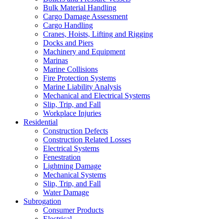
Bulk Material Handling
Cargo Damage Assessment
Cargo Handling
Cranes, Hoists, Lifting and Rigging
Docks and Piers
Machinery and Equipment
Marinas
Marine Collisions
Fire Protection Systems
Marine Liability Analysis
Mechanical and Electrical Systems
Slip, Trip, and Fall
Workplace Injuries
Residential
Construction Defects
Construction Related Losses
Electrical Systems
Fenestration
Lightning Damage
Mechanical Systems
Slip, Trip, and Fall
Water Damage
Subrogation
Consumer Products
Electrical