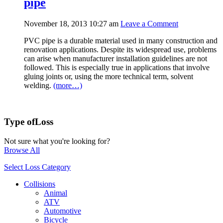
pipe
November 18, 2013 10:27 am
Leave a Comment
PVC pipe is a durable material used in many construction and
renovation applications. Despite its widespread use, problems
can arise when manufacturer installation guidelines are not
followed. This is especially true in applications that involve
gluing joints or, using the more technical term, solvent
welding.
(more…)
Type of
Loss
Not sure what you're looking for?
Browse All
Select Loss Category
Collisions
Animal
ATV
Automotive
Bicycle