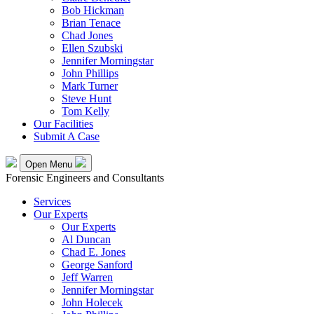
Bob Hickman
Brian Tenace
Chad Jones
Ellen Szubski
Jennifer Morningstar
John Phillips
Mark Turner
Steve Hunt
Tom Kelly
Our Facilities
Submit A Case
Open Menu
Forensic Engineers and Consultants
Services
Our Experts
Our Experts
Al Duncan
Chad E. Jones
George Sanford
Jeff Warren
Jennifer Morningstar
John Holecek