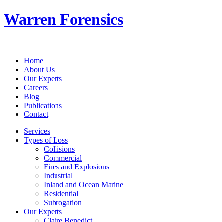
Warren Forensics
Home
About Us
Our Experts
Careers
Blog
Publications
Contact
Services
Types of Loss
Collisions
Commercial
Fires and Explosions
Industrial
Inland and Ocean Marine
Residential
Subrogation
Our Experts
Claire Benedict