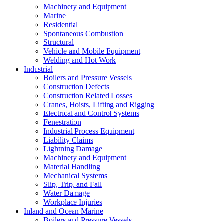
Machinery and Equipment
Marine
Residential
Spontaneous Combustion
Structural
Vehicle and Mobile Equipment
Welding and Hot Work
Industrial
Boilers and Pressure Vessels
Construction Defects
Construction Related Losses
Cranes, Hoists, Lifting and Rigging
Electrical and Control Systems
Fenestration
Industrial Process Equipment
Liability Claims
Lightning Damage
Machinery and Equipment
Material Handling
Mechanical Systems
Slip, Trip, and Fall
Water Damage
Workplace Injuries
Inland and Ocean Marine
Boilers and Pressure Vessels