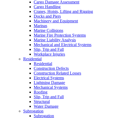
Cargo Damage Assessment
Cargo Handling
Cranes, Hoists, Lifting and Rigging
Docks and Piers
Machinery and Equipment
Marinas
Marine Collisions
Marine Fire Protection Systems
Marine Liability Analysis
Mechanical and Electrical Systems
Slip, Trip and Fall
Workplace Injuries
Residential
Residential
Construction Defects
Construction Related Losses
Electrical Systems
Lightning Damage
Mechanical Systems
Roofing
Slip, Trip and Fall
Structural
Water Damage
Subrogation
Subrogation