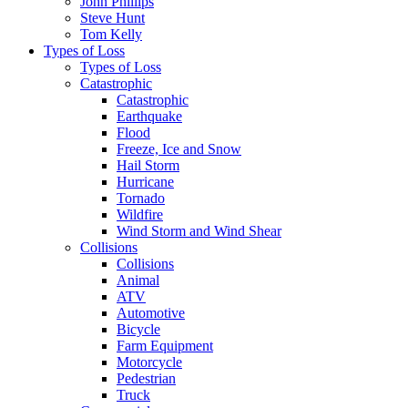
John Phillips
Steve Hunt
Tom Kelly
Types of Loss
Types of Loss
Catastrophic
Catastrophic
Earthquake
Flood
Freeze, Ice and Snow
Hail Storm
Hurricane
Tornado
Wildfire
Wind Storm and Wind Shear
Collisions
Collisions
Animal
ATV
Automotive
Bicycle
Farm Equipment
Motorcycle
Pedestrian
Truck