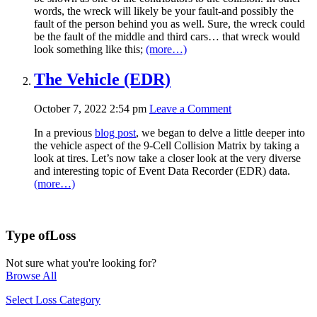
words, the wreck will likely be your fault-and possibly the
fault of the person behind you as well. Sure, the wreck could
be the fault of the middle and third cars… that wreck would
look something like this;
(more…)
The Vehicle (EDR)
October 7, 2022 2:54 pm
Leave a Comment
In a previous
blog post
, we began to delve a little deeper into
the vehicle aspect of the 9-Cell Collision Matrix by taking a
look at tires. Let’s now take a closer look at the very diverse
and interesting topic of Event Data Recorder (EDR) data.
(more…)
Type of
Loss
Not sure what you're looking for?
Browse All
Select Loss Category