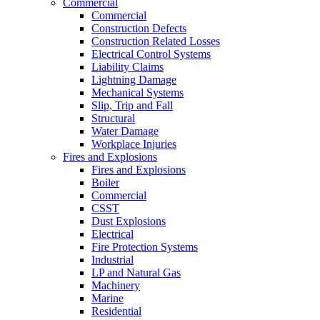
Commercial
Commercial
Construction Defects
Construction Related Losses
Electrical Control Systems
Liability Claims
Lightning Damage
Mechanical Systems
Slip, Trip and Fall
Structural
Water Damage
Workplace Injuries
Fires and Explosions
Fires and Explosions
Boiler
Commercial
CSST
Dust Explosions
Electrical
Fire Protection Systems
Industrial
LP and Natural Gas
Machinery
Marine
Residential