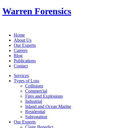
Warren Forensics
Home
About Us
Our Experts
Careers
Blog
Publications
Contact
Services
Types of Loss
Collisions
Commercial
Fires and Explosions
Industrial
Inland and Ocean Marine
Residential
Subrogation
Our Experts
Claire Benedict