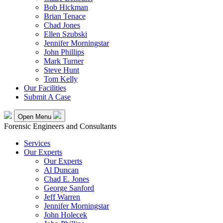
Bob Hickman
Brian Tenace
Chad Jones
Ellen Szubski
Jennifer Morningstar
John Phillips
Mark Turner
Steve Hunt
Tom Kelly
Our Facilities
Submit A Case
Open Menu
Forensic Engineers and Consultants
Services
Our Experts
Our Experts
Al Duncan
Chad E. Jones
George Sanford
Jeff Warren
Jennifer Morningstar
John Holecek