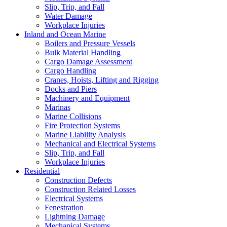
Slip, Trip, and Fall
Water Damage
Workplace Injuries
Inland and Ocean Marine
Boilers and Pressure Vessels
Bulk Material Handling
Cargo Damage Assessment
Cargo Handling
Cranes, Hoists, Lifting and Rigging
Docks and Piers
Machinery and Equipment
Marinas
Marine Collisions
Fire Protection Systems
Marine Liability Analysis
Mechanical and Electrical Systems
Slip, Trip, and Fall
Workplace Injuries
Residential
Construction Defects
Construction Related Losses
Electrical Systems
Fenestration
Lightning Damage
Mechanical Systems