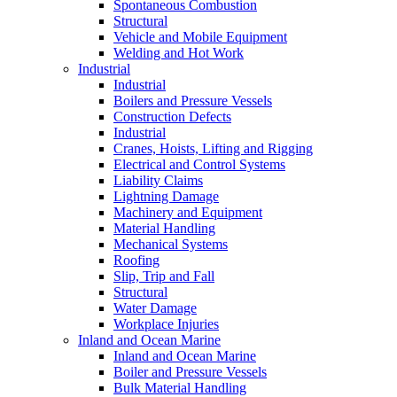
Spontaneous Combustion
Structural
Vehicle and Mobile Equipment
Welding and Hot Work
Industrial
Industrial
Boilers and Pressure Vessels
Construction Defects
Industrial
Cranes, Hoists, Lifting and Rigging
Electrical and Control Systems
Liability Claims
Lightning Damage
Machinery and Equipment
Material Handling
Mechanical Systems
Roofing
Slip, Trip and Fall
Structural
Water Damage
Workplace Injuries
Inland and Ocean Marine
Inland and Ocean Marine
Boiler and Pressure Vessels
Bulk Material Handling