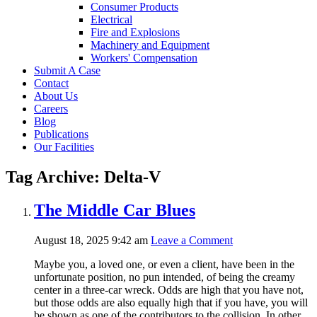
Consumer Products
Electrical
Fire and Explosions
Machinery and Equipment
Workers' Compensation
Submit A Case
Contact
About Us
Careers
Blog
Publications
Our Facilities
Tag Archive: Delta-V
The Middle Car Blues
August 18, 2025 9:42 am
Leave a Comment
Maybe you, a loved one, or even a client, have been in the
unfortunate position, no pun intended, of being the creamy
center in a three-car wreck. Odds are high that you have not,
but those odds are also equally high that if you have, you will
be shown as one of the contributors to the collision. In other