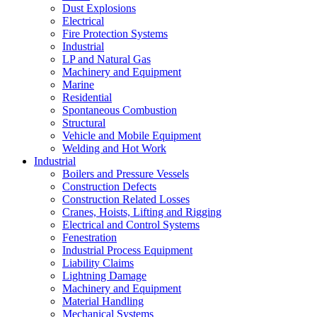
Dust Explosions
Electrical
Fire Protection Systems
Industrial
LP and Natural Gas
Machinery and Equipment
Marine
Residential
Spontaneous Combustion
Structural
Vehicle and Mobile Equipment
Welding and Hot Work
Industrial
Boilers and Pressure Vessels
Construction Defects
Construction Related Losses
Cranes, Hoists, Lifting and Rigging
Electrical and Control Systems
Fenestration
Industrial Process Equipment
Liability Claims
Lightning Damage
Machinery and Equipment
Material Handling
Mechanical Systems