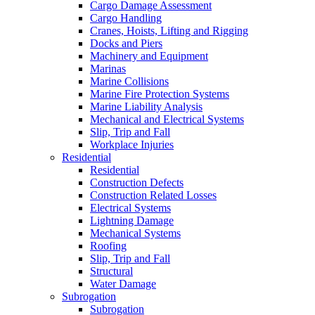
Cargo Damage Assessment
Cargo Handling
Cranes, Hoists, Lifting and Rigging
Docks and Piers
Machinery and Equipment
Marinas
Marine Collisions
Marine Fire Protection Systems
Marine Liability Analysis
Mechanical and Electrical Systems
Slip, Trip and Fall
Workplace Injuries
Residential
Residential
Construction Defects
Construction Related Losses
Electrical Systems
Lightning Damage
Mechanical Systems
Roofing
Slip, Trip and Fall
Structural
Water Damage
Subrogation
Subrogation