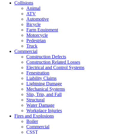
Collisions
Animal
ATV
Automotive
Bicycle
Farm Equipment
Motorcycle
Pedestrian
Truck
Commercial
Construction Defects
Construction Related Losses
Electrical and Control Systems
Fenestration
Liability Claims
Lightning Damage
Mechanical Systems
Slip, Trip, and Fall
Structural
Water Damage
Workplace Injuries
Fires and Explosions
Boiler
Commercial
CSST