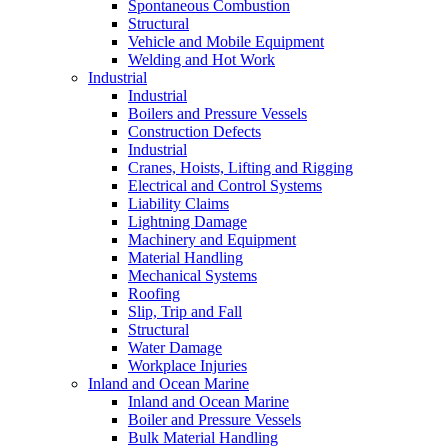
Spontaneous Combustion
Structural
Vehicle and Mobile Equipment
Welding and Hot Work
Industrial
Industrial
Boilers and Pressure Vessels
Construction Defects
Industrial
Cranes, Hoists, Lifting and Rigging
Electrical and Control Systems
Liability Claims
Lightning Damage
Machinery and Equipment
Material Handling
Mechanical Systems
Roofing
Slip, Trip and Fall
Structural
Water Damage
Workplace Injuries
Inland and Ocean Marine
Inland and Ocean Marine
Boiler and Pressure Vessels
Bulk Material Handling