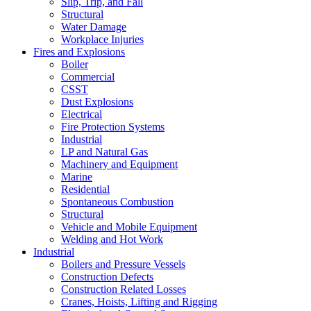
Slip, Trip, and Fall
Structural
Water Damage
Workplace Injuries
Fires and Explosions
Boiler
Commercial
CSST
Dust Explosions
Electrical
Fire Protection Systems
Industrial
LP and Natural Gas
Machinery and Equipment
Marine
Residential
Spontaneous Combustion
Structural
Vehicle and Mobile Equipment
Welding and Hot Work
Industrial
Boilers and Pressure Vessels
Construction Defects
Construction Related Losses
Cranes, Hoists, Lifting and Rigging