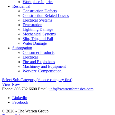
Workplace Injuries
Residential
Construction Defects
Construction Related Losses
Electrical Systems
Fenestration
Lightning Damage
Mechanical Systems
Slip, Trip, and Fall
Water Damage
Subrogation
Consumer Products
Electrical
Fire and Explosions
Machinery and Equipment
Workers’ Compensation
Select Sub-Category (choose category first)
View Now
Phone:
803.732.6600
Email:
info@warrenforensics.com
LinkedIn
Facebook
© 2026 - The Warren Group