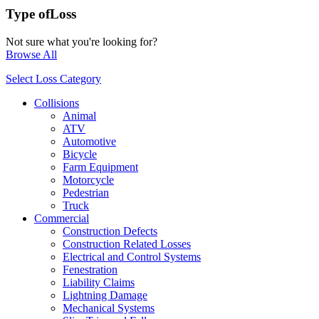
Type of
Loss
Not sure what you're looking for?
Browse All
Select Loss Category
Collisions
Animal
ATV
Automotive
Bicycle
Farm Equipment
Motorcycle
Pedestrian
Truck
Commercial
Construction Defects
Construction Related Losses
Electrical and Control Systems
Fenestration
Liability Claims
Lightning Damage
Mechanical Systems