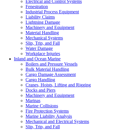
Electrical and Control Systems
Fenestration
Industrial Process Equipment
Liability Claims
Lightning Damage
Machinery and Equipment
Material Handling
Mechanical Systems
Slip, Trip, and Fall
Water Damage
Workplace Injuries
Inland and Ocean Marine
Boilers and Pressure Vessels
Bulk Material Handling
Cargo Damage Assessment
Cargo Handling
Cranes, Hoists, Lifting and Rigging
Docks and Piers
Machinery and Equipment
Marinas
Marine Collisions
Fire Protection Systems
Marine Liability Analysis
Mechanical and Electrical Systems
Slip, Trip, and Fall