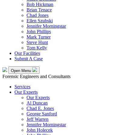
Bob Hickman
Brian Tenace
Chad Jones
Ellen Szubski
Jennifer Morningstar
John Phillips
Mark Turner
Steve Hunt
Tom Kelly
Our Facilities
Submit A Case
Open Menu
Forensic Engineers and Consultants
Services
Our Experts
Our Experts
Al Duncan
Chad E. Jones
George Sanford
Jeff Warren
Jennifer Morningstar
John Holecek