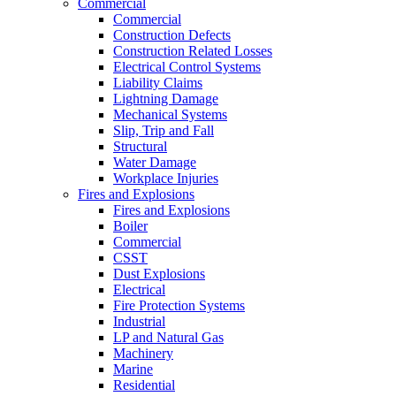
Commercial
Commercial
Construction Defects
Construction Related Losses
Electrical Control Systems
Liability Claims
Lightning Damage
Mechanical Systems
Slip, Trip and Fall
Structural
Water Damage
Workplace Injuries
Fires and Explosions
Fires and Explosions
Boiler
Commercial
CSST
Dust Explosions
Electrical
Fire Protection Systems
Industrial
LP and Natural Gas
Machinery
Marine
Residential