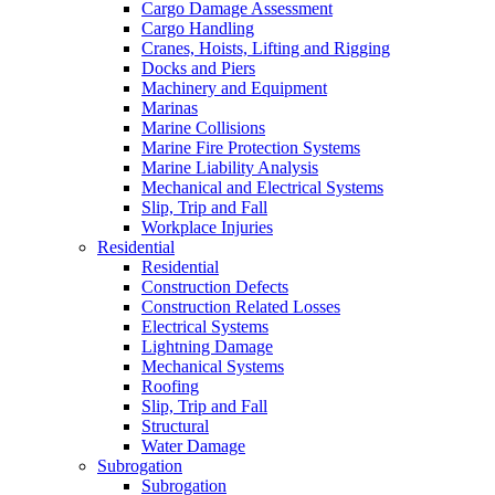
Cargo Damage Assessment
Cargo Handling
Cranes, Hoists, Lifting and Rigging
Docks and Piers
Machinery and Equipment
Marinas
Marine Collisions
Marine Fire Protection Systems
Marine Liability Analysis
Mechanical and Electrical Systems
Slip, Trip and Fall
Workplace Injuries
Residential
Residential
Construction Defects
Construction Related Losses
Electrical Systems
Lightning Damage
Mechanical Systems
Roofing
Slip, Trip and Fall
Structural
Water Damage
Subrogation
Subrogation