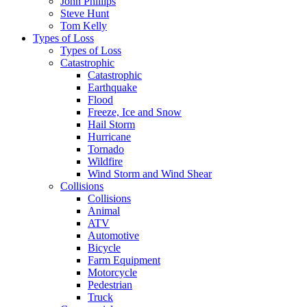
John Phillips
Steve Hunt
Tom Kelly
Types of Loss
Types of Loss
Catastrophic
Catastrophic
Earthquake
Flood
Freeze, Ice and Snow
Hail Storm
Hurricane
Tornado
Wildfire
Wind Storm and Wind Shear
Collisions
Collisions
Animal
ATV
Automotive
Bicycle
Farm Equipment
Motorcycle
Pedestrian
Truck