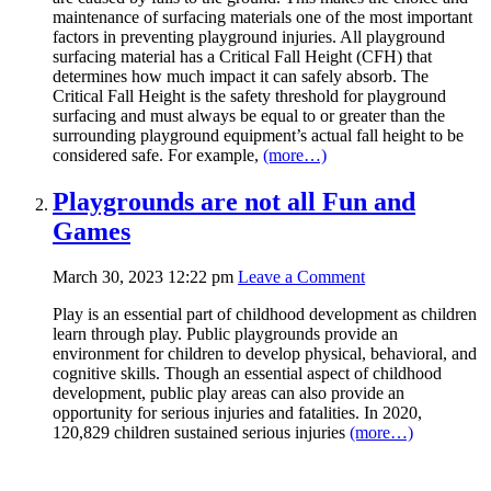
maintenance of surfacing materials one of the most important
factors in preventing playground injuries. All playground
surfacing material has a Critical Fall Height (CFH) that
determines how much impact it can safely absorb. The
Critical Fall Height is the safety threshold for playground
surfacing and must always be equal to or greater than the
surrounding playground equipment’s actual fall height to be
considered safe. For example,
(more…)
Playgrounds are not all Fun and
Games
March 30, 2023 12:22 pm
Leave a Comment
Play is an essential part of childhood development as children
learn through play. Public playgrounds provide an
environment for children to develop physical, behavioral, and
cognitive skills. Though an essential aspect of childhood
development, public play areas can also provide an
opportunity for serious injuries and fatalities. In 2020,
120,829 children sustained serious injuries
(more…)