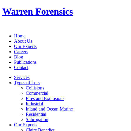
Warren Forensics
Home
About Us
Our Experts
Careers
Blog
Publications
Contact
Services
Types of Loss
Collisions
Commercial
Fires and Explosions
Industrial
Inland and Ocean Marine
Residential
Subrogation
Our Experts
Claire Benedict