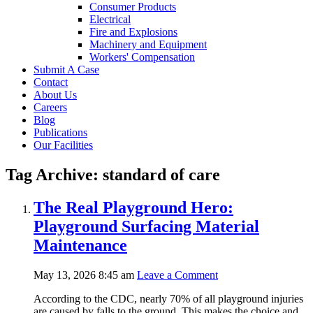
Consumer Products
Electrical
Fire and Explosions
Machinery and Equipment
Workers' Compensation
Submit A Case
Contact
About Us
Careers
Blog
Publications
Our Facilities
Tag Archive: standard of care
The Real Playground Hero:
Playground Surfacing Material
Maintenance
May 13, 2026 8:45 am
Leave a Comment
According to the CDC, nearly 70% of all playground injuries
are caused by falls to the ground. This makes the choice and