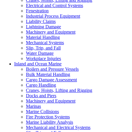
Cranes, Hoists, Lifting and Rigging
Electrical and Control Systems
Fenestration
Industrial Process Equipment
Liability Claims
Lightning Damage
Machinery and Equipment
Material Handling
Mechanical Systems
Slip, Trip, and Fall
Water Damage
Workplace Injuries
Inland and Ocean Marine
Boilers and Pressure Vessels
Bulk Material Handling
Cargo Damage Assessment
Cargo Handling
Cranes, Hoists, Lifting and Rigging
Docks and Piers
Machinery and Equipment
Marinas
Marine Collisions
Fire Protection Systems
Marine Liability Analysis
Mechanical and Electrical Systems