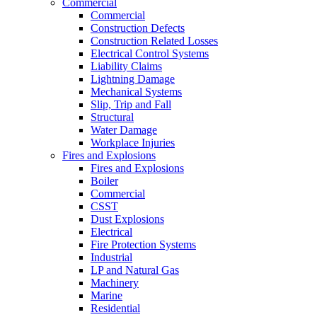
Commercial
Commercial
Construction Defects
Construction Related Losses
Electrical Control Systems
Liability Claims
Lightning Damage
Mechanical Systems
Slip, Trip and Fall
Structural
Water Damage
Workplace Injuries
Fires and Explosions
Fires and Explosions
Boiler
Commercial
CSST
Dust Explosions
Electrical
Fire Protection Systems
Industrial
LP and Natural Gas
Machinery
Marine
Residential