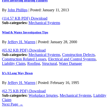
Fires Involving Bearing Failures
By
John Phillips
|
Posted:
January 11, 2013
(114.57 KB PDF)
Download
Sub-categories:
Mechanical Systems
Wind & Water Investigation Tips
By
Jeffery H. Warren
|
Posted:
January 28, 2000
(65.92 KB PDF)
Download
Sub-categories:
Mechanical Systems
,
Construction Defects
,
Construction Related Losses
,
Electrical and Control Systems
,
Liability Claim
,
Roofing
,
Structural
,
Water Damage
It’s A Long Way Down
By
Jeffery H. Warren
|
Posted:
February 16, 1995
(62.75 KB PDF)
Download
Sub-categories:
Workplace Injuries
,
Mechanical Systems
,
Liability
Claim
Next Page →