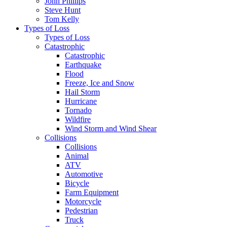
John Phillips
Steve Hunt
Tom Kelly
Types of Loss
Types of Loss
Catastrophic
Catastrophic
Earthquake
Flood
Freeze, Ice and Snow
Hail Storm
Hurricane
Tornado
Wildfire
Wind Storm and Wind Shear
Collisions
Collisions
Animal
ATV
Automotive
Bicycle
Farm Equipment
Motorcycle
Pedestrian
Truck