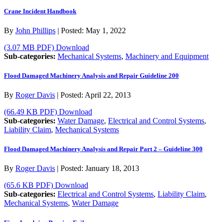
Crane Incident Handbook
By
John Phillips
|
Posted:
May 1, 2022
(3.07 MB PDF)
Download
Sub-categories:
Mechanical Systems
,
Machinery and Equipment
Flood Damaged Machinery Analysis and Repair Guideline 200
By
Roger Davis
|
Posted:
April 22, 2013
(66.49 KB PDF)
Download
Sub-categories:
Water Damage
,
Electrical and Control Systems
,
Liability Claim
,
Mechanical Systems
Flood Damaged Machinery Analysis and Repair Part 2 – Guideline 300
By
Roger Davis
|
Posted:
January 18, 2013
(65.6 KB PDF)
Download
Sub-categories:
Electrical and Control Systems
,
Liability Claim
,
Mechanical Systems
,
Water Damage