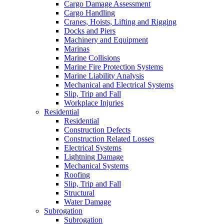
Cargo Damage Assessment
Cargo Handling
Cranes, Hoists, Lifting and Rigging
Docks and Piers
Machinery and Equipment
Marinas
Marine Collisions
Marine Fire Protection Systems
Marine Liability Analysis
Mechanical and Electrical Systems
Slip, Trip and Fall
Workplace Injuries
Residential
Residential
Construction Defects
Construction Related Losses
Electrical Systems
Lightning Damage
Mechanical Systems
Roofing
Slip, Trip and Fall
Structural
Water Damage
Subrogation
Subrogation