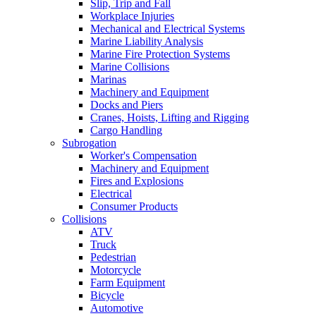
Slip, Trip and Fall
Workplace Injuries
Mechanical and Electrical Systems
Marine Liability Analysis
Marine Fire Protection Systems
Marine Collisions
Marinas
Machinery and Equipment
Docks and Piers
Cranes, Hoists, Lifting and Rigging
Cargo Handling
Subrogation
Worker's Compensation
Machinery and Equipment
Fires and Explosions
Electrical
Consumer Products
Collisions
ATV
Truck
Pedestrian
Motorcycle
Farm Equipment
Bicycle
Automotive