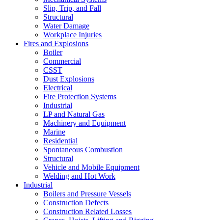
Slip, Trip, and Fall
Structural
Water Damage
Workplace Injuries
Fires and Explosions
Boiler
Commercial
CSST
Dust Explosions
Electrical
Fire Protection Systems
Industrial
LP and Natural Gas
Machinery and Equipment
Marine
Residential
Spontaneous Combustion
Structural
Vehicle and Mobile Equipment
Welding and Hot Work
Industrial
Boilers and Pressure Vessels
Construction Defects
Construction Related Losses