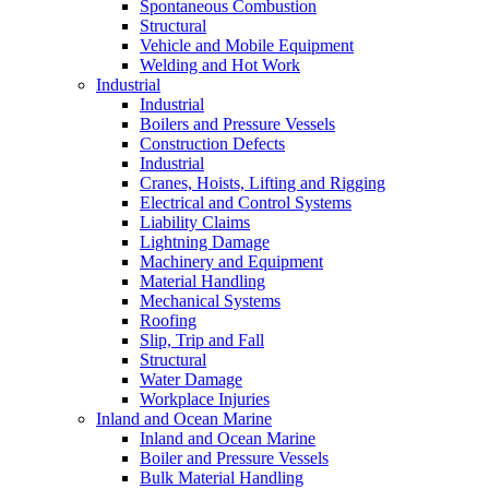
Spontaneous Combustion
Structural
Vehicle and Mobile Equipment
Welding and Hot Work
Industrial
Industrial
Boilers and Pressure Vessels
Construction Defects
Industrial
Cranes, Hoists, Lifting and Rigging
Electrical and Control Systems
Liability Claims
Lightning Damage
Machinery and Equipment
Material Handling
Mechanical Systems
Roofing
Slip, Trip and Fall
Structural
Water Damage
Workplace Injuries
Inland and Ocean Marine
Inland and Ocean Marine
Boiler and Pressure Vessels
Bulk Material Handling