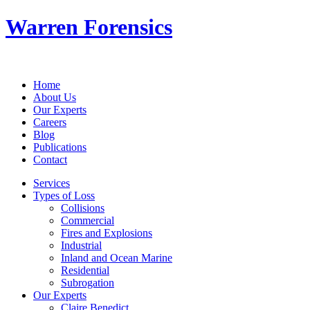
Warren Forensics
Home
About Us
Our Experts
Careers
Blog
Publications
Contact
Services
Types of Loss
Collisions
Commercial
Fires and Explosions
Industrial
Inland and Ocean Marine
Residential
Subrogation
Our Experts
Claire Benedict