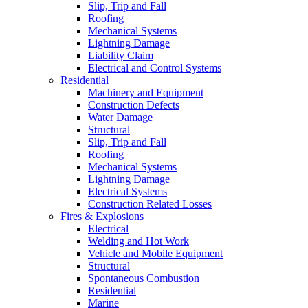
Slip, Trip and Fall
Roofing
Mechanical Systems
Lightning Damage
Liability Claim
Electrical and Control Systems
Residential
Machinery and Equipment
Construction Defects
Water Damage
Structural
Slip, Trip and Fall
Roofing
Mechanical Systems
Lightning Damage
Electrical Systems
Construction Related Losses
Fires & Explosions
Electrical
Welding and Hot Work
Vehicle and Mobile Equipment
Structural
Spontaneous Combustion
Residential
Marine