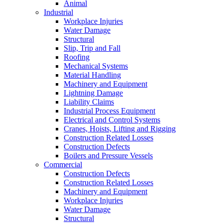
Animal
Industrial
Workplace Injuries
Water Damage
Structural
Slip, Trip and Fall
Roofing
Mechanical Systems
Material Handling
Machinery and Equipment
Lightning Damage
Liability Claims
Industrial Process Equipment
Electrical and Control Systems
Cranes, Hoists, Lifting and Rigging
Construction Related Losses
Construction Defects
Boilers and Pressure Vessels
Commercial
Construction Defects
Construction Related Losses
Machinery and Equipment
Workplace Injuries
Water Damage
Structural