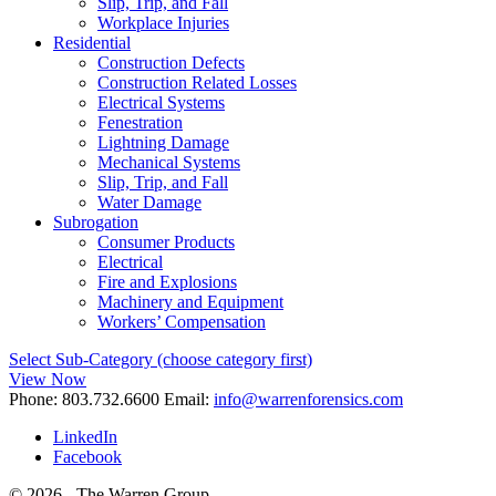
Slip, Trip, and Fall
Workplace Injuries
Residential
Construction Defects
Construction Related Losses
Electrical Systems
Fenestration
Lightning Damage
Mechanical Systems
Slip, Trip, and Fall
Water Damage
Subrogation
Consumer Products
Electrical
Fire and Explosions
Machinery and Equipment
Workers’ Compensation
Select Sub-Category (choose category first)
View Now
Phone:
803.732.6600
Email:
info@warrenforensics.com
LinkedIn
Facebook
© 2026 - The Warren Group