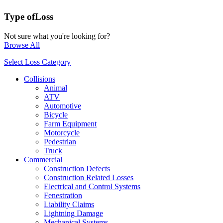
Type of
Loss
Not sure what you're looking for?
Browse All
Select Loss Category
Collisions
Animal
ATV
Automotive
Bicycle
Farm Equipment
Motorcycle
Pedestrian
Truck
Commercial
Construction Defects
Construction Related Losses
Electrical and Control Systems
Fenestration
Liability Claims
Lightning Damage
Mechanical Systems