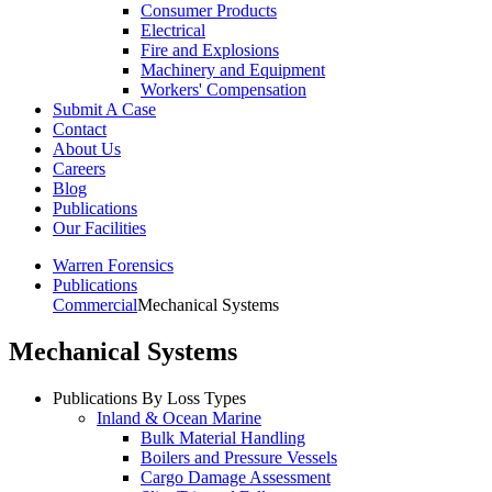
Consumer Products
Electrical
Fire and Explosions
Machinery and Equipment
Workers' Compensation
Submit A Case
Contact
About Us
Careers
Blog
Publications
Our Facilities
Warren Forensics
Publications
Commercial
Mechanical Systems
Mechanical Systems
Publications By Loss Types
Inland & Ocean Marine
Bulk Material Handling
Boilers and Pressure Vessels
Cargo Damage Assessment