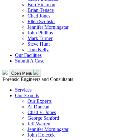
Bob Hickman
Brian Tenace
Chad Jones
Ellen Szubski
Jennifer Morningstar
John Phillips
Mark Turner
Steve Hunt
Tom Kelly
Our Facilities
Submit A Case
Open Menu
Forensic Engineers and Consultants
Services
Our Experts
Our Experts
Al Duncan
Chad E. Jones
George Sanford
Jeff Warren
Jennifer Morningstar
John Holecek