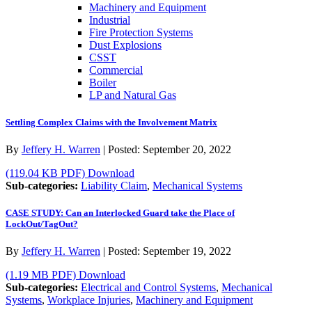
Machinery and Equipment
Industrial
Fire Protection Systems
Dust Explosions
CSST
Commercial
Boiler
LP and Natural Gas
Settling Complex Claims with the Involvement Matrix
By
Jeffery H. Warren
|
Posted:
September 20, 2022
(119.04 KB PDF)
Download
Sub-categories:
Liability Claim
,
Mechanical Systems
CASE STUDY: Can an Interlocked Guard take the Place of
LockOut/TagOut?
By
Jeffery H. Warren
|
Posted:
September 19, 2022
(1.19 MB PDF)
Download
Sub-categories:
Electrical and Control Systems
,
Mechanical
Systems
,
Workplace Injuries
,
Machinery and Equipment