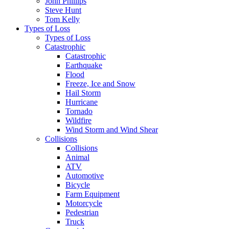
John Phillips
Steve Hunt
Tom Kelly
Types of Loss
Types of Loss
Catastrophic
Catastrophic
Earthquake
Flood
Freeze, Ice and Snow
Hail Storm
Hurricane
Tornado
Wildfire
Wind Storm and Wind Shear
Collisions
Collisions
Animal
ATV
Automotive
Bicycle
Farm Equipment
Motorcycle
Pedestrian
Truck