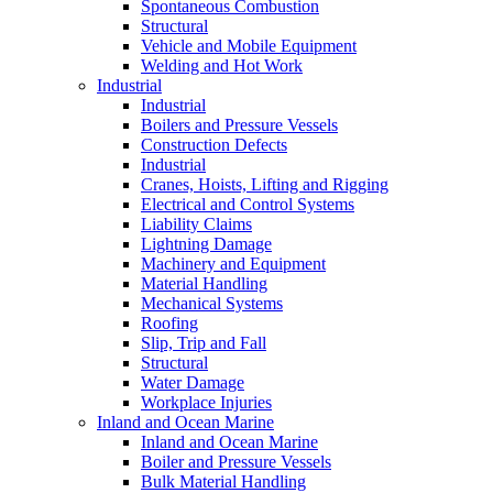
Spontaneous Combustion
Structural
Vehicle and Mobile Equipment
Welding and Hot Work
Industrial
Industrial
Boilers and Pressure Vessels
Construction Defects
Industrial
Cranes, Hoists, Lifting and Rigging
Electrical and Control Systems
Liability Claims
Lightning Damage
Machinery and Equipment
Material Handling
Mechanical Systems
Roofing
Slip, Trip and Fall
Structural
Water Damage
Workplace Injuries
Inland and Ocean Marine
Inland and Ocean Marine
Boiler and Pressure Vessels
Bulk Material Handling