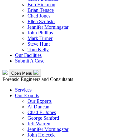
Bob Hickman
Brian Tenace
Chad Jones
Ellen Szubski
Jennifer Morningstar
John Phillips
Mark Turner
Steve Hunt
Tom Kelly
Our Facilities
Submit A Case
Open Menu
Forensic Engineers and Consultants
Services
Our Experts
Our Experts
Al Duncan
Chad E. Jones
George Sanford
Jeff Warren
Jennifer Morningstar
John Holecek