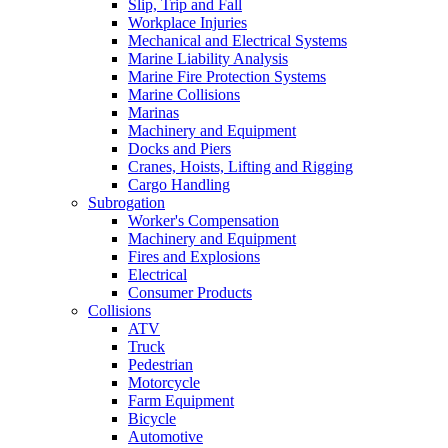
Slip, Trip and Fall
Workplace Injuries
Mechanical and Electrical Systems
Marine Liability Analysis
Marine Fire Protection Systems
Marine Collisions
Marinas
Machinery and Equipment
Docks and Piers
Cranes, Hoists, Lifting and Rigging
Cargo Handling
Subrogation
Worker's Compensation
Machinery and Equipment
Fires and Explosions
Electrical
Consumer Products
Collisions
ATV
Truck
Pedestrian
Motorcycle
Farm Equipment
Bicycle
Automotive