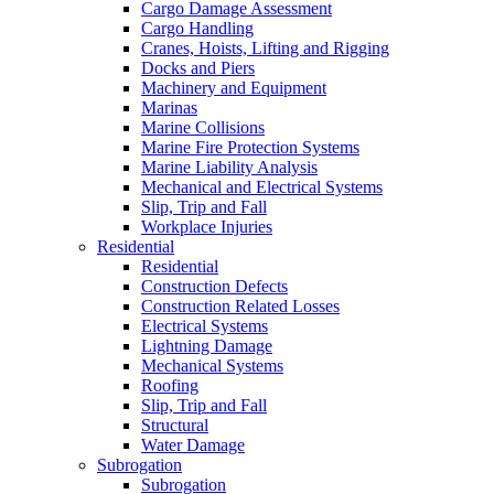
Cargo Damage Assessment
Cargo Handling
Cranes, Hoists, Lifting and Rigging
Docks and Piers
Machinery and Equipment
Marinas
Marine Collisions
Marine Fire Protection Systems
Marine Liability Analysis
Mechanical and Electrical Systems
Slip, Trip and Fall
Workplace Injuries
Residential
Residential
Construction Defects
Construction Related Losses
Electrical Systems
Lightning Damage
Mechanical Systems
Roofing
Slip, Trip and Fall
Structural
Water Damage
Subrogation
Subrogation