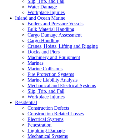
Slip, Trip, and Fall
Water Damage
Workplace Injuries
Inland and Ocean Marine
Boilers and Pressure Vessels
Bulk Material Handling
Cargo Damage Assessment
Cargo Handling
Cranes, Hoists, Lifting and Rigging
Docks and Piers
Machinery and Equipment
Marinas
Marine Collisions
Fire Protection Systems
Marine Liability Analysis
Mechanical and Electrical Systems
Slip, Trip, and Fall
Workplace Injuries
Residential
Construction Defects
Construction Related Losses
Electrical Systems
Fenestration
Lightning Damage
Mechanical Systems