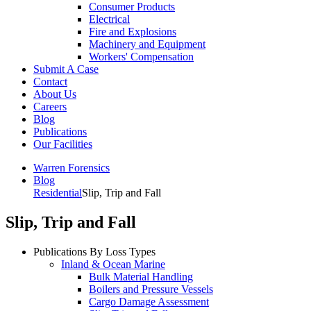
Consumer Products
Electrical
Fire and Explosions
Machinery and Equipment
Workers' Compensation
Submit A Case
Contact
About Us
Careers
Blog
Publications
Our Facilities
Warren Forensics
Blog
Residential
Slip, Trip and Fall
Slip, Trip and Fall
Publications By Loss Types
Inland & Ocean Marine
Bulk Material Handling
Boilers and Pressure Vessels
Cargo Damage Assessment