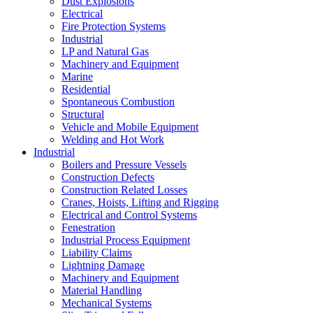
Dust Explosions
Electrical
Fire Protection Systems
Industrial
LP and Natural Gas
Machinery and Equipment
Marine
Residential
Spontaneous Combustion
Structural
Vehicle and Mobile Equipment
Welding and Hot Work
Industrial
Boilers and Pressure Vessels
Construction Defects
Construction Related Losses
Cranes, Hoists, Lifting and Rigging
Electrical and Control Systems
Fenestration
Industrial Process Equipment
Liability Claims
Lightning Damage
Machinery and Equipment
Material Handling
Mechanical Systems