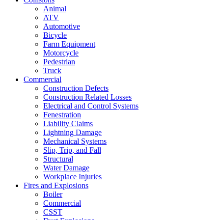
Animal
ATV
Automotive
Bicycle
Farm Equipment
Motorcycle
Pedestrian
Truck
Commercial
Construction Defects
Construction Related Losses
Electrical and Control Systems
Fenestration
Liability Claims
Lightning Damage
Mechanical Systems
Slip, Trip, and Fall
Structural
Water Damage
Workplace Injuries
Fires and Explosions
Boiler
Commercial
CSST