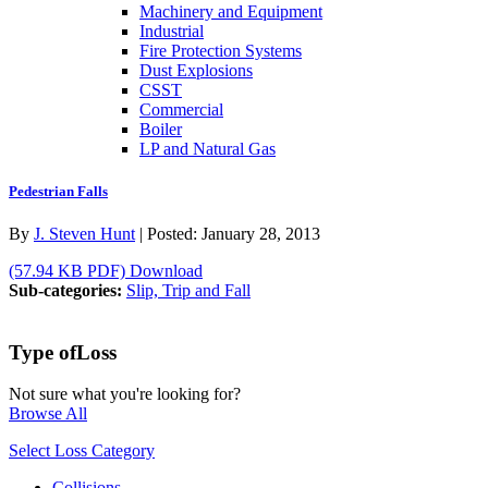
Machinery and Equipment
Industrial
Fire Protection Systems
Dust Explosions
CSST
Commercial
Boiler
LP and Natural Gas
Pedestrian Falls
By
J. Steven Hunt
|
Posted:
January 28, 2013
(57.94 KB PDF)
Download
Sub-categories:
Slip, Trip and Fall
Type of
Loss
Not sure what you're looking for?
Browse All
Select Loss Category
Collisions