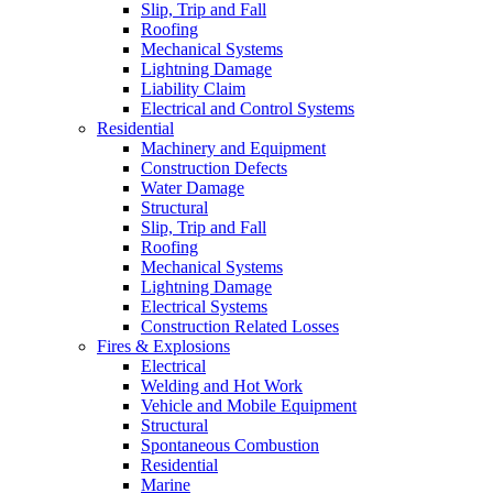
Slip, Trip and Fall
Roofing
Mechanical Systems
Lightning Damage
Liability Claim
Electrical and Control Systems
Residential
Machinery and Equipment
Construction Defects
Water Damage
Structural
Slip, Trip and Fall
Roofing
Mechanical Systems
Lightning Damage
Electrical Systems
Construction Related Losses
Fires & Explosions
Electrical
Welding and Hot Work
Vehicle and Mobile Equipment
Structural
Spontaneous Combustion
Residential
Marine