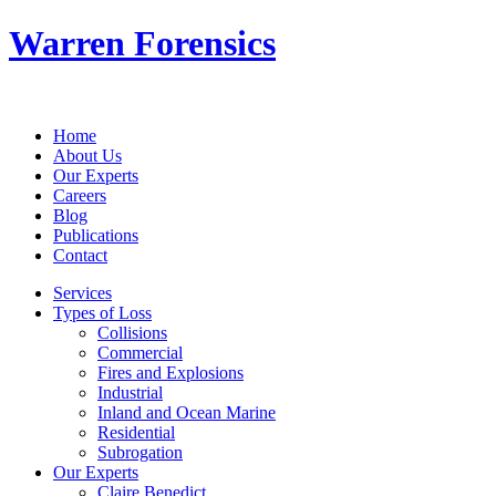
Warren Forensics
Home
About Us
Our Experts
Careers
Blog
Publications
Contact
Services
Types of Loss
Collisions
Commercial
Fires and Explosions
Industrial
Inland and Ocean Marine
Residential
Subrogation
Our Experts
Claire Benedict