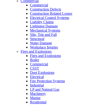
Commercial
Commercial
Construction Defects
Construction Related Losses
Electrical Control Systems
Liability Claims
Lightning Damage
Mechanical Systems
Slip, Trip and Fall
Structural
Water Damage
Workplace Injuries
Fires and Explosions
Fires and Explosions
Boiler
Commercial
CSST
Dust Explosions
Electrical
Fire Protection Systems
Industrial
LP and Natural Gas
Machinery
Marine
Residential