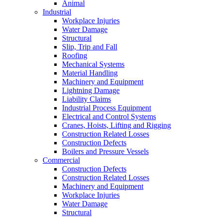
Animal
Industrial
Workplace Injuries
Water Damage
Structural
Slip, Trip and Fall
Roofing
Mechanical Systems
Material Handling
Machinery and Equipment
Lightning Damage
Liability Claims
Industrial Process Equipment
Electrical and Control Systems
Cranes, Hoists, Lifting and Rigging
Construction Related Losses
Construction Defects
Boilers and Pressure Vessels
Commercial
Construction Defects
Construction Related Losses
Machinery and Equipment
Workplace Injuries
Water Damage
Structural