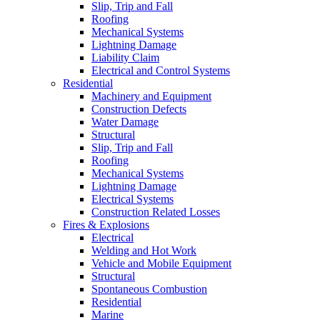
Slip, Trip and Fall
Roofing
Mechanical Systems
Lightning Damage
Liability Claim
Electrical and Control Systems
Residential
Machinery and Equipment
Construction Defects
Water Damage
Structural
Slip, Trip and Fall
Roofing
Mechanical Systems
Lightning Damage
Electrical Systems
Construction Related Losses
Fires & Explosions
Electrical
Welding and Hot Work
Vehicle and Mobile Equipment
Structural
Spontaneous Combustion
Residential
Marine