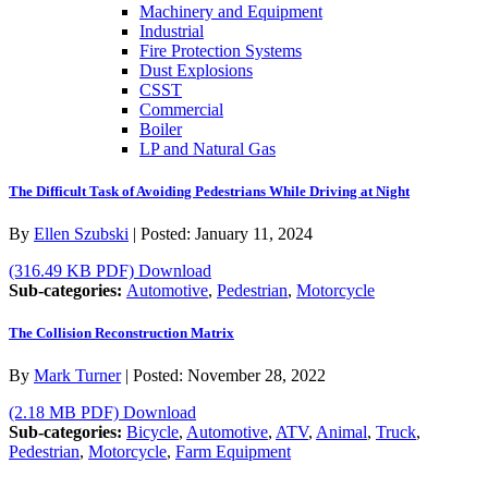
Machinery and Equipment
Industrial
Fire Protection Systems
Dust Explosions
CSST
Commercial
Boiler
LP and Natural Gas
The Difficult Task of Avoiding Pedestrians While Driving at Night
By
Ellen Szubski
|
Posted:
January 11, 2024
(316.49 KB PDF)
Download
Sub-categories:
Automotive
,
Pedestrian
,
Motorcycle
The Collision Reconstruction Matrix
By
Mark Turner
|
Posted:
November 28, 2022
(2.18 MB PDF)
Download
Sub-categories:
Bicycle
,
Automotive
,
ATV
,
Animal
,
Truck
,
Pedestrian
,
Motorcycle
,
Farm Equipment