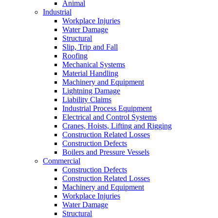
Animal
Industrial
Workplace Injuries
Water Damage
Structural
Slip, Trip and Fall
Roofing
Mechanical Systems
Material Handling
Machinery and Equipment
Lightning Damage
Liability Claims
Industrial Process Equipment
Electrical and Control Systems
Cranes, Hoists, Lifting and Rigging
Construction Related Losses
Construction Defects
Boilers and Pressure Vessels
Commercial
Construction Defects
Construction Related Losses
Machinery and Equipment
Workplace Injuries
Water Damage
Structural