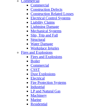
Commercial
Commercial
Construction Defects
Construction Related Losses
Electrical Control Systems
Liability Claims
Lightning Damage
Mechanical Systems
Slip, Trip and Fall
Structural
Water Damage
Workplace Injuries
Fires and Explosions
Fires and Explosions
Boiler
Commercial
CSST
Dust Explosions
Electrical
Fire Protection Systems
Industrial
LP and Natural Gas
Machinery
Marine
Residential