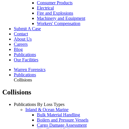
Consumer Products
Electrical
Fire and Explosions
Machinery and Equipment
Workers' Compensation
Submit A Case
Contact
About Us
Careers
Blog
Publications
Our Facilities
Warren Forensics
Publications
Collisions
Collisions
Publications By Loss Types
Inland & Ocean Marine
Bulk Material Handling
Boilers and Pressure Vessels
Cargo Damage Assessment