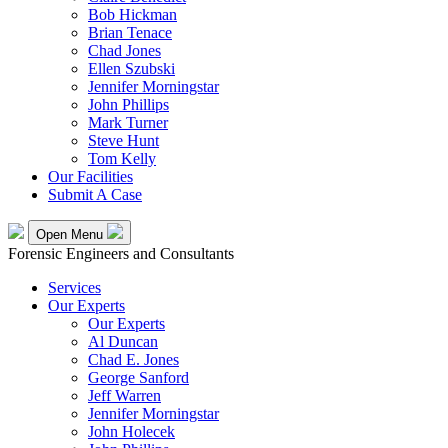
Bob Hickman
Brian Tenace
Chad Jones
Ellen Szubski
Jennifer Morningstar
John Phillips
Mark Turner
Steve Hunt
Tom Kelly
Our Facilities
Submit A Case
Open Menu
Forensic Engineers and Consultants
Services
Our Experts
Our Experts
Al Duncan
Chad E. Jones
George Sanford
Jeff Warren
Jennifer Morningstar
John Holecek