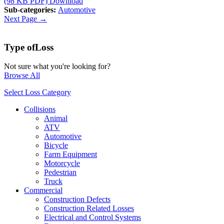
(98 KB PDF)
Download
Sub-categories:
Automotive
Next Page →
Type of
Loss
Not sure what you're looking for?
Browse All
Select Loss Category
Collisions
Animal
ATV
Automotive
Bicycle
Farm Equipment
Motorcycle
Pedestrian
Truck
Commercial
Construction Defects
Construction Related Losses
Electrical and Control Systems