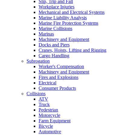
Slip, Trip and Fall
Workplace Injuries
Mechanical and Electrical Systems
Marine Liability Analysis
Marine Fire Protection Systems
Marine Collisions
Marinas
Machinery and Equipment
Docks and Piers
Cranes, Hoists, Lifting and Rigging
Cargo Handling
Subrogation
Worker's Compensation
Machinery and Equipment
Fires and Explosions
Electrical
Consumer Products
Collisions
ATV
Truck
Pedestrian
Motorcycle
Farm Equipment
Bicycle
Automotive