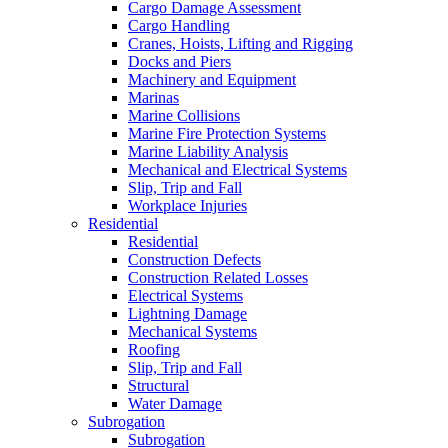
Cargo Damage Assessment
Cargo Handling
Cranes, Hoists, Lifting and Rigging
Docks and Piers
Machinery and Equipment
Marinas
Marine Collisions
Marine Fire Protection Systems
Marine Liability Analysis
Mechanical and Electrical Systems
Slip, Trip and Fall
Workplace Injuries
Residential
Residential
Construction Defects
Construction Related Losses
Electrical Systems
Lightning Damage
Mechanical Systems
Roofing
Slip, Trip and Fall
Structural
Water Damage
Subrogation
Subrogation