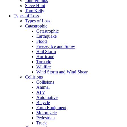
John Phillips
Steve Hunt
Tom Kelly
Types of Loss
Types of Loss
Catastrophic
Catastrophic
Earthquake
Flood
Freeze, Ice and Snow
Hail Storm
Hurricane
Tornado
Wildfire
Wind Storm and Wind Shear
Collisions
Collisions
Animal
ATV
Automotive
Bicycle
Farm Equipment
Motorcycle
Pedestrian
Truck