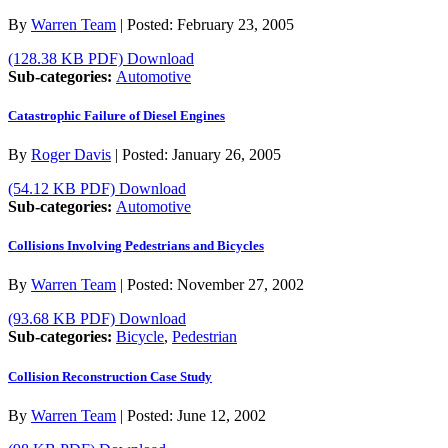
By
Warren Team
|
Posted:
February 23, 2005
(128.38 KB PDF)
Download
Sub-categories:
Automotive
Catastrophic Failure of Diesel Engines
By
Roger Davis
|
Posted:
January 26, 2005
(54.12 KB PDF)
Download
Sub-categories:
Automotive
Collisions Involving Pedestrians and Bicycles
By
Warren Team
|
Posted:
November 27, 2002
(93.68 KB PDF)
Download
Sub-categories:
Bicycle
,
Pedestrian
Collision Reconstruction Case Study
By
Warren Team
|
Posted:
June 12, 2002