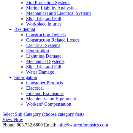
Fire Protection Systems
Marine Liability Analysis
Mechanical and Electrical Systems
Slip, Trip, and Fall
Workplace Injuries
Residential
Construction Defects
Construction Related Losses
Electrical Systems
Fenestration
Lightning Damage
Mechanical Systems
Slip, Trip, and Fall
Water Damage
Subrogation
Consumer Products
Electrical
Fire and Explosions
Machinery and Equipment
Workers’ Compensation
Select Sub-Category (choose category first)
View Now
Phone:
803.732.6600
Email:
info@warrenforensics.com