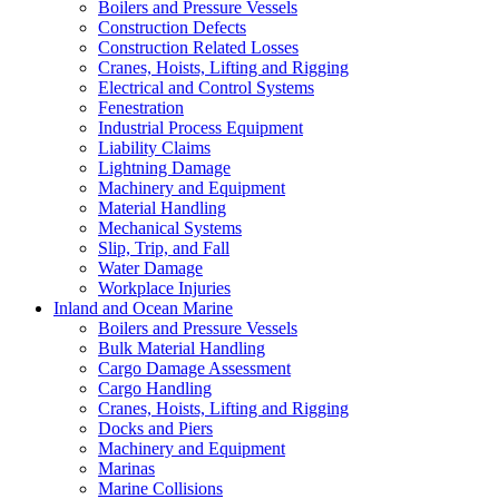
Boilers and Pressure Vessels
Construction Defects
Construction Related Losses
Cranes, Hoists, Lifting and Rigging
Electrical and Control Systems
Fenestration
Industrial Process Equipment
Liability Claims
Lightning Damage
Machinery and Equipment
Material Handling
Mechanical Systems
Slip, Trip, and Fall
Water Damage
Workplace Injuries
Inland and Ocean Marine
Boilers and Pressure Vessels
Bulk Material Handling
Cargo Damage Assessment
Cargo Handling
Cranes, Hoists, Lifting and Rigging
Docks and Piers
Machinery and Equipment
Marinas
Marine Collisions