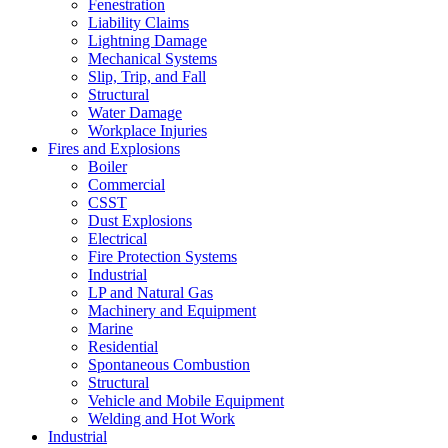
Fenestration
Liability Claims
Lightning Damage
Mechanical Systems
Slip, Trip, and Fall
Structural
Water Damage
Workplace Injuries
Fires and Explosions
Boiler
Commercial
CSST
Dust Explosions
Electrical
Fire Protection Systems
Industrial
LP and Natural Gas
Machinery and Equipment
Marine
Residential
Spontaneous Combustion
Structural
Vehicle and Mobile Equipment
Welding and Hot Work
Industrial