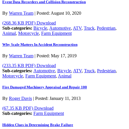
Event Data Recorders and Collision Reconstruction
By
Warren Team
|
Posted:
August 10, 2020
(268.36 KB PDF)
Download
Sub-categories:
Bicycle
,
Automotive
,
ATV
,
Truck
,
Pedestrian
,
Animal
,
Motorcycle
,
Farm Equipment
Why Scale Matters In Accident Reconstruction
By
Warren Team
|
Posted:
May 17, 2019
(233.35 KB PDF)
Download
Sub-categories:
Automotive
,
Bicycle
,
ATV
,
Truck
,
Pedestrian
,
Motorcycle
,
Farm Equipment
,
Animal
Fire Damaged Machinery Appraisal and Repair 100
By
Roger Davis
|
Posted:
January 11, 2013
(67.35 KB PDF)
Download
Sub-categories:
Farm Equipment
Hidden Clues in Determining Brake Failure