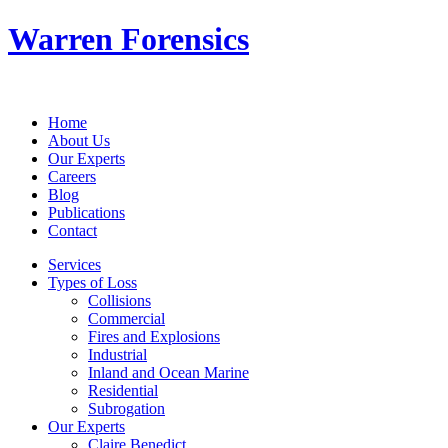
Warren Forensics
Home
About Us
Our Experts
Careers
Blog
Publications
Contact
Services
Types of Loss
Collisions
Commercial
Fires and Explosions
Industrial
Inland and Ocean Marine
Residential
Subrogation
Our Experts
Claire Benedict