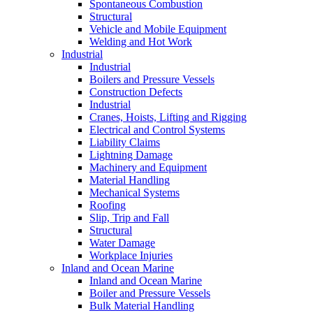
Spontaneous Combustion
Structural
Vehicle and Mobile Equipment
Welding and Hot Work
Industrial
Industrial
Boilers and Pressure Vessels
Construction Defects
Industrial
Cranes, Hoists, Lifting and Rigging
Electrical and Control Systems
Liability Claims
Lightning Damage
Machinery and Equipment
Material Handling
Mechanical Systems
Roofing
Slip, Trip and Fall
Structural
Water Damage
Workplace Injuries
Inland and Ocean Marine
Inland and Ocean Marine
Boiler and Pressure Vessels
Bulk Material Handling