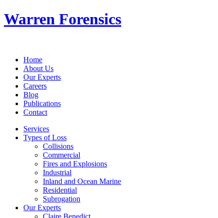
Warren Forensics
Home
About Us
Our Experts
Careers
Blog
Publications
Contact
Services
Types of Loss
Collisions
Commercial
Fires and Explosions
Industrial
Inland and Ocean Marine
Residential
Subrogation
Our Experts
Claire Benedict