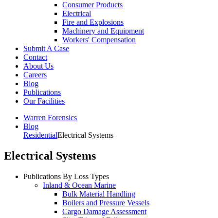
Consumer Products
Electrical
Fire and Explosions
Machinery and Equipment
Workers' Compensation
Submit A Case
Contact
About Us
Careers
Blog
Publications
Our Facilities
Warren Forensics
Blog
Residential
Electrical Systems
Electrical Systems
Publications By Loss Types
Inland & Ocean Marine
Bulk Material Handling
Boilers and Pressure Vessels
Cargo Damage Assessment