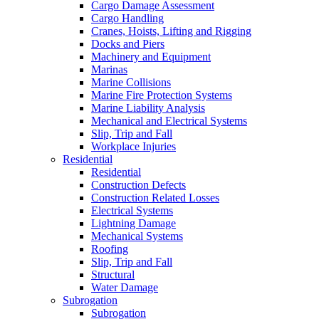
Cargo Damage Assessment
Cargo Handling
Cranes, Hoists, Lifting and Rigging
Docks and Piers
Machinery and Equipment
Marinas
Marine Collisions
Marine Fire Protection Systems
Marine Liability Analysis
Mechanical and Electrical Systems
Slip, Trip and Fall
Workplace Injuries
Residential
Residential
Construction Defects
Construction Related Losses
Electrical Systems
Lightning Damage
Mechanical Systems
Roofing
Slip, Trip and Fall
Structural
Water Damage
Subrogation
Subrogation