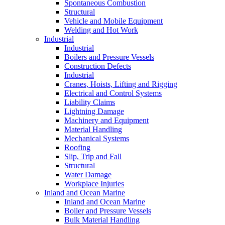
Spontaneous Combustion
Structural
Vehicle and Mobile Equipment
Welding and Hot Work
Industrial
Industrial
Boilers and Pressure Vessels
Construction Defects
Industrial
Cranes, Hoists, Lifting and Rigging
Electrical and Control Systems
Liability Claims
Lightning Damage
Machinery and Equipment
Material Handling
Mechanical Systems
Roofing
Slip, Trip and Fall
Structural
Water Damage
Workplace Injuries
Inland and Ocean Marine
Inland and Ocean Marine
Boiler and Pressure Vessels
Bulk Material Handling