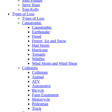
John Phillips
Steve Hunt
Tom Kelly
Types of Loss
Types of Loss
Catastrophic
Catastrophic
Earthquake
Flood
Freeze, Ice and Snow
Hail Storm
Hurricane
Tornado
Wildfire
Wind Storm and Wind Shear
Collisions
Collisions
Animal
ATV
Automotive
Bicycle
Farm Equipment
Motorcycle
Pedestrian
Truck