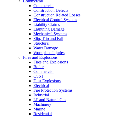
Commercial
Commercial
Construction Defects
Construction Related Losses
Electrical Control Systems
Liability Claims
Lightning Damage
Mechanical Systems
Slip, Trip and Fall
Structural
Water Damage
Workplace Injuries
Fires and Explosions
Fires and Explosions
Boiler
Commercial
CSST
Dust Explosions
Electrical
Fire Protection Systems
Industrial
LP and Natural Gas
Machinery
Marine
Residential