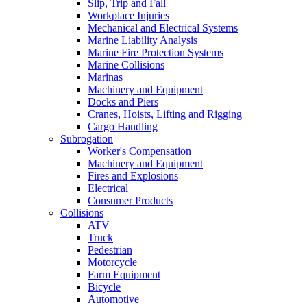
Slip, Trip and Fall
Workplace Injuries
Mechanical and Electrical Systems
Marine Liability Analysis
Marine Fire Protection Systems
Marine Collisions
Marinas
Machinery and Equipment
Docks and Piers
Cranes, Hoists, Lifting and Rigging
Cargo Handling
Subrogation
Worker's Compensation
Machinery and Equipment
Fires and Explosions
Electrical
Consumer Products
Collisions
ATV
Truck
Pedestrian
Motorcycle
Farm Equipment
Bicycle
Automotive