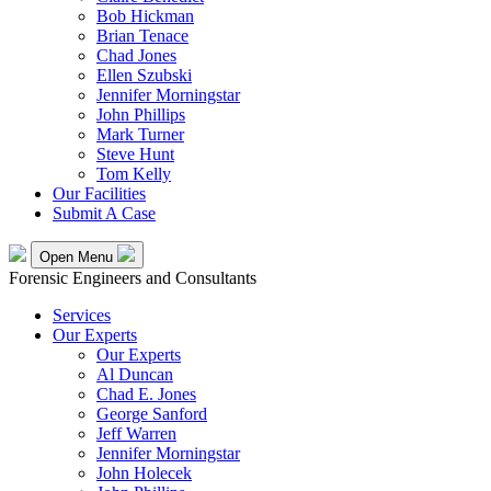
Bob Hickman
Brian Tenace
Chad Jones
Ellen Szubski
Jennifer Morningstar
John Phillips
Mark Turner
Steve Hunt
Tom Kelly
Our Facilities
Submit A Case
Open Menu
Forensic Engineers and Consultants
Services
Our Experts
Our Experts
Al Duncan
Chad E. Jones
George Sanford
Jeff Warren
Jennifer Morningstar
John Holecek