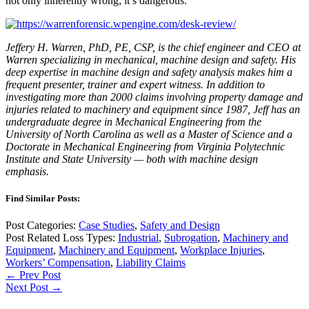
not only inherently wrong; it’s dangerous.
Jeffery H. Warren, PhD, PE, CSP, is the chief engineer and CEO at
Warren specializing in mechanical, machine design and safety. His
deep expertise in machine design and safety analysis makes him a
frequent presenter, trainer and expert witness. In addition to
investigating more than 2000 claims involving property damage and
injuries related to machinery and equipment since 1987, Jeff has an
undergraduate degree in Mechanical Engineering from the
University of North Carolina as well as a Master of Science and a
Doctorate in Mechanical Engineering from Virginia Polytechnic
Institute and State University — both with machine design
emphasis.
Find Similar Posts:
Post Categories:
Case Studies
,
Safety and Design
Post Related Loss Types:
Industrial
,
Subrogation
,
Machinery and
Equipment
,
Machinery and Equipment
,
Workplace Injuries
,
Workers’ Compensation
,
Liability Claims
← Prev Post
Next Post →