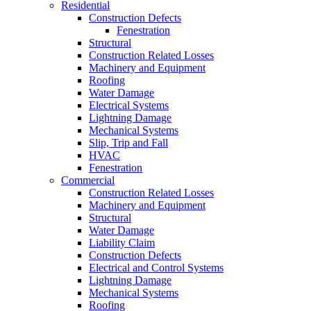
Residential
Construction Defects
Fenestration
Structural
Construction Related Losses
Machinery and Equipment
Roofing
Water Damage
Electrical Systems
Lightning Damage
Mechanical Systems
Slip, Trip and Fall
HVAC
Fenestration
Commercial
Construction Related Losses
Machinery and Equipment
Structural
Water Damage
Liability Claim
Construction Defects
Electrical and Control Systems
Lightning Damage
Mechanical Systems
Roofing