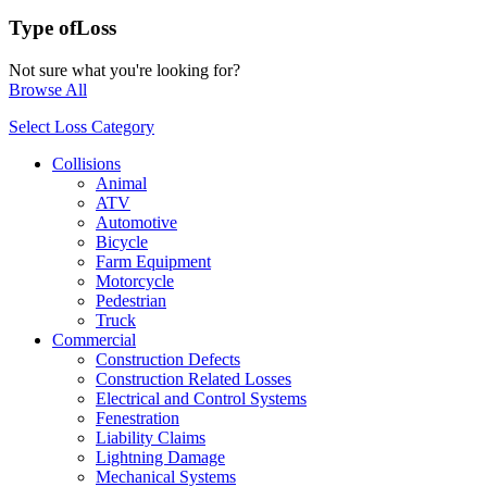
Type of
Loss
Not sure what you're looking for?
Browse All
Select Loss Category
Collisions
Animal
ATV
Automotive
Bicycle
Farm Equipment
Motorcycle
Pedestrian
Truck
Commercial
Construction Defects
Construction Related Losses
Electrical and Control Systems
Fenestration
Liability Claims
Lightning Damage
Mechanical Systems