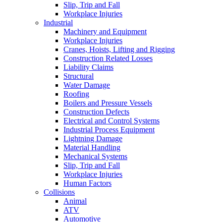
Slip, Trip and Fall
Workplace Injuries
Industrial
Machinery and Equipment
Workplace Injuries
Cranes, Hoists, Lifting and Rigging
Construction Related Losses
Liability Claims
Structural
Water Damage
Roofing
Boilers and Pressure Vessels
Construction Defects
Electrical and Control Systems
Industrial Process Equipment
Lightning Damage
Material Handling
Mechanical Systems
Slip, Trip and Fall
Workplace Injuries
Human Factors
Collisions
Animal
ATV
Automotive