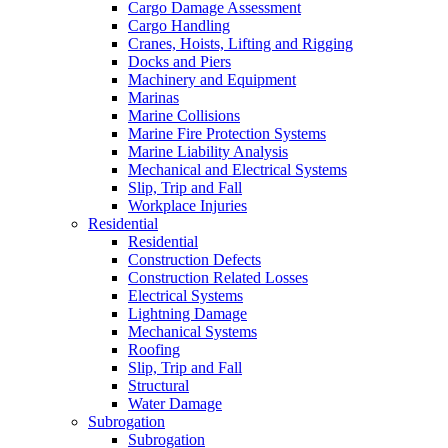
Cargo Damage Assessment
Cargo Handling
Cranes, Hoists, Lifting and Rigging
Docks and Piers
Machinery and Equipment
Marinas
Marine Collisions
Marine Fire Protection Systems
Marine Liability Analysis
Mechanical and Electrical Systems
Slip, Trip and Fall
Workplace Injuries
Residential
Residential
Construction Defects
Construction Related Losses
Electrical Systems
Lightning Damage
Mechanical Systems
Roofing
Slip, Trip and Fall
Structural
Water Damage
Subrogation
Subrogation