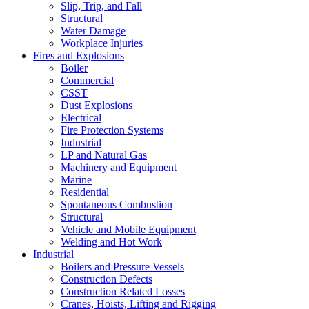
Slip, Trip, and Fall
Structural
Water Damage
Workplace Injuries
Fires and Explosions
Boiler
Commercial
CSST
Dust Explosions
Electrical
Fire Protection Systems
Industrial
LP and Natural Gas
Machinery and Equipment
Marine
Residential
Spontaneous Combustion
Structural
Vehicle and Mobile Equipment
Welding and Hot Work
Industrial
Boilers and Pressure Vessels
Construction Defects
Construction Related Losses
Cranes, Hoists, Lifting and Rigging