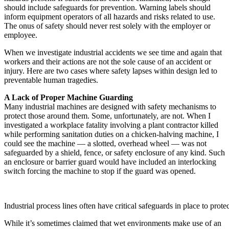
should include safeguards for prevention. Warning labels should
inform equipment operators of all hazards and risks related to use.
The onus of safety should never rest solely with the employer or
employee.
When we investigate industrial accidents we see time and again that
workers and their actions are not the sole cause of an accident or
injury. Here are two cases where safety lapses within design led to
preventable human tragedies.
A Lack of Proper Machine Guarding
Many industrial machines are designed with safety mechanisms to
protect those around them. Some, unfortunately, are not. When I
investigated a workplace fatality involving a plant contractor killed
while performing sanitation duties on a chicken-halving machine, I
could see the machine — a slotted, overhead wheel — was not
safeguarded by a shield, fence, or safety enclosure of any kind. Such
an enclosure or barrier guard would have included an interlocking
switch forcing the machine to stop if the guard was opened.
Industrial process lines often have critical safeguards in place to prote
While it’s sometimes claimed that wet environments make use of an