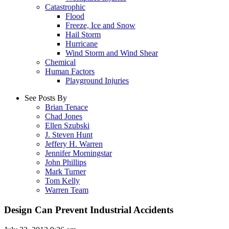
Catastrophic
Flood
Freeze, Ice and Snow
Hail Storm
Hurricane
Wind Storm and Wind Shear
Chemical
Human Factors
Playground Injuries
See Posts By
Brian Tenace
Chad Jones
Ellen Szubski
J. Steven Hunt
Jeffery H. Warren
Jennifer Morningstar
John Phillips
Mark Turner
Tom Kelly
Warren Team
Design Can Prevent Industrial Accidents