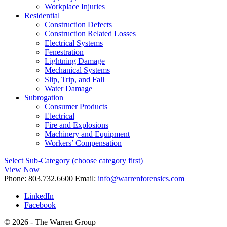
Workplace Injuries
Residential
Construction Defects
Construction Related Losses
Electrical Systems
Fenestration
Lightning Damage
Mechanical Systems
Slip, Trip, and Fall
Water Damage
Subrogation
Consumer Products
Electrical
Fire and Explosions
Machinery and Equipment
Workers’ Compensation
Select Sub-Category (choose category first)
View Now
Phone:
803.732.6600
Email:
info@warrenforensics.com
LinkedIn
Facebook
© 2026 - The Warren Group