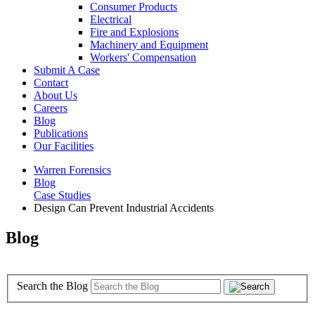
Consumer Products
Electrical
Fire and Explosions
Machinery and Equipment
Workers' Compensation
Submit A Case
Contact
About Us
Careers
Blog
Publications
Our Facilities
Warren Forensics
Blog
Case Studies
Design Can Prevent Industrial Accidents
Blog
Search the Blog