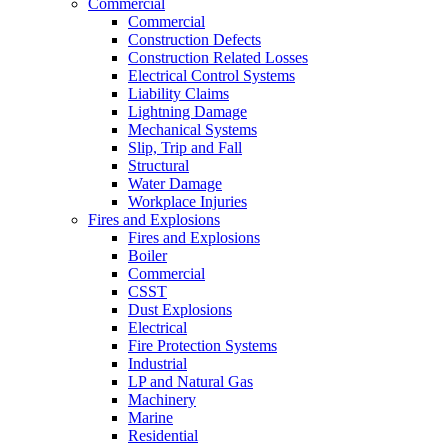
Commercial
Commercial
Construction Defects
Construction Related Losses
Electrical Control Systems
Liability Claims
Lightning Damage
Mechanical Systems
Slip, Trip and Fall
Structural
Water Damage
Workplace Injuries
Fires and Explosions
Fires and Explosions
Boiler
Commercial
CSST
Dust Explosions
Electrical
Fire Protection Systems
Industrial
LP and Natural Gas
Machinery
Marine
Residential