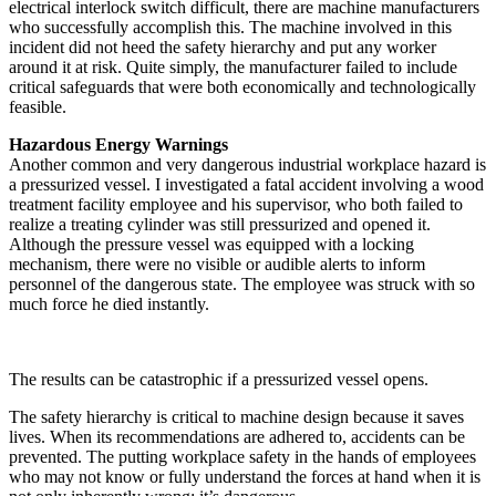
electrical interlock switch difficult, there are machine manufacturers
who successfully accomplish this. The machine involved in this
incident did not heed the safety hierarchy and put any worker
around it at risk. Quite simply, the manufacturer failed to include
critical safeguards that were both economically and technologically
feasible.
Hazardous Energy Warnings
Another common and very dangerous industrial workplace hazard is
a pressurized vessel. I investigated a fatal accident involving a wood
treatment facility employee and his supervisor, who both failed to
realize a treating cylinder was still pressurized and opened it.
Although the pressure vessel was equipped with a locking
mechanism, there were no visible or audible alerts to inform
personnel of the dangerous state. The employee was struck with so
much force he died instantly.
The results can be catastrophic if a pressurized vessel opens.
The safety hierarchy is critical to machine design because it saves
lives. When its recommendations are adhered to, accidents can be
prevented. The putting workplace safety in the hands of employees
who may not know or fully understand the forces at hand when it is