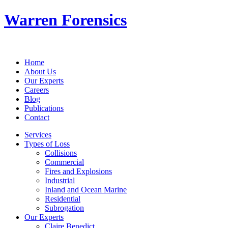
Warren Forensics
Home
About Us
Our Experts
Careers
Blog
Publications
Contact
Services
Types of Loss
Collisions
Commercial
Fires and Explosions
Industrial
Inland and Ocean Marine
Residential
Subrogation
Our Experts
Claire Benedict