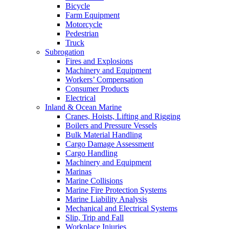
Bicycle
Farm Equipment
Motorcycle
Pedestrian
Truck
Subrogation
Fires and Explosions
Machinery and Equipment
Workers’ Compensation
Consumer Products
Electrical
Inland & Ocean Marine
Cranes, Hoists, Lifting and Rigging
Boilers and Pressure Vessels
Bulk Material Handling
Cargo Damage Assessment
Cargo Handling
Machinery and Equipment
Marinas
Marine Collisions
Marine Fire Protection Systems
Marine Liability Analysis
Mechanical and Electrical Systems
Slip, Trip and Fall
Workplace Injuries