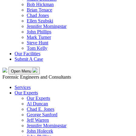
Bob Hickman
Brian Tenace
Chad Jones
Ellen Szubski
Jennifer Morningstar
John Phillips
Mark Turner
Steve Hunt
Tom Kelly
Our Facilities
Submit A Case
Open Menu
Forensic Engineers and Consultants
Services
Our Experts
Our Experts
Al Duncan
Chad E. Jones
George Sanford
Jeff Warren
Jennifer Morningstar
John Holecek