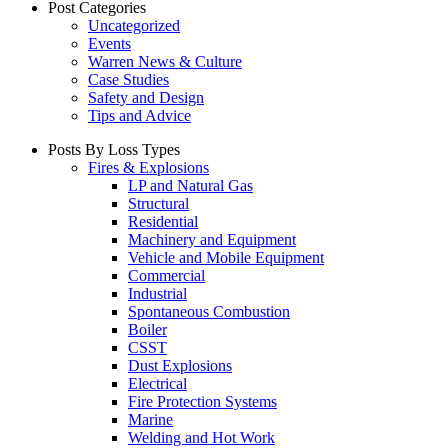
Post Categories
Uncategorized
Events
Warren News & Culture
Case Studies
Safety and Design
Tips and Advice
Posts By Loss Types
Fires & Explosions
LP and Natural Gas
Structural
Residential
Machinery and Equipment
Vehicle and Mobile Equipment
Commercial
Industrial
Spontaneous Combustion
Boiler
CSST
Dust Explosions
Electrical
Fire Protection Systems
Marine
Welding and Hot Work