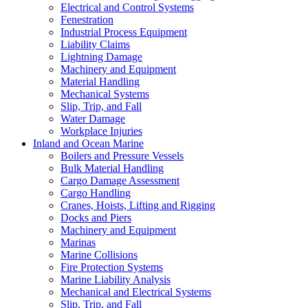
Electrical and Control Systems
Fenestration
Industrial Process Equipment
Liability Claims
Lightning Damage
Machinery and Equipment
Material Handling
Mechanical Systems
Slip, Trip, and Fall
Water Damage
Workplace Injuries
Inland and Ocean Marine
Boilers and Pressure Vessels
Bulk Material Handling
Cargo Damage Assessment
Cargo Handling
Cranes, Hoists, Lifting and Rigging
Docks and Piers
Machinery and Equipment
Marinas
Marine Collisions
Fire Protection Systems
Marine Liability Analysis
Mechanical and Electrical Systems
Slip, Trip, and Fall