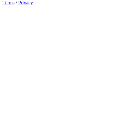
Terms
/
Privacy