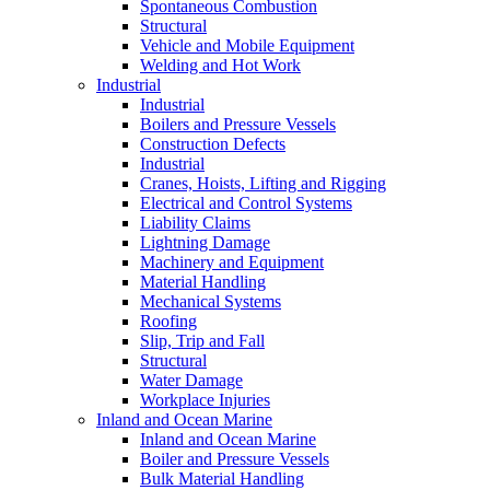
Spontaneous Combustion
Structural
Vehicle and Mobile Equipment
Welding and Hot Work
Industrial
Industrial
Boilers and Pressure Vessels
Construction Defects
Industrial
Cranes, Hoists, Lifting and Rigging
Electrical and Control Systems
Liability Claims
Lightning Damage
Machinery and Equipment
Material Handling
Mechanical Systems
Roofing
Slip, Trip and Fall
Structural
Water Damage
Workplace Injuries
Inland and Ocean Marine
Inland and Ocean Marine
Boiler and Pressure Vessels
Bulk Material Handling