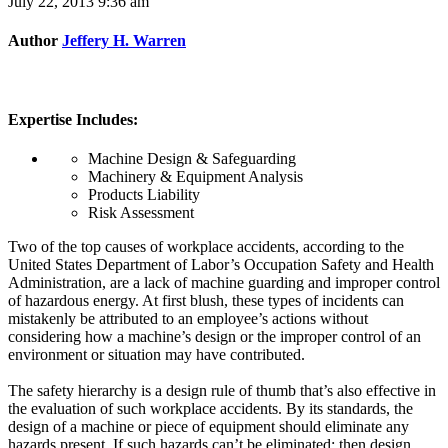
July 22, 2013 9:36 am
Author
Jeffery H. Warren
Expertise Includes:
Machine Design & Safeguarding
Machinery & Equipment Analysis
Products Liability
Risk Assessment
Two of the top causes of workplace accidents, according to the
United States Department of Labor’s Occupation Safety and Health
Administration, are a lack of machine guarding and improper control
of hazardous energy. At first blush, these types of incidents can
mistakenly be attributed to an employee’s actions without
considering how a machine’s design or the improper control of an
environment or situation may have contributed.
The safety hierarchy is a design rule of thumb that’s also effective in
the evaluation of such workplace accidents. By its standards, the
design of a machine or piece of equipment should eliminate any
hazards present. If such hazards can’t be eliminated; then design