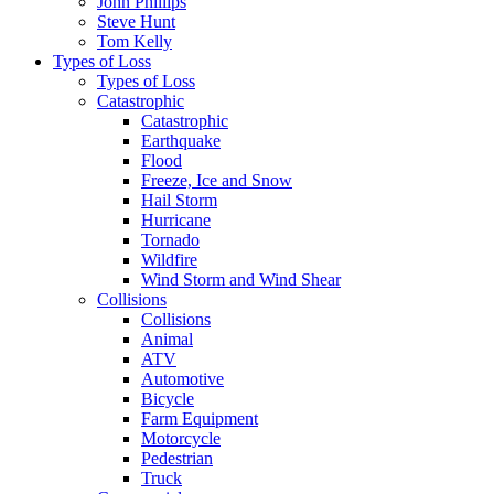
John Phillips
Steve Hunt
Tom Kelly
Types of Loss
Types of Loss
Catastrophic
Catastrophic
Earthquake
Flood
Freeze, Ice and Snow
Hail Storm
Hurricane
Tornado
Wildfire
Wind Storm and Wind Shear
Collisions
Collisions
Animal
ATV
Automotive
Bicycle
Farm Equipment
Motorcycle
Pedestrian
Truck