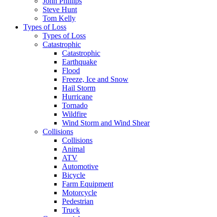
John Phillips
Steve Hunt
Tom Kelly
Types of Loss
Types of Loss
Catastrophic
Catastrophic
Earthquake
Flood
Freeze, Ice and Snow
Hail Storm
Hurricane
Tornado
Wildfire
Wind Storm and Wind Shear
Collisions
Collisions
Animal
ATV
Automotive
Bicycle
Farm Equipment
Motorcycle
Pedestrian
Truck