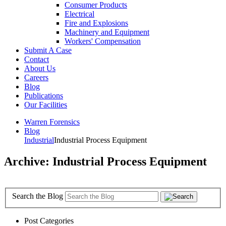
Consumer Products
Electrical
Fire and Explosions
Machinery and Equipment
Workers' Compensation
Submit A Case
Contact
About Us
Careers
Blog
Publications
Our Facilities
Warren Forensics
Blog
Industrial
Industrial Process Equipment
Archive: Industrial Process Equipment
Search the Blog
Post Categories