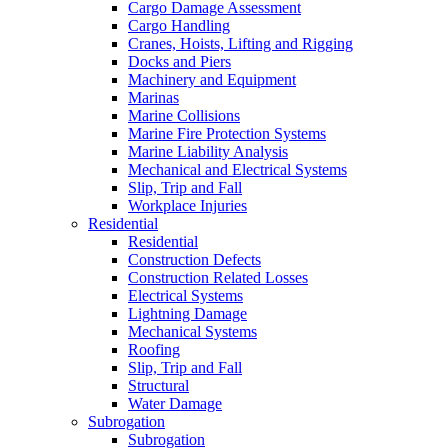
Cargo Damage Assessment
Cargo Handling
Cranes, Hoists, Lifting and Rigging
Docks and Piers
Machinery and Equipment
Marinas
Marine Collisions
Marine Fire Protection Systems
Marine Liability Analysis
Mechanical and Electrical Systems
Slip, Trip and Fall
Workplace Injuries
Residential
Residential
Construction Defects
Construction Related Losses
Electrical Systems
Lightning Damage
Mechanical Systems
Roofing
Slip, Trip and Fall
Structural
Water Damage
Subrogation
Subrogation