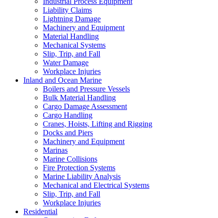
Industrial Process Equipment
Liability Claims
Lightning Damage
Machinery and Equipment
Material Handling
Mechanical Systems
Slip, Trip, and Fall
Water Damage
Workplace Injuries
Inland and Ocean Marine
Boilers and Pressure Vessels
Bulk Material Handling
Cargo Damage Assessment
Cargo Handling
Cranes, Hoists, Lifting and Rigging
Docks and Piers
Machinery and Equipment
Marinas
Marine Collisions
Fire Protection Systems
Marine Liability Analysis
Mechanical and Electrical Systems
Slip, Trip, and Fall
Workplace Injuries
Residential