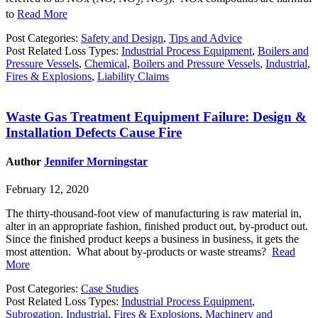
2
3
to
Read More
Post Categories:
Safety and Design
,
Tips and Advice
Post Related Loss Types:
Industrial Process Equipment
,
Boilers and
Pressure Vessels
,
Chemical
,
Boilers and Pressure Vessels
,
Industrial
,
Fires & Explosions
,
Liability Claims
Waste Gas Treatment Equipment Failure: Design &
Installation Defects Cause Fire
Author
Jennifer Morningstar
February 12, 2020
The thirty-thousand-foot view of manufacturing is raw material in,
alter in an appropriate fashion, finished product out, by-product out.
Since the finished product keeps a business in business, it gets the
most attention. What about by-products or waste streams?
Read
More
Post Categories:
Case Studies
Post Related Loss Types:
Industrial Process Equipment
,
Subrogation
,
Industrial
,
Fires & Explosions
,
Machinery and