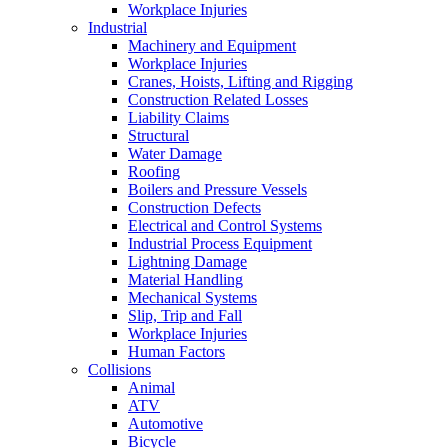
Workplace Injuries
Industrial
Machinery and Equipment
Workplace Injuries
Cranes, Hoists, Lifting and Rigging
Construction Related Losses
Liability Claims
Structural
Water Damage
Roofing
Boilers and Pressure Vessels
Construction Defects
Electrical and Control Systems
Industrial Process Equipment
Lightning Damage
Material Handling
Mechanical Systems
Slip, Trip and Fall
Workplace Injuries
Human Factors
Collisions
Animal
ATV
Automotive
Bicycle