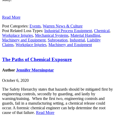
Read More
Post Categories:
Events
,
Warren News & Culture
Post Related Loss Types:
Industrial Process Equipment
,
Chemical
,
Workplace Injuries
,
Mechanical Systems
,
Material Handling
,
Machinery and Equipment
,
Subrogation
,
Industrial
,
Liability
Claims
,
Workplace Injuries
,
Machinery and Equipment
The Paths of Chemical Exposure
Author
Jennifer Morningstar
October 6, 2020
The Safety Hierarchy states that hazards should be mitigated first by
engineering controls, secondly by guarding, and lastly by
warning/training. When the first two, engineering controls and
guards, fail in a manufacturing setting, a chemical release could
occur. A forensic chemical engineer can help determine the root
cause of that failure.
Read More