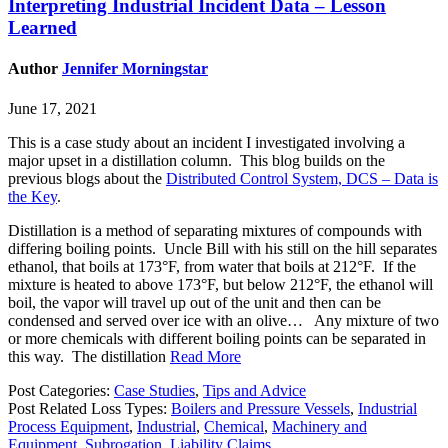
Interpreting Industrial Incident Data – Lesson
Learned
Author
Jennifer Morningstar
June 17, 2021
This is a case study about an incident I investigated involving a
major upset in a distillation column. This blog builds on the
previous blogs about the
Distributed Control System, DCS – Data is
the Key
.
Distillation is a method of separating mixtures of compounds with
differing boiling points. Uncle Bill with his still on the hill separates
ethanol, that boils at 173°F, from water that boils at 212°F. If the
mixture is heated to above 173°F, but below 212°F, the ethanol will
boil, the vapor will travel up out of the unit and then can be
condensed and served over ice with an olive… Any mixture of two
or more chemicals with different boiling points can be separated in
this way. The distillation
Read More
Post Categories:
Case Studies
,
Tips and Advice
Post Related Loss Types:
Boilers and Pressure Vessels
,
Industrial
Process Equipment
,
Industrial
,
Chemical
,
Machinery and
Equipment
,
Subrogation
,
Liability Claims