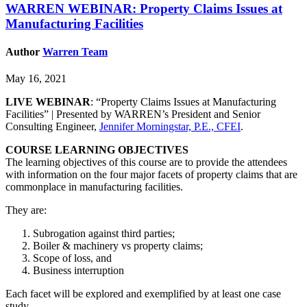
WARREN WEBINAR: Property Claims Issues at
Manufacturing Facilities
Author
Warren Team
May 16, 2021
LIVE WEBINAR
: “Property Claims Issues at Manufacturing
Facilities” | Presented by WARREN’s President and Senior
Consulting Engineer,
Jennifer Morningstar, P.E., CFEI
.
COURSE LEARNING OBJECTIVES
The learning objectives of this course are to provide the attendees
with information on the four major facets of property claims that are
commonplace in manufacturing facilities.
They are:
Subrogation against third parties;
Boiler & machinery vs property claims;
Scope of loss, and
Business interruption
Each facet will be explored and exemplified by at least one case
study.