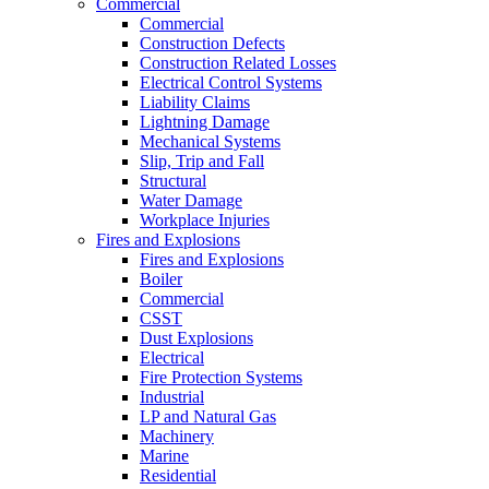
Commercial
Commercial
Construction Defects
Construction Related Losses
Electrical Control Systems
Liability Claims
Lightning Damage
Mechanical Systems
Slip, Trip and Fall
Structural
Water Damage
Workplace Injuries
Fires and Explosions
Fires and Explosions
Boiler
Commercial
CSST
Dust Explosions
Electrical
Fire Protection Systems
Industrial
LP and Natural Gas
Machinery
Marine
Residential