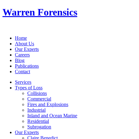
Warren Forensics
Home
About Us
Our Experts
Careers
Blog
Publications
Contact
Services
Types of Loss
Collisions
Commercial
Fires and Explosions
Industrial
Inland and Ocean Marine
Residential
Subrogation
Our Experts
Claire Benedict