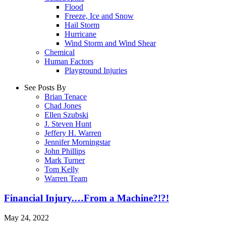
Flood
Freeze, Ice and Snow
Hail Storm
Hurricane
Wind Storm and Wind Shear
Chemical
Human Factors
Playground Injuries
See Posts By
Brian Tenace
Chad Jones
Ellen Szubski
J. Steven Hunt
Jeffery H. Warren
Jennifer Morningstar
John Phillips
Mark Turner
Tom Kelly
Warren Team
Financial Injury.…From a Machine?!?!
May 24, 2022