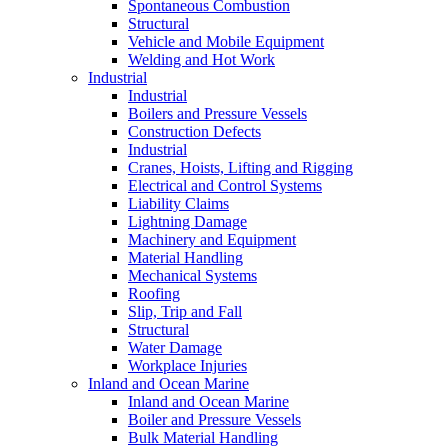
Spontaneous Combustion
Structural
Vehicle and Mobile Equipment
Welding and Hot Work
Industrial
Industrial
Boilers and Pressure Vessels
Construction Defects
Industrial
Cranes, Hoists, Lifting and Rigging
Electrical and Control Systems
Liability Claims
Lightning Damage
Machinery and Equipment
Material Handling
Mechanical Systems
Roofing
Slip, Trip and Fall
Structural
Water Damage
Workplace Injuries
Inland and Ocean Marine
Inland and Ocean Marine
Boiler and Pressure Vessels
Bulk Material Handling