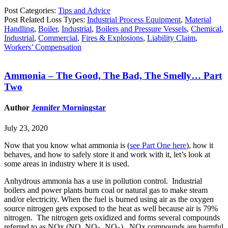
Post Categories:
Tips and Advice
Post Related Loss Types:
Industrial Process Equipment
,
Material
Handling
,
Boiler
,
Industrial
,
Boilers and Pressure Vessels
,
Chemical
,
Industrial
,
Commercial
,
Fires & Explosions
,
Liability Claim
,
Workers’ Compensation
Ammonia – The Good, The Bad, The Smelly… Part
Two
Author
Jennifer Morningstar
July 23, 2020
Now that you know what ammonia is (
see Part One here
), how it
behaves, and how to safely store it and work with it, let’s look at
some areas in industry where it is used.
Anhydrous ammonia has a use in pollution control. Industrial
boilers and power plants burn coal or natural gas to make steam
and/or electricity. When the fuel is burned using air as the oxygen
source nitrogen gets exposed to the heat as well because air is 79%
nitrogen. The nitrogen gets oxidized and forms several compounds
referred to as NOx (NO, NO
, NO
). NOx compounds are harmful