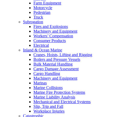
Farm Equipment
Motorcycle
Pedestrian
Truck
Subrogation
Fires and Explosions
Machinery and Equipment
Workers’ Compensation
Consumer Products
Electrical
Inland & Ocean Marine
Cranes, Hoists, Lifting and Rigging
Boilers and Pressure Vessels
Bulk Material Handling
Cargo Damage Assessment
Cargo Handling
Machinery and Equipment
Marinas
Marine Collisions
Marine Fire Protection Systems
Marine Liability Analysis
Mechanical and Electrical Systems
Slip, Trip and Fall
Workplace Injuries
Catastrophic