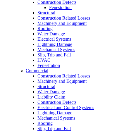
Construction Defects
Fenestration
Structural
Construction Related Losses
Machinery and Equipment
Roofing
Water Damage
Electrical Systems
Lightning Damage
Mechanical Systems
Slip, Trip and Fall
HVAC
Fenestration
Commercial
Construction Related Losses
Machinery and Equipment
Structural
Water Damage
Liability Claim
Construction Defects
Electrical and Control Systems
Lightning Damage
Mechanical Systems
Roofing
Slip, Trip and Fall