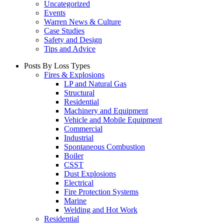
Uncategorized
Events
Warren News & Culture
Case Studies
Safety and Design
Tips and Advice
Posts By Loss Types
Fires & Explosions
LP and Natural Gas
Structural
Residential
Machinery and Equipment
Vehicle and Mobile Equipment
Commercial
Industrial
Spontaneous Combustion
Boiler
CSST
Dust Explosions
Electrical
Fire Protection Systems
Marine
Welding and Hot Work
Residential