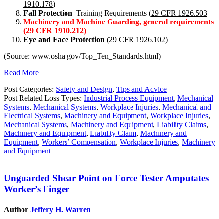
1910.178
)
Fall Protection
–Training Requirements (
29 CFR 1926.503
Machinery and Machine Guarding, general requirements
(
29 CFR 1910.212
)
Eye and Face Protection
(
29 CFR 1926.102
)
(Source: www.osha.gov/Top_Ten_Standards.html)
Read More
Post Categories:
Safety and Design
,
Tips and Advice
Post Related Loss Types:
Industrial Process Equipment
,
Mechanical
Systems
,
Mechanical Systems
,
Workplace Injuries
,
Mechanical and
Electrical Systems
,
Machinery and Equipment
,
Workplace Injuries
,
Mechanical Systems
,
Machinery and Equipment
,
Liability Claims
,
Machinery and Equipment
,
Liability Claim
,
Machinery and
Equipment
,
Workers’ Compensation
,
Workplace Injuries
,
Machinery
and Equipment
Unguarded Shear Point on Force Tester Amputates
Worker’s Finger
Author
Jeffery H. Warren