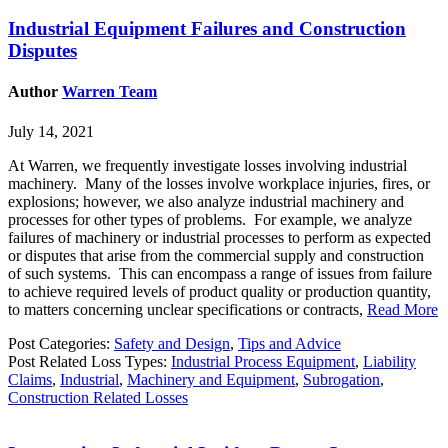
Industrial Equipment Failures and Construction
Disputes
Author
Warren Team
July 14, 2021
At Warren, we frequently investigate losses involving industrial
machinery. Many of the losses involve workplace injuries, fires, or
explosions; however, we also analyze industrial machinery and
processes for other types of problems. For example, we analyze
failures of machinery or industrial processes to perform as expected
or disputes that arise from the commercial supply and construction
of such systems. This can encompass a range of issues from failure
to achieve required levels of product quality or production quantity,
to matters concerning unclear specifications or contracts,
Read More
Post Categories:
Safety and Design
,
Tips and Advice
Post Related Loss Types:
Industrial Process Equipment
,
Liability
Claims
,
Industrial
,
Machinery and Equipment
,
Subrogation
,
Construction Related Losses