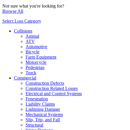
Not sure what you're looking for?
Browse All
Select Loss Category
Collisions
Animal
ATV
Automotive
Bicycle
Farm Equipment
Motorcycle
Pedestrian
Truck
Commercial
Construction Defects
Construction Related Losses
Electrical and Control Systems
Fenestration
Liability Claims
Lightning Damage
Mechanical Systems
Slip, Trip, and Fall
Structural