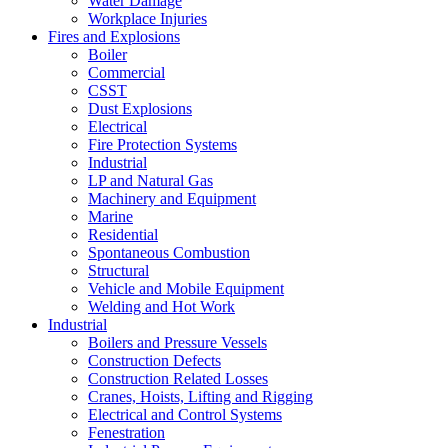
Water Damage
Workplace Injuries
Fires and Explosions
Boiler
Commercial
CSST
Dust Explosions
Electrical
Fire Protection Systems
Industrial
LP and Natural Gas
Machinery and Equipment
Marine
Residential
Spontaneous Combustion
Structural
Vehicle and Mobile Equipment
Welding and Hot Work
Industrial
Boilers and Pressure Vessels
Construction Defects
Construction Related Losses
Cranes, Hoists, Lifting and Rigging
Electrical and Control Systems
Fenestration