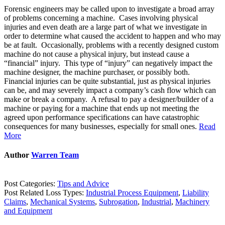
Forensic engineers may be called upon to investigate a broad array
of problems concerning a machine. Cases involving physical
injuries and even death are a large part of what we investigate in
order to determine what caused the accident to happen and who may
be at fault. Occasionally, problems with a recently designed custom
machine do not cause a physical injury, but instead cause a
“financial” injury. This type of “injury” can negatively impact the
machine designer, the machine purchaser, or possibly both.
Financial injuries can be quite substantial, just as physical injuries
can be, and may severely impact a company’s cash flow which can
make or break a company. A refusal to pay a designer/builder of a
machine or paying for a machine that ends up not meeting the
agreed upon performance specifications can have catastrophic
consequences for many businesses, especially for small ones.
Read
More
Author
Warren Team
Post Categories:
Tips and Advice
Post Related Loss Types:
Industrial Process Equipment
,
Liability
Claims
,
Mechanical Systems
,
Subrogation
,
Industrial
,
Machinery
and Equipment