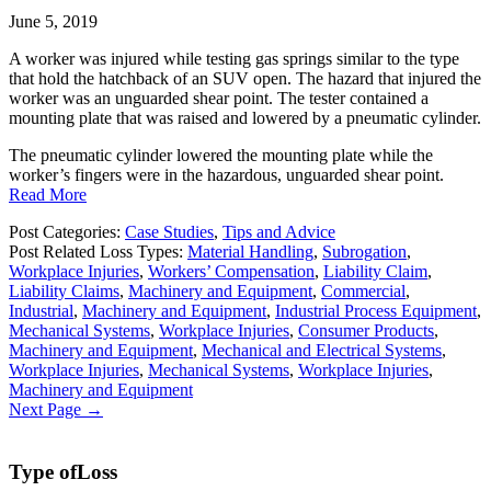
June 5, 2019
A worker was injured while testing gas springs similar to the type
that hold the hatchback of an SUV open. The hazard that injured the
worker was an unguarded shear point. The tester contained a
mounting plate that was raised and lowered by a pneumatic cylinder.
The pneumatic cylinder lowered the mounting plate while the
worker’s fingers were in the hazardous, unguarded shear point.
Read More
Post Categories:
Case Studies
,
Tips and Advice
Post Related Loss Types:
Material Handling
,
Subrogation
,
Workplace Injuries
,
Workers’ Compensation
,
Liability Claim
,
Liability Claims
,
Machinery and Equipment
,
Commercial
,
Industrial
,
Machinery and Equipment
,
Industrial Process Equipment
,
Mechanical Systems
,
Workplace Injuries
,
Consumer Products
,
Machinery and Equipment
,
Mechanical and Electrical Systems
,
Workplace Injuries
,
Mechanical Systems
,
Workplace Injuries
,
Machinery and Equipment
Next Page →
Type of
Loss