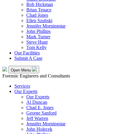
Bob Hickman
Brian Tenace
Chad Jones
Ellen Szubski
Jennifer Morningstar
John Phillips
Mark Turner
Steve Hunt
Tom Kelly
Our Facilities
Submit A Case
Open Menu
Forensic Engineers and Consultants
Services
Our Experts
Our Experts
Al Duncan
Chad E. Jones
George Sanford
Jeff Warren
Jennifer Morningstar
John Holecek