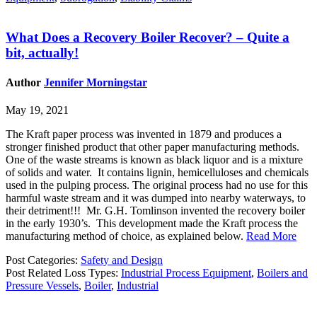
What Does a Recovery Boiler Recover? – Quite a
bit, actually!
Author
Jennifer Morningstar
May 19, 2021
The Kraft paper process was invented in 1879 and produces a
stronger finished product that other paper manufacturing methods.
One of the waste streams is known as black liquor and is a mixture
of solids and water. It contains lignin, hemicelluloses and chemicals
used in the pulping process. The original process had no use for this
harmful waste stream and it was dumped into nearby waterways, to
their detriment!!! Mr. G.H. Tomlinson invented the recovery boiler
in the early 1930’s. This development made the Kraft process the
manufacturing method of choice, as explained below.
Read More
Post Categories:
Safety and Design
Post Related Loss Types:
Industrial Process Equipment
,
Boilers and
Pressure Vessels
,
Boiler
,
Industrial