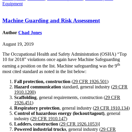
Equipment
Machine Guarding and Risk Assessment
Author
Chad Jones
August 19, 2019
The Occupational Health and Safety Administration (OSHA) “Top
10 for 2018” violations once again have Machine Safeguarding
th
earning a position on the list. Machine safeguarding was the 9
most cited standard as noted in the list below:
Fall protection, constructio
n
(
29 CFR 1926.501
)
Hazard communication
standard, general industry (
29 CFR
1910.1200
)
Scaffolding
, general requirements, construction (
29 CFR
1926.451
)
Respiratory protection
, general industry (
29 CFR 1910.134
)
Control of hazardous energy (lockout/tagout)
, general
industry (
29 CFR 1910.147
)
Ladders, construction
(
29 CFR 1926.1053
)]
Powered industrial trucks
, general industry (
29 CFR