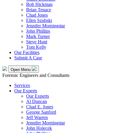
Bob Hickman
Brian Tenace
Chad Jones
Ellen Szubski
Jennifer Morningstar
John Phillips
Mark Turner
Steve Hunt
Tom Kelly
Our Facilities
Submit A Case
Open Menu
Forensic Engineers and Consultants
Services
Our Experts
Our Experts
Al Duncan
Chad E. Jones
George Sanford
Jeff Warren
Jennifer Morningstar
John Holecek