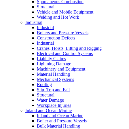
Spontaneous Combustion
Structural
Vehicle and Mobile Equipment
Welding and Hot Work
Industrial
Industrial
Boilers and Pressure Vessels
Construction Defects
Industrial
Cranes, Hoists, Lifting and Rigging
Electrical and Control Systems
Liability Claims
Lightning Damage
Machinery and Equipment
Material Handling
Mechanical Systems
Roofing
Slip, Trip and Fall
Structural
Water Damage
Workplace Injuries
Inland and Ocean Marine
Inland and Ocean Marine
Boiler and Pressure Vessels
Bulk Material Handling