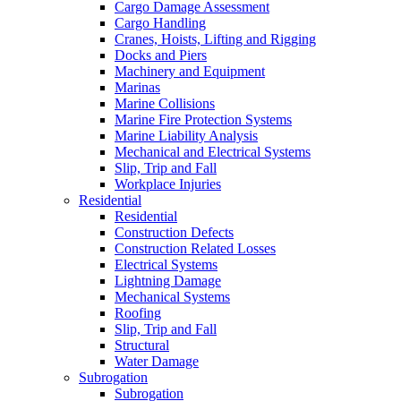
Cargo Damage Assessment
Cargo Handling
Cranes, Hoists, Lifting and Rigging
Docks and Piers
Machinery and Equipment
Marinas
Marine Collisions
Marine Fire Protection Systems
Marine Liability Analysis
Mechanical and Electrical Systems
Slip, Trip and Fall
Workplace Injuries
Residential
Residential
Construction Defects
Construction Related Losses
Electrical Systems
Lightning Damage
Mechanical Systems
Roofing
Slip, Trip and Fall
Structural
Water Damage
Subrogation
Subrogation