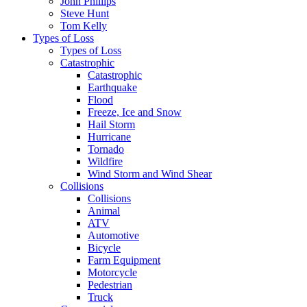
John Phillips
Steve Hunt
Tom Kelly
Types of Loss
Types of Loss
Catastrophic
Catastrophic
Earthquake
Flood
Freeze, Ice and Snow
Hail Storm
Hurricane
Tornado
Wildfire
Wind Storm and Wind Shear
Collisions
Collisions
Animal
ATV
Automotive
Bicycle
Farm Equipment
Motorcycle
Pedestrian
Truck