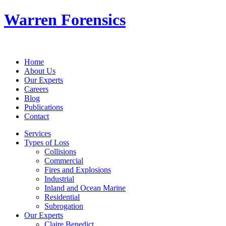
Warren Forensics
Home
About Us
Our Experts
Careers
Blog
Publications
Contact
Services
Types of Loss
Collisions
Commercial
Fires and Explosions
Industrial
Inland and Ocean Marine
Residential
Subrogation
Our Experts
Claire Benedict