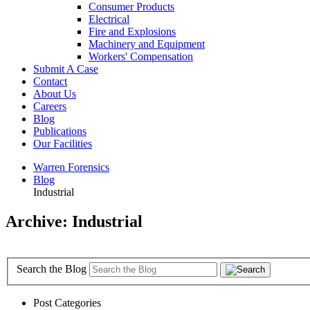
Consumer Products
Electrical
Fire and Explosions
Machinery and Equipment
Workers' Compensation
Submit A Case
Contact
About Us
Careers
Blog
Publications
Our Facilities
Warren Forensics
Blog
Industrial
Archive: Industrial
Search the Blog
Post Categories