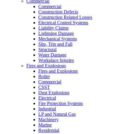
Commercial
Commercial
Construction Defects
Construction Related Losses
Electrical Control Systems
Liability Claims
Lightning Damage
Mechanical Systems
Slip, Trip and Fall
Structural
Water Damage
Workplace Injuries
Fires and Explosions
Fires and Explosions
Boiler
Commercial
CSST
Dust Explosions
Electrical
Fire Protection Systems
Industrial
LP and Natural Gas
Machinery
Marine
Residential