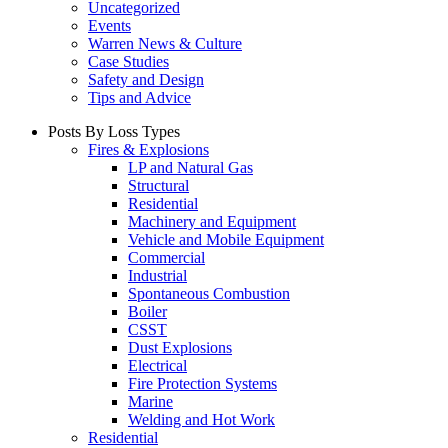
Uncategorized
Events
Warren News & Culture
Case Studies
Safety and Design
Tips and Advice
Posts By Loss Types
Fires & Explosions
LP and Natural Gas
Structural
Residential
Machinery and Equipment
Vehicle and Mobile Equipment
Commercial
Industrial
Spontaneous Combustion
Boiler
CSST
Dust Explosions
Electrical
Fire Protection Systems
Marine
Welding and Hot Work
Residential