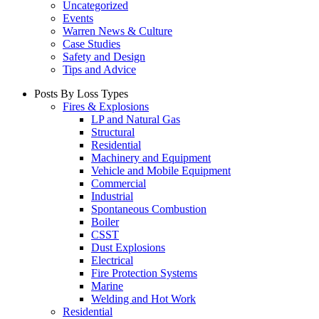
Uncategorized
Events
Warren News & Culture
Case Studies
Safety and Design
Tips and Advice
Posts By Loss Types
Fires & Explosions
LP and Natural Gas
Structural
Residential
Machinery and Equipment
Vehicle and Mobile Equipment
Commercial
Industrial
Spontaneous Combustion
Boiler
CSST
Dust Explosions
Electrical
Fire Protection Systems
Marine
Welding and Hot Work
Residential