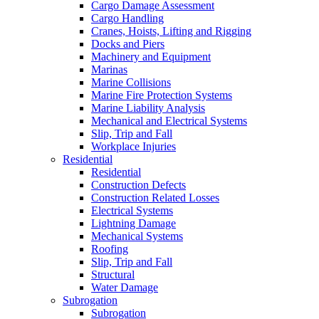
Cargo Damage Assessment
Cargo Handling
Cranes, Hoists, Lifting and Rigging
Docks and Piers
Machinery and Equipment
Marinas
Marine Collisions
Marine Fire Protection Systems
Marine Liability Analysis
Mechanical and Electrical Systems
Slip, Trip and Fall
Workplace Injuries
Residential
Residential
Construction Defects
Construction Related Losses
Electrical Systems
Lightning Damage
Mechanical Systems
Roofing
Slip, Trip and Fall
Structural
Water Damage
Subrogation
Subrogation