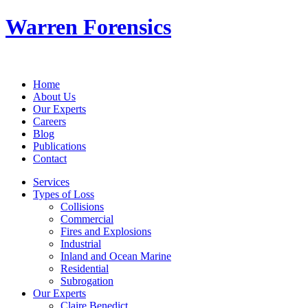
Warren Forensics
Home
About Us
Our Experts
Careers
Blog
Publications
Contact
Services
Types of Loss
Collisions
Commercial
Fires and Explosions
Industrial
Inland and Ocean Marine
Residential
Subrogation
Our Experts
Claire Benedict