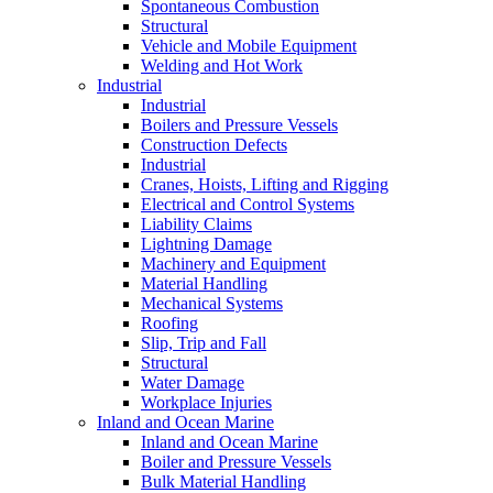
Spontaneous Combustion
Structural
Vehicle and Mobile Equipment
Welding and Hot Work
Industrial
Industrial
Boilers and Pressure Vessels
Construction Defects
Industrial
Cranes, Hoists, Lifting and Rigging
Electrical and Control Systems
Liability Claims
Lightning Damage
Machinery and Equipment
Material Handling
Mechanical Systems
Roofing
Slip, Trip and Fall
Structural
Water Damage
Workplace Injuries
Inland and Ocean Marine
Inland and Ocean Marine
Boiler and Pressure Vessels
Bulk Material Handling