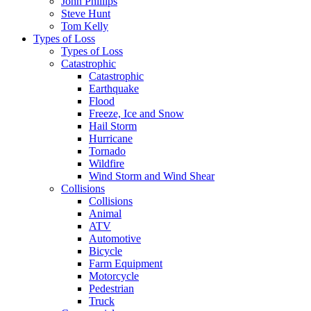
John Phillips
Steve Hunt
Tom Kelly
Types of Loss
Types of Loss
Catastrophic
Catastrophic
Earthquake
Flood
Freeze, Ice and Snow
Hail Storm
Hurricane
Tornado
Wildfire
Wind Storm and Wind Shear
Collisions
Collisions
Animal
ATV
Automotive
Bicycle
Farm Equipment
Motorcycle
Pedestrian
Truck