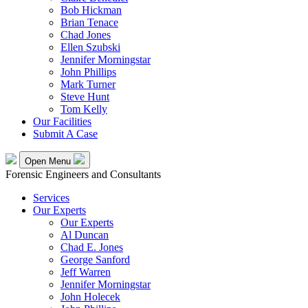
Bob Hickman
Brian Tenace
Chad Jones
Ellen Szubski
Jennifer Morningstar
John Phillips
Mark Turner
Steve Hunt
Tom Kelly
Our Facilities
Submit A Case
Open Menu
Forensic Engineers and Consultants
Services
Our Experts
Our Experts
Al Duncan
Chad E. Jones
George Sanford
Jeff Warren
Jennifer Morningstar
John Holecek