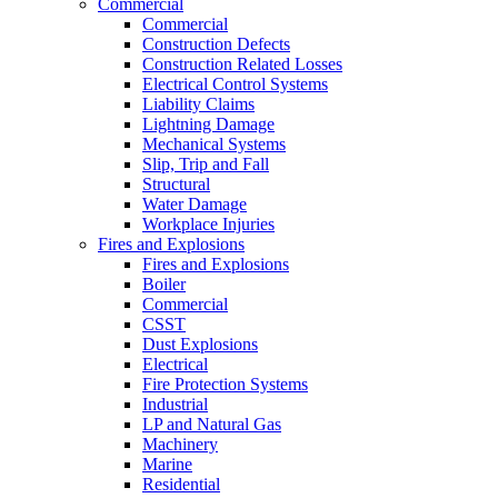
Commercial
Commercial
Construction Defects
Construction Related Losses
Electrical Control Systems
Liability Claims
Lightning Damage
Mechanical Systems
Slip, Trip and Fall
Structural
Water Damage
Workplace Injuries
Fires and Explosions
Fires and Explosions
Boiler
Commercial
CSST
Dust Explosions
Electrical
Fire Protection Systems
Industrial
LP and Natural Gas
Machinery
Marine
Residential