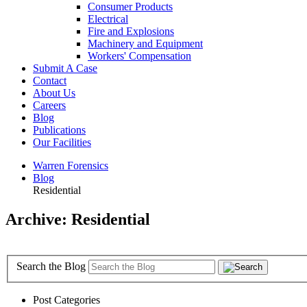
Consumer Products
Electrical
Fire and Explosions
Machinery and Equipment
Workers' Compensation
Submit A Case
Contact
About Us
Careers
Blog
Publications
Our Facilities
Warren Forensics
Blog
Residential
Archive: Residential
Search the Blog
Post Categories