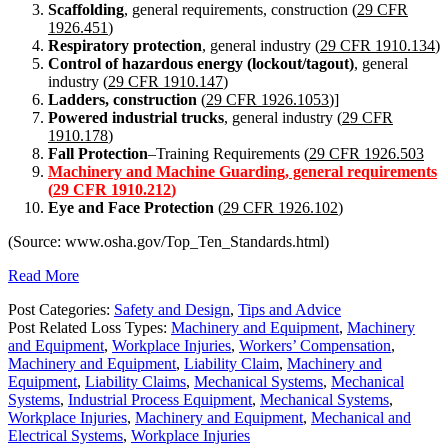
Scaffolding
, general requirements, construction (
29 CFR
1926.451
)
Respiratory protection
, general industry (
29 CFR 1910.134
)
Control of hazardous energy (lockout/tagout)
, general
industry (
29 CFR 1910.147
)
Ladders, construction
(
29 CFR 1926.1053
)]
Powered industrial trucks
, general industry (
29 CFR
1910.178
)
Fall Protection
–Training Requirements (
29 CFR 1926.503
Machinery and Machine Guarding, general requirements
(
29 CFR 1910.212
)
Eye and Face Protection
(
29 CFR 1926.102
)
(Source: www.osha.gov/Top_Ten_Standards.html)
Read More
Post Categories:
Safety and Design
,
Tips and Advice
Post Related Loss Types:
Machinery and Equipment
,
Machinery
and Equipment
,
Workplace Injuries
,
Workers’ Compensation
,
Machinery and Equipment
,
Liability Claim
,
Machinery and
Equipment
,
Liability Claims
,
Mechanical Systems
,
Mechanical
Systems
,
Industrial Process Equipment
,
Mechanical Systems
,
Workplace Injuries
,
Machinery and Equipment
,
Mechanical and
Electrical Systems
,
Workplace Injuries