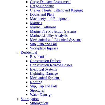
Cargo Damage Assessment
Cargo Handling
Cranes, Hoists, Lifting and Rigging
Docks and Piers
Machinery and Equipment
Marinas
Marine Collisions
Marine Fire Protection Systems
Marine Liability Analysis
Mechanical and Electrical Systems
Slip, Trip and Fall
Workplace Injuries
Residential
Residential
Construction Defects
Construction Related Losses
Electrical Systems
Lightning Damage
Mechanical Systems
Roofing
Slip, Trip and Fall
Structural
Water Damage
Subrogation
Subrogation