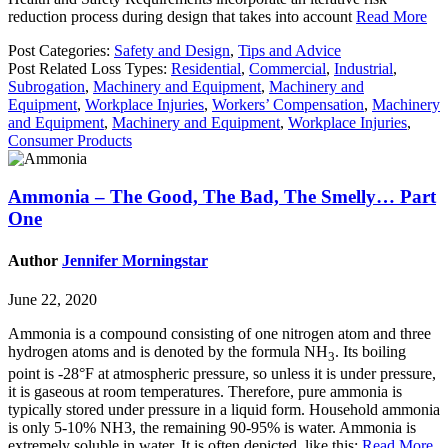
reduction process during design that takes into account
Read More
Post Categories:
Safety and Design
,
Tips and Advice
Post Related Loss Types:
Residential
,
Commercial
,
Industrial
,
Subrogation
,
Machinery and Equipment
,
Machinery and
Equipment
,
Workplace Injuries
,
Workers’ Compensation
,
Machinery
and Equipment
,
Machinery and Equipment
,
Workplace Injuries
,
Consumer Products
Ammonia – The Good, The Bad, The Smelly… Part
One
Author
Jennifer Morningstar
June 22, 2020
Ammonia is a compound consisting of one nitrogen atom and three
hydrogen atoms and is denoted by the formula NH
. Its boiling
3
point is -28°F at atmospheric pressure, so unless it is under pressure,
it is gaseous at room temperatures. Therefore, pure ammonia is
typically stored under pressure in a liquid form. Household ammonia
is only 5-10% NH3, the remaining 90-95% is water. Ammonia is
extremely soluble in water. It is often depicted like this:
Read More