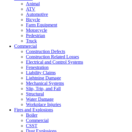
Animal
ATV
Automotive
Bicycle
Farm Equipment
Motorcycle
Pedestrian
Truck
Commercial
Construction Defects
Construction Related Losses
Electrical and Control Systems
Fenestration
Liability Claims
Lightning Damage
Mechanical Systems
Slip, Trip, and Fall
Structural
Water Damage
Workplace Injuries
Fires and Explosions
Boiler
Commercial
CSST
Dust Explosions