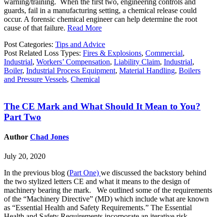
warning/training. When the first two, engineering controls and
guards, fail in a manufacturing setting, a chemical release could
occur. A forensic chemical engineer can help determine the root
cause of that failure.
Read More
Post Categories:
Tips and Advice
Post Related Loss Types:
Fires & Explosions
,
Commercial
,
Industrial
,
Workers’ Compensation
,
Liability Claim
,
Industrial
,
Boiler
,
Industrial Process Equipment
,
Material Handling
,
Boilers
and Pressure Vessels
,
Chemical
The CE Mark and What Should It Mean to You?
Part Two
Author
Chad Jones
July 20, 2020
In the previous blog (
Part One)
we discussed the backstory behind
the two stylized letters CE and what it means to the design of
machinery bearing the mark. We outlined some of the requirements
of the “Machinery Directive” (MD) which include what are known
as “Essential Health and Safety Requirements.” The Essential
Health and Safety Requirements incorporate an iterative risk