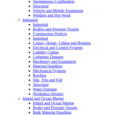
Spontaneous Combustion
Structural
Vehicle and Mobile Equipment
Welding and Hot Work
Industrial
Industrial
Boilers and Pressure Vessels
Construction Defects
Industrial
Cranes, Hoists, Lifting and Rigging
Electrical and Control Systems
Liability Claims
Lightning Damage
Machinery and Equipment
Material Handling
Mechanical Systems
Roofing
Slip, Trip and Fall
Structural
Water Damage
Workplace Injuries
Inland and Ocean Marine
Inland and Ocean Marine
Boiler and Pressure Vessels
Bulk Material Handling