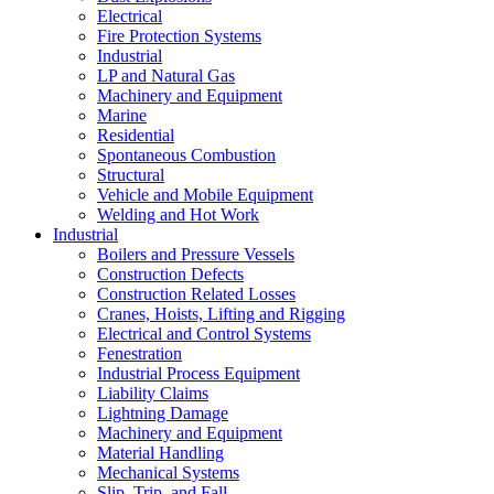
Electrical
Fire Protection Systems
Industrial
LP and Natural Gas
Machinery and Equipment
Marine
Residential
Spontaneous Combustion
Structural
Vehicle and Mobile Equipment
Welding and Hot Work
Industrial
Boilers and Pressure Vessels
Construction Defects
Construction Related Losses
Cranes, Hoists, Lifting and Rigging
Electrical and Control Systems
Fenestration
Industrial Process Equipment
Liability Claims
Lightning Damage
Machinery and Equipment
Material Handling
Mechanical Systems
Slip, Trip, and Fall