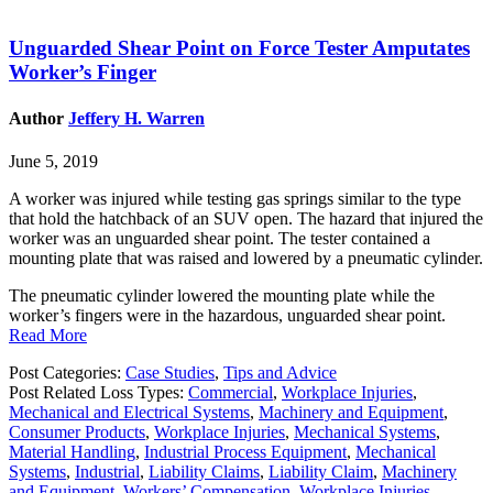
Unguarded Shear Point on Force Tester Amputates
Worker’s Finger
Author
Jeffery H. Warren
June 5, 2019
A worker was injured while testing gas springs similar to the type
that hold the hatchback of an SUV open. The hazard that injured the
worker was an unguarded shear point. The tester contained a
mounting plate that was raised and lowered by a pneumatic cylinder.
The pneumatic cylinder lowered the mounting plate while the
worker’s fingers were in the hazardous, unguarded shear point.
Read More
Post Categories:
Case Studies
,
Tips and Advice
Post Related Loss Types:
Commercial
,
Workplace Injuries
,
Mechanical and Electrical Systems
,
Machinery and Equipment
,
Consumer Products
,
Workplace Injuries
,
Mechanical Systems
,
Material Handling
,
Industrial Process Equipment
,
Mechanical
Systems
,
Industrial
,
Liability Claims
,
Liability Claim
,
Machinery
and Equipment
,
Workers’ Compensation
,
Workplace Injuries
,