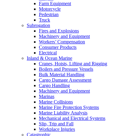
Farm Equipment
Motorcycle
Pedestrian
Truck
Subrogation
Fires and Explosions
Machinery and Equipment
Workers’ Compensation
Consumer Products
Electrical
Inland & Ocean Marine
Cranes, Hoists, Lifting and Rigging
Boilers and Pressure Vessels
Bulk Material Handling
Cargo Damage Assessment
Cargo Handling
Machinery and Equipment
Marinas
Marine Collisions
Marine Fire Protection Systems
Marine Liability Analysis
Mechanical and Electrical Systems
Slip, Trip and Fall
Workplace Injuries
Catastrophic