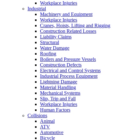
Workplace Injuries
Industrial
Machinery and Equipment
Workplace Injuries
Cranes, Hoists, Lifting and Rigging
Construction Related Losses
Liability Claims
Structural
Water Damage
Roofing
Boilers and Pressure Vessels
Construction Defects
Electrical and Control Systems
Industrial Process Equipment
Lightning Damage
Material Handling
Mechanical Systems
Slip, Trip and Fall
Workplace Injuries
Human Factors
Collisions
Animal
ATV
Automotive
Bicycle