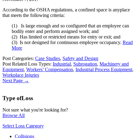
According to the OSHA regulations, a confined space is anyplace
that meets the following criteria:
(1) Is large enough and so configured that an employee can
bodily enter and perform assigned work; and
(2) Has limited or restricted means for entry or exit; and
(3) Is not designed for continuous employee occupancy.
Read
More
Post Categories:
Case Studies
,
Safety and Design
Post Related Loss Types:
Industrial
,
Subrogation
,
Machinery and
Equipment
,
Workers’ Compensation
,
Industrial Process Equipment
,
Workplace Injuries
Next Page →
Type of
Loss
Not sure what you're looking for?
Browse All
Select Loss Category
Collisions