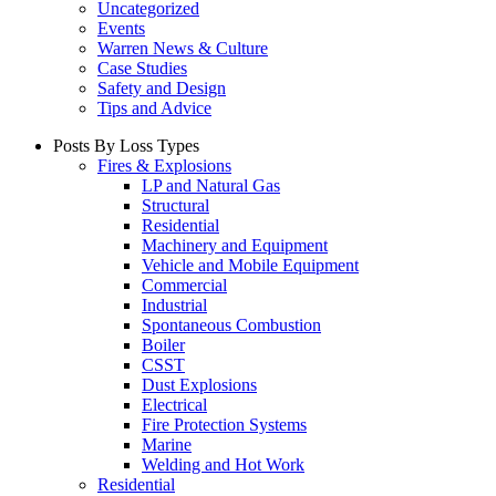
Uncategorized
Events
Warren News & Culture
Case Studies
Safety and Design
Tips and Advice
Posts By Loss Types
Fires & Explosions
LP and Natural Gas
Structural
Residential
Machinery and Equipment
Vehicle and Mobile Equipment
Commercial
Industrial
Spontaneous Combustion
Boiler
CSST
Dust Explosions
Electrical
Fire Protection Systems
Marine
Welding and Hot Work
Residential