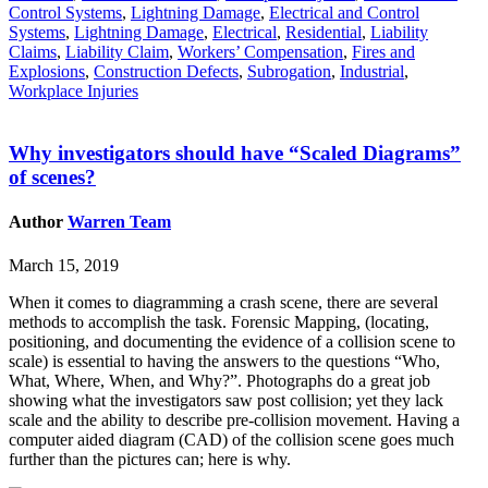
Control Systems
,
Lightning Damage
,
Electrical and Control
Systems
,
Lightning Damage
,
Electrical
,
Residential
,
Liability
Claims
,
Liability Claim
,
Workers’ Compensation
,
Fires and
Explosions
,
Construction Defects
,
Subrogation
,
Industrial
,
Workplace Injuries
Why investigators should have “Scaled Diagrams”
of scenes?
Author
Warren Team
March 15, 2019
When it comes to diagramming a crash scene, there are several
methods to accomplish the task. Forensic Mapping, (locating,
positioning, and documenting the evidence of a collision scene to
scale) is essential to having the answers to the questions “Who,
What, Where, When, and Why?”. Photographs do a great job
showing what the investigators saw post collision; yet they lack
scale and the ability to describe pre-collision movement. Having a
computer aided diagram (CAD) of the collision scene goes much
further than the pictures can; here is why.