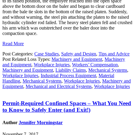
to its raised position, the employee reached into the open space
above the bottom door on the baler and began to clear cardboard
from the bale tie slots in the bottom of the raised platen. Suddenly,
and without warning, the steel pin attaching the platen to the raised
hydraulic cylinder rod failed. The heavy steel platen fell and crushed
his arm which was outstretched over the baler door into the
compaction space.
Read More
Post Categories:
Case Studies
,
Safety and Design
,
Tips and Advice
Post Related Loss Types:
Machinery and Equipment
,
Machinery
and Equipment
,
Workplace Injuries
,
Workers’ Compensation
,
Machinery and Equipment
,
Liability Claims
,
Mechanical Systems
,
Workplace Injuries
,
Industrial Process Equipment
,
Material
Handling
,
Mechanical Systems
,
Workplace Injuries
,
Machinery and
Equipment
,
Mechanical and Electrical Systems
,
Workplace Injuries
Permit-Required Confined Spaces – What You Need
to Know to Safely Enter (and Exit!)
Author
Jennifer Morningstar
November 7, 2017