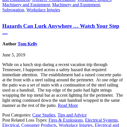
Machinery and Equipment
,
Machinery and Equipment
,
Subrogation
,
Workplace Injuries
Hazards Can Lurk Anywhere … Watch Your Step
…
Author
Tom Kelly
June 5, 2019
While on a lunch stop during a recent vacation trip through
Tennessee, I happened across a safety hazard that required
immediate attention. The establishment had a raised concrete patio
at the front with a steel railing around the perimeter. At one edge of
the patio was a set of stairs with a continuation of the steel railing
used as a handrail. The top edge of the patio had light strings
wrapping the top metal bar as accent lighting for the perimeter. The
light string continued down the stair handrail wrapped in the same
manner as the rest of the patio.
Read More
Post Categories:
Case Studies
,
Tips and Advice
Post Related Loss Types:
Fires & Explosions
,
Electrical Systems
,
Electrical
,
Consumer Products
,
Workplace Injuries
,
Electrical and