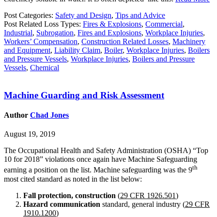
Post Categories:
Safety and Design
,
Tips and Advice
Post Related Loss Types:
Fires & Explosions
,
Commercial
,
Industrial
,
Subrogation
,
Fires and Explosions
,
Workplace Injuries
,
Workers’ Compensation
,
Construction Related Losses
,
Machinery
and Equipment
,
Liability Claim
,
Boiler
,
Workplace Injuries
,
Boilers
and Pressure Vessels
,
Workplace Injuries
,
Boilers and Pressure
Vessels
,
Chemical
Machine Guarding and Risk Assessment
Author
Chad Jones
August 19, 2019
The Occupational Health and Safety Administration (OSHA) “Top
10 for 2018” violations once again have Machine Safeguarding
th
earning a position on the list. Machine safeguarding was the 9
most cited standard as noted in the list below:
Fall protection, constructio
n
(
29 CFR 1926.501
)
Hazard communication
standard, general industry (
29 CFR
1910.1200
)