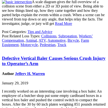
A scale diagram gives the full overview of a
collision scene from either a 2D or 3D point of view. Being able to
see how things lined up, how they came together and how they
parted helps explain the events within a crash. When a scene can be
viewed from top down or any angle, that helps relay the facts. The
investigator, judge, or jury will get
Read More
Post Categories:
Tips and Advice
Post Related Loss Types:
Collisions
,
Subrogation
,
Workers’
Compensation
,
Animal
,
ATV
,
Automotive
,
Bicycle
,
Farm
Equipment
,
Motorcycle
,
Pedestrian
,
Truck
Defective Vertical Baler Causes Serious Crush Injury
to Operator’s Arm
Author
Jeffery H. Warren
January 29, 2019
I recently worked on an interesting case involving a box baler. An
employee of a butcher shop put some empty cardboard boxes in a
vertical box baler and pushed the control switch to compact the
boxes. After the 30 by 60 inch platen weighing 851 pounds returned