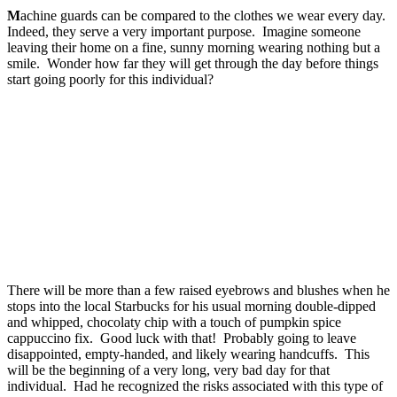
M
achine guards can be compared to the clothes we wear every day.
Indeed, they serve a very important purpose. Imagine someone
leaving their home on a fine, sunny morning wearing nothing but a
smile. Wonder how far they will get through the day before things
start going poorly for this individual?
There will be more than a few raised eyebrows and blushes when he
stops into the local Starbucks for his usual morning double-dipped
and whipped, chocolaty chip with a touch of pumpkin spice
cappuccino fix. Good luck with that! Probably going to leave
disappointed, empty-handed, and likely wearing handcuffs. This
will be the beginning of a very long, very bad day for that
individual. Had he recognized the risks associated with this type of