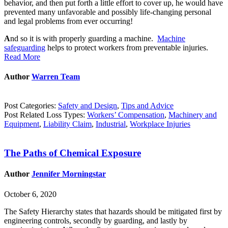
behavior, and then put forth a little effort to cover up, he would have
prevented many unfavorable and possibly life-changing personal
and legal problems from ever occurring!
A
nd so it is with properly guarding a machine.
Machine
safeguarding
helps to protect workers from preventable injuries.
Read More
Author
Warren Team
Post Categories:
Safety and Design
,
Tips and Advice
Post Related Loss Types:
Workers’ Compensation
,
Machinery and
Equipment
,
Liability Claim
,
Industrial
,
Workplace Injuries
The Paths of Chemical Exposure
Author
Jennifer Morningstar
October 6, 2020
The Safety Hierarchy states that hazards should be mitigated first by
engineering controls, secondly by guarding, and lastly by