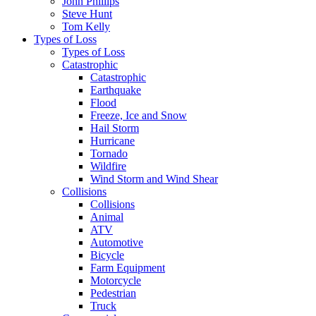
John Phillips
Steve Hunt
Tom Kelly
Types of Loss
Types of Loss
Catastrophic
Catastrophic
Earthquake
Flood
Freeze, Ice and Snow
Hail Storm
Hurricane
Tornado
Wildfire
Wind Storm and Wind Shear
Collisions
Collisions
Animal
ATV
Automotive
Bicycle
Farm Equipment
Motorcycle
Pedestrian
Truck