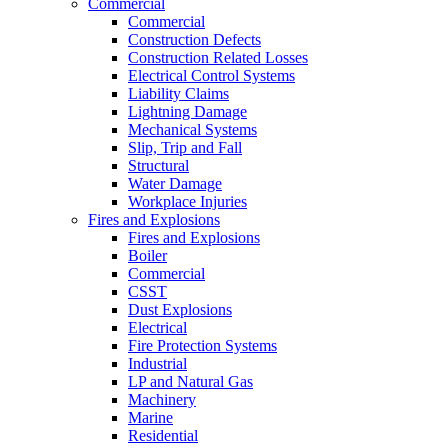
Commercial
Commercial
Construction Defects
Construction Related Losses
Electrical Control Systems
Liability Claims
Lightning Damage
Mechanical Systems
Slip, Trip and Fall
Structural
Water Damage
Workplace Injuries
Fires and Explosions
Fires and Explosions
Boiler
Commercial
CSST
Dust Explosions
Electrical
Fire Protection Systems
Industrial
LP and Natural Gas
Machinery
Marine
Residential