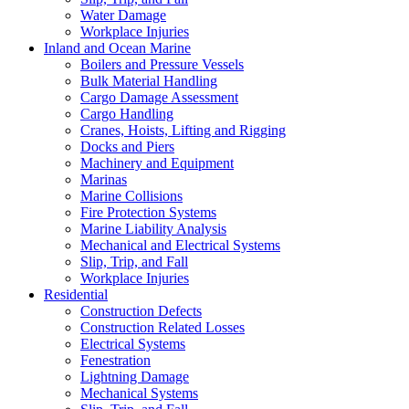
Water Damage
Workplace Injuries
Inland and Ocean Marine
Boilers and Pressure Vessels
Bulk Material Handling
Cargo Damage Assessment
Cargo Handling
Cranes, Hoists, Lifting and Rigging
Docks and Piers
Machinery and Equipment
Marinas
Marine Collisions
Fire Protection Systems
Marine Liability Analysis
Mechanical and Electrical Systems
Slip, Trip, and Fall
Workplace Injuries
Residential
Construction Defects
Construction Related Losses
Electrical Systems
Fenestration
Lightning Damage
Mechanical Systems