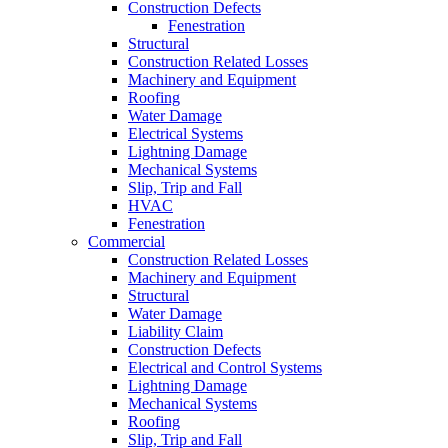
Construction Defects
Fenestration
Structural
Construction Related Losses
Machinery and Equipment
Roofing
Water Damage
Electrical Systems
Lightning Damage
Mechanical Systems
Slip, Trip and Fall
HVAC
Fenestration
Commercial
Construction Related Losses
Machinery and Equipment
Structural
Water Damage
Liability Claim
Construction Defects
Electrical and Control Systems
Lightning Damage
Mechanical Systems
Roofing
Slip, Trip and Fall