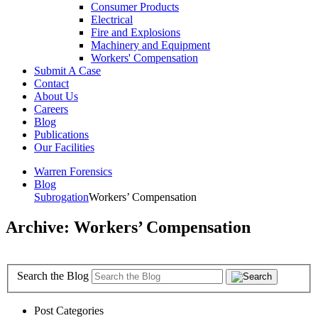
Consumer Products
Electrical
Fire and Explosions
Machinery and Equipment
Workers' Compensation
Submit A Case
Contact
About Us
Careers
Blog
Publications
Our Facilities
Warren Forensics
Blog
Subrogation
Workers’ Compensation
Archive: Workers’ Compensation
Search the Blog
Post Categories