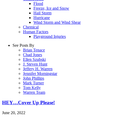
Flood
Freeze, Ice and Snow
Hail Storm
Hurricane
Wind Storm and Wind Shear
Chemical
Human Factors
Playground Injuries
See Posts By
Brian Tenace
Chad Jones
Ellen Szubski
J. Steven Hunt
Jeffery H. Warren
Jennifer Morningstar
John Phillips
Mark Turner
Tom Kelly
Warren Team
HEY…Cover Up Please!
June 20, 2022