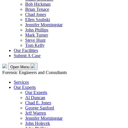
Bob Hickman
Brian Tenace
Chad Jones
Ellen Szubski
Jennifer Morningstar
John Phillips
Mark Turner
Steve Hunt
Tom Kelly
Our Facilities
Submit A Case
Open Menu
Forensic Engineers and Consultants
Services
Our Experts
Our Experts
Al Duncan
Chad E. Jones
George Sanford
Jeff Warren
Jennifer Morningstar
John Holecek