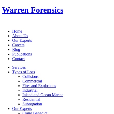
Warren Forensics
Home
About Us
Our Experts
Careers
Blog
Publications
Contact
Services
Types of Loss
Collisions
Commercial
Fires and Explosions
Industrial
Inland and Ocean Marine
Residential
Subrogation
Our Experts
Claire Benedict