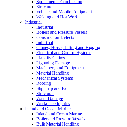
Spontaneous Combustion
Structural
Vehicle and Mobile Equipment
Welding and Hot Work
Industrial
Industrial
Boilers and Pressure Vessels
Construction Defects
Industrial
Cranes, Hoists, Lifting and Rigging
Electrical and Control Systems
Liability Claims
Lightning Damage
Machinery and Equipment
Material Handling
Mechanical Systems
Roofing
Slip, Trip and Fall
Structural
Water Damage
Workplace Injuries
Inland and Ocean Marine
Inland and Ocean Marine
Boiler and Pressure Vessels
Bulk Material Handling