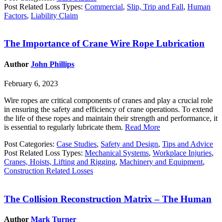
Post Related Loss Types:
Commercial
,
Slip, Trip and Fall
,
Human
Factors
,
Liability Claim
The Importance of Crane Wire Rope Lubrication
Author
John Phillips
February 6, 2023
Wire ropes are critical components of cranes and play a crucial role
in ensuring the safety and efficiency of crane operations. To extend
the life of these ropes and maintain their strength and performance, it
is essential to regularly lubricate them.
Read More
Post Categories:
Case Studies
,
Safety and Design
,
Tips and Advice
Post Related Loss Types:
Mechanical Systems
,
Workplace Injuries
,
Cranes, Hoists, Lifting and Rigging
,
Machinery and Equipment
,
Construction Related Losses
The Collision Reconstruction Matrix – The Human
Author
Mark Turner