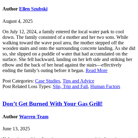
Author
Ellen Szubski
August 4, 2025
On July 12, 2024, a family entered the local water park to cool
down. The family consisted of a mother and her two sons. While
walking toward the wave pool area, the mother stepped off the
wooden stairs and onto the surrounding concrete landing. As she did
so, she slipped on a puddle of water that had accumulated on the
surface. She fell backward, landing on her left side and striking her
elbow and the back of her head against the stairs—effectively
ending the family’s outing before it began.
Read More
Post Categories:
Case Studies
,
Tips and Advice
Post Related Loss Types:
Slip, Trip and Fall
,
Human Factors
Don’t Get Burned With Your Gas Grill!
Author
Warren Team
June 13, 2025