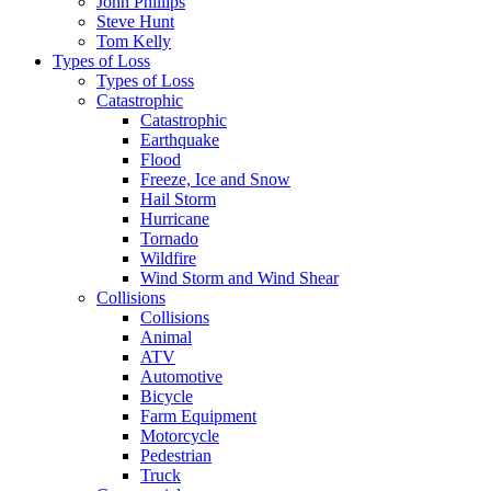
John Phillips
Steve Hunt
Tom Kelly
Types of Loss
Types of Loss
Catastrophic
Catastrophic
Earthquake
Flood
Freeze, Ice and Snow
Hail Storm
Hurricane
Tornado
Wildfire
Wind Storm and Wind Shear
Collisions
Collisions
Animal
ATV
Automotive
Bicycle
Farm Equipment
Motorcycle
Pedestrian
Truck