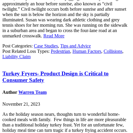
approximately an hour before sunrise, also known as “civil
twilight.” Civil twilight occurs both before sunrise and after sunset
when the sun is below the horizon and the sky is partially
illuminated. Susan was wearing dark athletic clothing and grey
tennis shoes for her morning run. She was running on the sidewalk
in a suburban area and began to cross the four-lane road at an
unmarked crosswalk.
Read More
Post Categories:
Case Studies
,
Tips and Advice
Post Related Loss Types:
Pedestrian
,
Human Factors
,
Collisions
,
Liability Claim
Turkey Fryers- Product Design is Critical to
Consumer Safety
Author
Warren Team
November 21, 2023
As the holiday season nears, thoughts turn to wonderful home-
cooked meals with family. Few things in life are more pleasurable
than a traditional holiday turkey feast. Yet for an unfortunate few,
holiday meal time can turn tragic if a turkey frying accident occurs.