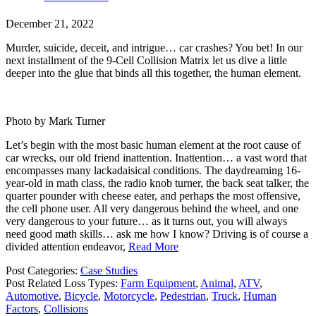
December 21, 2022
Murder, suicide, deceit, and intrigue… car crashes? You bet! In our
next installment of the 9-Cell Collision Matrix let us dive a little
deeper into the glue that binds all this together, the human element.
Photo by Mark Turner
Let’s begin with the most basic human element at the root cause of
car wrecks, our old friend inattention. Inattention… a vast word that
encompasses many lackadaisical conditions. The daydreaming 16-
year-old in math class, the radio knob turner, the back seat talker, the
quarter pounder with cheese eater, and perhaps the most offensive,
the cell phone user. All very dangerous behind the wheel, and one
very dangerous to your future… as it turns out, you will always
need good math skills… ask me how I know? Driving is of course a
divided attention endeavor,
Read More
Post Categories:
Case Studies
Post Related Loss Types:
Farm Equipment
,
Animal
,
ATV
,
Automotive
,
Bicycle
,
Motorcycle
,
Pedestrian
,
Truck
,
Human
Factors
,
Collisions