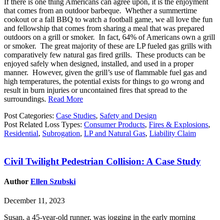
If there is one thing Americans can agree upon, it is the enjoyment
that comes from an outdoor barbeque. Whether a summertime
cookout or a fall BBQ to watch a football game, we all love the fun
and fellowship that comes from sharing a meal that was prepared
outdoors on a grill or smoker. In fact, 64% of Americans own a grill
or smoker. The great majority of these are LP fueled gas grills with
comparatively few natural gas fired grills. These products can be
enjoyed safely when designed, installed, and used in a proper
manner. However, given the grill’s use of flammable fuel gas and
high temperatures, the potential exists for things to go wrong and
result in burn injuries or uncontained fires that spread to the
surroundings.
Read More
Post Categories:
Case Studies
,
Safety and Design
Post Related Loss Types:
Consumer Products
,
Fires & Explosions
,
Residential
,
Subrogation
,
LP and Natural Gas
,
Liability Claim
Civil Twilight Pedestrian Collision: A Case Study
Author
Ellen Szubski
December 11, 2023
Susan, a 45-year-old runner, was jogging in the early morning