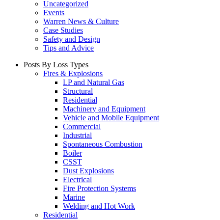
Uncategorized
Events
Warren News & Culture
Case Studies
Safety and Design
Tips and Advice
Posts By Loss Types
Fires & Explosions
LP and Natural Gas
Structural
Residential
Machinery and Equipment
Vehicle and Mobile Equipment
Commercial
Industrial
Spontaneous Combustion
Boiler
CSST
Dust Explosions
Electrical
Fire Protection Systems
Marine
Welding and Hot Work
Residential