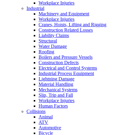
Workplace Injuries
Industrial
Machinery and Equipment
Workplace Injuries
Cranes, Hoists, Lifting and Rigging
Construction Related Losses
Liability Claims
Structural
Water Damage
Roofing
Boilers and Pressure Vessels
Construction Defects
Electrical and Control Systems
Industrial Process Equipment
Lightning Damage
Material Handling
Mechanical Systems
Slip, Trip and Fall
Workplace Injuries
Human Factors
Collisions
Animal
ATV
Automotive
Bicycle