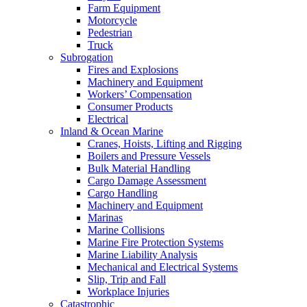
Farm Equipment
Motorcycle
Pedestrian
Truck
Subrogation
Fires and Explosions
Machinery and Equipment
Workers’ Compensation
Consumer Products
Electrical
Inland & Ocean Marine
Cranes, Hoists, Lifting and Rigging
Boilers and Pressure Vessels
Bulk Material Handling
Cargo Damage Assessment
Cargo Handling
Machinery and Equipment
Marinas
Marine Collisions
Marine Fire Protection Systems
Marine Liability Analysis
Mechanical and Electrical Systems
Slip, Trip and Fall
Workplace Injuries
Catastrophic