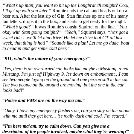
“What’s up man, you want to hit up the Longbranch tonight?
Cool,
I’ll get up with you later.”
Ronnie ends the call and heads out on a
beer run. After the last sip of Gin, Stan finishes up one of his many
fan letters, drops it in the box, and starts to get ready for the night.
“What’s good?”
It was Ronnie’s cousin Squirrel on the line.
“You
okay with Stan going tonight?”
“Yeah,”
Squirrel says,
“he’s got a
sweet ride… we’ll let him drive! He let me drive that GT all last
week, that thing is hot!” “Sounds like a plan! Let me go dude, bout
to head in and get some cold beer.”
“
911, what’s the nature of your emergency?
“
“
Yes, there is an overturned car, looks like maybe a Mustang, a red
Mustang. I’m just off Highway 9. It’s down an embankment…I can
see two people laying on the ground and one person still in the car.
The two people on the ground are moving, but the one in the car
looks bad!
”
“
Police and EMS are on the way ma’am.
“
“
Okay, I have my emergency flashers on, can you stay on the phone
with me until they get here… it’s really dark and cold. I’m scared.
”
“
I’m here ma’am, try to calm down. Can you give me a
description of the people involved, maybe what they’re wearing?
“