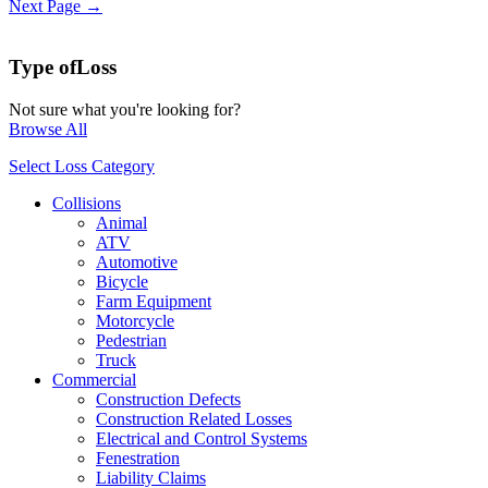
Next Page →
Type of
Loss
Not sure what you're looking for?
Browse All
Select Loss Category
Collisions
Animal
ATV
Automotive
Bicycle
Farm Equipment
Motorcycle
Pedestrian
Truck
Commercial
Construction Defects
Construction Related Losses
Electrical and Control Systems
Fenestration
Liability Claims