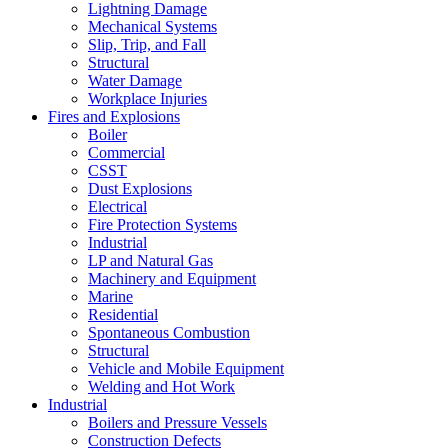
Lightning Damage
Mechanical Systems
Slip, Trip, and Fall
Structural
Water Damage
Workplace Injuries
Fires and Explosions
Boiler
Commercial
CSST
Dust Explosions
Electrical
Fire Protection Systems
Industrial
LP and Natural Gas
Machinery and Equipment
Marine
Residential
Spontaneous Combustion
Structural
Vehicle and Mobile Equipment
Welding and Hot Work
Industrial
Boilers and Pressure Vessels
Construction Defects