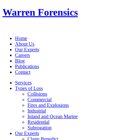
Warren Forensics
Home
About Us
Our Experts
Careers
Blog
Publications
Contact
Services
Types of Loss
Collisions
Commercial
Fires and Explosions
Industrial
Inland and Ocean Marine
Residential
Subrogation
Our Experts
Claire Benedict