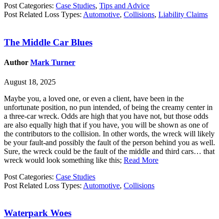
Post Categories:
Case Studies
,
Tips and Advice
Post Related Loss Types:
Automotive
,
Collisions
,
Liability Claims
The Middle Car Blues
Author
Mark Turner
August 18, 2025
Maybe you, a loved one, or even a client, have been in the
unfortunate position, no pun intended, of being the creamy center in
a three-car wreck. Odds are high that you have not, but those odds
are also equally high that if you have, you will be shown as one of
the contributors to the collision. In other words, the wreck will likely
be your fault-and possibly the fault of the person behind you as well.
Sure, the wreck could be the fault of the middle and third cars… that
wreck would look something like this;
Read More
Post Categories:
Case Studies
Post Related Loss Types:
Automotive
,
Collisions
Waterpark Woes