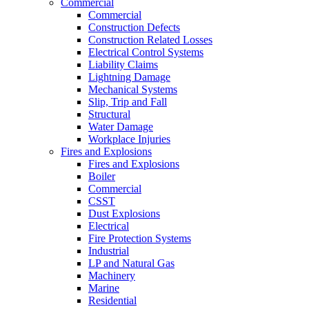
Commercial
Commercial
Construction Defects
Construction Related Losses
Electrical Control Systems
Liability Claims
Lightning Damage
Mechanical Systems
Slip, Trip and Fall
Structural
Water Damage
Workplace Injuries
Fires and Explosions
Fires and Explosions
Boiler
Commercial
CSST
Dust Explosions
Electrical
Fire Protection Systems
Industrial
LP and Natural Gas
Machinery
Marine
Residential