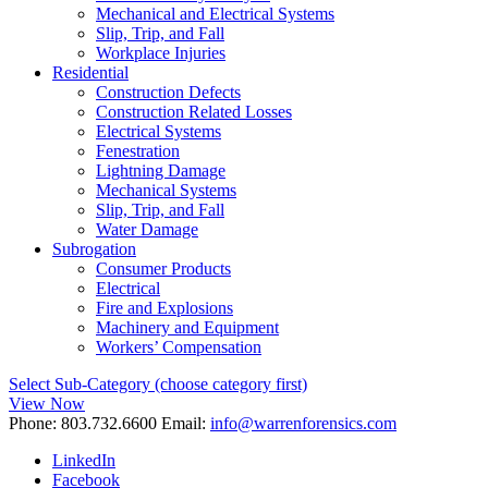
Mechanical and Electrical Systems
Slip, Trip, and Fall
Workplace Injuries
Residential
Construction Defects
Construction Related Losses
Electrical Systems
Fenestration
Lightning Damage
Mechanical Systems
Slip, Trip, and Fall
Water Damage
Subrogation
Consumer Products
Electrical
Fire and Explosions
Machinery and Equipment
Workers’ Compensation
Select Sub-Category (choose category first)
View Now
Phone:
803.732.6600
Email:
info@warrenforensics.com
LinkedIn
Facebook