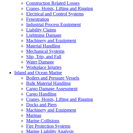
Construction Related Losses
Cranes, Hoists, Lifting and Rigging
Electrical and Control Systems
Fenestration
Industrial Process Equipment
Liability Claims
Lightning Damage
Machinery and Equipment
Material Handling
Mechanical Systems
Slip, Trip, and Fall
Water Damage
Workplace Injuries
Inland and Ocean Marine
Boilers and Pressure Vessels
Bulk Material Handling
Cargo Damage Assessment
Cargo Handling
Cranes, Hoists, Lifting and Rigging
Docks and Piers
Machinery and Equipment
Marinas
Marine Collisions
Fire Protection Systems
Marine Liability Analysis