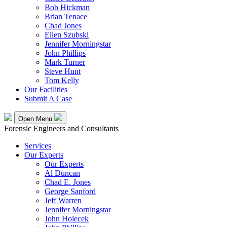
Bob Hickman
Brian Tenace
Chad Jones
Ellen Szubski
Jennifer Morningstar
John Phillips
Mark Turner
Steve Hunt
Tom Kelly
Our Facilities
Submit A Case
Open Menu
Forensic Engineers and Consultants
Services
Our Experts
Our Experts
Al Duncan
Chad E. Jones
George Sanford
Jeff Warren
Jennifer Morningstar
John Holecek