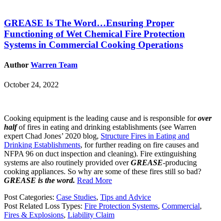
GREASE Is The Word…Ensuring Proper
Functioning of Wet Chemical Fire Protection
Systems in Commercial Cooking Operations
Author
Warren Team
October 24, 2022
Cooking equipment is the leading cause and is responsible for
over
half
of fires in eating and drinking establishments (see Warren
expert Chad Jones’ 2020 blog,
Structure Fires in Eating and
Drinking Establishments
, for further reading on fire causes and
NFPA 96 on duct inspection and cleaning). Fire extinguishing
systems are also routinely provided over
GREASE
-producing
cooking appliances. So why are some of these fires still so bad?
GREASE is the word.
Read More
Post Categories:
Case Studies
,
Tips and Advice
Post Related Loss Types:
Fire Protection Systems
,
Commercial
,
Fires & Explosions
,
Liability Claim