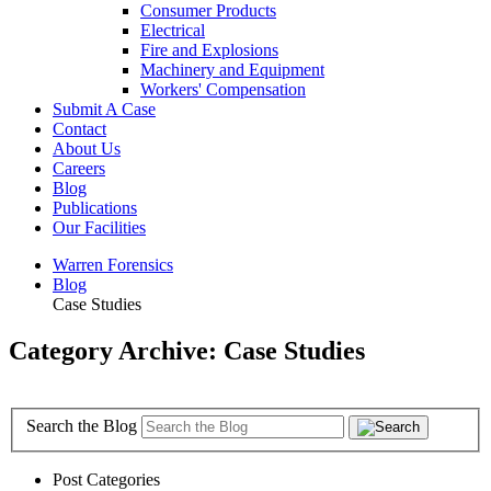
Consumer Products
Electrical
Fire and Explosions
Machinery and Equipment
Workers' Compensation
Submit A Case
Contact
About Us
Careers
Blog
Publications
Our Facilities
Warren Forensics
Blog
Case Studies
Category Archive: Case Studies
Search the Blog
Post Categories