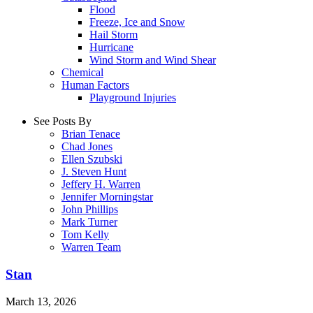
Flood
Freeze, Ice and Snow
Hail Storm
Hurricane
Wind Storm and Wind Shear
Chemical
Human Factors
Playground Injuries
See Posts By
Brian Tenace
Chad Jones
Ellen Szubski
J. Steven Hunt
Jeffery H. Warren
Jennifer Morningstar
John Phillips
Mark Turner
Tom Kelly
Warren Team
Stan
March 13, 2026