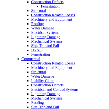
Construction Defects
Fenestration
Structural
Construction Related Losses
Machinery and Equipment
Roofing
Water Damage
Electrical Systems
Lightning Damage
Mechanical Systems
Slip, Trip and Fall
HVAC
Fenestration
Commercial
Construction Related Losses
Machinery and Equipment
Structural
Water Damage
Liability Claim
Construction Defects
Electrical and Control Systems
Lightning Damage
Mechanical Systems
Roofing
Slip, Trip and Fall