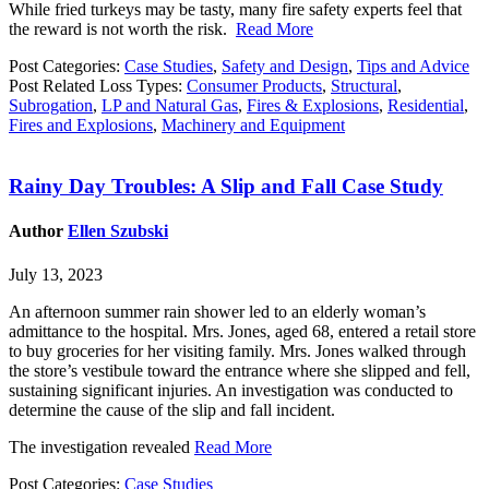
While fried turkeys may be tasty, many fire safety experts feel that
the reward is not worth the risk.
Read More
Post Categories:
Case Studies
,
Safety and Design
,
Tips and Advice
Post Related Loss Types:
Consumer Products
,
Structural
,
Subrogation
,
LP and Natural Gas
,
Fires & Explosions
,
Residential
,
Fires and Explosions
,
Machinery and Equipment
Rainy Day Troubles: A Slip and Fall Case Study
Author
Ellen Szubski
July 13, 2023
An afternoon summer rain shower led to an elderly woman’s
admittance to the hospital. Mrs. Jones, aged 68, entered a retail store
to buy groceries for her visiting family. Mrs. Jones walked through
the store’s vestibule toward the entrance where she slipped and fell,
sustaining significant injuries. An investigation was conducted to
determine the cause of the slip and fall incident.
The investigation revealed
Read More
Post Categories:
Case Studies