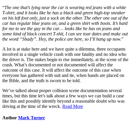
“
The one that’s lying near the car is wearing red jeans with a white
T-shirt, and it looks like he has a black and green high-top sneaker
on his left foot only, just a sock on the other. The other one out of the
car has regular blue jeans on, and a green shirt with boots. It’s hard
for me to see the guy in the car… looks like he has on jeans and
some kind of black concert T-shit, I can see tour dates and make out
the word “Shady”. Hey, the police are here, so I’ll hang up now.
”
A lot is at stake here and we have quite a dilemma, three occupants
involved in a single vehicle crash with one fatality and no idea who
the driver is. The stakes begin to rise immediately, at the scene of the
crash. What’s documented or not documented will affect the
outcome of this case. It will affect the outcome of this case when
everyone has gathered with suit and tie, when hands are placed on
the Bible, and the truth is sworn to be told.
We’ve talked about proper collision scene documentation several
times, but this time let’s talk about a few ways we can build a case
like this and possibly identify beyond a reasonable doubt who was
driving at the time of the wreck.
Read More
Author
Mark Turner