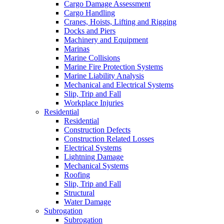
Cargo Damage Assessment
Cargo Handling
Cranes, Hoists, Lifting and Rigging
Docks and Piers
Machinery and Equipment
Marinas
Marine Collisions
Marine Fire Protection Systems
Marine Liability Analysis
Mechanical and Electrical Systems
Slip, Trip and Fall
Workplace Injuries
Residential
Residential
Construction Defects
Construction Related Losses
Electrical Systems
Lightning Damage
Mechanical Systems
Roofing
Slip, Trip and Fall
Structural
Water Damage
Subrogation
Subrogation