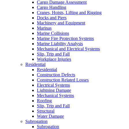
Cargo Damage Assessment
Cargo Handling
Cranes, Hoists, Lifting and Rigging
Docks and Piers
Machinery and Equipment
Marinas
Marine Collisions
Marine Fire Protection Systems
Marine Liability Analysis
Mechanical and Electrical Systems
Slip, Trip and Fall
Workplace Injuries
Residential
Residential
Construction Defects
Construction Related Losses
Electrical Systems
Lightning Damage
Mechanical Systems
Roofing
Slip, Trip and Fall
Structural
Water Damage
Subrogation
Subrogation