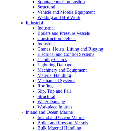
Spontaneous Combustion
Structural
Vehicle and Mobile Equipment
Welding and Hot Work
Industrial
Industrial
Boilers and Pressure Vessels
Construction Defects
Industrial
Cranes, Hoists, Lifting and Rigging
Electrical and Control Systems
Liability Claims
Lightning Damage
Machinery and Equipment
Material Handling
Mechanical Systems
Roofing
Slip, Trip and Fall
Structural
Water Damage
Workplace Injuries
Inland and Ocean Marine
Inland and Ocean Marine
Boiler and Pressure Vessels
Bulk Material Handling