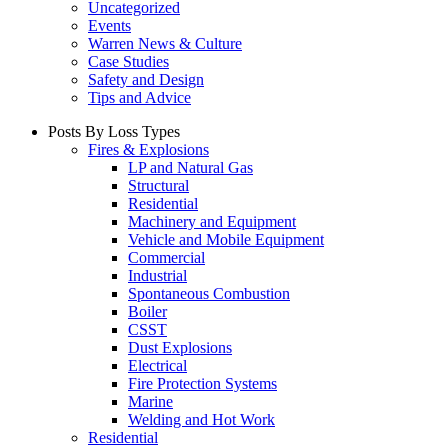
Uncategorized
Events
Warren News & Culture
Case Studies
Safety and Design
Tips and Advice
Posts By Loss Types
Fires & Explosions
LP and Natural Gas
Structural
Residential
Machinery and Equipment
Vehicle and Mobile Equipment
Commercial
Industrial
Spontaneous Combustion
Boiler
CSST
Dust Explosions
Electrical
Fire Protection Systems
Marine
Welding and Hot Work
Residential