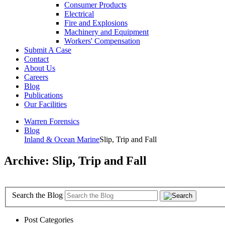
Consumer Products
Electrical
Fire and Explosions
Machinery and Equipment
Workers' Compensation
Submit A Case
Contact
About Us
Careers
Blog
Publications
Our Facilities
Warren Forensics
Blog
Inland & Ocean Marine
Slip, Trip and Fall
Archive: Slip, Trip and Fall
Search the Blog
Post Categories