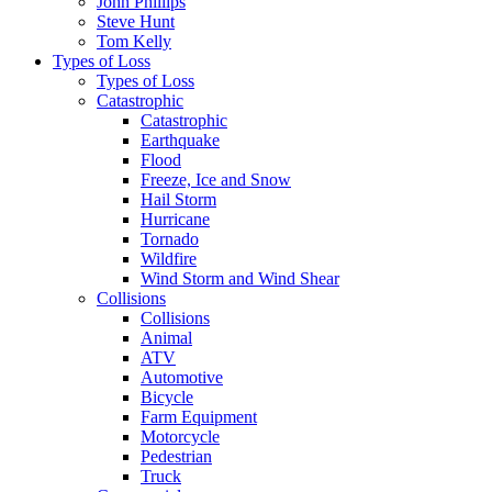
John Phillips
Steve Hunt
Tom Kelly
Types of Loss
Types of Loss
Catastrophic
Catastrophic
Earthquake
Flood
Freeze, Ice and Snow
Hail Storm
Hurricane
Tornado
Wildfire
Wind Storm and Wind Shear
Collisions
Collisions
Animal
ATV
Automotive
Bicycle
Farm Equipment
Motorcycle
Pedestrian
Truck