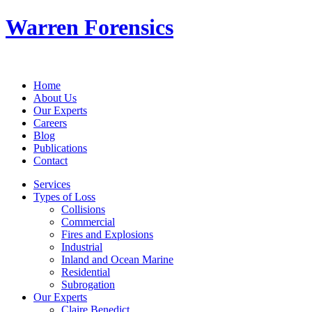
Warren Forensics
Home
About Us
Our Experts
Careers
Blog
Publications
Contact
Services
Types of Loss
Collisions
Commercial
Fires and Explosions
Industrial
Inland and Ocean Marine
Residential
Subrogation
Our Experts
Claire Benedict