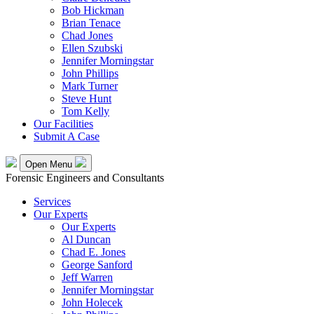
Bob Hickman
Brian Tenace
Chad Jones
Ellen Szubski
Jennifer Morningstar
John Phillips
Mark Turner
Steve Hunt
Tom Kelly
Our Facilities
Submit A Case
Open Menu
Forensic Engineers and Consultants
Services
Our Experts
Our Experts
Al Duncan
Chad E. Jones
George Sanford
Jeff Warren
Jennifer Morningstar
John Holecek