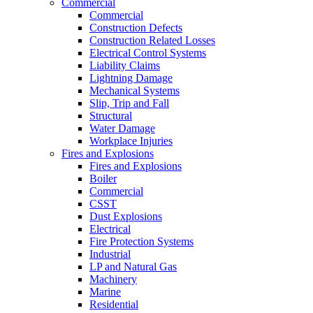
Commercial
Commercial
Construction Defects
Construction Related Losses
Electrical Control Systems
Liability Claims
Lightning Damage
Mechanical Systems
Slip, Trip and Fall
Structural
Water Damage
Workplace Injuries
Fires and Explosions
Fires and Explosions
Boiler
Commercial
CSST
Dust Explosions
Electrical
Fire Protection Systems
Industrial
LP and Natural Gas
Machinery
Marine
Residential