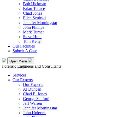
Bob Hickman
Brian Tenace
Chad Jones
Ellen Szubski
Jennifer Morningstar
John Phillips
Mark Turner
Steve Hunt
Tom Kelly
Our Facilities
Submit A Case
Open Menu
Forensic Engineers and Consultants
Services
Our Experts
Our Experts
Al Duncan
Chad E. Jones
George Sanford
Jeff Warren
Jennifer Morningstar
John Holecek