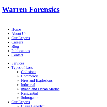
Warren Forensics
Home
About Us
Our Experts
Careers
Blog
Publications
Contact
Services
Types of Loss
Collisions
Commercial
Fires and Explosions
Industrial
Inland and Ocean Marine
Residential
Subrogation
Our Experts
Claire Benedict