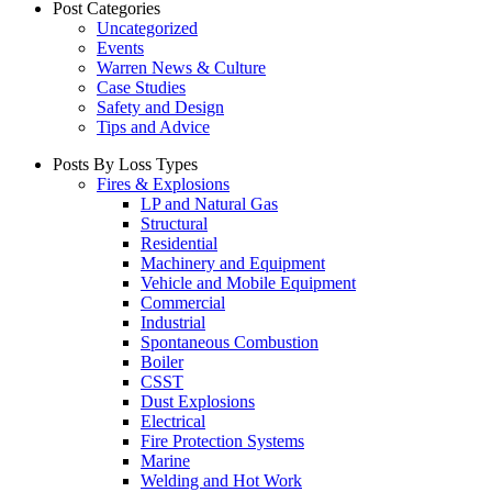
Post Categories
Uncategorized
Events
Warren News & Culture
Case Studies
Safety and Design
Tips and Advice
Posts By Loss Types
Fires & Explosions
LP and Natural Gas
Structural
Residential
Machinery and Equipment
Vehicle and Mobile Equipment
Commercial
Industrial
Spontaneous Combustion
Boiler
CSST
Dust Explosions
Electrical
Fire Protection Systems
Marine
Welding and Hot Work