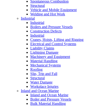
Spontaneous Combustion
Structural
Vehicle and Mobile Equipment
Welding and Hot Work
Industrial
Industrial
Boilers and Pressure Vessels
Construction Defects
Industrial
Cranes, Hoists, Lifting and Rigging
Electrical and Control Systems
Liability Claims
Lightning Damage
Machinery and Equipment
Material Handling
Mechanical Systems
Roofing
Slip, Trip and Fall
Structural
Water Damage
Workplace Injuries
Inland and Ocean Marine
Inland and Ocean Marine
Boiler and Pressure Vessels
Bulk Material Handling