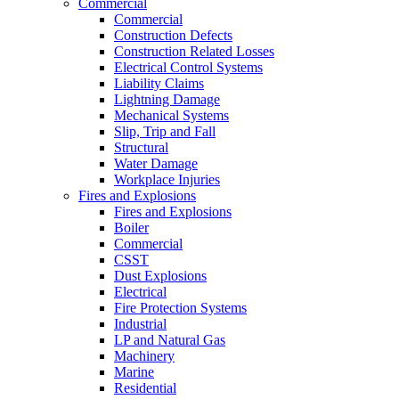
Commercial
Commercial
Construction Defects
Construction Related Losses
Electrical Control Systems
Liability Claims
Lightning Damage
Mechanical Systems
Slip, Trip and Fall
Structural
Water Damage
Workplace Injuries
Fires and Explosions
Fires and Explosions
Boiler
Commercial
CSST
Dust Explosions
Electrical
Fire Protection Systems
Industrial
LP and Natural Gas
Machinery
Marine
Residential