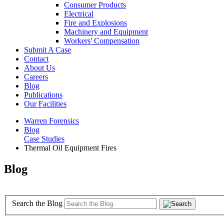
Consumer Products
Electrical
Fire and Explosions
Machinery and Equipment
Workers' Compensation
Submit A Case
Contact
About Us
Careers
Blog
Publications
Our Facilities
Warren Forensics
Blog
Case Studies
Thermal Oil Equipment Fires
Blog
Search the Blog