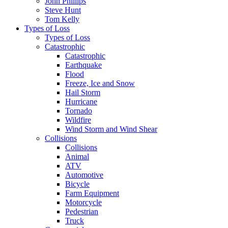
John Phillips
Steve Hunt
Tom Kelly
Types of Loss
Types of Loss
Catastrophic
Catastrophic
Earthquake
Flood
Freeze, Ice and Snow
Hail Storm
Hurricane
Tornado
Wildfire
Wind Storm and Wind Shear
Collisions
Collisions
Animal
ATV
Automotive
Bicycle
Farm Equipment
Motorcycle
Pedestrian
Truck