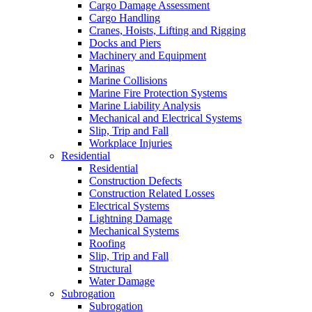
Cargo Damage Assessment
Cargo Handling
Cranes, Hoists, Lifting and Rigging
Docks and Piers
Machinery and Equipment
Marinas
Marine Collisions
Marine Fire Protection Systems
Marine Liability Analysis
Mechanical and Electrical Systems
Slip, Trip and Fall
Workplace Injuries
Residential
Residential
Construction Defects
Construction Related Losses
Electrical Systems
Lightning Damage
Mechanical Systems
Roofing
Slip, Trip and Fall
Structural
Water Damage
Subrogation
Subrogation