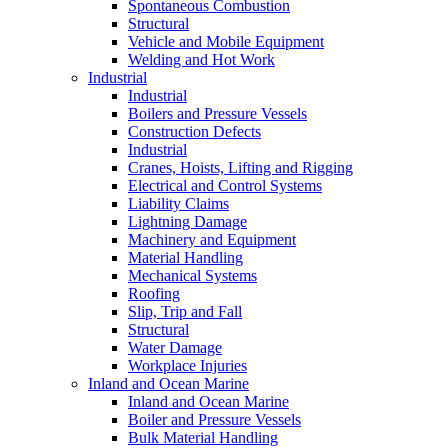
Spontaneous Combustion
Structural
Vehicle and Mobile Equipment
Welding and Hot Work
Industrial
Industrial
Boilers and Pressure Vessels
Construction Defects
Industrial
Cranes, Hoists, Lifting and Rigging
Electrical and Control Systems
Liability Claims
Lightning Damage
Machinery and Equipment
Material Handling
Mechanical Systems
Roofing
Slip, Trip and Fall
Structural
Water Damage
Workplace Injuries
Inland and Ocean Marine
Inland and Ocean Marine
Boiler and Pressure Vessels
Bulk Material Handling