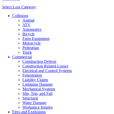
Select Loss Category
Collisions
Animal
ATV
Automotive
Bicycle
Farm Equipment
Motorcycle
Pedestrian
Truck
Commercial
Construction Defects
Construction Related Losses
Electrical and Control Systems
Fenestration
Liability Claims
Lightning Damage
Mechanical Systems
Slip, Trip, and Fall
Structural
Water Damage
Workplace Injuries
Fires and Explosions