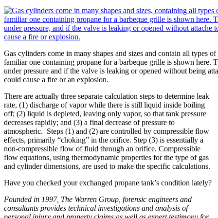
Gas cylinders come in many shapes and sizes and contain all types of
familiar one containing propane for a barbeque grille is shown here. 
under pressure and if the valve is leaking or opened without being attac
could cause a fire or an explosion.
There are actually three separate calculation steps to determine leak
rate, (1) discharge of vapor while there is still liquid inside boiling
off; (2) liquid is depleted, leaving only vapor, so that tank pressure
decreases rapidly; and (3) a final decrease of pressure to
atmospheric. Steps (1) and (2) are controlled by compressible flow
effects, primarily “choking” in the orifice. Step (3) is essentially a
non-compressible flow of fluid through an orifice. Compressible
flow equations, using thermodynamic properties for the type of gas
and cylinder dimensions, are used to make the specific calculations.
Have you checked your exchanged propane tank’s condition lately?
Founded in 1997, The Warren Group, forensic engineers and
consultants provides technical investigations and analysis of
personal injury and property claims as well as expert testimony for