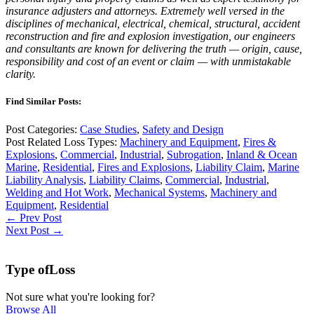
insurance adjusters and attorneys. Extremely well versed in the
disciplines of mechanical, electrical, chemical, structural, accident
reconstruction and fire and explosion investigation, our engineers
and consultants are known for delivering the truth — origin, cause,
responsibility and cost of an event or claim — with unmistakable
clarity.
Find Similar Posts:
Post Categories:
Case Studies
,
Safety and Design
Post Related Loss Types:
Machinery and Equipment
,
Fires &
Explosions
,
Commercial
,
Industrial
,
Subrogation
,
Inland & Ocean
Marine
,
Residential
,
Fires and Explosions
,
Liability Claim
,
Marine
Liability Analysis
,
Liability Claims
,
Commercial
,
Industrial
,
Welding and Hot Work
,
Mechanical Systems
,
Machinery and
Equipment
,
Residential
← Prev Post
Next Post →
Type of
Loss
Not sure what you're looking for?
Browse All