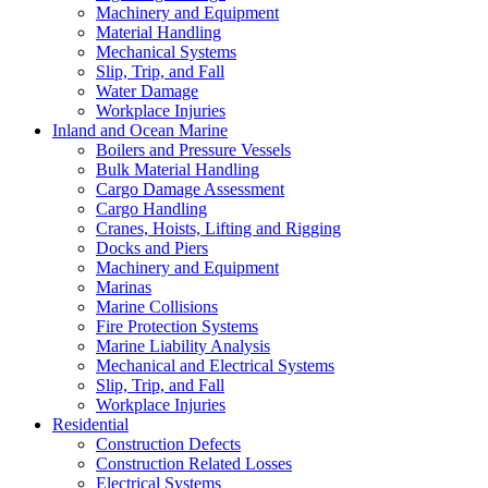
Machinery and Equipment
Material Handling
Mechanical Systems
Slip, Trip, and Fall
Water Damage
Workplace Injuries
Inland and Ocean Marine
Boilers and Pressure Vessels
Bulk Material Handling
Cargo Damage Assessment
Cargo Handling
Cranes, Hoists, Lifting and Rigging
Docks and Piers
Machinery and Equipment
Marinas
Marine Collisions
Fire Protection Systems
Marine Liability Analysis
Mechanical and Electrical Systems
Slip, Trip, and Fall
Workplace Injuries
Residential
Construction Defects
Construction Related Losses
Electrical Systems