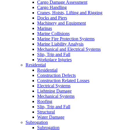
Cargo Damage Assessment
Cargo Handling
Cranes, Hoists, Lifting and Rigging
Docks and Piers
Machinery and Equipment
Marinas
Marine Collisions
Marine Fire Protection Systems
Marine Liability Analysis
Mechanical and Electrical Systems
Slip, Trip and Fall
Workplace Injuries
Residential
Residential
Construction Defects
Construction Related Losses
Electrical Systems
Lightning Damage
Mechanical Systems
Roofing
Slip, Trip and Fall
Structural
Water Damage
Subrogation
Subrogation