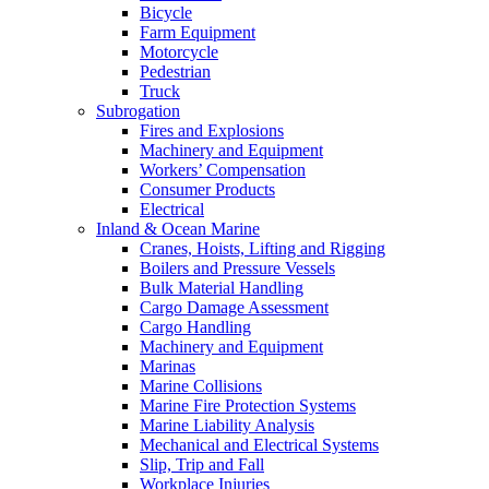
Bicycle
Farm Equipment
Motorcycle
Pedestrian
Truck
Subrogation
Fires and Explosions
Machinery and Equipment
Workers’ Compensation
Consumer Products
Electrical
Inland & Ocean Marine
Cranes, Hoists, Lifting and Rigging
Boilers and Pressure Vessels
Bulk Material Handling
Cargo Damage Assessment
Cargo Handling
Machinery and Equipment
Marinas
Marine Collisions
Marine Fire Protection Systems
Marine Liability Analysis
Mechanical and Electrical Systems
Slip, Trip and Fall
Workplace Injuries