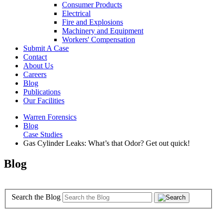
Consumer Products
Electrical
Fire and Explosions
Machinery and Equipment
Workers' Compensation
Submit A Case
Contact
About Us
Careers
Blog
Publications
Our Facilities
Warren Forensics
Blog
Case Studies
Gas Cylinder Leaks: What’s that Odor? Get out quick!
Blog
Search the Blog