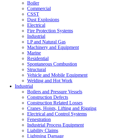
Boiler
Commercial
CSST
Dust Explosions
Electrical
Fire Protection Systems
Industrial
LP and Natural Gas
Machinery and Equipment
Marine
Residential
Spontaneous Combustion
Structural
Vehicle and Mobile Equipment
Welding and Hot Work
Industrial
Boilers and Pressure Vessels
Construction Defects
Construction Related Losses
Cranes, Hoists, Lifting and Rigging
Electrical and Control Systems
Fenestration
Industrial Process Equipment
Liability Claims
Lightning Damage