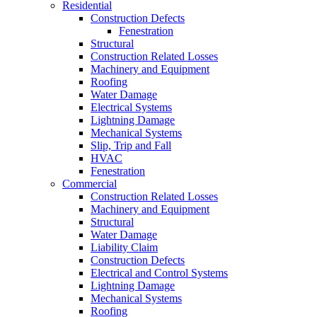
Residential
Construction Defects
Fenestration
Structural
Construction Related Losses
Machinery and Equipment
Roofing
Water Damage
Electrical Systems
Lightning Damage
Mechanical Systems
Slip, Trip and Fall
HVAC
Fenestration
Commercial
Construction Related Losses
Machinery and Equipment
Structural
Water Damage
Liability Claim
Construction Defects
Electrical and Control Systems
Lightning Damage
Mechanical Systems
Roofing