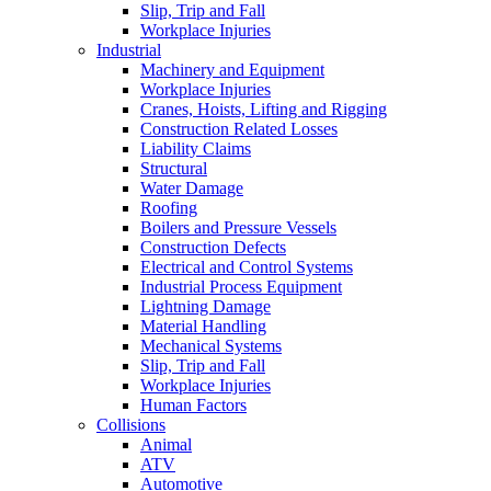
Slip, Trip and Fall
Workplace Injuries
Industrial
Machinery and Equipment
Workplace Injuries
Cranes, Hoists, Lifting and Rigging
Construction Related Losses
Liability Claims
Structural
Water Damage
Roofing
Boilers and Pressure Vessels
Construction Defects
Electrical and Control Systems
Industrial Process Equipment
Lightning Damage
Material Handling
Mechanical Systems
Slip, Trip and Fall
Workplace Injuries
Human Factors
Collisions
Animal
ATV
Automotive