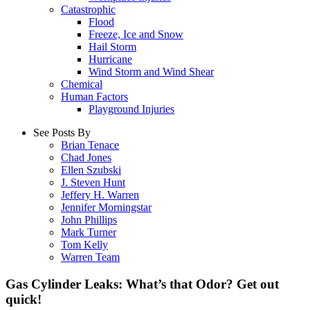
Catastrophic
Flood
Freeze, Ice and Snow
Hail Storm
Hurricane
Wind Storm and Wind Shear
Chemical
Human Factors
Playground Injuries
See Posts By
Brian Tenace
Chad Jones
Ellen Szubski
J. Steven Hunt
Jeffery H. Warren
Jennifer Morningstar
John Phillips
Mark Turner
Tom Kelly
Warren Team
Gas Cylinder Leaks: What’s that Odor? Get out
quick!