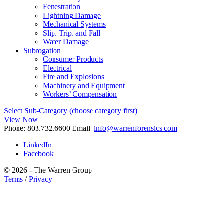
Fenestration
Lightning Damage
Mechanical Systems
Slip, Trip, and Fall
Water Damage
Subrogation
Consumer Products
Electrical
Fire and Explosions
Machinery and Equipment
Workers’ Compensation
Select Sub-Category (choose category first)
View Now
Phone:
803.732.6600
Email:
info@warrenforensics.com
LinkedIn
Facebook
© 2026 - The Warren Group
Terms
/
Privacy