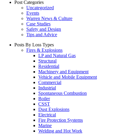
Post Categories
Uncategorized
Events
Warren News & Culture
Case Studies
Safety and Design
Tips and Advice
Posts By Loss Types
Fires & Explosions
LP and Natural Gas
Structural
Residential
Machinery and Equipment
Vehicle and Mobile Equipment
Commercial
Industrial
Spontaneous Combustion
Boiler
CSST
Dust Explosions
Electrical
Fire Protection Systems
Marine
Welding and Hot Work