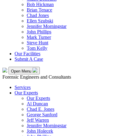
Bob Hickman
Brian Tenace
Chad Jones
Ellen Szubski
Jennifer Morningstar
John Phillips
Mark Turner
Steve Hunt
Tom Kelly
Our Facilities
Submit A Case
Open Menu
Forensic Engineers and Consultants
Services
Our Experts
Our Experts
Al Duncan
Chad E. Jones
George Sanford
Jeff Warren
Jennifer Morningstar
John Holecek