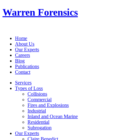
Warren Forensics
Home
About Us
Our Experts
Careers
Blog
Publications
Contact
Services
Types of Loss
Collisions
Commercial
Fires and Explosions
Industrial
Inland and Ocean Marine
Residential
Subrogation
Our Experts
Claire Benedict