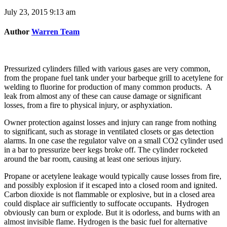
July 23, 2015 9:13 am
Author
Warren Team
Pressurized cylinders filled with various gases are very common,
from the propane fuel tank under your barbeque grill to acetylene for
welding to fluorine for production of many common products. A
leak from almost any of these can cause damage or significant
losses, from a fire to physical injury, or asphyxiation.
Owner protection against losses and injury can range from nothing
to significant, such as storage in ventilated closets or gas detection
alarms. In one case the regulator valve on a small CO2 cylinder used
in a bar to pressurize beer kegs broke off. The cylinder rocketed
around the bar room, causing at least one serious injury.
Propane or acetylene leakage would typically cause losses from fire,
and possibly explosion if it escaped into a closed room and ignited.
Carbon dioxide is not flammable or explosive, but in a closed area
could displace air sufficiently to suffocate occupants. Hydrogen
obviously can burn or explode. But it is odorless, and burns with an
almost invisible flame. Hydrogen is the basic fuel for alternative