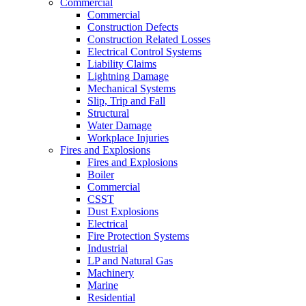
Commercial
Commercial
Construction Defects
Construction Related Losses
Electrical Control Systems
Liability Claims
Lightning Damage
Mechanical Systems
Slip, Trip and Fall
Structural
Water Damage
Workplace Injuries
Fires and Explosions
Fires and Explosions
Boiler
Commercial
CSST
Dust Explosions
Electrical
Fire Protection Systems
Industrial
LP and Natural Gas
Machinery
Marine
Residential