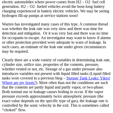
electric automobiles where power comes from H2 – O2 fuel cell
generation. H2 – O2 fueled vehicles avoid the hour-long battery
charging experienced in battery electric vehicles. We may be seeing
hydrogen fill-up pumps at service stations soon!
Warren has investigated many cases of this type. A common thread
was whether the leak rate was very slow and there was time for
detection and mitigation. Or it was very fast and there was no time
for occupants to escape. An investigator may want to know if alarms
or other protection provided were adequate to warn of leakage. In
such cases, an estimate of the leak rate under given circumstances
may be required.
Clearly there are a wide variety of variables in determining leak rate,
cylinder size, orifice size, properties of the contents, pressure,
whether vented or not, etc. Storage of a gas under pressure also
introduces variables not present with liquid filled tanks (Liquid filled
tanks were covered in a previous blog –
Storage Tank Leaks: Yikes!
Where are my boots?
). More often than not the conditions are such
that the contents are partly liquid and partly vapor, or two-phase.
Both normal use or leakage causes boiling to occur. If the vapor
pressure exceeds approximately twice atmospheric pressure (the
exact value depends on the specific type of gas), the leakage rate is
controlled by the sonic velocity in the exit. This is sometimes called
“choked” flow.