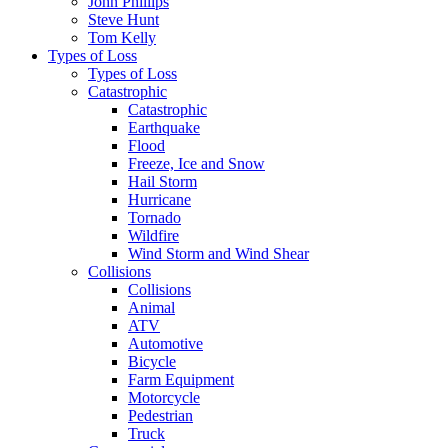
John Phillips
Steve Hunt
Tom Kelly
Types of Loss
Types of Loss
Catastrophic
Catastrophic
Earthquake
Flood
Freeze, Ice and Snow
Hail Storm
Hurricane
Tornado
Wildfire
Wind Storm and Wind Shear
Collisions
Collisions
Animal
ATV
Automotive
Bicycle
Farm Equipment
Motorcycle
Pedestrian
Truck