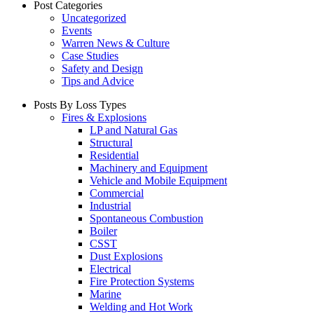
Post Categories
Uncategorized
Events
Warren News & Culture
Case Studies
Safety and Design
Tips and Advice
Posts By Loss Types
Fires & Explosions
LP and Natural Gas
Structural
Residential
Machinery and Equipment
Vehicle and Mobile Equipment
Commercial
Industrial
Spontaneous Combustion
Boiler
CSST
Dust Explosions
Electrical
Fire Protection Systems
Marine
Welding and Hot Work