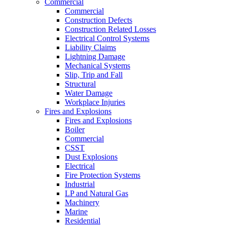
Commercial
Commercial
Construction Defects
Construction Related Losses
Electrical Control Systems
Liability Claims
Lightning Damage
Mechanical Systems
Slip, Trip and Fall
Structural
Water Damage
Workplace Injuries
Fires and Explosions
Fires and Explosions
Boiler
Commercial
CSST
Dust Explosions
Electrical
Fire Protection Systems
Industrial
LP and Natural Gas
Machinery
Marine
Residential