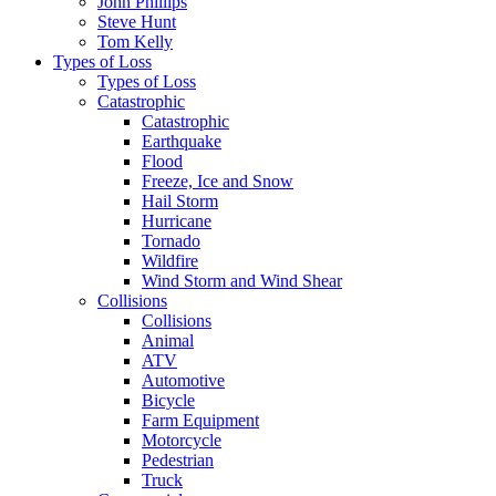
John Phillips
Steve Hunt
Tom Kelly
Types of Loss
Types of Loss
Catastrophic
Catastrophic
Earthquake
Flood
Freeze, Ice and Snow
Hail Storm
Hurricane
Tornado
Wildfire
Wind Storm and Wind Shear
Collisions
Collisions
Animal
ATV
Automotive
Bicycle
Farm Equipment
Motorcycle
Pedestrian
Truck