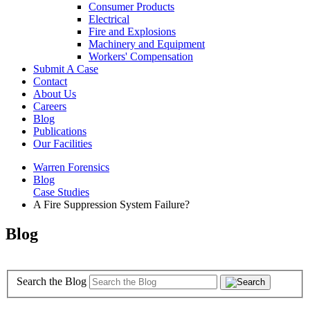
Consumer Products
Electrical
Fire and Explosions
Machinery and Equipment
Workers' Compensation
Submit A Case
Contact
About Us
Careers
Blog
Publications
Our Facilities
Warren Forensics
Blog
Case Studies
A Fire Suppression System Failure?
Blog
Search the Blog