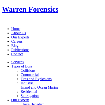
Warren Forensics
Home
About Us
Our Experts
Careers
Blog
Publications
Contact
Services
Types of Loss
Collisions
Commercial
Fires and Explosions
Industrial
Inland and Ocean Marine
Residential
Subrogation
Our Experts
Claire Benedict