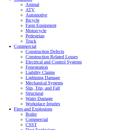
Animal
ATV
Automotive
Bicycle
Farm Equipment
Motorcycle
Pedestrian
Truck
Commercial
Construction Defects
Construction Related Losses
Electrical and Control Systems
Fenestration
Liability Claims
Lightning Damage
Mechanical Systems
Slip, Trip, and Fall
Structural
Water Damage
Workplace Injuries
Fires and Explosions
Boiler
Commercial
CSST
Dust Explosions