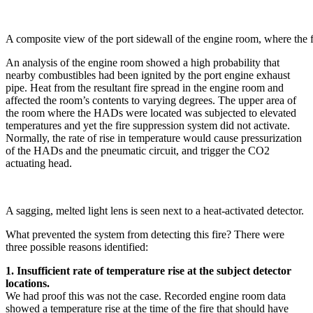
A composite view of the port sidewall of the engine room, where the f
An analysis of the engine room showed a high probability that
nearby combustibles had been ignited by the port engine exhaust
pipe. Heat from the resultant fire spread in the engine room and
affected the room’s contents to varying degrees. The upper area of
the room where the HADs were located was subjected to elevated
temperatures and yet the fire suppression system did not activate.
Normally, the rate of rise in temperature would cause pressurization
of the HADs and the pneumatic circuit, and trigger the CO2
actuating head.
A sagging, melted light lens is seen next to a heat-activated detector.
What prevented the system from detecting this fire? There were
three possible reasons identified:
1. Insufficient rate of temperature rise at the subject detector
locations.
We had proof this was not the case. Recorded engine room data
showed a temperature rise at the time of the fire that should have