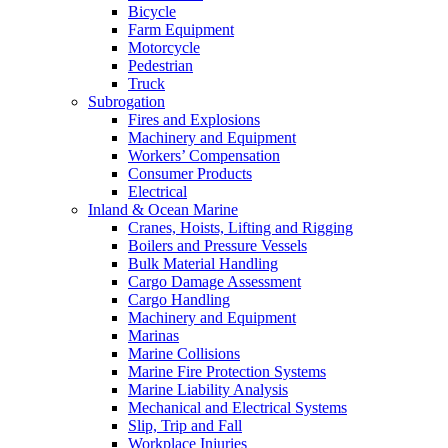
Bicycle
Farm Equipment
Motorcycle
Pedestrian
Truck
Subrogation
Fires and Explosions
Machinery and Equipment
Workers’ Compensation
Consumer Products
Electrical
Inland & Ocean Marine
Cranes, Hoists, Lifting and Rigging
Boilers and Pressure Vessels
Bulk Material Handling
Cargo Damage Assessment
Cargo Handling
Machinery and Equipment
Marinas
Marine Collisions
Marine Fire Protection Systems
Marine Liability Analysis
Mechanical and Electrical Systems
Slip, Trip and Fall
Workplace Injuries