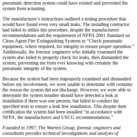
pneumatic detection system could have existed and prevented the
system from actuating.
The manufacturer’s instructions outlined a testing procedure that
would have found even very small leaks. The installing contractor
had failed to utilize this procedure, despite the manufacturers
recommendations and the requirement of NFPA 2001 Standard on
Clean Agent Fire Extinguishing Systems to “Check pneumatic
equipment, where required, for integrity to ensure proper operation.”
Additionally, the forensic engineers who initially examined the
system also failed to properly check for leaks, then dismantled the
system, preventing me from ever knowing with certainty the
pneumatic integrity of the system.
Because the system had been improperly examined and dismantled
before my involvement, we were unable to determine with certainty
the reason the system did not discharge. However, we were able to
determine the system installer should have detected a leak at
installation if there was one present, but failed to conduct the
specified tests to ensure a leak free installation. This despite their
certification the system had been installed “in accordance with
NFPA, the manufacturers and USCG recommendations.”
Founded in 1997, The Warren Group, forensic engineers and
consultants provides technical investigations and analysis of