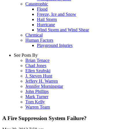
Catastrophic
Flood
Freeze, Ice and Snow
Hail Storm
Hurricane
Wind Storm and Wind Shear
Chemical
Human Factors
Playground Injuries
See Posts By
Brian Tenace
Chad Jones
Ellen Szubski
J. Steven Hunt
Jeffery H. Warren
Jennifer Morningstar
John Phillips
Mark Turner
Tom Kelly
Warren Team
A Fire Suppression System Failure?