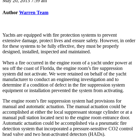
May 20, 2013 7:59 am
Author
Warren Team
Yachts are equipped with fire protection systems to prevent
extensive damage, protect lives and ensure safety. However, in order
for these systems to be fully effective, they must be properly
designed, installed, inspected and maintained.
When a fire occurred in the engine room of a yacht under power at
sea off the coast of Florida, the engine room’s fire suppression
system did not activate. We were retained on behalf of the yacht
manufacturer to conduct an engineering investigation and to
determine if a condition of defect in the fire suppression system
equipment or installation prevented the system from activating.
The engine room’s fire suppression system had provisions for
manual and automatic actuation. The manual actuation could be
accomplished at either the local suppressant storage cylinder or at a
manual pull station located next to the engine room entrance door.
Automatic actuation could be accomplished via a pneumatic fire
detection system that incorporated a pressure-sensitive CO2 control
head valve and two heat-activated detectors (HADs).