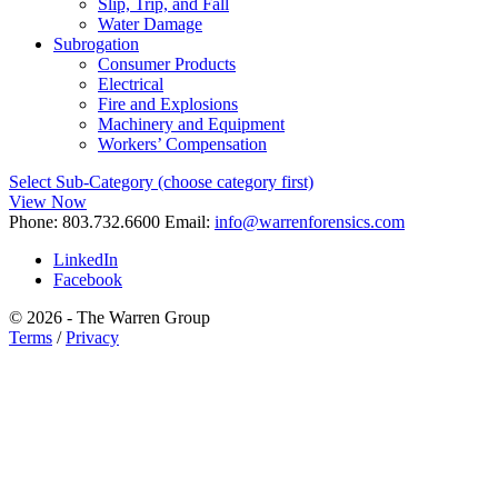
Slip, Trip, and Fall
Water Damage
Subrogation
Consumer Products
Electrical
Fire and Explosions
Machinery and Equipment
Workers’ Compensation
Select Sub-Category (choose category first)
View Now
Phone:
803.732.6600
Email:
info@warrenforensics.com
LinkedIn
Facebook
© 2026 - The Warren Group
Terms
/
Privacy