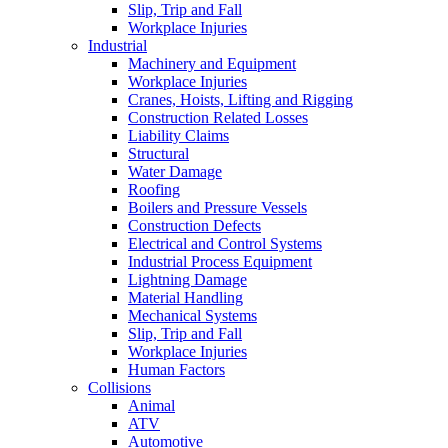
Slip, Trip and Fall
Workplace Injuries
Industrial
Machinery and Equipment
Workplace Injuries
Cranes, Hoists, Lifting and Rigging
Construction Related Losses
Liability Claims
Structural
Water Damage
Roofing
Boilers and Pressure Vessels
Construction Defects
Electrical and Control Systems
Industrial Process Equipment
Lightning Damage
Material Handling
Mechanical Systems
Slip, Trip and Fall
Workplace Injuries
Human Factors
Collisions
Animal
ATV
Automotive