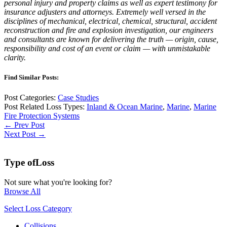
personal injury and property claims as well as expert testimony for
insurance adjusters and attorneys. Extremely well versed in the
disciplines of mechanical, electrical, chemical, structural, accident
reconstruction and fire and explosion investigation, our engineers
and consultants are known for delivering the truth — origin, cause,
responsibility and cost of an event or claim — with unmistakable
clarity.
Find Similar Posts:
Post Categories:
Case Studies
Post Related Loss Types:
Inland & Ocean Marine
,
Marine
,
Marine
Fire Protection Systems
← Prev Post
Next Post →
Type of
Loss
Not sure what you're looking for?
Browse All
Select Loss Category
Collisions