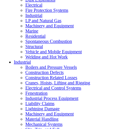
Electrical
Fire Protection Systems
Industrial
LP and Natural Gas
Machinery and Equipment
Marine
Residential
Spontaneous Combustion
Structural
Vehicle and Mobile Equipment
Welding and Hot Work
Industrial
Boilers and Pressure Vessels
Construction Defects
Construction Related Losses
Cranes, Hoists, Lifting and Rigging
Electrical and Control Systems
Fenestration
Industrial Process Equipment
Liability Claims
Lightning Damage
Machinery and Equipment
Material Handling
Mechanical Systems