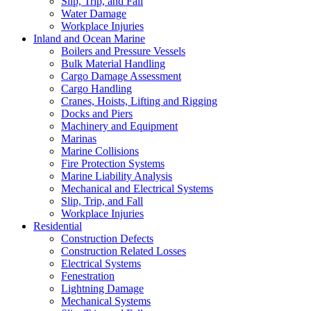
Slip, Trip, and Fall
Water Damage
Workplace Injuries
Inland and Ocean Marine
Boilers and Pressure Vessels
Bulk Material Handling
Cargo Damage Assessment
Cargo Handling
Cranes, Hoists, Lifting and Rigging
Docks and Piers
Machinery and Equipment
Marinas
Marine Collisions
Fire Protection Systems
Marine Liability Analysis
Mechanical and Electrical Systems
Slip, Trip, and Fall
Workplace Injuries
Residential
Construction Defects
Construction Related Losses
Electrical Systems
Fenestration
Lightning Damage
Mechanical Systems