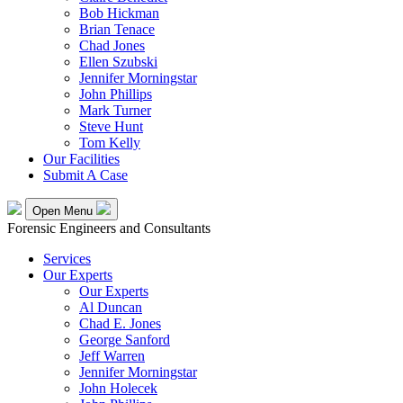
Bob Hickman
Brian Tenace
Chad Jones
Ellen Szubski
Jennifer Morningstar
John Phillips
Mark Turner
Steve Hunt
Tom Kelly
Our Facilities
Submit A Case
Open Menu
Forensic Engineers and Consultants
Services
Our Experts
Our Experts
Al Duncan
Chad E. Jones
George Sanford
Jeff Warren
Jennifer Morningstar
John Holecek