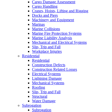
Cargo Damage Assessment
Cargo Handling
Cranes, Hoists, Lifting and Rigging
Docks and Piers
Machinery and Equipment
Marinas
Marine Collisions
Marine Fire Protection Systems
Marine Liability Analysis
Mechanical and Electrical Systems
Slip, Trip and Fall
Workplace Injuries
Residential
Residential
Construction Defects
Construction Related Losses
Electrical Systems
Lightning Damage
Mechanical Systems
Roofing
Slip, Trip and Fall
Structural
Water Damage
Subrogation
Subrogation