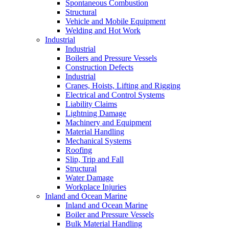
Spontaneous Combustion
Structural
Vehicle and Mobile Equipment
Welding and Hot Work
Industrial
Industrial
Boilers and Pressure Vessels
Construction Defects
Industrial
Cranes, Hoists, Lifting and Rigging
Electrical and Control Systems
Liability Claims
Lightning Damage
Machinery and Equipment
Material Handling
Mechanical Systems
Roofing
Slip, Trip and Fall
Structural
Water Damage
Workplace Injuries
Inland and Ocean Marine
Inland and Ocean Marine
Boiler and Pressure Vessels
Bulk Material Handling