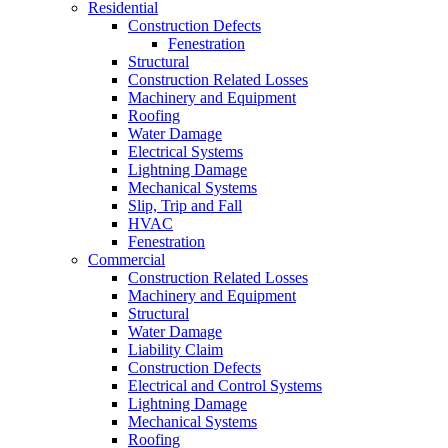
Residential
Construction Defects
Fenestration
Structural
Construction Related Losses
Machinery and Equipment
Roofing
Water Damage
Electrical Systems
Lightning Damage
Mechanical Systems
Slip, Trip and Fall
HVAC
Fenestration
Commercial
Construction Related Losses
Machinery and Equipment
Structural
Water Damage
Liability Claim
Construction Defects
Electrical and Control Systems
Lightning Damage
Mechanical Systems
Roofing