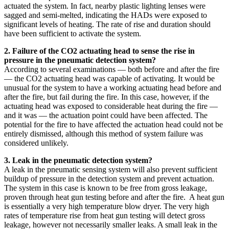
actuated the system. In fact, nearby plastic lighting lenses were
sagged and semi-melted, indicating the HADs were exposed to
significant levels of heating. The rate of rise and duration should
have been sufficient to activate the system.
2. Failure of the CO2 actuating head to sense the rise in
pressure in the pneumatic detection system?
According to several examinations — both before and after the fire
— the CO2 actuating head was capable of activating. It would be
unusual for the system to have a working actuating head before and
after the fire, but fail during the fire. In this case, however, if the
actuating head was exposed to considerable heat during the fire —
and it was — the actuation point could have been affected. The
potential for the fire to have affected the actuation head could not be
entirely dismissed, although this method of system failure was
considered unlikely.
3. Leak in the pneumatic detection system?
A leak in the pneumatic sensing system will also prevent sufficient
buildup of pressure in the detection system and prevent actuation.
The system in this case is known to be free from gross leakage,
proven through heat gun testing before and after the fire. A heat gun
is essentially a very high temperature blow dryer. The very high
rates of temperature rise from heat gun testing will detect gross
leakage, however not necessarily smaller leaks. A small leak in the