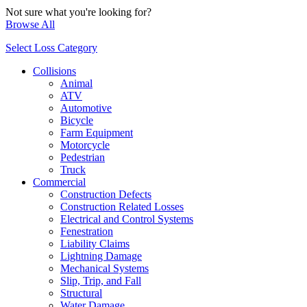
Not sure what you're looking for?
Browse All
Select Loss Category
Collisions
Animal
ATV
Automotive
Bicycle
Farm Equipment
Motorcycle
Pedestrian
Truck
Commercial
Construction Defects
Construction Related Losses
Electrical and Control Systems
Fenestration
Liability Claims
Lightning Damage
Mechanical Systems
Slip, Trip, and Fall
Structural
Water Damage