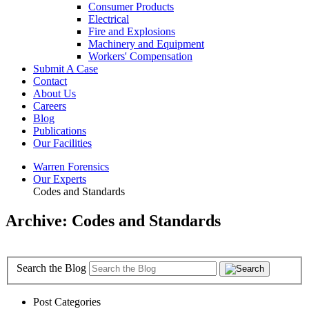
Consumer Products
Electrical
Fire and Explosions
Machinery and Equipment
Workers' Compensation
Submit A Case
Contact
About Us
Careers
Blog
Publications
Our Facilities
Warren Forensics
Our Experts
Codes and Standards
Archive: Codes and Standards
Search the Blog
Post Categories