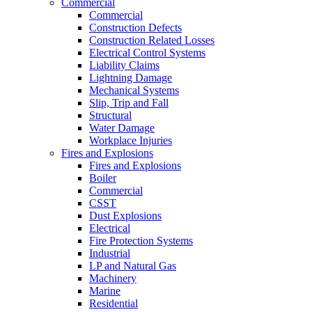
Commercial
Commercial
Construction Defects
Construction Related Losses
Electrical Control Systems
Liability Claims
Lightning Damage
Mechanical Systems
Slip, Trip and Fall
Structural
Water Damage
Workplace Injuries
Fires and Explosions
Fires and Explosions
Boiler
Commercial
CSST
Dust Explosions
Electrical
Fire Protection Systems
Industrial
LP and Natural Gas
Machinery
Marine
Residential