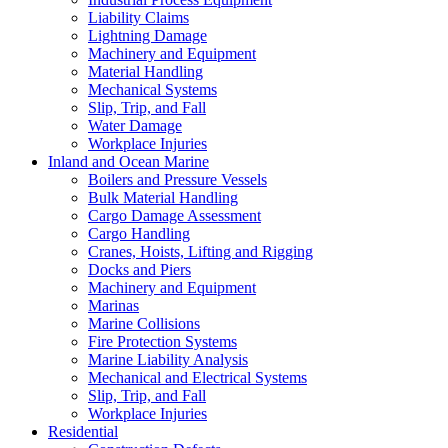
Liability Claims
Lightning Damage
Machinery and Equipment
Material Handling
Mechanical Systems
Slip, Trip, and Fall
Water Damage
Workplace Injuries
Inland and Ocean Marine
Boilers and Pressure Vessels
Bulk Material Handling
Cargo Damage Assessment
Cargo Handling
Cranes, Hoists, Lifting and Rigging
Docks and Piers
Machinery and Equipment
Marinas
Marine Collisions
Fire Protection Systems
Marine Liability Analysis
Mechanical and Electrical Systems
Slip, Trip, and Fall
Workplace Injuries
Residential