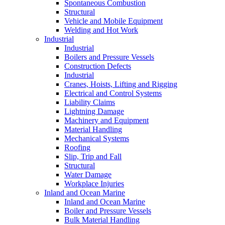
Spontaneous Combustion
Structural
Vehicle and Mobile Equipment
Welding and Hot Work
Industrial
Industrial
Boilers and Pressure Vessels
Construction Defects
Industrial
Cranes, Hoists, Lifting and Rigging
Electrical and Control Systems
Liability Claims
Lightning Damage
Machinery and Equipment
Material Handling
Mechanical Systems
Roofing
Slip, Trip and Fall
Structural
Water Damage
Workplace Injuries
Inland and Ocean Marine
Inland and Ocean Marine
Boiler and Pressure Vessels
Bulk Material Handling