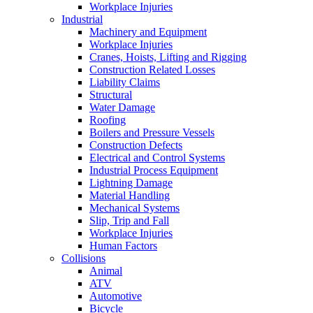
Workplace Injuries
Industrial
Machinery and Equipment
Workplace Injuries
Cranes, Hoists, Lifting and Rigging
Construction Related Losses
Liability Claims
Structural
Water Damage
Roofing
Boilers and Pressure Vessels
Construction Defects
Electrical and Control Systems
Industrial Process Equipment
Lightning Damage
Material Handling
Mechanical Systems
Slip, Trip and Fall
Workplace Injuries
Human Factors
Collisions
Animal
ATV
Automotive
Bicycle