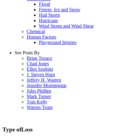
Flood
Freeze, Ice and Snow
Hail Storm
Hurricane
Wind Storm and Wind Shear
Chemical
Human Factors
Playground Injuries
See Posts By
Brian Tenace
Chad Jones
Ellen Szubski
J. Steven Hunt
Jeffery H. Warren
Jennifer Morningstar
John Phillips
Mark Turner
Tom Kelly
Warren Team
Type of
Loss