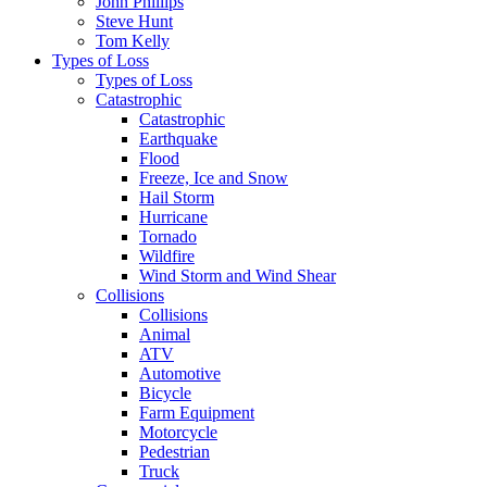
John Phillips
Steve Hunt
Tom Kelly
Types of Loss
Types of Loss
Catastrophic
Catastrophic
Earthquake
Flood
Freeze, Ice and Snow
Hail Storm
Hurricane
Tornado
Wildfire
Wind Storm and Wind Shear
Collisions
Collisions
Animal
ATV
Automotive
Bicycle
Farm Equipment
Motorcycle
Pedestrian
Truck