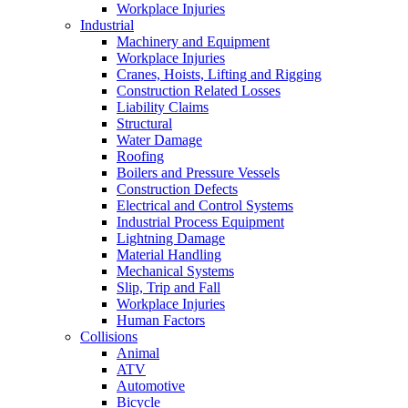
Workplace Injuries
Industrial
Machinery and Equipment
Workplace Injuries
Cranes, Hoists, Lifting and Rigging
Construction Related Losses
Liability Claims
Structural
Water Damage
Roofing
Boilers and Pressure Vessels
Construction Defects
Electrical and Control Systems
Industrial Process Equipment
Lightning Damage
Material Handling
Mechanical Systems
Slip, Trip and Fall
Workplace Injuries
Human Factors
Collisions
Animal
ATV
Automotive
Bicycle