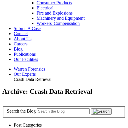
Consumer Products
Electrical
Fire and Explosions
Machinery and Equipment
Workers' Compensation
Submit A Case
Contact
About Us
Careers
Blog
Publications
Our Facilities
Warren Forensics
Our Experts
Crash Data Retrieval
Archive: Crash Data Retrieval
Search the Blog
Post Categories