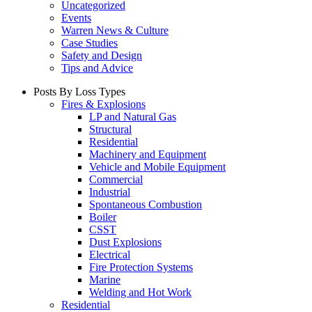
Uncategorized
Events
Warren News & Culture
Case Studies
Safety and Design
Tips and Advice
Posts By Loss Types
Fires & Explosions
LP and Natural Gas
Structural
Residential
Machinery and Equipment
Vehicle and Mobile Equipment
Commercial
Industrial
Spontaneous Combustion
Boiler
CSST
Dust Explosions
Electrical
Fire Protection Systems
Marine
Welding and Hot Work
Residential