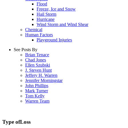
Flood
Freeze, Ice and Snow
Hail Storm
Hurricane
Wind Storm and Wind Shear
Chemical
Human Factors
Playground Injuries
See Posts By
Brian Tenace
Chad Jones
Ellen Szubski
J. Steven Hunt
Jeffery H. Warren
Jennifer Morningstar
John Phillips
Mark Turner
Tom Kelly
Warren Team
Type of
Loss