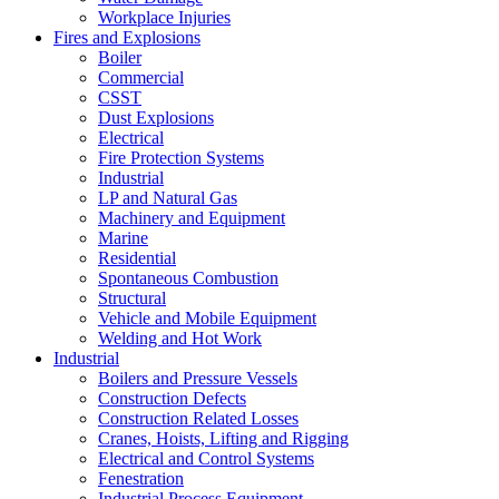
Workplace Injuries
Fires and Explosions
Boiler
Commercial
CSST
Dust Explosions
Electrical
Fire Protection Systems
Industrial
LP and Natural Gas
Machinery and Equipment
Marine
Residential
Spontaneous Combustion
Structural
Vehicle and Mobile Equipment
Welding and Hot Work
Industrial
Boilers and Pressure Vessels
Construction Defects
Construction Related Losses
Cranes, Hoists, Lifting and Rigging
Electrical and Control Systems
Fenestration
Industrial Process Equipment