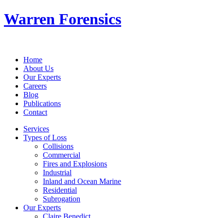
Warren Forensics
Home
About Us
Our Experts
Careers
Blog
Publications
Contact
Services
Types of Loss
Collisions
Commercial
Fires and Explosions
Industrial
Inland and Ocean Marine
Residential
Subrogation
Our Experts
Claire Benedict