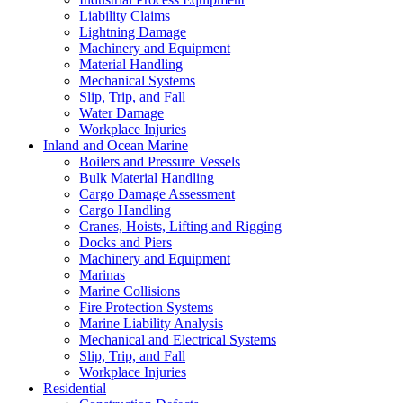
Liability Claims
Lightning Damage
Machinery and Equipment
Material Handling
Mechanical Systems
Slip, Trip, and Fall
Water Damage
Workplace Injuries
Inland and Ocean Marine
Boilers and Pressure Vessels
Bulk Material Handling
Cargo Damage Assessment
Cargo Handling
Cranes, Hoists, Lifting and Rigging
Docks and Piers
Machinery and Equipment
Marinas
Marine Collisions
Fire Protection Systems
Marine Liability Analysis
Mechanical and Electrical Systems
Slip, Trip, and Fall
Workplace Injuries
Residential