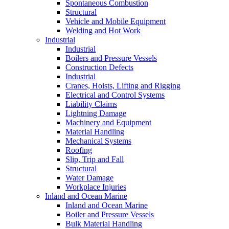
Spontaneous Combustion
Structural
Vehicle and Mobile Equipment
Welding and Hot Work
Industrial
Industrial
Boilers and Pressure Vessels
Construction Defects
Industrial
Cranes, Hoists, Lifting and Rigging
Electrical and Control Systems
Liability Claims
Lightning Damage
Machinery and Equipment
Material Handling
Mechanical Systems
Roofing
Slip, Trip and Fall
Structural
Water Damage
Workplace Injuries
Inland and Ocean Marine
Inland and Ocean Marine
Boiler and Pressure Vessels
Bulk Material Handling