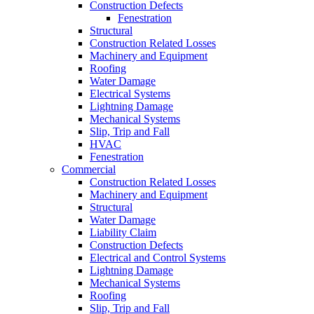
Construction Defects
Fenestration
Structural
Construction Related Losses
Machinery and Equipment
Roofing
Water Damage
Electrical Systems
Lightning Damage
Mechanical Systems
Slip, Trip and Fall
HVAC
Fenestration
Commercial
Construction Related Losses
Machinery and Equipment
Structural
Water Damage
Liability Claim
Construction Defects
Electrical and Control Systems
Lightning Damage
Mechanical Systems
Roofing
Slip, Trip and Fall