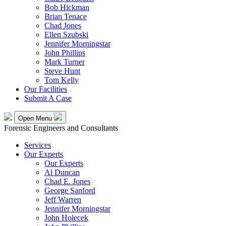
Bob Hickman
Brian Tenace
Chad Jones
Ellen Szubski
Jennifer Morningstar
John Phillips
Mark Turner
Steve Hunt
Tom Kelly
Our Facilities
Submit A Case
Open Menu
Forensic Engineers and Consultants
Services
Our Experts
Our Experts
Al Duncan
Chad E. Jones
George Sanford
Jeff Warren
Jennifer Morningstar
John Holecek