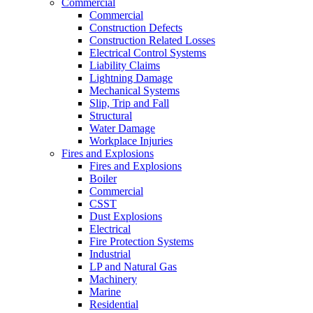
Commercial
Commercial
Construction Defects
Construction Related Losses
Electrical Control Systems
Liability Claims
Lightning Damage
Mechanical Systems
Slip, Trip and Fall
Structural
Water Damage
Workplace Injuries
Fires and Explosions
Fires and Explosions
Boiler
Commercial
CSST
Dust Explosions
Electrical
Fire Protection Systems
Industrial
LP and Natural Gas
Machinery
Marine
Residential