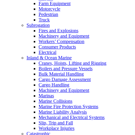
Farm Equipment
Motorcycle
Pedestrian
Truck
Subrogation
Fires and Explosions
Machinery and Equipment
Workers’ Compensation
Consumer Products
Electrical
Inland & Ocean Marine
Cranes, Hoists, Lifting and Rigging
Boilers and Pressure Vessels
Bulk Material Handling
Cargo Damage Assessment
Cargo Handling
Machinery and Equipment
Marinas
Marine Collisions
Marine Fire Protection Systems
Marine Liability Analysis
Mechanical and Electrical Systems
Slip, Trip and Fall
Workplace Injuries
Catastrophic