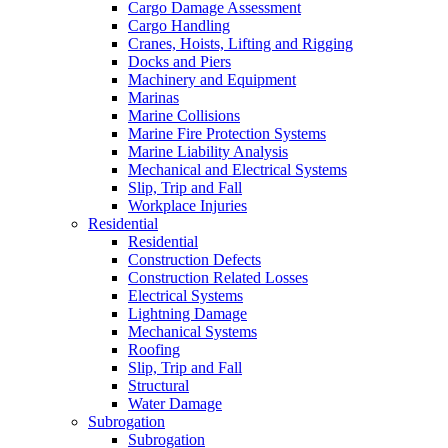
Cargo Damage Assessment
Cargo Handling
Cranes, Hoists, Lifting and Rigging
Docks and Piers
Machinery and Equipment
Marinas
Marine Collisions
Marine Fire Protection Systems
Marine Liability Analysis
Mechanical and Electrical Systems
Slip, Trip and Fall
Workplace Injuries
Residential
Residential
Construction Defects
Construction Related Losses
Electrical Systems
Lightning Damage
Mechanical Systems
Roofing
Slip, Trip and Fall
Structural
Water Damage
Subrogation
Subrogation