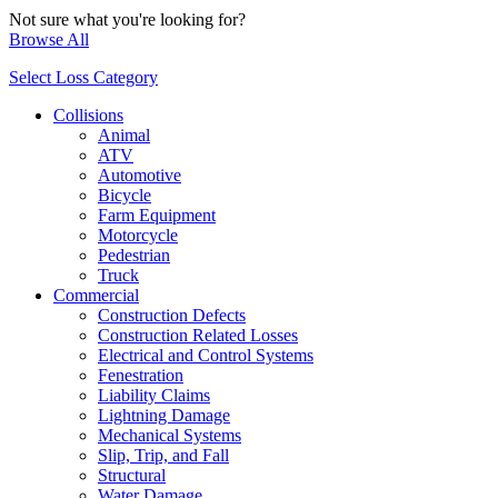
Not sure what you're looking for?
Browse All
Select Loss Category
Collisions
Animal
ATV
Automotive
Bicycle
Farm Equipment
Motorcycle
Pedestrian
Truck
Commercial
Construction Defects
Construction Related Losses
Electrical and Control Systems
Fenestration
Liability Claims
Lightning Damage
Mechanical Systems
Slip, Trip, and Fall
Structural
Water Damage