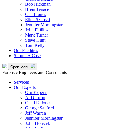
Bob Hickman
Brian Tenace
Chad Jones
Ellen Szubski
Jennifer Morningstar
John Phillips
Mark Turner
Steve Hunt
Tom Kelly
Our Facilities
Submit A Case
Open Menu
Forensic Engineers and Consultants
Services
Our Experts
Our Experts
Al Duncan
Chad E. Jones
George Sanford
Jeff Warren
Jennifer Morningstar
John Holecek