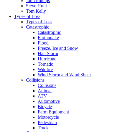
John Phillips
Steve Hunt
Tom Kelly
Types of Loss
Types of Loss
Catastrophic
Catastrophic
Earthquake
Flood
Freeze, Ice and Snow
Hail Storm
Hurricane
Tornado
Wildfire
Wind Storm and Wind Shear
Collisions
Collisions
Animal
ATV
Automotive
Bicycle
Farm Equipment
Motorcycle
Pedestrian
Truck