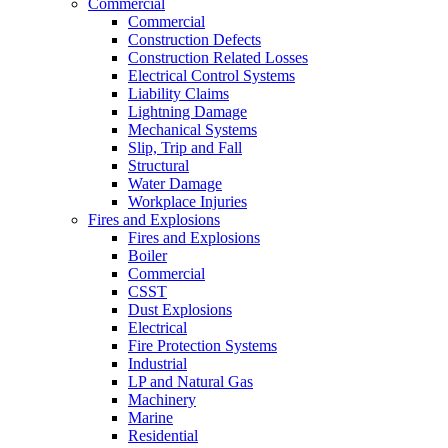
Commercial
Commercial
Construction Defects
Construction Related Losses
Electrical Control Systems
Liability Claims
Lightning Damage
Mechanical Systems
Slip, Trip and Fall
Structural
Water Damage
Workplace Injuries
Fires and Explosions
Fires and Explosions
Boiler
Commercial
CSST
Dust Explosions
Electrical
Fire Protection Systems
Industrial
LP and Natural Gas
Machinery
Marine
Residential