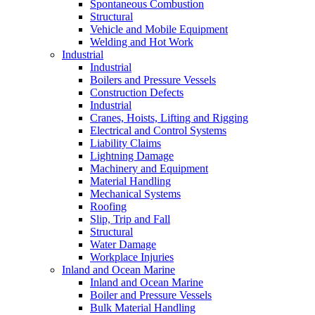
Spontaneous Combustion
Structural
Vehicle and Mobile Equipment
Welding and Hot Work
Industrial
Industrial
Boilers and Pressure Vessels
Construction Defects
Industrial
Cranes, Hoists, Lifting and Rigging
Electrical and Control Systems
Liability Claims
Lightning Damage
Machinery and Equipment
Material Handling
Mechanical Systems
Roofing
Slip, Trip and Fall
Structural
Water Damage
Workplace Injuries
Inland and Ocean Marine
Inland and Ocean Marine
Boiler and Pressure Vessels
Bulk Material Handling