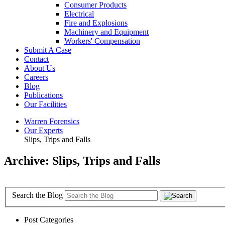
Consumer Products
Electrical
Fire and Explosions
Machinery and Equipment
Workers' Compensation
Submit A Case
Contact
About Us
Careers
Blog
Publications
Our Facilities
Warren Forensics
Our Experts
Slips, Trips and Falls
Archive: Slips, Trips and Falls
Search the Blog
Post Categories