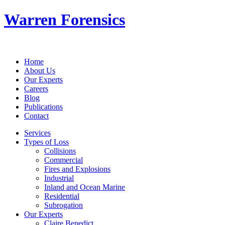
Warren Forensics
Home
About Us
Our Experts
Careers
Blog
Publications
Contact
Services
Types of Loss
Collisions
Commercial
Fires and Explosions
Industrial
Inland and Ocean Marine
Residential
Subrogation
Our Experts
Claire Benedict