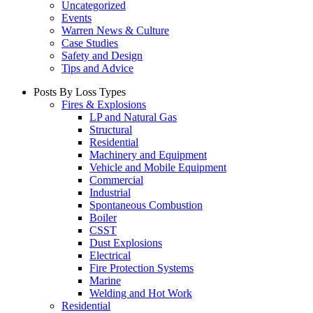
Uncategorized
Events
Warren News & Culture
Case Studies
Safety and Design
Tips and Advice
Posts By Loss Types
Fires & Explosions
LP and Natural Gas
Structural
Residential
Machinery and Equipment
Vehicle and Mobile Equipment
Commercial
Industrial
Spontaneous Combustion
Boiler
CSST
Dust Explosions
Electrical
Fire Protection Systems
Marine
Welding and Hot Work
Residential