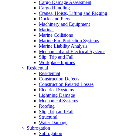
Cargo Damage Assessment
Cargo Handling
Cranes, Hoists, Lifting and Rigging
Docks and Piers
Machinery and Equipment
Marinas
Marine Collisions
Marine Fire Protection Systems
Marine Liability Analysis
Mechanical and Electrical Systems
Slip, Trip and Fall
Workplace Injuries
Residential
Residential
Construction Defects
Construction Related Losses
Electrical Systems
Lightning Damage
Mechanical Systems
Roofing
Slip, Trip and Fall
Structural
Water Damage
Subrogation
Subrogation