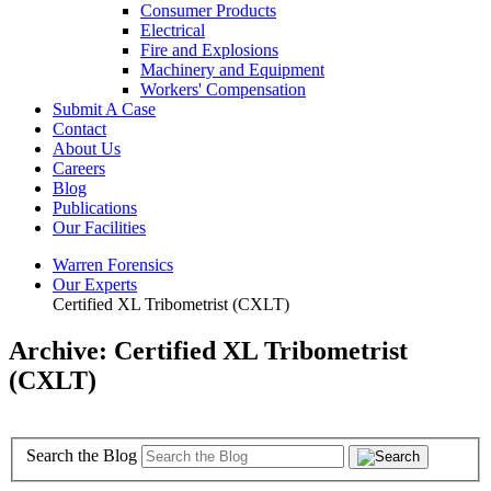
Consumer Products
Electrical
Fire and Explosions
Machinery and Equipment
Workers' Compensation
Submit A Case
Contact
About Us
Careers
Blog
Publications
Our Facilities
Warren Forensics
Our Experts
Certified XL Tribometrist (CXLT)
Archive: Certified XL Tribometrist
(CXLT)
Search the Blog