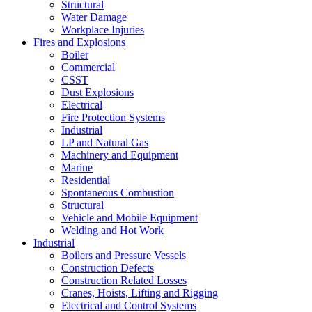
Structural
Water Damage
Workplace Injuries
Fires and Explosions
Boiler
Commercial
CSST
Dust Explosions
Electrical
Fire Protection Systems
Industrial
LP and Natural Gas
Machinery and Equipment
Marine
Residential
Spontaneous Combustion
Structural
Vehicle and Mobile Equipment
Welding and Hot Work
Industrial
Boilers and Pressure Vessels
Construction Defects
Construction Related Losses
Cranes, Hoists, Lifting and Rigging
Electrical and Control Systems