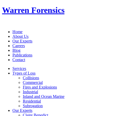
Warren Forensics
Home
About Us
Our Experts
Careers
Blog
Publications
Contact
Services
Types of Loss
Collisions
Commercial
Fires and Explosions
Industrial
Inland and Ocean Marine
Residential
Subrogation
Our Experts
Claire Benedict