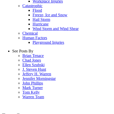
Workplace Injuries
Catastrophic
Flood
Freeze, Ice and Snow
Hail Storm
Hurricane
Wind Storm and Wind Shear
Chemical
Human Factors
Playground Injuries
See Posts By
Brian Tenace
Chad Jones
Ellen Szubski
J. Steven Hunt
Jeffery H. Warren
Jennifer Morningstar
John Phillips
Mark Turner
Tom Kelly
Warren Team