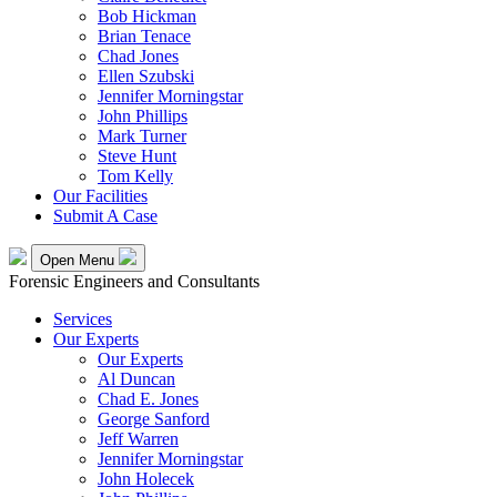
Bob Hickman
Brian Tenace
Chad Jones
Ellen Szubski
Jennifer Morningstar
John Phillips
Mark Turner
Steve Hunt
Tom Kelly
Our Facilities
Submit A Case
Open Menu
Forensic Engineers and Consultants
Services
Our Experts
Our Experts
Al Duncan
Chad E. Jones
George Sanford
Jeff Warren
Jennifer Morningstar
John Holecek