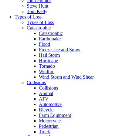
John Phillips
Steve Hunt
Tom Kelly
Types of Loss
Types of Loss
Catastrophic
Catastrophic
Earthquake
Flood
Freeze, Ice and Snow
Hail Storm
Hurricane
Tornado
Wildfire
Wind Storm and Wind Shear
Collisions
Collisions
Animal
ATV
Automotive
Bicycle
Farm Equipment
Motorcycle
Pedestrian
Truck