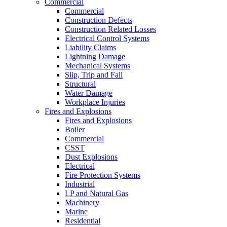
Commercial
Commercial
Construction Defects
Construction Related Losses
Electrical Control Systems
Liability Claims
Lightning Damage
Mechanical Systems
Slip, Trip and Fall
Structural
Water Damage
Workplace Injuries
Fires and Explosions
Fires and Explosions
Boiler
Commercial
CSST
Dust Explosions
Electrical
Fire Protection Systems
Industrial
LP and Natural Gas
Machinery
Marine
Residential