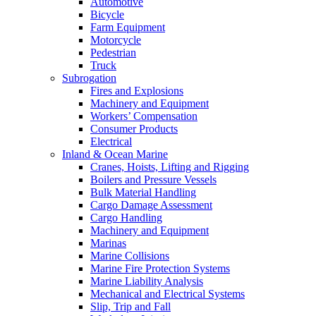
Automotive
Bicycle
Farm Equipment
Motorcycle
Pedestrian
Truck
Subrogation
Fires and Explosions
Machinery and Equipment
Workers’ Compensation
Consumer Products
Electrical
Inland & Ocean Marine
Cranes, Hoists, Lifting and Rigging
Boilers and Pressure Vessels
Bulk Material Handling
Cargo Damage Assessment
Cargo Handling
Machinery and Equipment
Marinas
Marine Collisions
Marine Fire Protection Systems
Marine Liability Analysis
Mechanical and Electrical Systems
Slip, Trip and Fall