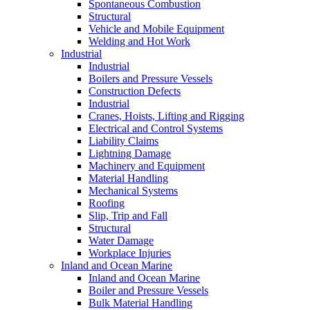
Spontaneous Combustion
Structural
Vehicle and Mobile Equipment
Welding and Hot Work
Industrial
Industrial
Boilers and Pressure Vessels
Construction Defects
Industrial
Cranes, Hoists, Lifting and Rigging
Electrical and Control Systems
Liability Claims
Lightning Damage
Machinery and Equipment
Material Handling
Mechanical Systems
Roofing
Slip, Trip and Fall
Structural
Water Damage
Workplace Injuries
Inland and Ocean Marine
Inland and Ocean Marine
Boiler and Pressure Vessels
Bulk Material Handling