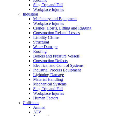
Roofing
Slip, Trip and Fall
Workplace Injuries
Industrial
Machinery and Equipment
Workplace Injuries
Cranes, Hoists, Lifting and Rigging
Construction Related Losses
Liability Claims
Structural
Water Damage
Roofing
Boilers and Pressure Vessels
Construction Defects
Electrical and Control Systems
Industrial Process Equipment
Lightning Damage
Material Handling
Mechanical Systems
Slip, Trip and Fall
Workplace Injuries
Human Factors
Collisions
Animal
ATV