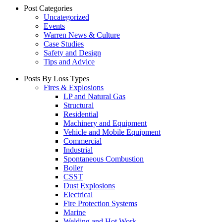
Post Categories
Uncategorized
Events
Warren News & Culture
Case Studies
Safety and Design
Tips and Advice
Posts By Loss Types
Fires & Explosions
LP and Natural Gas
Structural
Residential
Machinery and Equipment
Vehicle and Mobile Equipment
Commercial
Industrial
Spontaneous Combustion
Boiler
CSST
Dust Explosions
Electrical
Fire Protection Systems
Marine
Welding and Hot Work