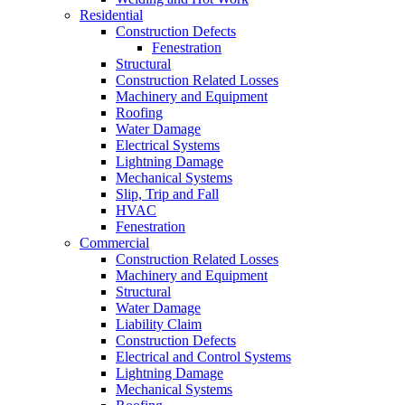
Residential
Construction Defects
Fenestration
Structural
Construction Related Losses
Machinery and Equipment
Roofing
Water Damage
Electrical Systems
Lightning Damage
Mechanical Systems
Slip, Trip and Fall
HVAC
Fenestration
Commercial
Construction Related Losses
Machinery and Equipment
Structural
Water Damage
Liability Claim
Construction Defects
Electrical and Control Systems
Lightning Damage
Mechanical Systems