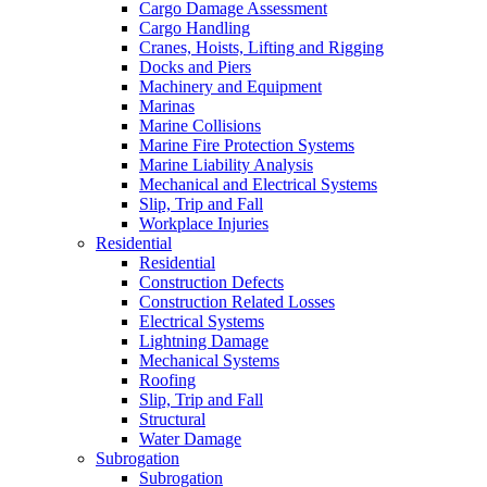
Cargo Damage Assessment
Cargo Handling
Cranes, Hoists, Lifting and Rigging
Docks and Piers
Machinery and Equipment
Marinas
Marine Collisions
Marine Fire Protection Systems
Marine Liability Analysis
Mechanical and Electrical Systems
Slip, Trip and Fall
Workplace Injuries
Residential
Residential
Construction Defects
Construction Related Losses
Electrical Systems
Lightning Damage
Mechanical Systems
Roofing
Slip, Trip and Fall
Structural
Water Damage
Subrogation
Subrogation