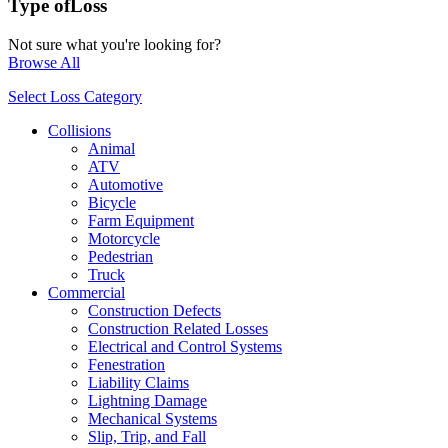
Type of
Loss
Not sure what you're looking for?
Browse All
Select Loss Category
Collisions
Animal
ATV
Automotive
Bicycle
Farm Equipment
Motorcycle
Pedestrian
Truck
Commercial
Construction Defects
Construction Related Losses
Electrical and Control Systems
Fenestration
Liability Claims
Lightning Damage
Mechanical Systems
Slip, Trip, and Fall