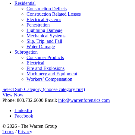
Residential
Construction Defects
Construction Related Losses
Electrical Systems
Fenestration
Lightning Damage
Mechanical Systems
Slip, Trip, and Fall
Water Damage
Subrogation
Consumer Products
Electrical
Fire and Explosions
Machinery and Equipment
Workers’ Compensation
Select Sub-Category (choose category first)
View Now
Phone:
803.732.6600
Email:
info@warrenforensics.com
LinkedIn
Facebook
© 2026 - The Warren Group
Terms
/
Privacy