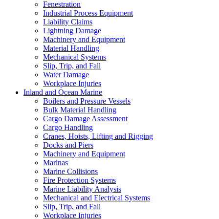
Fenestration
Industrial Process Equipment
Liability Claims
Lightning Damage
Machinery and Equipment
Material Handling
Mechanical Systems
Slip, Trip, and Fall
Water Damage
Workplace Injuries
Inland and Ocean Marine
Boilers and Pressure Vessels
Bulk Material Handling
Cargo Damage Assessment
Cargo Handling
Cranes, Hoists, Lifting and Rigging
Docks and Piers
Machinery and Equipment
Marinas
Marine Collisions
Fire Protection Systems
Marine Liability Analysis
Mechanical and Electrical Systems
Slip, Trip, and Fall
Workplace Injuries